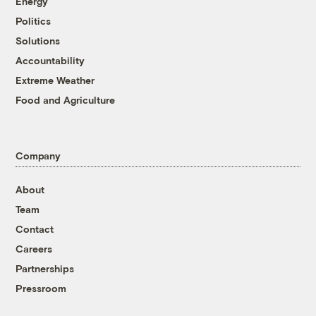
Energy
Politics
Solutions
Accountability
Extreme Weather
Food and Agriculture
Company
About
Team
Contact
Careers
Partnerships
Pressroom