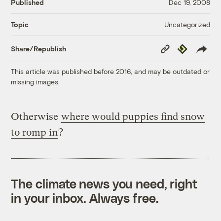
Published
Dec 19, 2008
Uncategorized
Topic
Copy
Republish
Share/Republish
Link
This article was published before 2016, and may be outdated or
missing images.
Otherwise
where would puppies find snow
to romp in
?
The climate news you need, right
in your inbox. Always free.