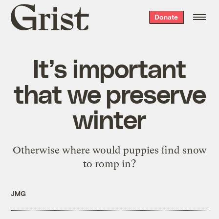
Grist
Donate
home
It’s important
that we preserve
winter
Otherwise where would puppies find snow
to romp in?
JMG