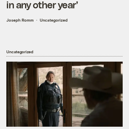
in any other year’
Joseph Romm
Uncategorized
Uncategorized