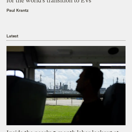
for the world’s transition to EVs
Paul Krantz
Latest