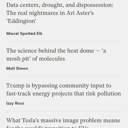
Data centers, drought, and dispossession:
The real nightmares in Ari Aster’s
‘Eddington’
Miacel Spotted Elk
The science behind the heat dome — ‘a
mosh pit’ of molecules
Matt Simon
Trump is bypassing community input to
fast-track energy projects that risk pollution
Izzy Ross
What Tesla’s massive image problem means