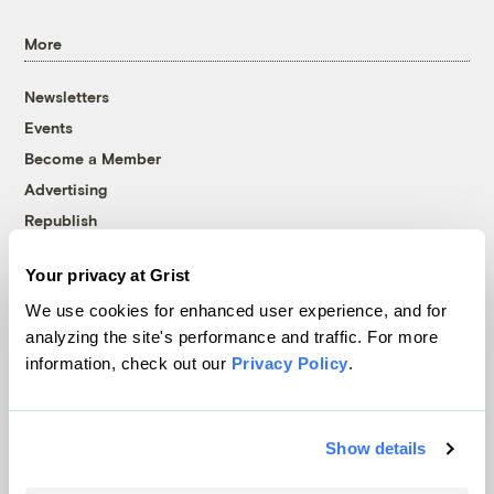
More
Newsletters
Events
Become a Member
Advertising
Republish
Accessibility
Your privacy at Grist
Follow us on Facebook
Follow us on Twitter
Follow us on Instagram
Follow us on YouTube
Follow us on Bluesky
We use cookies for enhanced user experience, and for
analyzing the site's performance and traffic. For more
© 1999-2026 Grist Magazine, Inc. All rights reserved.
information, check out our
Privacy Policy
.
Grist is powered by
WordPress VIP
.
Terms of Use
|
Privacy Policy
Show details