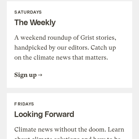
SATURDAYS
The Weekly
A weekend roundup of Grist stories,
handpicked by our editors. Catch up
on the climate news that matters.
Sign up
FRIDAYS
Looking Forward
Climate news without the doom. Learn