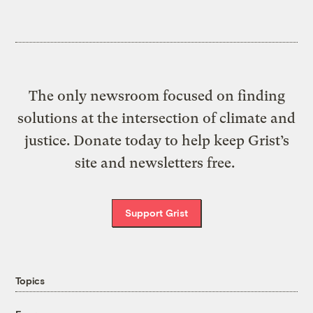
The only newsroom focused on finding
solutions at the intersection of climate and
justice. Donate today to help keep Grist’s
site and newsletters free.
Support Grist
Topics