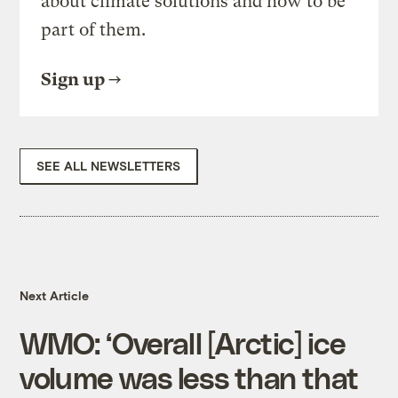
about climate solutions and how to be
part of them.
Sign up
SEE ALL NEWSLETTERS
Next Article
WMO: ‘Overall [Arctic] ice
volume was less than that