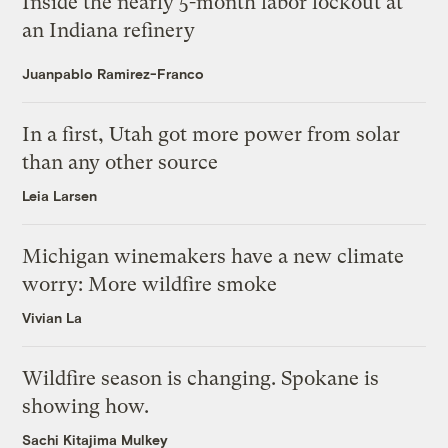
Inside the nearly 5-month labor lockout at
an Indiana refinery
Juanpablo Ramirez-Franco
In a first, Utah got more power from solar
than any other source
Leia Larsen
Michigan winemakers have a new climate
worry: More wildfire smoke
Vivian La
Wildfire season is changing. Spokane is
showing how.
Sachi Kitajima Mulkey