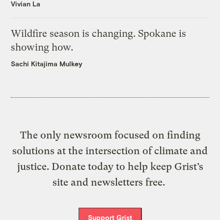
Vivian La
Wildfire season is changing. Spokane is
showing how.
Sachi Kitajima Mulkey
The only newsroom focused on finding
solutions at the intersection of climate and
justice. Donate today to help keep Grist’s
site and newsletters free.
Support Grist