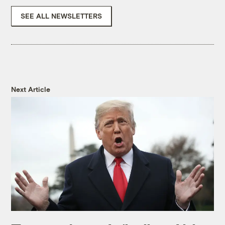
SEE ALL NEWSLETTERS
Next Article