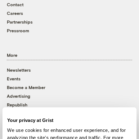
Contact
Careers
Partnerships
Pressroom
More
Newsletters
Events
Become a Member
Advertising
Republish
Accessibility
Your privacy at Grist
Follow us on Facebook
Follow us on Twitter
Follow us on Instagram
Follow us on YouTube
Follow us on Bluesky
We use cookies for enhanced user experience, and for
analyzing the site's performance and traffic. For more