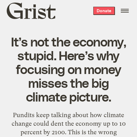
Grist
Donate
home
It’s not the economy,
stupid. Here’s why
focusing on money
misses the big
climate picture.
Pundits keep talking about how climate
change could dent the economy up to 10
percent by 2100. This is the wrong