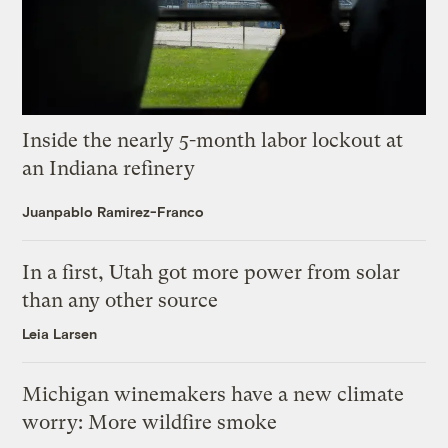
Inside the nearly 5-month labor lockout at
an Indiana refinery
Juanpablo Ramirez-Franco
In a first, Utah got more power from solar
than any other source
Leia Larsen
Michigan winemakers have a new climate
worry: More wildfire smoke