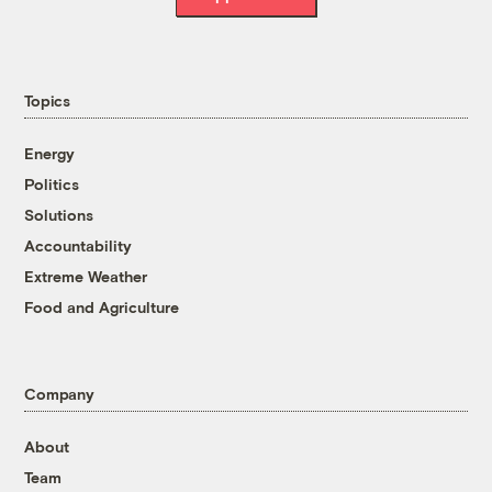
Topics
Energy
Politics
Solutions
Accountability
Extreme Weather
Food and Agriculture
Company
About
Team