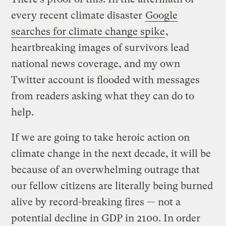
every recent climate disaster
Google
searches for climate change spike
,
heartbreaking images of survivors lead
national news coverage, and my own
Twitter account is flooded with messages
from readers asking what they can do to
help.
If we are going to take heroic action on
climate change in the next decade, it will be
because of an overwhelming outrage that
our fellow citizens are literally being burned
alive by record-breaking fires — not a
potential decline in GDP in 2100. In order