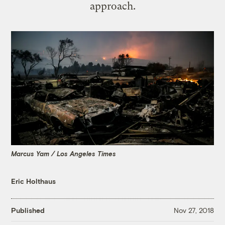
approach.
Marcus Yam / Los Angeles Times
Eric Holthaus
Published
Nov 27, 2018