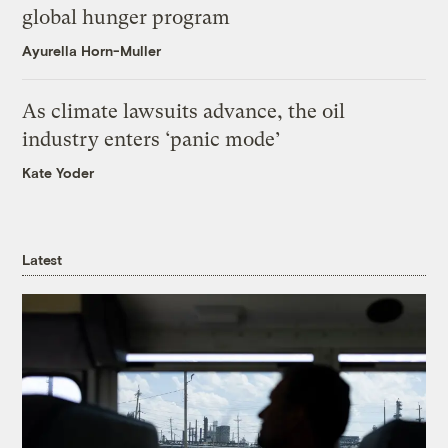
global hunger program
Ayurella Horn-Muller
As climate lawsuits advance, the oil
industry enters ‘panic mode’
Kate Yoder
Latest