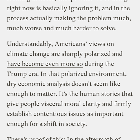
right now is basically ignoring it, and in the
process actually making the problem much,
much worse and much harder to solve.
Understandably, Americans’ views on
climate change are sharply polarized and
have become even more so
during the
Trump era. In that polarized environment,
dry economic analysis doesn’t seem like
enough to matter. It’s the human stories that
give people visceral moral clarity and firmly
establish contentious issues as important
enough for a shift in society.
There’s proof of this: In the aftermath of