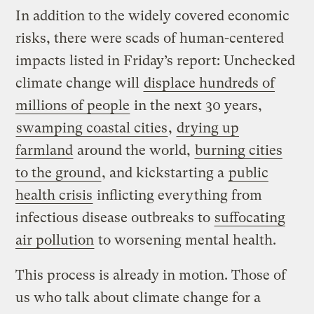
In addition to the widely covered economic
risks, there were scads of human-centered
impacts listed in Friday’s report: Unchecked
climate change will
displace hundreds of
millions of people
in the next 30 years,
swamping coastal cities
,
drying up
farmland
around the world,
burning cities
to the ground
, and kickstarting a
public
health crisis
inflicting everything from
infectious disease outbreaks to
suffocating
air pollution
to worsening mental health.
This process is already in motion. Those of
us who talk about climate change for a