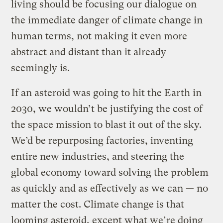
living should be focusing our dialogue on
the immediate danger of climate change in
human terms, not making it even more
abstract and distant than it already
seemingly is.
If an asteroid was going to hit the Earth in
2030, we wouldn’t be justifying the cost of
the space mission to blast it out of the sky.
We’d be repurposing factories, inventing
entire new industries, and steering the
global economy toward solving the problem
as quickly and as effectively as we can — no
matter the cost. Climate change is that
looming asteroid, except what we’re doing