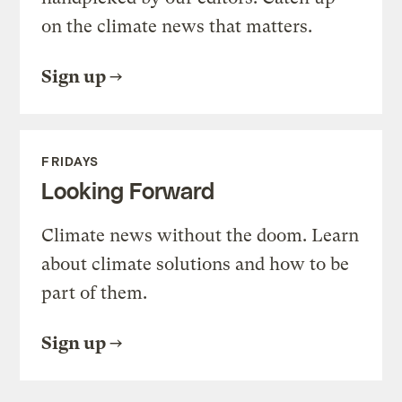
on the climate news that matters.
Sign up
FRIDAYS
Looking Forward
Climate news without the doom. Learn
about climate solutions and how to be
part of them.
Sign up