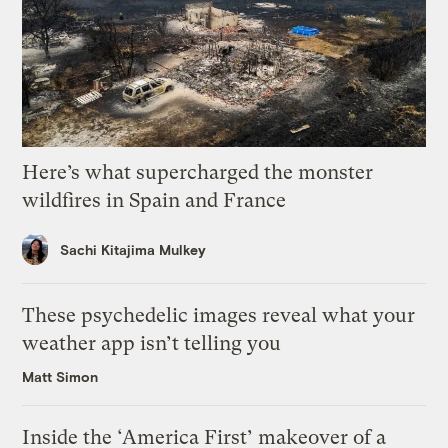
Here’s what supercharged the monster
wildfires in Spain and France
Sachi Kitajima Mulkey
These psychedelic images reveal what your
weather app isn’t telling you
Matt Simon
Inside the ‘America First’ makeover of a