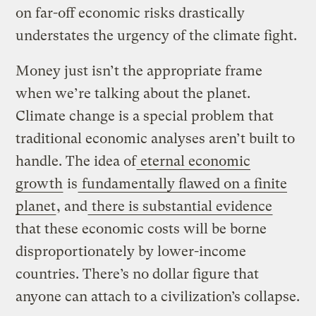
on far-off economic risks drastically
understates the urgency of the climate fight.
Money just isn’t the appropriate frame
when we’re talking about the planet.
Climate change is a special problem that
traditional economic analyses aren’t built to
handle. The idea of
eternal economic
growth
is
fundamentally flawed on a finite
planet
, and
there is substantial evidence
that these economic costs will be borne
disproportionately by lower-income
countries. There’s no dollar figure that
anyone can attach to a civilization’s collapse.