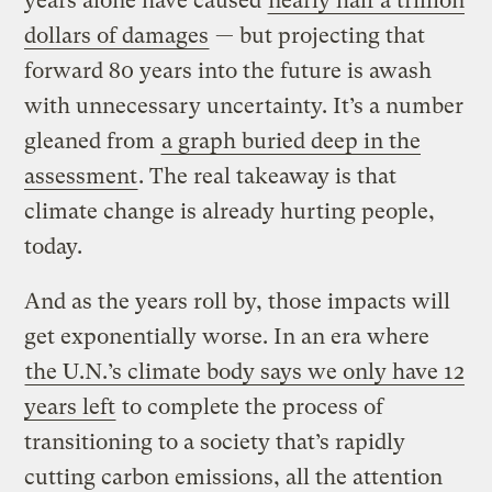
years alone have caused
nearly half a trillion
dollars of damages
— but projecting that
forward 80 years into the future is awash
with unnecessary uncertainty. It’s a number
gleaned from
a graph buried deep in the
assessment
. The real takeaway is that
climate change is already hurting people,
today.
And as the years roll by, those impacts will
get exponentially worse. In an era where
the U.N.’s climate body says we only have 12
years left
to complete the process of
transitioning to a society that’s rapidly
cutting carbon emissions, all the attention