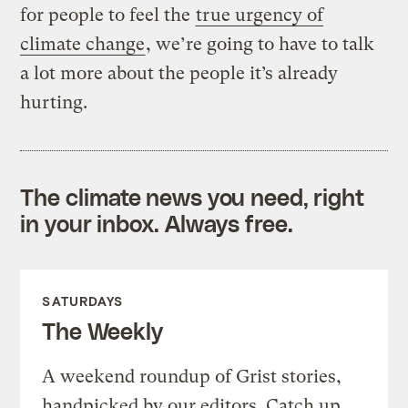
for people to feel the
true urgency of
climate change
, we’re going to have to talk
a lot more about the people it’s already
hurting.
The climate news you need, right
in your inbox. Always free.
SATURDAYS
The Weekly
A weekend roundup of Grist stories,
handpicked by our editors. Catch up