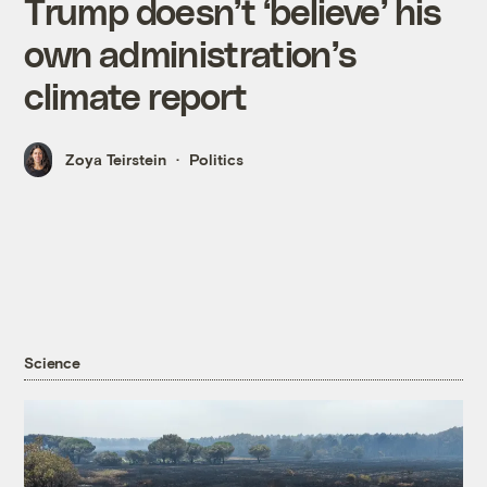
Trump doesn’t ‘believe’ his
own administration’s
climate report
Zoya Teirstein
Politics
Science