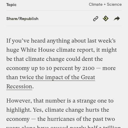
Climate + Science
Topic
Copy
Republish
Share/Republish
Link
If you’ve heard anything about last week’s
huge White House climate report, it might
be that climate change could dent the
economy up to 10 percent by 2100 — more
than
twice the impact of the Great
Recession
.
However, that number is a strange one to
highlight. Yes, climate change hurts the
economy — the hurricanes of the past two