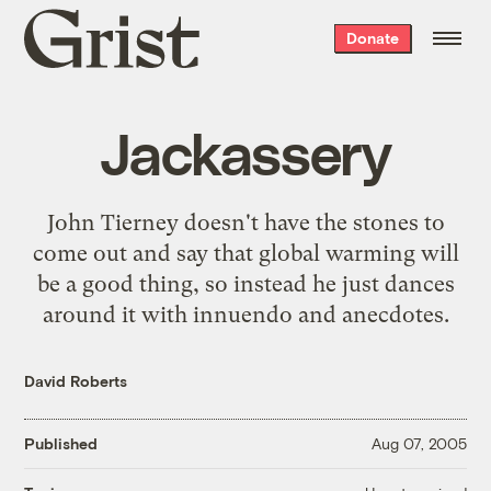
Grist
Donate
home
Jackassery
John Tierney doesn't have the stones to
come out and say that global warming will
be a good thing, so instead he just
dances
around it
with innuendo and anecdotes.
David Roberts
Published
Aug 07, 2005