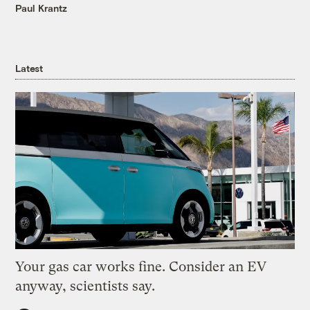
Paul Krantz
Latest
Your gas car works fine. Consider an EV
anyway, scientists say.