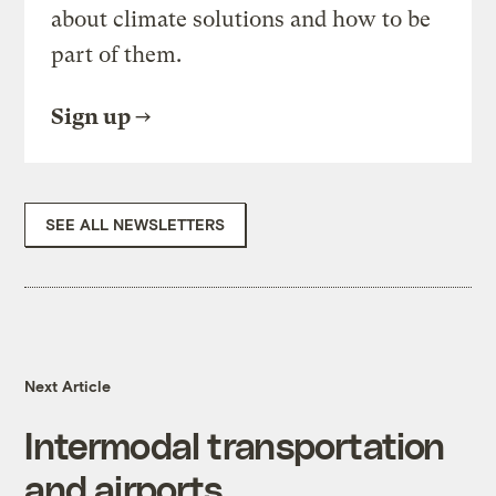
about climate solutions and how to be
part of them.
Sign up
SEE ALL NEWSLETTERS
Next Article
Intermodal transportation
and airports