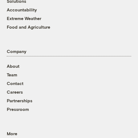
Solutions
Accountability
Extreme Weather
Food and Agriculture
Company
About
Team
Contact
Careers
Partnerships
Pressroom
More