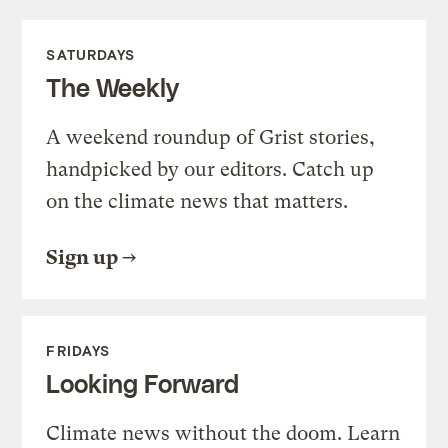
SATURDAYS
The Weekly
A weekend roundup of Grist stories,
handpicked by our editors. Catch up
on the climate news that matters.
Sign up
FRIDAYS
Looking Forward
Climate news without the doom. Learn