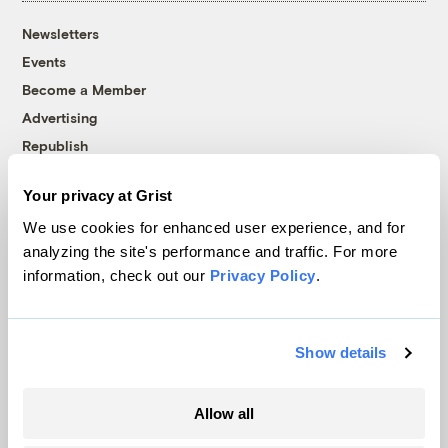
Newsletters
Events
Become a Member
Advertising
Republish
Accessibility
Your privacy at Grist
Follow us on Facebook
Follow us on Twitter
Follow us on Instagram
Follow us on YouTube
Follow us on Bluesky
We use cookies for enhanced user experience, and for
analyzing the site's performance and traffic. For more
© 1999-2026 Grist Magazine, Inc. All rights reserved.
information, check out our
Privacy Policy
.
Grist is powered by
WordPress VIP
.
Terms of Use
|
Privacy Policy
Show details
Allow all