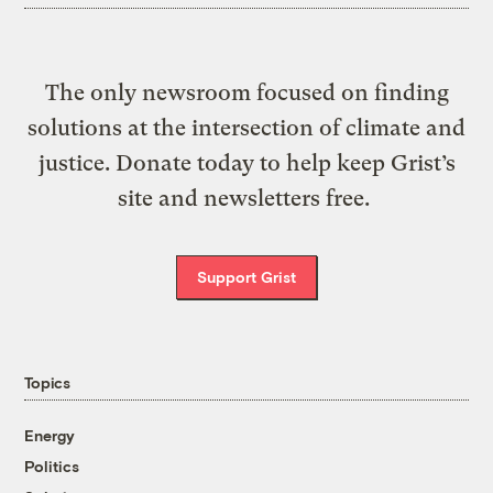
The only newsroom focused on finding
solutions at the intersection of climate and
justice. Donate today to help keep Grist’s
site and newsletters free.
Support Grist
Topics
Energy
Politics