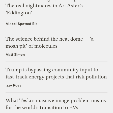
The real nightmares in Ari Aster’s
‘Eddington’
Miacel Spotted Elk
The science behind the heat dome — ‘a
mosh pit’ of molecules
Matt Simon
Trump is bypassing community input to
fast-track energy projects that risk pollution
Izzy Ross
What Tesla’s massive image problem means
for the world’s transition to EVs