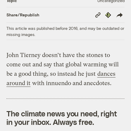
Uncategorized
Topic
Copy
Republish
Share/Republish
Link
This article was published before 2016, and may be outdated or
missing images.
John Tierney doesn’t have the stones to
come out and say that global warming will
be a good thing, so instead he just
dances
around it
with innuendo and anecdotes.
The climate news you need, right
in your inbox. Always free.