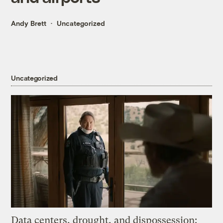
Andy Brett
Uncategorized
Uncategorized
Data centers, drought, and dispossession: