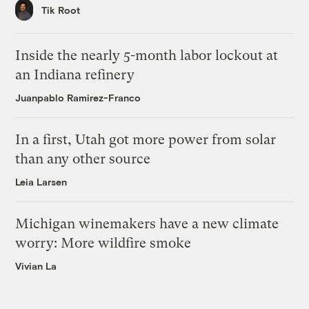
Tik Root
Inside the nearly 5-month labor lockout at
an Indiana refinery
Juanpablo Ramirez-Franco
In a first, Utah got more power from solar
than any other source
Leia Larsen
Michigan winemakers have a new climate
worry: More wildfire smoke
Vivian La