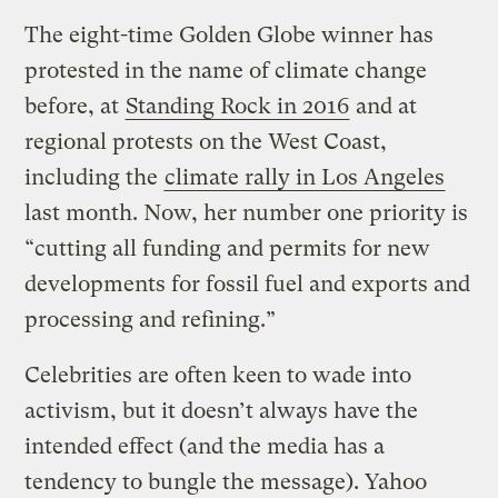
The eight-time Golden Globe winner has
protested in the name of climate change
before, at
Standing Rock in 2016
and at
regional protests on the West Coast,
including the
climate rally in Los Angeles
last month. Now, her number one priority is
“cutting all funding and permits for new
developments for fossil fuel and exports and
processing and refining.”
Celebrities are often keen to wade into
activism, but it doesn’t always have the
intended effect (and the media has a
tendency to bungle the message). Yahoo