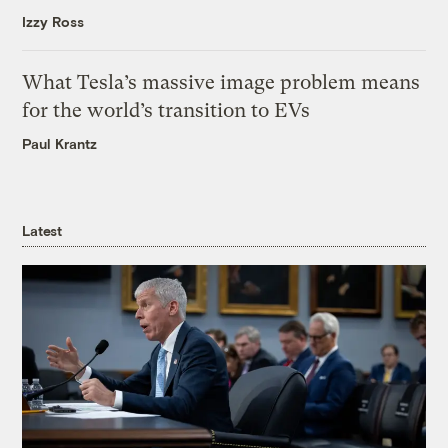
Izzy Ross
What Tesla’s massive image problem means
for the world’s transition to EVs
Paul Krantz
Latest