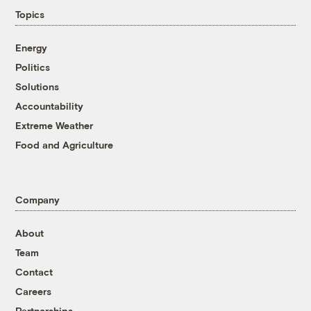
Topics
Energy
Politics
Solutions
Accountability
Extreme Weather
Food and Agriculture
Company
About
Team
Contact
Careers
Partnerships