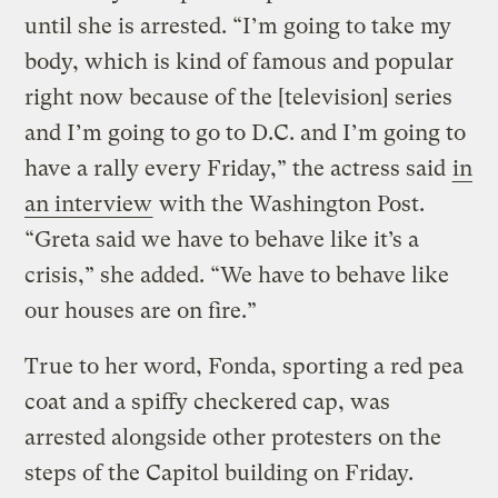
until she is arrested. “I’m going to take my
body, which is kind of famous and popular
right now because of the [television] series
and I’m going to go to D.C. and I’m going to
have a rally every Friday,” the actress said
in
an interview
with the Washington Post.
“Greta said we have to behave like it’s a
crisis,” she added. “We have to behave like
our houses are on fire.”
True to her word, Fonda, sporting a red pea
coat and a spiffy checkered cap, was
arrested alongside other protesters on the
steps of the Capitol building on Friday.