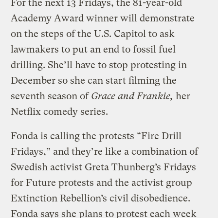
For the next 13 Fridays, the 81-year-old
Academy Award winner will demonstrate
on the steps of the U.S. Capitol to ask
lawmakers to put an end to fossil fuel
drilling. She’ll have to stop protesting in
December so she can start filming the
seventh season of
Grace and Frankie,
her
Netflix comedy series.
Fonda is calling the protests “Fire Drill
Fridays,” and they’re like a combination of
Swedish activist Greta Thunberg’s Fridays
for Future protests and the activist group
Extinction Rebellion’s civil disobedience.
Fonda says she plans to protest each week