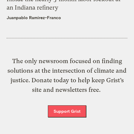
an Indiana refinery
Juanpablo Ramirez-Franco
The only newsroom focused on finding
solutions at the intersection of climate and
justice. Donate today to help keep Grist’s
site and newsletters free.
Support Grist