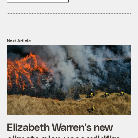
Next Article
Elizabeth Warren’s new