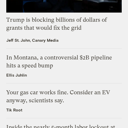
Trump is blocking billions of dollars of
grants that would fix the grid
Jeff St. John, Canary Media
In Montana, a controversial $2B pipeline
hits a speed bump
Ellis Juhlin
Your gas car works fine. Consider an EV
anyway, scientists say.
Tik Root
Inside the nearly 5-month labor lockout at