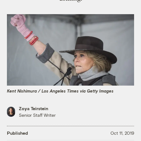
Kent Nishimura / Los Angeles Times via Getty Images
Zoya Teirstein
Senior Staff Writer
Published
Oct 11, 2019