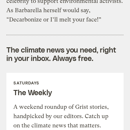
celebrity to support environmental activists.
As Barbarella herself would say,
“Decarbonize or I’ll melt your face!”
The climate news you need, right
in your inbox. Always free.
SATURDAYS
The Weekly
A weekend roundup of Grist stories,
handpicked by our editors. Catch up
on the climate news that matters.