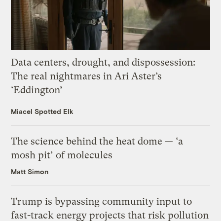
Data centers, drought, and dispossession:
The real nightmares in Ari Aster’s
‘Eddington’
Miacel Spotted Elk
The science behind the heat dome — ‘a
mosh pit’ of molecules
Matt Simon
Trump is bypassing community input to
fast-track energy projects that risk pollution