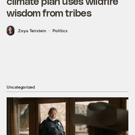
climate plan uses wildfire
wisdom from tribes
Zoya Teirstein
Politics
Uncategorized