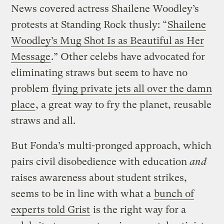
News covered actress Shailene Woodley’s
protests at Standing Rock thusly: “
Shailene
Woodley’s Mug Shot Is as Beautiful as Her
Message
.” Other celebs have advocated for
eliminating straws but seem to have no
problem
flying private jets all over the damn
place
, a great way to fry the planet, reusable
straws and all.
But Fonda’s multi-pronged approach, which
pairs civil disobedience with education
and
raises awareness about student strikes,
seems to be in line with what a
bunch of
experts told Grist
is the right way for a