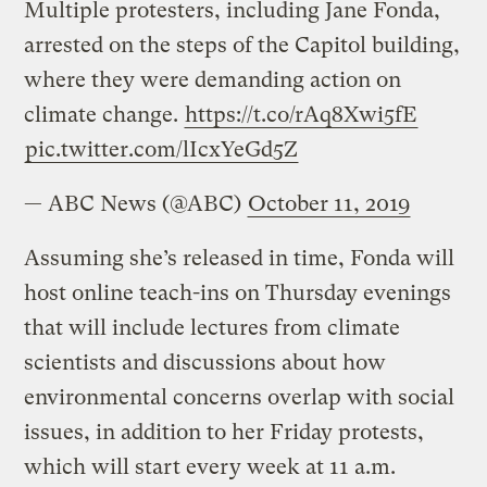
Multiple protesters, including Jane Fonda,
arrested on the steps of the Capitol building,
where they were demanding action on
climate change.
https://t.co/rAq8Xwi5fE
pic.twitter.com/lIcxYeGd5Z
— ABC News (@ABC)
October 11, 2019
Assuming she’s released in time, Fonda will
host online teach-ins on Thursday evenings
that will include lectures from climate
scientists and discussions about how
environmental concerns overlap with social
issues, in addition to her Friday protests,
which will start every week at 11 a.m.