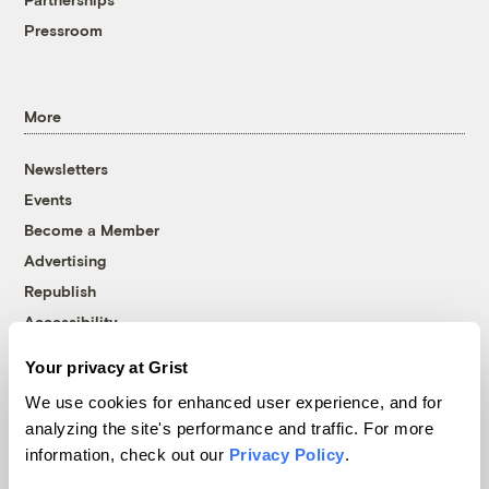
Pressroom
More
Newsletters
Events
Become a Member
Advertising
Republish
Accessibility
Follow us on Facebook
Follow us on Twitter
Follow us on Instagram
Follow us on YouTube
Follow us on Bluesky
Your privacy at Grist
We use cookies for enhanced user experience, and for
© 1999-2026 Grist Magazine, Inc. All rights reserved.
analyzing the site's performance and traffic. For more
Grist is powered by
WordPress VIP
.
information, check out our
Privacy Policy
.
Terms of Use
|
Privacy Policy