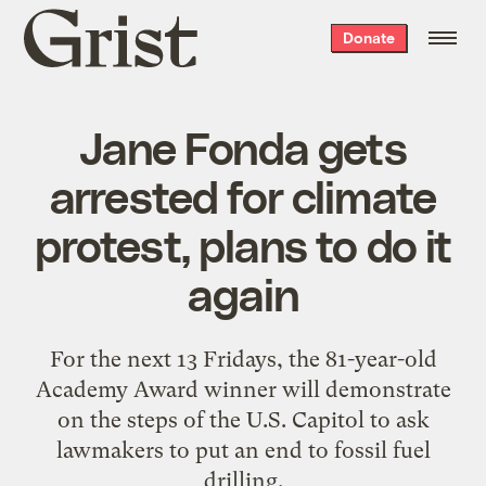
Grist
Donate
home
Jane Fonda gets
arrested for climate
protest, plans to do it
again
For the next 13 Fridays, the 81-year-old
Academy Award winner will demonstrate
on the steps of the U.S. Capitol to ask
lawmakers to put an end to fossil fuel
drilling.