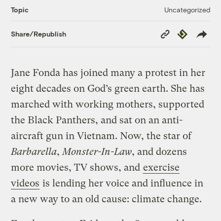
Uncategorized
Topic
Copy
Republish
Share/Republish
Link
Jane Fonda has joined many a protest in her
eight decades on God’s green earth. She has
marched with working mothers, supported
the Black Panthers, and sat on an anti-
aircraft gun in Vietnam. Now, the star of
Barbarella
,
Monster-In-Law
, and dozens
more movies, TV shows, and
exercise
videos
is lending her voice and influence in
a new way to an old cause: climate change.