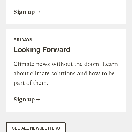
Sign up
FRIDAYS
Looking Forward
Climate news without the doom. Learn
about climate solutions and how to be
part of them.
Sign up
SEE ALL NEWSLETTERS