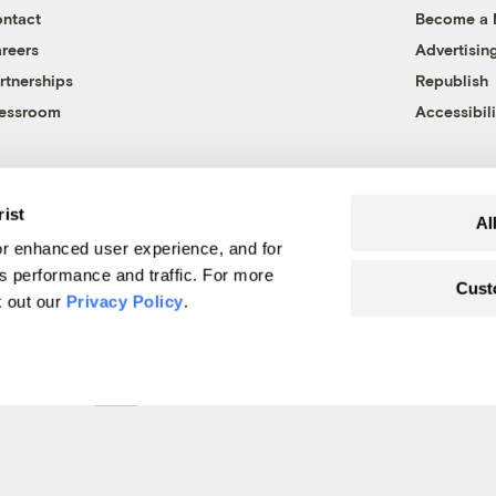
ntact
Become a
reers
Advertisin
rtnerships
Republish
essroom
Accessibili
rist
Al
r enhanced user experience, and for
's performance and traffic. For more
Cust
k out our
Privacy Policy
.