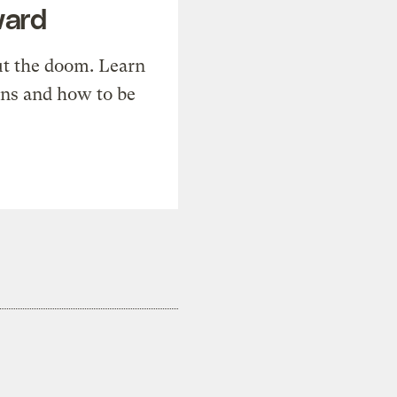
ward
t the doom. Learn
ons and how to be