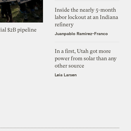
Inside the nearly 5-month
labor lockout at an Indiana
refinery
ial $2B pipeline
Juanpablo Ramirez-Franco
In a first, Utah got more
power from solar than any
other source
Leia Larsen