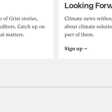
Looking For
of Grist stories,
Climate news withou
editors. Catch up on
about climate soluti
at matters.
part of them.
Sign up