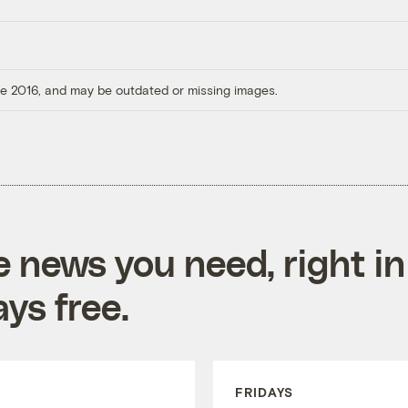
ore 2016, and may be outdated or missing images.
e news you need, right in
ys free.
FRIDAYS