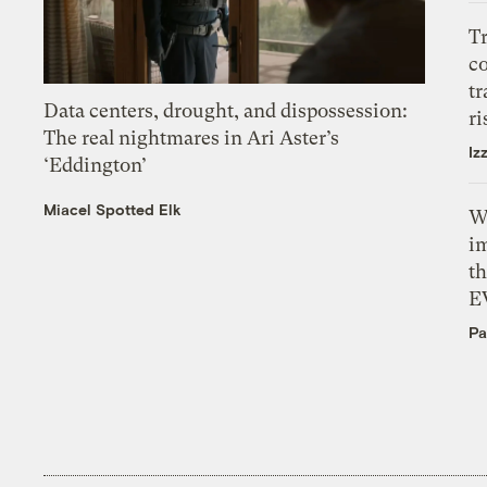
T
c
tr
Data centers, drought, and dispossession:
ri
The real nightmares in Ari Aster’s
Iz
‘Eddington’
Miacel Spotted Elk
W
i
th
E
Pa