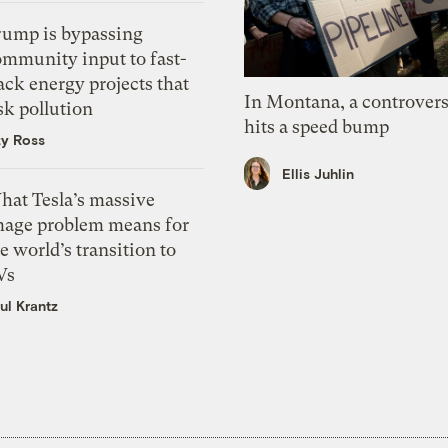
rump is bypassing
ommunity input to fast-
ack energy projects that
In Montana, a controvers
sk pollution
hits a speed bump
zy Ross
Ellis Juhlin
hat Tesla’s massive
mage problem means for
e world’s transition to
Vs
ul Krantz