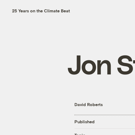
25 Years on the Climate Beat
Jon S
David Roberts
Published