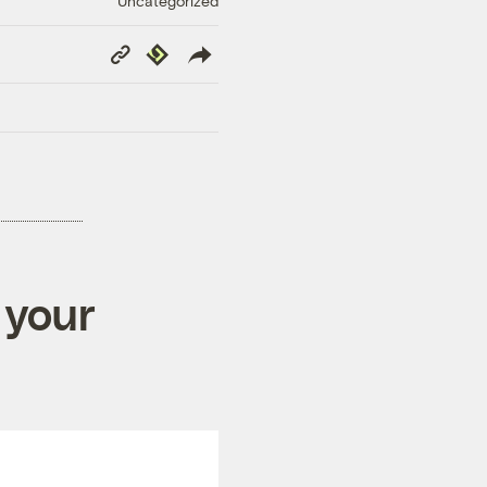
Uncategorized
Copy
Republish
Link
 your