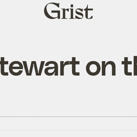
Grist
home
tewart on 