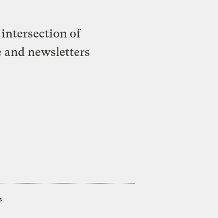
intersection of
e and newsletters
s