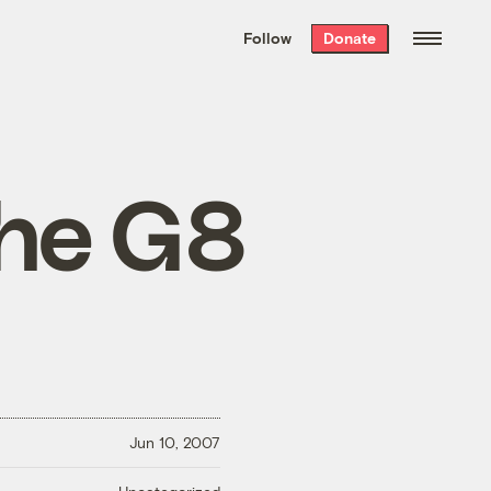
We hand-package
the week’s best
Follow
Donate
Grist stories
. Delivered free every
Saturday morning.
the G8
Jun 10, 2007