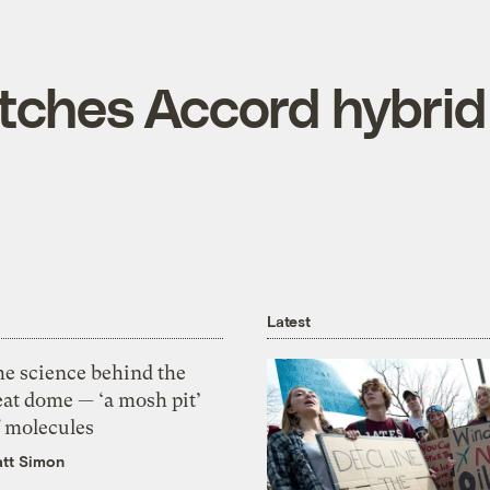
tches Accord hybrid
Latest
he science behind the
eat dome — ‘a mosh pit’
f molecules
tt Simon