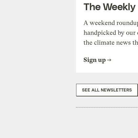
The Weekly
A weekend roundup 
handpicked by our 
the climate news th
Sign up
SEE ALL NEWSLETTERS