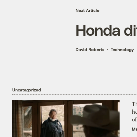
Next Article
Honda di
David Roberts
Technology
Uncategorized
T
h
o
Ma