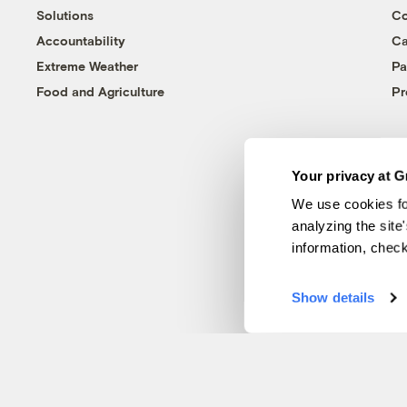
Solutions
Co
Accountability
Ca
Extreme Weather
Pa
Food and Agriculture
Pr
Your privacy at G
We use cookies fo
analyzing the site
information, chec
Show details
© 1999-2026 Grist Magazine, Inc. All rights reserved.
Grist is powered by
WordPress VIP
.
Terms of Use
|
Privacy Policy