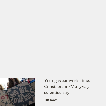
Your gas car works fine.
Consider an EV anyway,
scientists say.
Tik Root