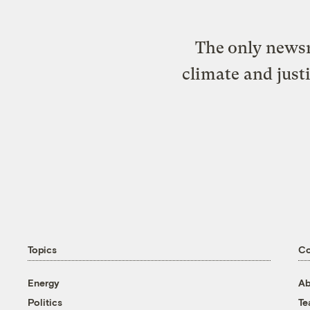
The only newsr
climate and just
Topics
C
Energy
Ab
Politics
T