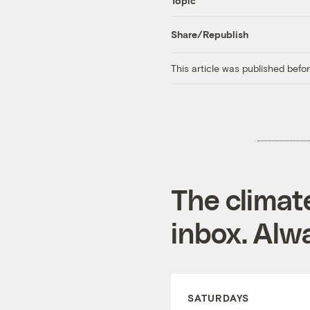
Topic
Share/Republish
This article was published bef
The climat
inbox. Alwa
SATURDAYS