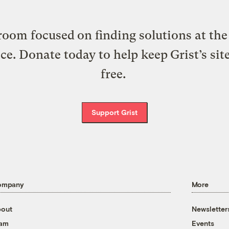
oom focused on finding solutions at the 
ice. Donate today to help keep Grist’s sit
free.
Support Grist
ompany
More
out
Newsletter
eam
Events