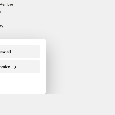
 Member
g
ty
low all
omize
Follow us on Facebook
Follow us on Twitter
Follow us on Instagram
Follow us on YouTube
Follow us on Blue