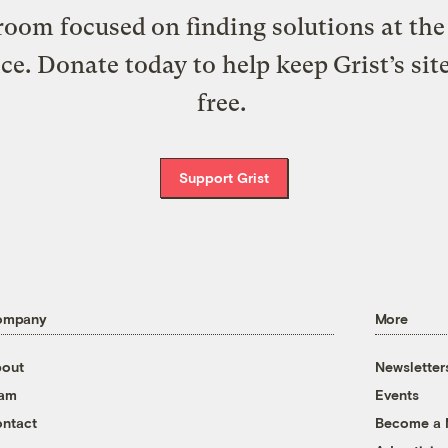
oom focused on finding solutions at the 
ice. Donate today to help keep Grist’s sit
free.
Support Grist
ompany
More
out
Newsletter
eam
Events
ntact
Become a