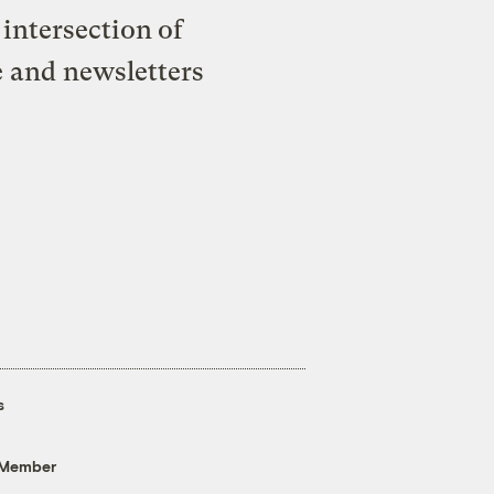
intersection of
e and newsletters
s
 Member