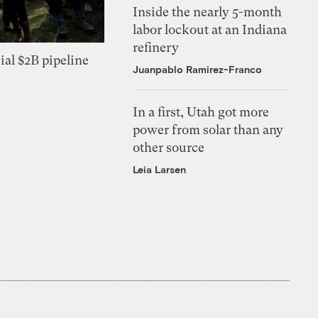
Inside the nearly 5-month
labor lockout at an Indiana
refinery
ial $2B pipeline
Juanpablo Ramirez-Franco
In a first, Utah got more
power from solar than any
other source
Leia Larsen