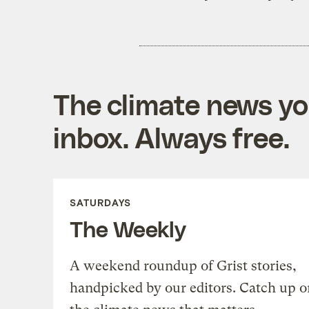
The climate news you
inbox. Always free.
SATURDAYS
The Weekly
A weekend roundup of Grist stories,
handpicked by our editors. Catch up o