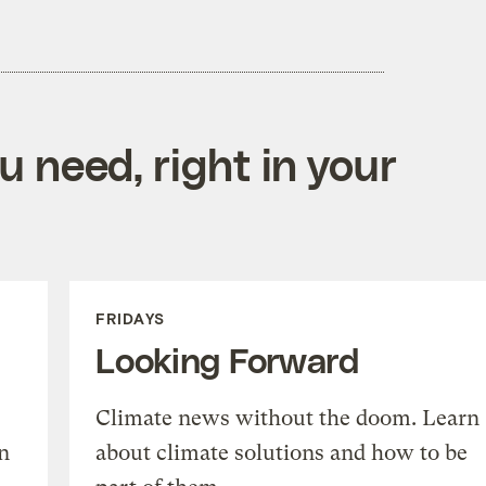
 need, right in your
FRIDAYS
Looking Forward
Climate news without the doom. Learn
n
about climate solutions and how to be