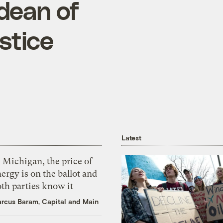
dean of
stice
Latest
 Michigan, the price of
ergy is on the ballot and
th parties know it
rcus Baram, Capital and Main