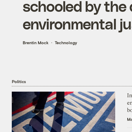
schooled by the 
environmental ju
Brentin Mock
Technology
Politics
In
en
bo
Ma