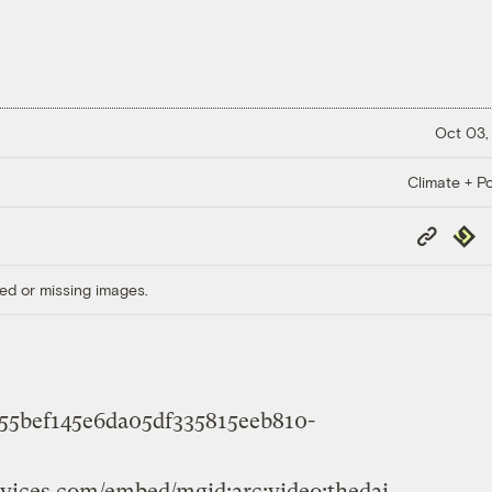
Oct 03,
Climate + Po
Copy
Repub
Link
ed or missing images.
b55bef145e6da05df335815eeb810-
rvices.com/embed/mgid:arc:video:thedai