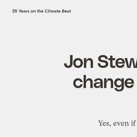
25 Years on the Climate Beat
Jon Stewa
change t
Yes, even i