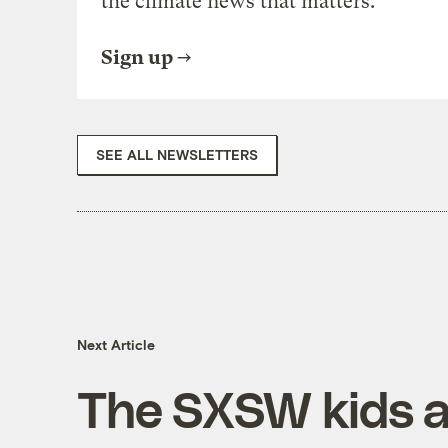
the climate news that matters.
Sign up
SEE ALL NEWSLETTERS
Next Article
The SXSW kids a