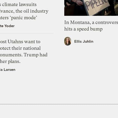
 climate lawsuits
vance, the oil industry
nters ‘panic mode’
In Montana, a controvers
te Yoder
hits a speed bump
ost Utahns want to
Ellis Juhlin
otect their national
onuments. Trump had
her plans.
ia Larsen