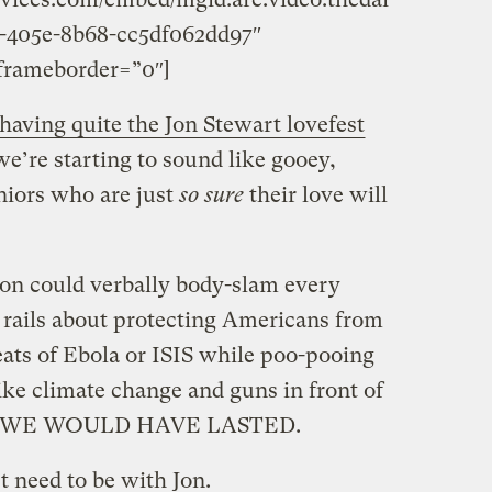
-405e-8b68-cc5df062dd97″
frameborder=”0″]
having quite the Jon Stewart lovefest
e’re starting to sound like gooey,
niors who are just
so sure
their love will
on could verbally body-slam every
o rails about protecting Americans from
reats of Ebola or ISIS while poo-pooing
ike climate change and guns in front of
ions WE WOULD HAVE LASTED.
st need to be with Jon.