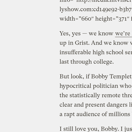
lyshow.com:cd149e92-b3b7
width=”660″ height=”371″ 
Yes, yes — we know
we’re 
up in Grist. And we know w
insufferable high school se
last through college.
But look, if Bobby Templet
hypocritical politician wh
the statistically remote th
clear and present dangers l
a rapt audience of mill
I still love you, Bobby. I ju