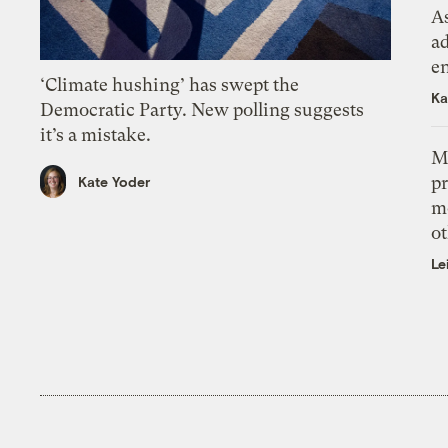
As
ad
e
‘Climate hushing’ has swept the
Ka
Democratic Party. New polling suggests
it’s a mistake.
M
pr
Kate Yoder
m
ot
Le