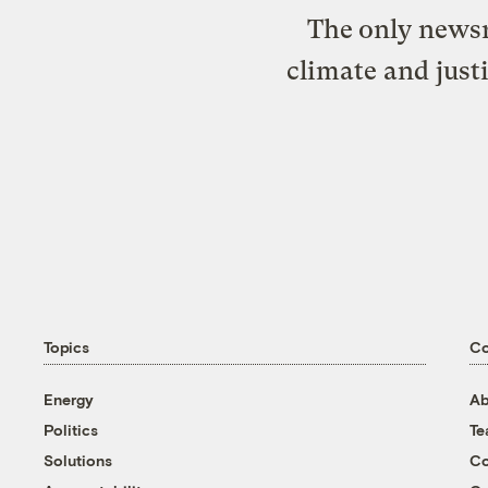
The only newsr
climate and just
Topics
C
Energy
Ab
Politics
T
Solutions
Co