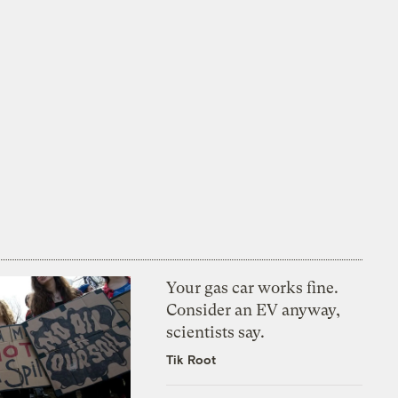
Your gas car works fine.
Consider an EV anyway,
scientists say.
Tik Root