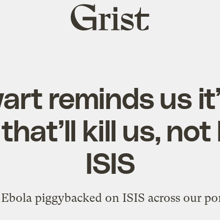
Grist
home
rt reminds us it
hat’ll kill us, not
ISIS
f Ebola piggybacked on ISIS across our po