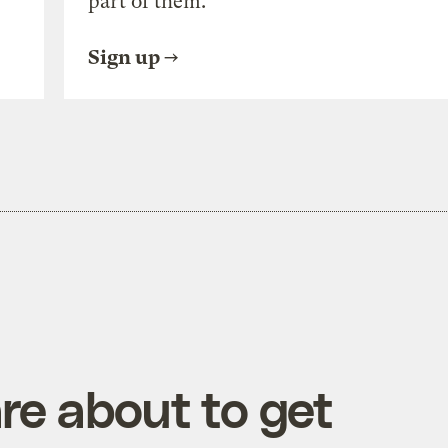
part of them.
Sign up
re about to get