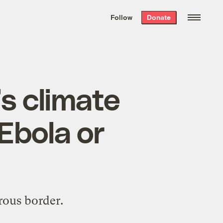
We hand-package
the week’s best
Follow
Donate
Grist stories
. Delivered free every
Saturday morning.
’s climate
 Ebola or
rous border.