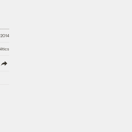
 2014
litics
lish