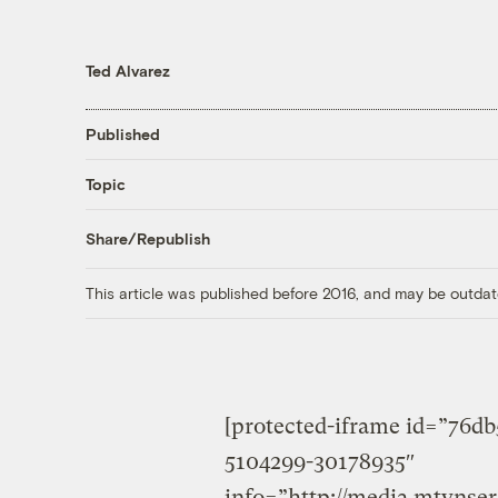
Ted Alvarez
Published
Topic
Share/Republish
This article was published before 2016, and may be outdat
[protected-iframe id=”76d
5104299-30178935″
info=”http://media.mtvnse