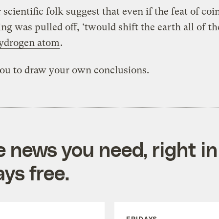
scientific folk suggest that even if the feat of coi
ng was pulled off, ‘twould shift the earth all of
th
hydrogen atom
.
you to draw your own conclusions.
e news you need, right in
ys free.
FRIDAYS