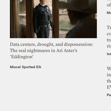
o
Ma
T
c
tr
Data centers, drought, and dispossession:
ri
The real nightmares in Ari Aster’s
Iz
‘Eddington’
Miacel Spotted Elk
W
i
th
E
Pa