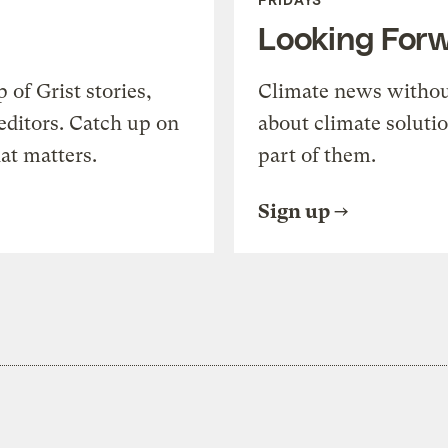
Looking For
of Grist stories,
Climate news withou
editors. Catch up on
about climate soluti
at matters.
part of them.
Sign up