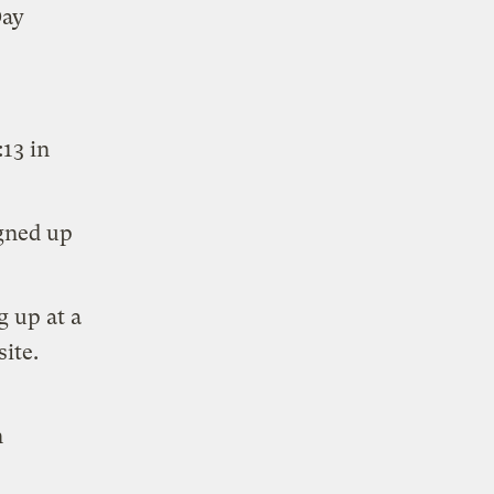
Day
13 in
igned up
g up at a
ite.
n