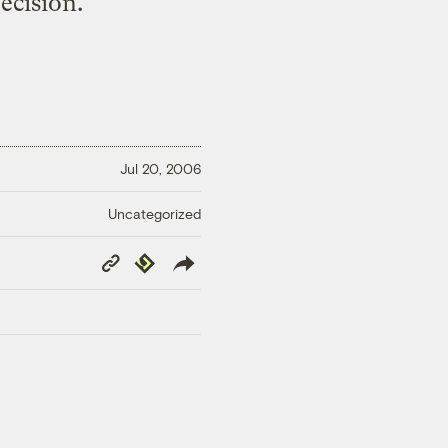
ecision.
Jul 20, 2006
Uncategorized
Copy
Republish
Link