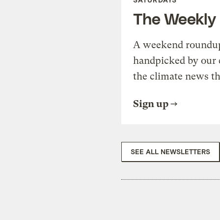
The Weekly
A weekend roundup 
handpicked by our 
the climate news th
Sign up
SEE ALL NEWSLETTERS