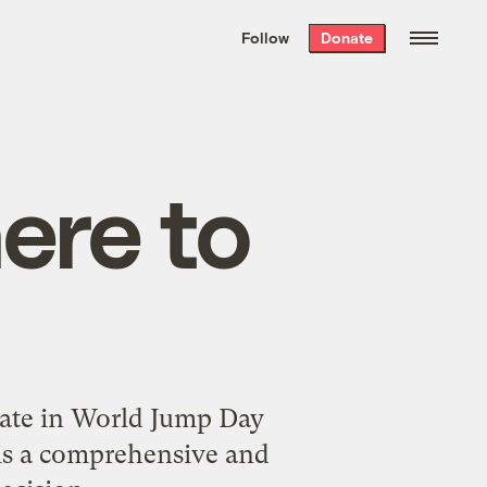
We hand-package
the week’s best
Follow
Donate
Grist stories
. Delivered free every
Saturday morning.
here to
ate in
World Jump Day
 is a comprehensive and