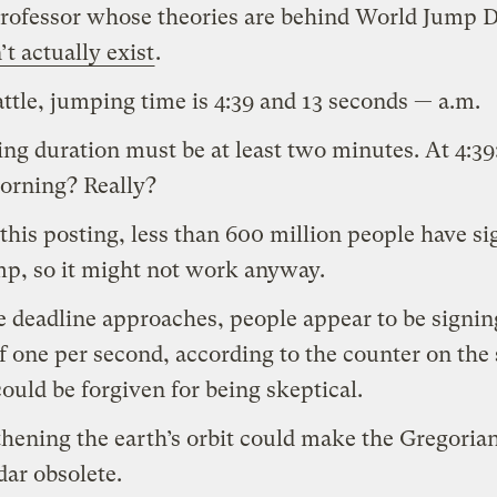
rofessor whose theories are behind World Jump 
’t actually exist
.
attle, jumping time is 4:39 and 13 seconds — a.m.
ng duration must be at least two minutes. At 4:39:
orning? Really?
 this posting, less than 600 million people have s
mp, so it might not work anyway.
e deadline approaches, people appear to be signin
of one per second, according to the counter on the s
ould be forgiven for being skeptical.
hening the earth’s orbit could make the Gregoria
dar obsolete.