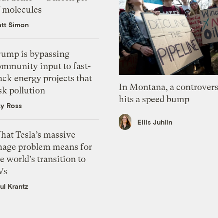
f molecules
tt Simon
rump is bypassing
ommunity input to fast-
ack energy projects that
In Montana, a controvers
sk pollution
hits a speed bump
zy Ross
Ellis Juhlin
hat Tesla’s massive
mage problem means for
e world’s transition to
Vs
ul Krantz