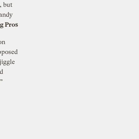
, but
handy
g Pros
ion
pposed
jiggle
nd
”