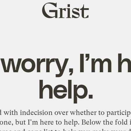
Grist
home
worry, I’m 
help.
 with indecision over whether to particip
 one, but I'm here to help. Below the fold