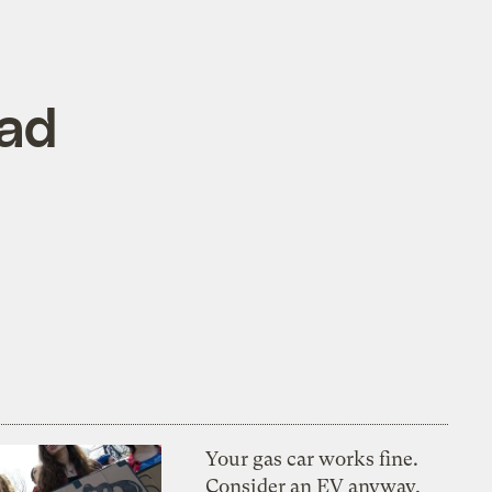
bad
Your gas car works fine.
Consider an EV anyway,