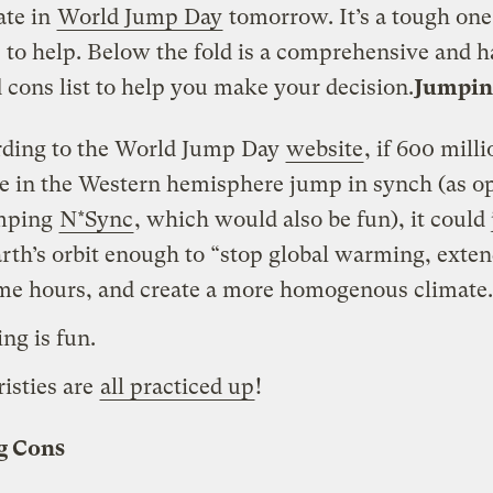
ate in
World Jump Day
tomorrow. It’s a tough one
 to help. Below the fold is a comprehensive and 
 cons list to help you make your decision.
Jumpin
ding to the World Jump Day
website
, if 600 mill
e in the Western hemisphere jump in synch (as o
umping
N*Sync
, which would also be fun), it could 
arth’s orbit enough to “stop global warming, exte
me hours, and create a more homogenous climate.
ng is fun.
isties are
all practiced up
!
g Cons