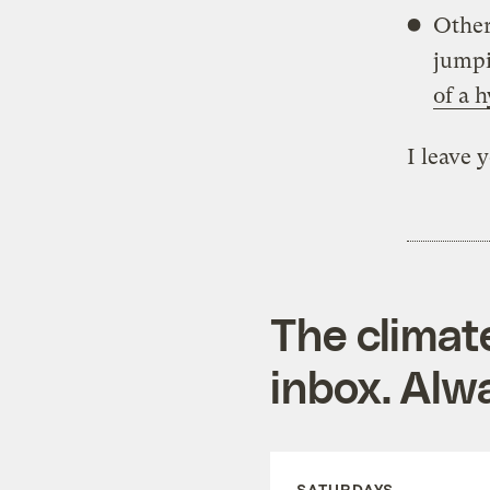
Other 
jumpi
of a 
I leave 
The climat
inbox. Alwa
SATURDAYS