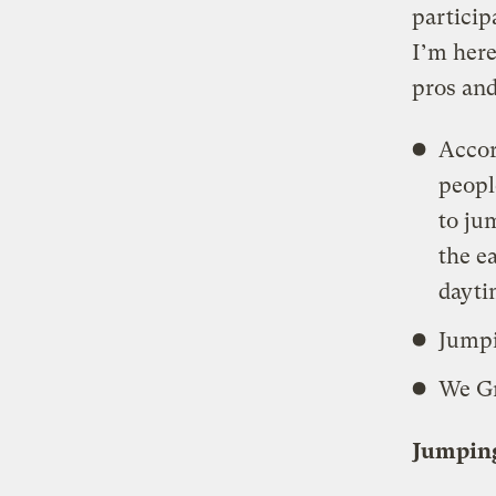
particip
I’m here
pros and
Accor
peopl
to j
the e
dayti
Jumpi
We Gr
Jumpin