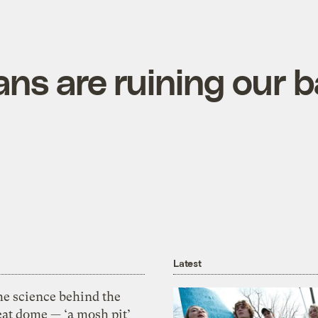
ans are ruining our 
Latest
he science behind the
eat dome — ‘a mosh pit’