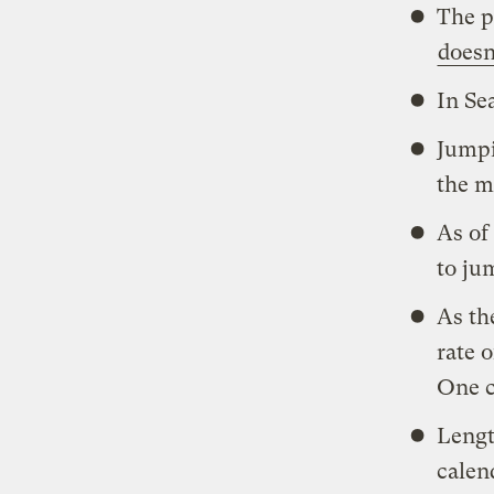
The p
doesn
In Se
Jumpi
the m
As of
to ju
As th
rate 
One c
Lengt
calen