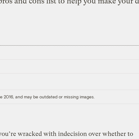
ros and cons list to help you make your d
ore 2016, and may be outdated or missing images.
you’re wracked with indecision over whether to