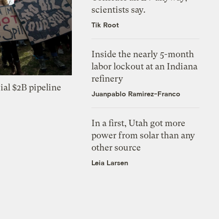
scientists say.
Tik Root
Inside the nearly 5-month
labor lockout at an Indiana
refinery
ial $2B pipeline
Juanpablo Ramirez-Franco
In a first, Utah got more
power from solar than any
other source
Leia Larsen