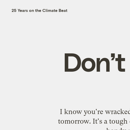
25 Years on the Climate Beat
Don’t 
I know you're wracked
tomorrow. It's a tough