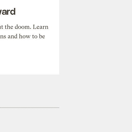
ward
t the doom. Learn
ons and how to be