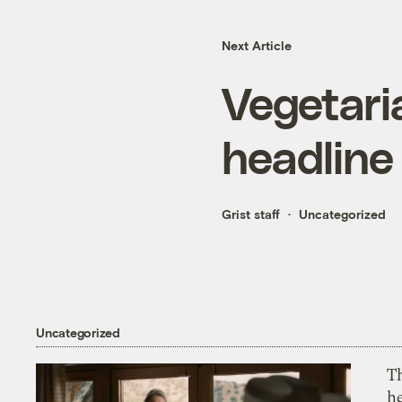
Next Article
Vegetari
headline
Grist staff
Uncategorized
Uncategorized
T
h