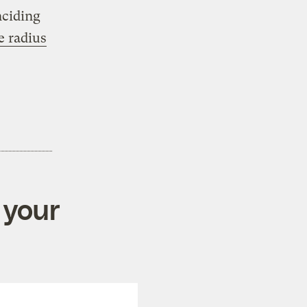
nciding
e radius
 your