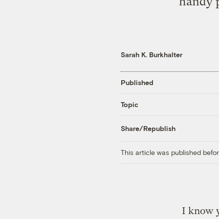
handy p
Sarah K. Burkhalter
Published
Topic
Share/Republish
This article was published bef
I know 