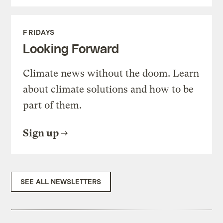
FRIDAYS
Looking Forward
Climate news without the doom. Learn
about climate solutions and how to be
part of them.
Sign up
SEE ALL NEWSLETTERS