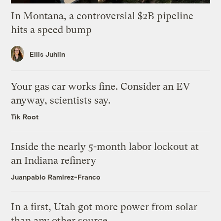
In Montana, a controversial $2B pipeline
hits a speed bump
Ellis Juhlin
Your gas car works fine. Consider an EV
anyway, scientists say.
Tik Root
Inside the nearly 5-month labor lockout at
an Indiana refinery
Juanpablo Ramirez-Franco
In a first, Utah got more power from solar
than any other source