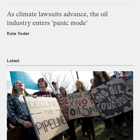
As climate lawsuits advance, the oil
industry enters ‘panic mode’
Kate Yoder
Latest