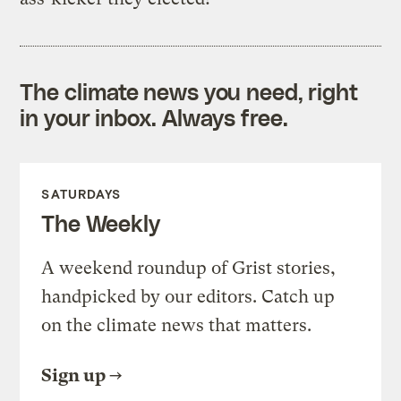
The climate news you need, right
in your inbox. Always free.
SATURDAYS
The Weekly
A weekend roundup of Grist stories,
handpicked by our editors. Catch up
on the climate news that matters.
Sign up