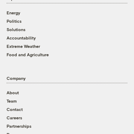
Energy
Politics
Solutions
Accountability
Extreme Weather
Food and Agriculture
Company
About
Team
Contact
Careers
Partnerships