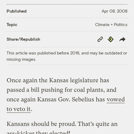
Published
Apr 08, 2008
Climate + Politics
Topic
Copy
Republish
Share/Republish
Link
This article was published before 2016, and may be outdated or
missing images.
Once again the Kansas legislature has
passed a bill pushing for coal plants, and
once again Kansas Gov. Sebelius has
vowed
to veto it
.
Kansans should be proud. That’s quite an
ass-kicker they elected!