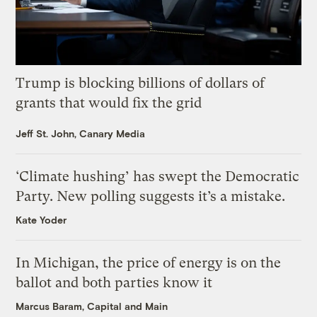
Trump is blocking billions of dollars of
grants that would fix the grid
Jeff St. John, Canary Media
‘Climate hushing’ has swept the Democratic
Party. New polling suggests it’s a mistake.
Kate Yoder
In Michigan, the price of energy is on the
ballot and both parties know it
Marcus Baram, Capital and Main