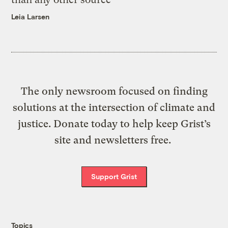
Leia Larsen
The only newsroom focused on finding
solutions at the intersection of climate and
justice. Donate today to help keep Grist’s
site and newsletters free.
Support Grist
Topics