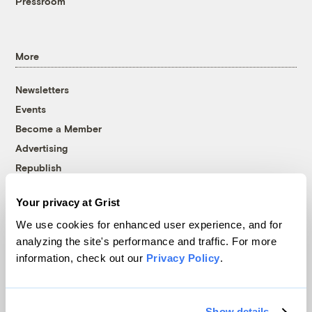
Pressroom
More
Newsletters
Events
Become a Member
Advertising
Republish
Accessibility
Your privacy at Grist
Follow us on Facebook
Follow us on Twitter
Follow us on Instagram
Follow us on YouTube
Follow us on Bluesky
We use cookies for enhanced user experience, and for
analyzing the site's performance and traffic. For more
© 1999-2026 Grist Magazine, Inc. All rights reserved.
information, check out our
Privacy Policy
.
Grist is powered by
WordPress VIP
.
Terms of Use
|
Privacy Policy
Show details