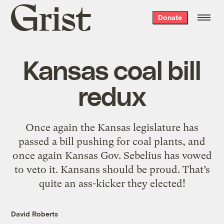
Grist
Donate
home
Kansas coal bill
redux
Once again the Kansas legislature has
passed a bill pushing for coal plants, and
once again Kansas Gov. Sebelius has vowed
to veto it. Kansans should be proud. That’s
quite an ass-kicker they elected!
David Roberts