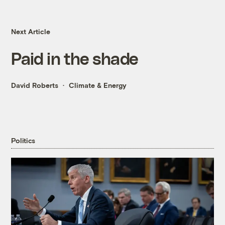
Next Article
Paid in the shade
David Roberts
Climate & Energy
Politics