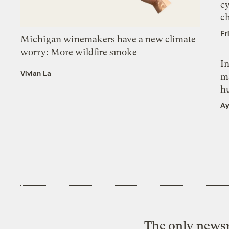
c
c
Fr
Michigan winemakers have a new climate
worry: More wildfire smoke
In
Vivian La
m
h
Ay
The only newsr