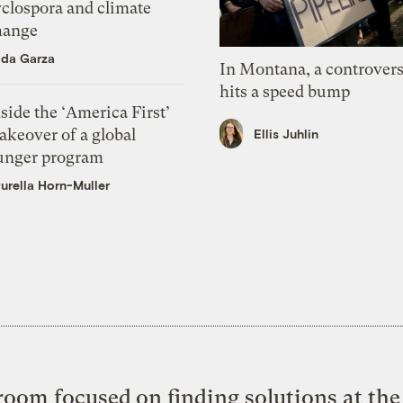
yclospora and climate
hange
ida Garza
In Montana, a controvers
hits a speed bump
side the ‘America First’
akeover of a global
Ellis Juhlin
unger program
urella Horn-Muller
oom focused on finding solutions at the 