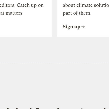
editors. Catch up on
about climate soluti
at matters.
part of them.
Sign up