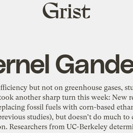
Grist
home
ernel Gande
fficiency but not on greenhouse gases, st
 took another sharp turn this week: New re
eplacing fossil fuels with corn-based ethan
previous studies), but doesn’t do much to
on. Researchers from UC-Berkeley determ