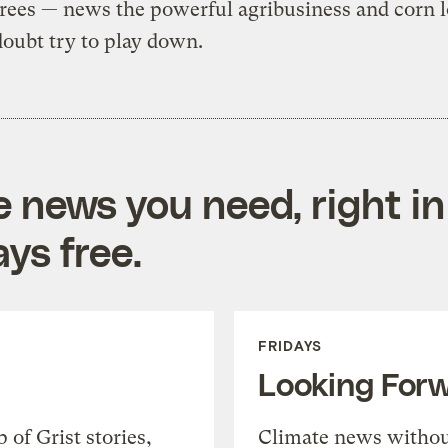
rees — news the powerful agribusiness and corn l
doubt try to play down.
e news you need, right in
ys free.
FRIDAYS
Looking For
of Grist stories,
Climate news withou