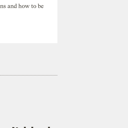
ons and how to be