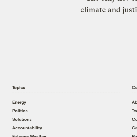
climate and just
Topics
C
Energy
Ab
Politics
T
Solutions
Co
Accountability
Ca
Extreme Weather
Pa