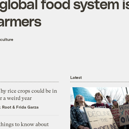
lobal food system is
farmers
culture
Latest
y rice crops could be in
r a weird year
k Root
&
Frida Garza
 things to know about