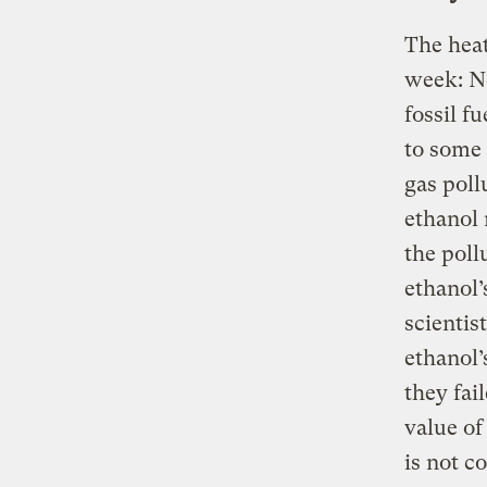
The heat
week: N
fossil f
to some 
gas poll
ethanol 
the poll
ethanol’
scientis
ethanol’
they fai
value of
is not c