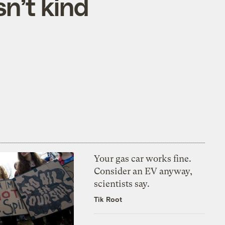
n’t kind
Your gas car works fine.
Consider an EV anyway,
scientists say.
Tik Root