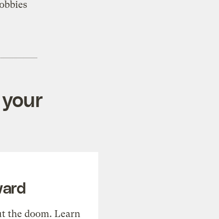
obbies
 your
ward
t the doom. Learn