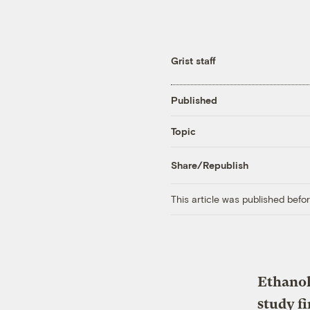
Grist staff
Published
Topic
Share/Republish
This article was published bef
Ethanol
study f