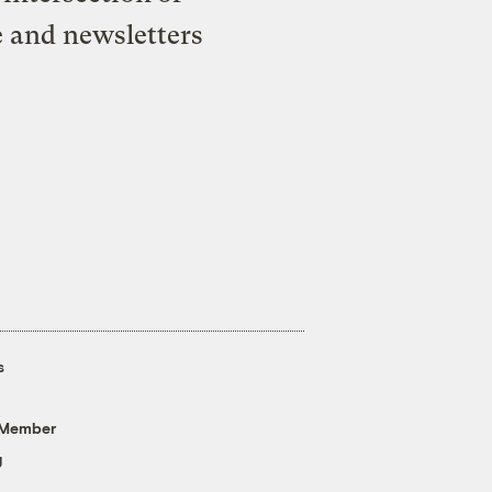
e and newsletters
s
 Member
g