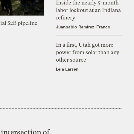
Inside the nearly 5-month
labor lockout at an Indiana
refinery
ial $2B pipeline
Juanpablo Ramirez-Franco
In a first, Utah got more
power from solar than any
other source
Leia Larsen
intersection of