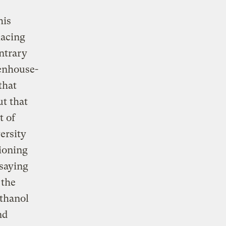
his
lacing
ontrary
eenhouse-
that
ut that
t of
ersity
tioning
 saying
 the
ethanol
nd