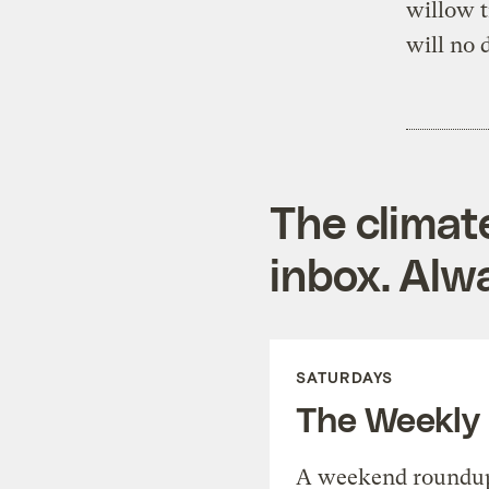
willow t
will no 
The climat
inbox. Alwa
SATURDAYS
The Weekly
A weekend roundup 