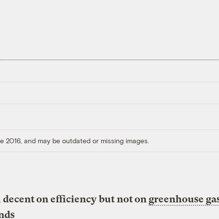
ore 2016, and may be outdated or missing images.
 decent on efficiency but not on
greenhouse ga
inds