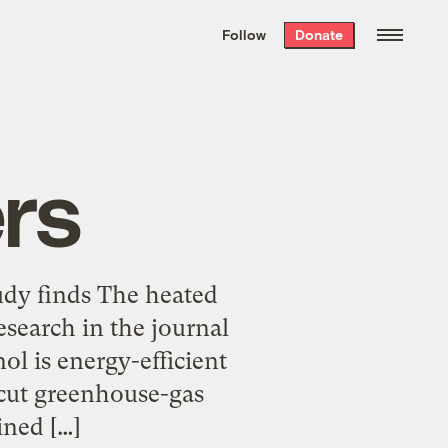
We hand-package
the week’s best
Follow
Donate
Grist stories
. Delivered free every
Saturday morning.
rs
udy finds The heated
search in the journal
ol is energy-efficient
 cut greenhouse-gas
ined […]