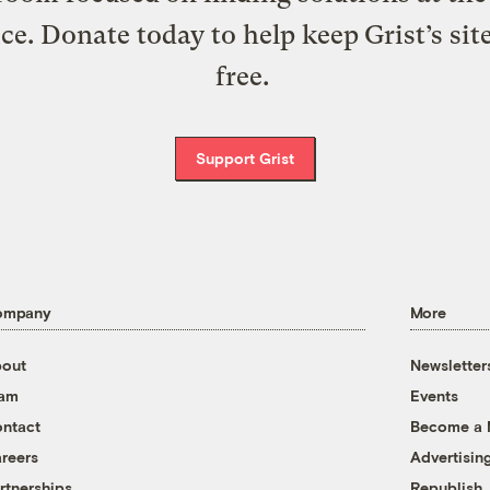
ice. Donate today to help keep Grist’s sit
free.
Support Grist
ompany
More
out
Newsletter
eam
Events
ntact
Become a
reers
Advertisin
rtnerships
Republish