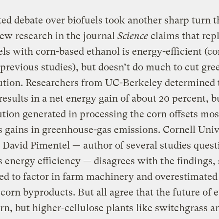
ed debate over biofuels took another sharp turn t
ew research in the journal
Science
claims that rep
uels with corn-based ethanol is energy-efficient (c
previous studies), but doesn’t do much to cut gr
ution. Researchers from UC-Berkeley determined 
results in a net energy gain of about 20 percent, b
ution generated in processing the corn offsets mos
s gains in greenhouse-gas emissions. Cornell Univ
t David Pimentel — author of several studies ques
s energy efficiency — disagrees with the findings,
led to factor in farm machinery and overestimated
 corn byproducts. But all agree that the future of 
orn, but higher-cellulose plants like switchgrass a