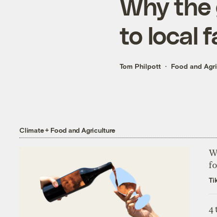
Why the g
to local 
Tom Philpott
Food and Agri
Climate + Food and Agriculture
Wh
fo
Ti
4