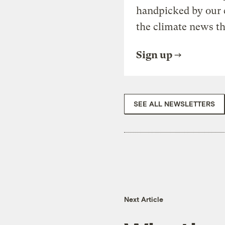
handpicked by our 
the climate news th
Sign up
SEE ALL NEWSLETTERS
Next Article