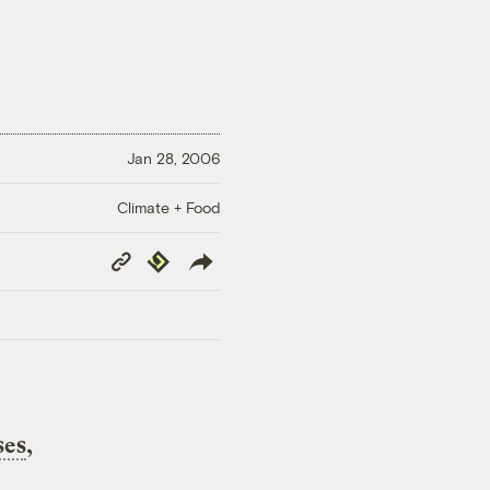
Jan 28, 2006
Climate + Food
Copy
Republish
Link
ses
,