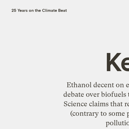
25 Years on the Climate Beat
K
Ethanol decent on e
debate over biofuels
Science claims that r
(contrary to some 
polluti