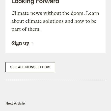
Looking Forward
Climate news without the doom. Learn
about climate solutions and how to be
part of them.
Sign up
SEE ALL NEWSLETTERS
Next Article