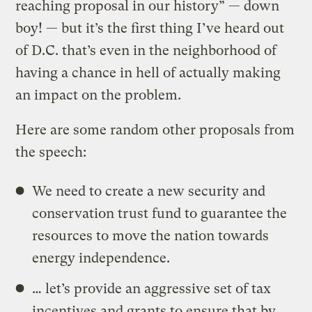
reaching proposal in our history” — down
boy! — but it’s the first thing I’ve heard out
of D.C. that’s even in the neighborhood of
having a chance in hell of actually making
an impact on the problem.
Here are some random other proposals from
the speech:
We need to create a new security and
conservation trust fund to guarantee the
resources to move the nation towards
energy independence.
… let’s provide an aggressive set of tax
incentives and grants to ensure that by