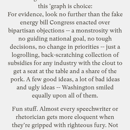
this 'graph is choice:
For evidence, look no further than the fake
energy bill Congress enacted over
bipartisan objections -- a monstrosity with
no guiding national goal, no tough
decisions, no change in priorities -- just a
logrolling, back-scratching collection of
subsidies for any industry with the clout to
get a seat at the table and a share of the
pork. A few good ideas, a lot of bad ideas
and ugly ideas -- Washington smiled
equally upon all of them.
Fun stuff. Almost every speechwriter or
rhetorician gets more eloquent when
they're gripped with righteous fury. Not