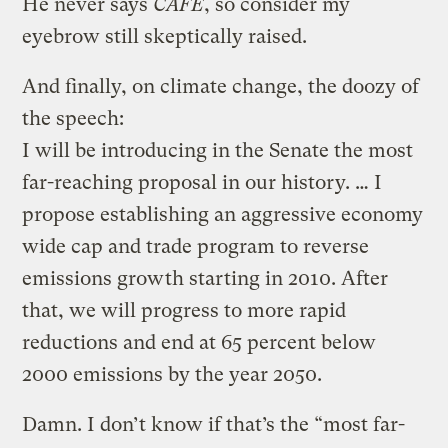
He never says
CAFE
, so consider my
eyebrow still skeptically raised.
And finally, on climate change, the doozy of
the speech:
I will be introducing in the Senate the most
far-reaching proposal in our history. … I
propose establishing an aggressive economy
wide cap and trade program to reverse
emissions growth starting in 2010. After
that, we will progress to more rapid
reductions and end at 65 percent below
2000 emissions by the year 2050.
Damn. I don’t know if that’s the “most far-