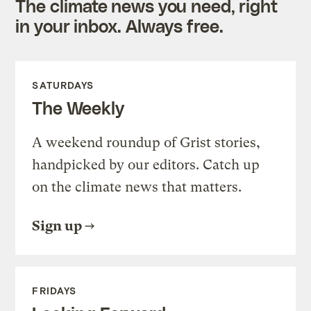
The climate news you need, right
in your inbox. Always free.
SATURDAYS
The Weekly
A weekend roundup of Grist stories,
handpicked by our editors. Catch up
on the climate news that matters.
Sign up
FRIDAYS