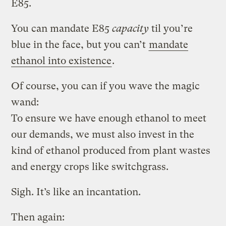
E85.
You can mandate E85
capacity
til you’re
blue in the face, but you can’t
mandate
ethanol into existence
.
Of course, you can if you wave the magic
wand:
To ensure we have enough ethanol to meet
our demands, we must also invest in the
kind of ethanol produced from plant wastes
and energy crops like switchgrass.
Sigh. It’s like an incantation.
Then again: