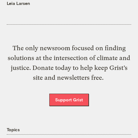
Leia Larsen
The only newsroom focused on finding
solutions at the intersection of climate and
justice. Donate today to help keep Grist’s
site and newsletters free.
Support Grist
Topics