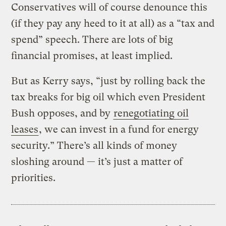
Conservatives will of course denounce this
(if they pay any heed to it at all) as a “tax and
spend” speech. There are lots of big
financial promises, at least implied.
But as Kerry says, “just by rolling back the
tax breaks for big oil which even President
Bush opposes, and by
renegotiating oil
leases
, we can invest in a fund for energy
security.” There’s all kinds of money
sloshing around — it’s just a matter of
priorities.