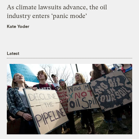
As climate lawsuits advance, the oil
industry enters ‘panic mode’
Kate Yoder
Latest