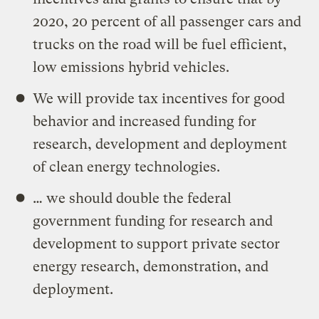
2020, 20 percent of all passenger cars and
trucks on the road will be fuel efficient,
low emissions hybrid vehicles.
We will provide tax incentives for good
behavior and increased funding for
research, development and deployment
of clean energy technologies.
… we should double the federal
government funding for research and
development to support private sector
energy research, demonstration, and
deployment.