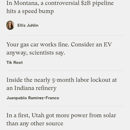
In Montana, a controversial $2B pipeline
hits a speed bump
Ellis Juhlin
Your gas car works fine. Consider an EV
anyway, scientists say.
Tik Root
Inside the nearly 5-month labor lockout at
an Indiana refinery
Juanpablo Ramirez-Franco
In a first, Utah got more power from solar
than any other source