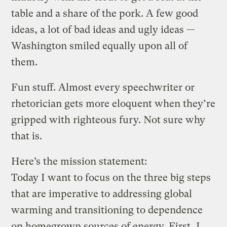
table and a share of the pork. A few good
ideas, a lot of bad ideas and ugly ideas —
Washington smiled equally upon all of
them.
Fun stuff. Almost every speechwriter or
rhetorician gets more eloquent when they’re
gripped with righteous fury. Not sure why
that is.
Here’s the mission statement:
Today I want to focus on the three big steps
that are imperative to addressing global
warming and transitioning to dependence
on homegrown sources of energy. First, I