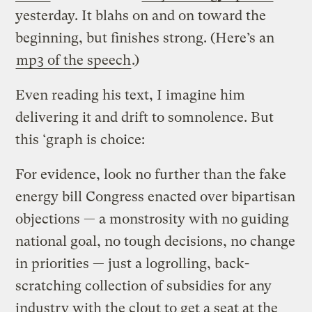
yesterday. It blahs on and on toward the
beginning, but finishes strong. (Here’s an
mp3 of the speech
.)
Even reading his text, I imagine him
delivering it and drift to somnolence. But
this ‘graph is choice:
For evidence, look no further than the fake
energy bill Congress enacted over bipartisan
objections — a monstrosity with no guiding
national goal, no tough decisions, no change
in priorities — just a logrolling, back-
scratching collection of subsidies for any
industry with the clout to get a seat at the