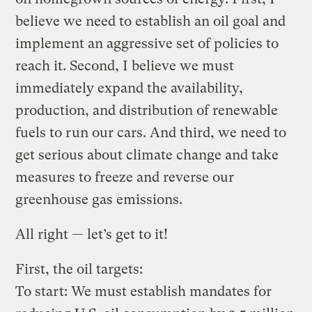
believe we need to establish an oil goal and
implement an aggressive set of policies to
reach it. Second, I believe we must
immediately expand the availability,
production, and distribution of renewable
fuels to run our cars. And third, we need to
get serious about climate change and take
measures to freeze and reverse our
greenhouse gas emissions.
All right — let’s get to it!
First, the oil targets:
To start: We must establish mandates for