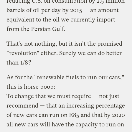
reducing U.S. oil consumption by 2.5 million
barrels of oil per day by 2015 — an amount
equivalent to the oil we currently import
from the Persian Gulf.
That’s not nothing, but it isn’t the promised
“revolution” either. Surely we can do better
than
1/8
?
As for the “renewable fuels to run our cars,”
this is horse poop:
To change that we must require — not just
recommend — that an increasing percentage
of new cars can run on E85 and that by 2020
all new cars will have the capacity to run on