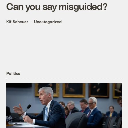
Can you say misguided?
Kif Scheuer
Uncategorized
Politics