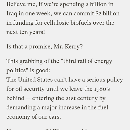
Believe me, if we’re spending 2 billion in
Iraq in one week, we can commit $2 billion
in funding for cellulosic biofuels over the
next ten years!
Is that a promise, Mr. Kerry?
This grabbing of the “third rail of energy
politics” is good:
The United States can’t have a serious policy
for oil security until we leave the 1980’s
behind — entering the 21st century by
demanding a major increase in the fuel
economy of our cars.