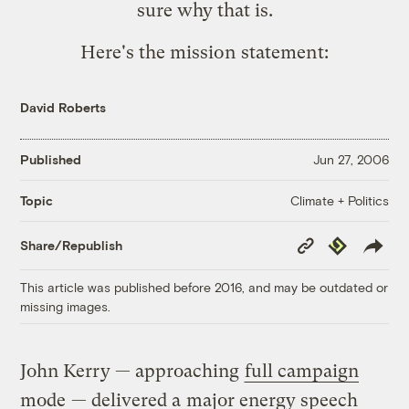
sure why that is.
Here's the mission statement:
David Roberts
Published
Jun 27, 2006
Climate + Politics
Topic
Copy
Republish
Share/Republish
Link
This article was published before 2016, and may be outdated or
missing images.
John Kerry — approaching
full campaign
mode
— delivered a
major energy speech