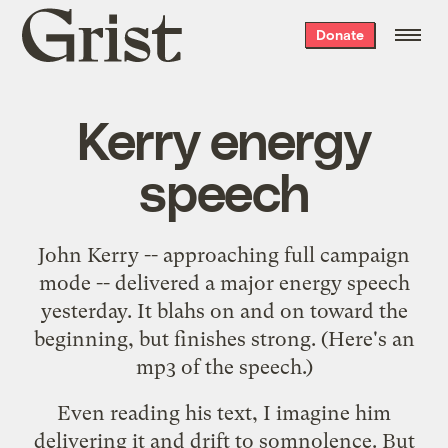
Grist
Donate
home
Kerry energy
speech
John Kerry -- approaching
full campaign
mode
-- delivered a
major energy speech
yesterday. It blahs on and on toward the
beginning, but finishes strong. (Here's an
mp3 of the speech
.)
Even reading his text, I imagine him
delivering it and drift to somnolence. But