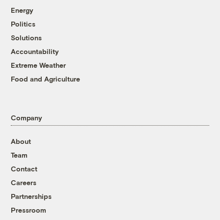
Energy
Politics
Solutions
Accountability
Extreme Weather
Food and Agriculture
Company
About
Team
Contact
Careers
Partnerships
Pressroom