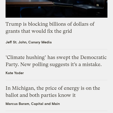
Trump is blocking billions of dollars of
grants that would fix the grid
Jeff St. John, Canary Media
‘Climate hushing’ has swept the Democratic
Party. New polling suggests it’s a mistake.
Kate Yoder
In Michigan, the price of energy is on the
ballot and both parties know it
Marcus Baram, Capital and Main