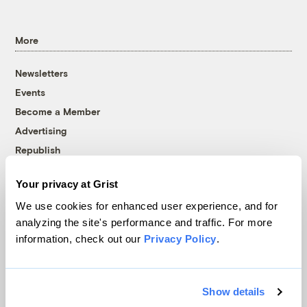
More
Newsletters
Events
Become a Member
Advertising
Republish
Accessibility
Your privacy at Grist
Follow us on Facebook
Follow us on Twitter
Follow us on Instagram
Follow us on YouTube
Follow us on Bluesky
We use cookies for enhanced user experience, and for
analyzing the site's performance and traffic. For more
© 1999-2026 Grist Magazine, Inc. All rights reserved.
information, check out our
Privacy Policy
.
Grist is powered by
WordPress VIP
.
Terms of Use
|
Privacy Policy
Show details