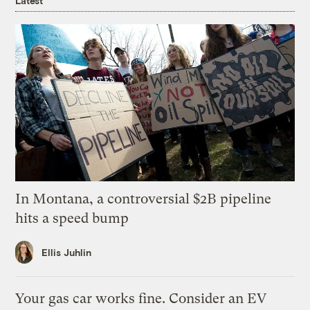
Latest
In Montana, a controversial $2B pipeline
hits a speed bump
Ellis Juhlin
Your gas car works fine. Consider an EV