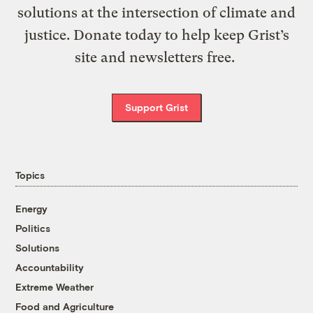
solutions at the intersection of climate and
justice. Donate today to help keep Grist’s
site and newsletters free.
Support Grist
Topics
Energy
Politics
Solutions
Accountability
Extreme Weather
Food and Agriculture