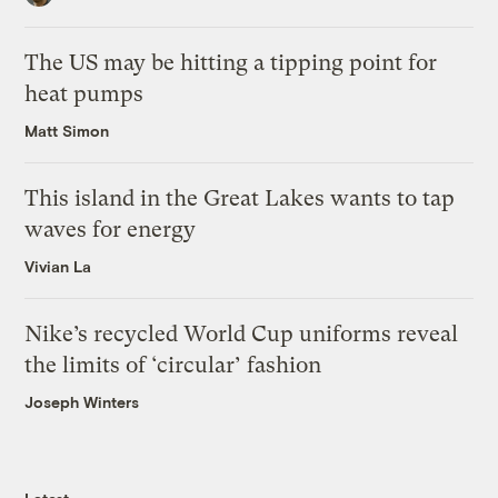
The US may be hitting a tipping point for
heat pumps
Matt Simon
This island in the Great Lakes wants to tap
waves for energy
Vivian La
Nike’s recycled World Cup uniforms reveal
the limits of ‘circular’ fashion
Joseph Winters