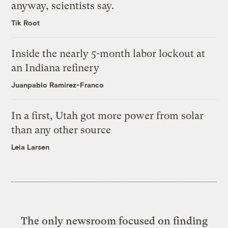
anyway, scientists say.
Tik Root
Inside the nearly 5-month labor lockout at
an Indiana refinery
Juanpablo Ramirez-Franco
In a first, Utah got more power from solar
than any other source
Leia Larsen
The only newsroom focused on finding