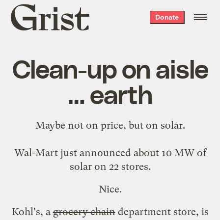
Grist
Donate
home
Clean-up on aisle
… earth
Maybe not on price, but on solar.
Wal-Mart just announced about
10 MW of
solar
on 22 stores.
Nice.
Kohl's, a
grocery chain
department store, is