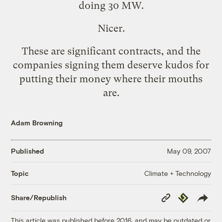
doing
30 MW
.
Nicer.
These are significant contracts, and the
companies signing them deserve kudos for
putting their money where their mouths
are.
Adam Browning
Published
May 09, 2007
Climate + Technology
Topic
Copy
Republish
Share/Republish
Link
This article was published before 2016, and may be outdated or