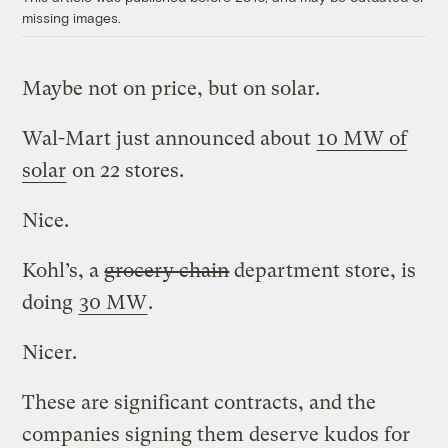
missing images.
Maybe not on price, but on solar.
Wal-Mart just announced about
10 MW of
solar
on 22 stores.
Nice.
Kohl’s, a
grocery chain
department store, is
doing
30 MW
.
Nicer.
These are significant contracts, and the
companies signing them deserve kudos for