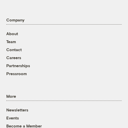
Company
About
Team
Contact
Careers
Partnerships
Pressroom
More
Newsletters
Events
Become a Member