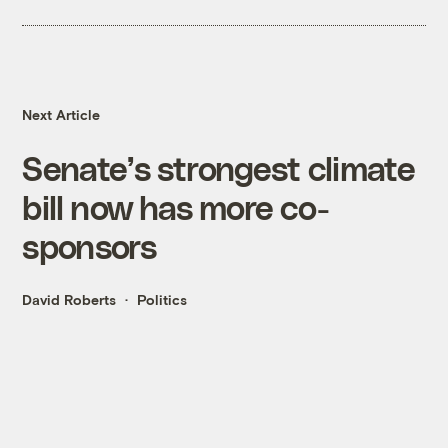
Next Article
Senate’s strongest climate
bill now has more co-
sponsors
David Roberts
Politics