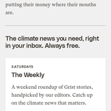
putting their money where their mouths
are.
The climate news you need, right
in your inbox. Always free.
SATURDAYS
The Weekly
A weekend roundup of Grist stories,
handpicked by our editors. Catch up
on the climate news that matters.