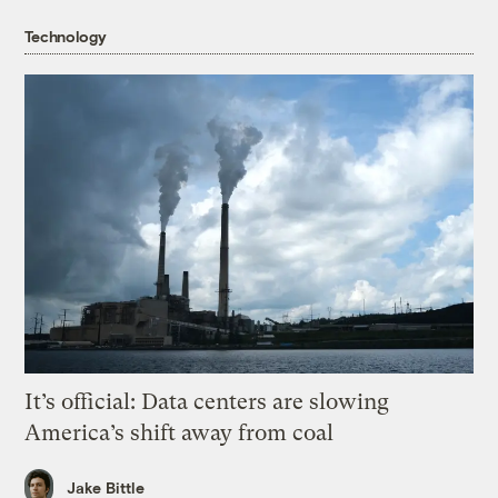
Technology
It’s official: Data centers are slowing
America’s shift away from coal
Jake Bittle