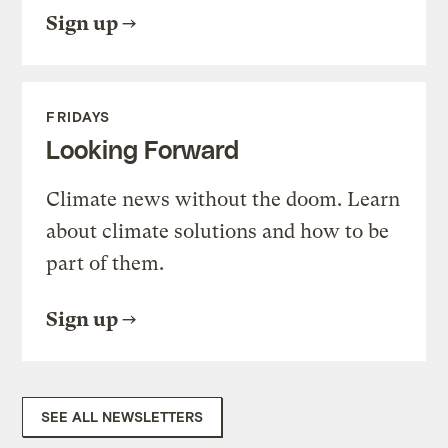
Sign up
FRIDAYS
Looking Forward
Climate news without the doom. Learn
about climate solutions and how to be
part of them.
Sign up
SEE ALL NEWSLETTERS