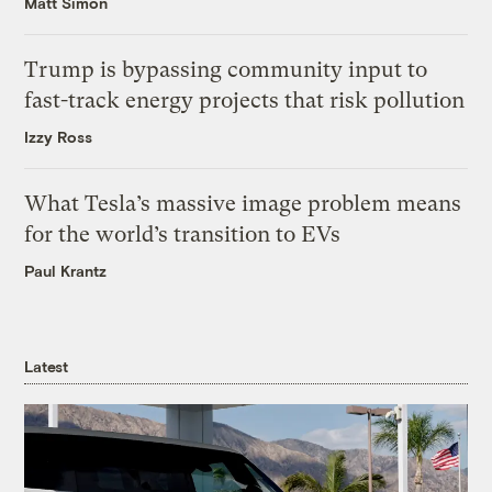
Matt Simon
Trump is bypassing community input to
fast-track energy projects that risk pollution
Izzy Ross
What Tesla’s massive image problem means
for the world’s transition to EVs
Paul Krantz
Latest