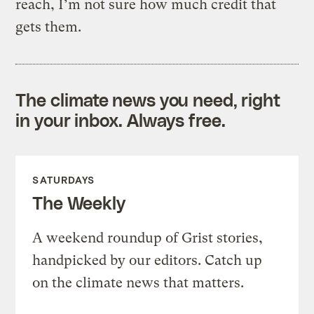
reach, I’m not sure how much credit that
gets them.
The climate news you need, right
in your inbox. Always free.
SATURDAYS
The Weekly
A weekend roundup of Grist stories,
handpicked by our editors. Catch up
on the climate news that matters.