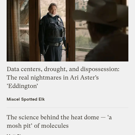
Data centers, drought, and dispossession:
The real nightmares in Ari Aster’s
‘Eddington’
Miacel Spotted Elk
The science behind the heat dome — ‘a
mosh pit’ of molecules