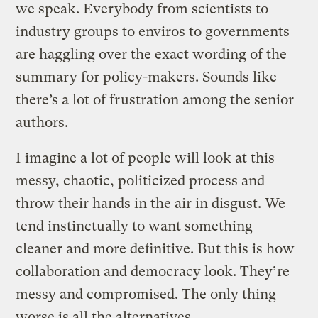
we speak. Everybody from scientists to
industry groups to enviros to governments
are haggling over the exact wording of the
summary for policy-makers. Sounds like
there’s a lot of frustration among the senior
authors.
I imagine a lot of people will look at this
messy, chaotic, politicized process and
throw their hands in the air in disgust. We
tend instinctually to want something
cleaner and more definitive. But this is how
collaboration and democracy look. They’re
messy and compromised. The only thing
worse is all the alternatives.