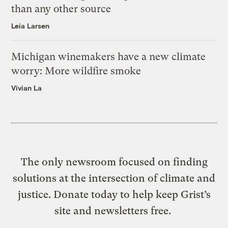
than any other source
Leia Larsen
Michigan winemakers have a new climate
worry: More wildfire smoke
Vivian La
The only newsroom focused on finding
solutions at the intersection of climate and
justice. Donate today to help keep Grist’s
site and newsletters free.