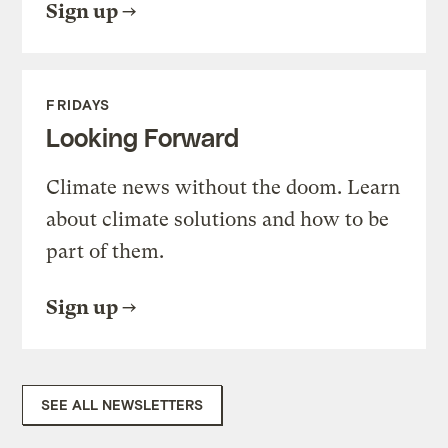
Sign up
FRIDAYS
Looking Forward
Climate news without the doom. Learn
about climate solutions and how to be
part of them.
Sign up
SEE ALL NEWSLETTERS