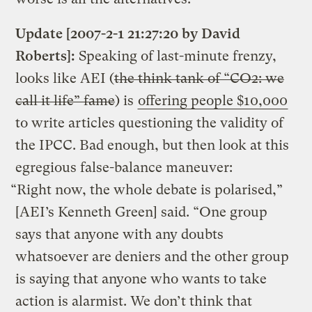
Update [2007-2-1 21:27:20 by David
Roberts]:
Speaking of last-minute frenzy,
looks like AEI (
the think tank of “CO2: we
call it life” fame
) is
offering people $10,000
to write articles questioning the validity of
the IPCC. Bad enough, but then look at this
egregious false-balance maneuver:
“Right now, the whole debate is polarised,”
[AEI’s Kenneth Green] said. “One group
says that anyone with any doubts
whatsoever are deniers and the other group
is saying that anyone who wants to take
action is alarmist. We don’t think that