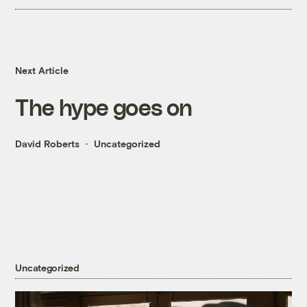
Next Article
The hype goes on
David Roberts
Uncategorized
Uncategorized