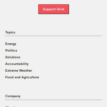
Support Grist
Topics
Energy
Politics
Solutions
Accountability
Extreme Weather
Food and Agriculture
Company