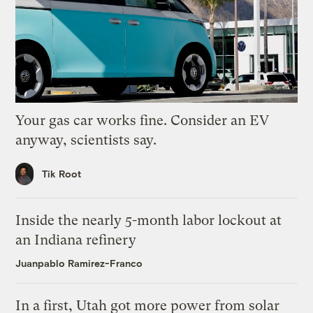
Your gas car works fine. Consider an EV
anyway, scientists say.
Tik Root
Inside the nearly 5-month labor lockout at
an Indiana refinery
Juanpablo Ramirez-Franco
In a first, Utah got more power from solar