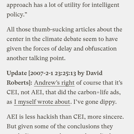
approach has a lot of utility for intelligent
policy.”
All those thumb-sucking articles about the
center in the climate debate seem to have
given the forces of delay and obfuscation
another talking point.
Update [2007-2-1 23:25:13 by David
Roberts]:
Andrew’s right
of course that it’s
CEI, not AEI, that did the carbon=life ads,
as
I myself wrote about
. I’ve gone dippy.
AEI is less hackish than CEI, more sincere.
But given some of the conclusions they