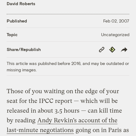
David Roberts
Published
Feb 02, 2007
Uncategorized
Topic
Copy
Republish
Share/Republish
Link
This article was published before 2016, and may be outdated or
missing images.
Those of you waiting on the edge of your
seat for the IPCC report — which will be
released in about 3.5 hours — can kill time
by reading
Andy Revkin’s account of the
last-minute negotiations
going on in Paris as