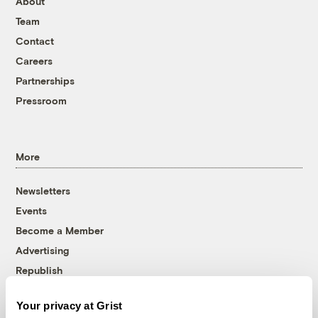
About
Team
Contact
Careers
Partnerships
Pressroom
More
Newsletters
Events
Become a Member
Advertising
Republish
Accessibility
Your privacy at Grist
Follow us on Facebook
Follow us on Twitter
Follow us on Instagram
Follow us on YouTube
Follow us on Bluesky