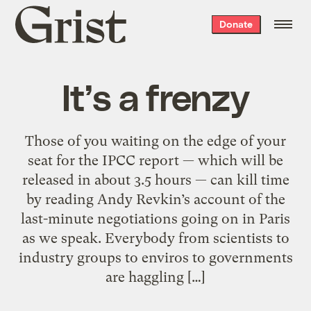
Grist
Donate
home
It’s a frenzy
Those of you waiting on the edge of your
seat for the IPCC report — which will be
released in about 3.5 hours — can kill time
by reading Andy Revkin’s account of the
last-minute negotiations going on in Paris
as we speak. Everybody from scientists to
industry groups to enviros to governments
are haggling […]