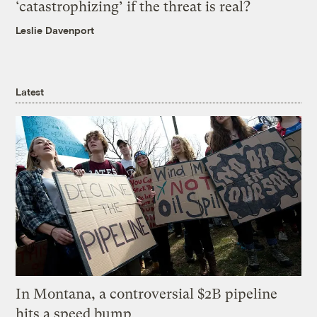
‘catastrophizing’ if the threat is real?
Leslie Davenport
Latest
In Montana, a controversial $2B pipeline
hits a speed bump