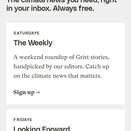
in your inbox. Always free.
SATURDAYS
The Weekly
A weekend roundup of Grist stories,
handpicked by our editors. Catch up
on the climate news that matters.
Sign up
FRIDAYS
Looking Forward