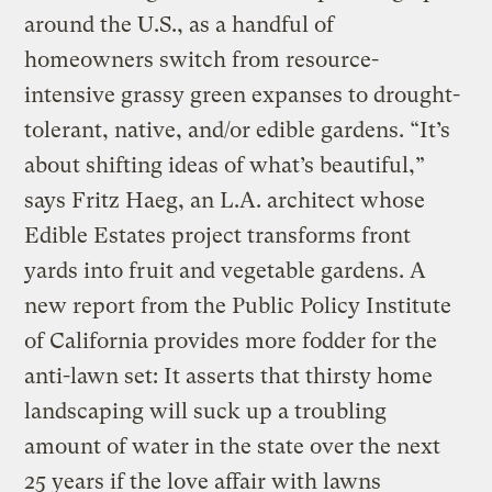
around the U.S., as a handful of
homeowners switch from resource-
intensive grassy green expanses to drought-
tolerant, native, and/or edible gardens. “It’s
about shifting ideas of what’s beautiful,”
says Fritz Haeg, an L.A. architect whose
Edible Estates project transforms front
yards into fruit and vegetable gardens. A
new report from the Public Policy Institute
of California provides more fodder for the
anti-lawn set: It asserts that thirsty home
landscaping will suck up a troubling
amount of water in the state over the next
25 years if the love affair with lawns