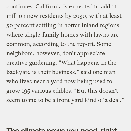
continues. California is expected to add 11
million new residents by 2030, with at least
50 percent settling in hotter inland regions
where single-family homes with lawns are
common, according to the report. Some
neighbors, however, don’t appreciate
creative gardening. “What happens in the
backyard is their business,” said one man
who lives near a yard now being used to
grow 195 various edibles. “But this doesn’t
seem to me to be a front yard kind of a deal.”
The climate news you need, right