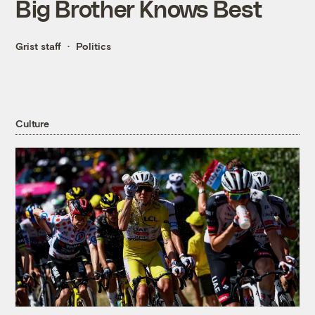
Big Brother Knows Best
Grist staff
Politics
Culture