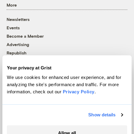
More
Newsletters
Events
Become a Member
Advertising
Republish
Accessibility
Your privacy at Grist
Follow us on Facebook
Follow us on Twitter
Follow us on Instagram
Follow us on YouTube
Follow us on Bluesky
We use cookies for enhanced user experience, and for
analyzing the site's performance and traffic. For more
© 1999-2026 Grist Magazine, Inc. All rights reserved.
information, check out our
Privacy Policy
.
Grist is powered by
WordPress VIP
.
Terms of Use
|
Privacy Policy
Show details
Allow all