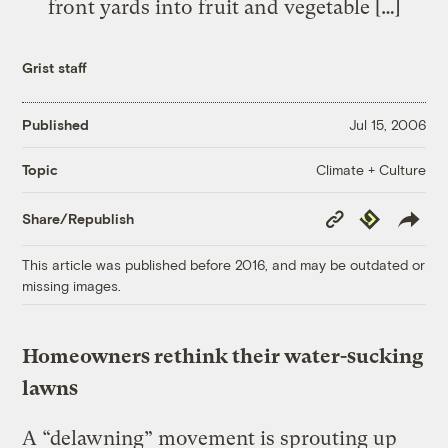
front yards into fruit and vegetable […]
Grist staff
Published
Jul 15, 2006
Climate + Culture
Topic
Copy
Republish
Share/Republish
Link
This article was published before 2016, and may be outdated or
missing images.
Homeowners rethink their water-sucking
lawns
A “delawning” movement is sprouting up