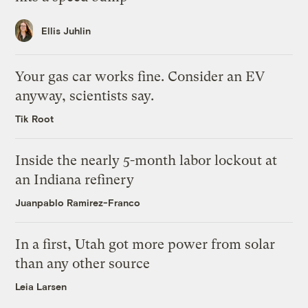
Ellis Juhlin
Your gas car works fine. Consider an EV
anyway, scientists say.
Tik Root
Inside the nearly 5-month labor lockout at
an Indiana refinery
Juanpablo Ramirez-Franco
In a first, Utah got more power from solar
than any other source
Leia Larsen