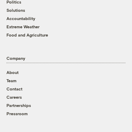
Politics
Solutions
Accountability
Extreme Weather
Food and Agriculture
Company
About
Team
Contact
Careers
Partnerships
Pressroom