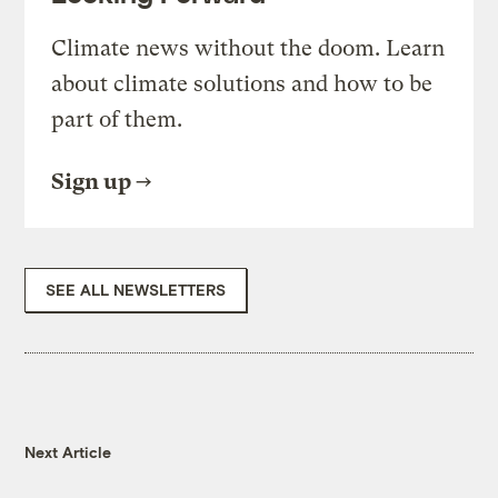
Climate news without the doom. Learn
about climate solutions and how to be
part of them.
Sign up
SEE ALL NEWSLETTERS
Next Article