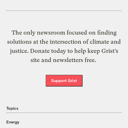
The only newsroom focused on finding
solutions at the intersection of climate and
justice. Donate today to help keep Grist’s
site and newsletters free.
Support Grist
Topics
Energy