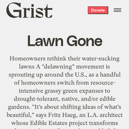
Grist
Donate
home
Lawn Gone
Homeowners rethink their water-sucking
lawns A “delawning” movement is
sprouting up around the U.S., as a handful
of homeowners switch from resource-
intensive grassy green expanses to
drought-tolerant, native, and/or edible
gardens. “It’s about shifting ideas of what’s
beautiful,” says Fritz Haeg, an L.A. architect
whose Edible Estates project transforms