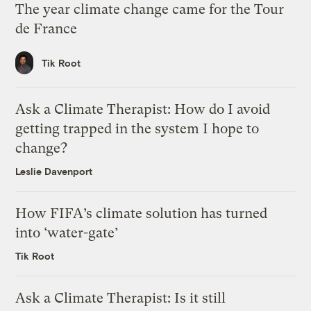
The year climate change came for the Tour
de France
Tik Root
Ask a Climate Therapist: How do I avoid
getting trapped in the system I hope to
change?
Leslie Davenport
How FIFA’s climate solution has turned
into ‘water-gate’
Tik Root
Ask a Climate Therapist: Is it still