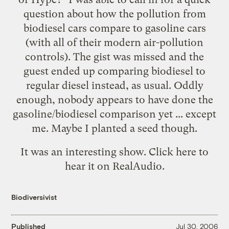
question about how the pollution from
biodiesel cars compare to gasoline cars
(with all of their modern air-pollution
controls). The gist was missed and the
guest ended up comparing biodiesel to
regular diesel instead, as usual. Oddly
enough, nobody appears to have done the
gasoline/biodiesel comparison yet ...
except
me
. Maybe I planted a seed though.
It was an interesting show. Click
here
to
hear it on RealAudio.
Biodiversivist
Published
Jul 30, 2006