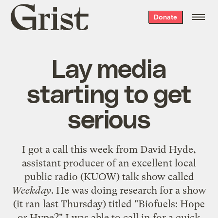
Grist
Donate
home
Lay media
starting to get
serious
I got a call this week from David Hyde,
assistant producer of an excellent local
public radio (KUOW) talk show called
Weekday
. He was doing research for a show
(it ran last Thursday) titled "Biofuels: Hope
or Hype?" I was able to call in for a quick