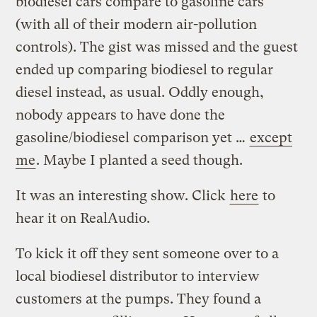
biodiesel cars compare to gasoline cars
(with all of their modern air-pollution
controls). The gist was missed and the guest
ended up comparing biodiesel to regular
diesel instead, as usual. Oddly enough,
nobody appears to have done the
gasoline/biodiesel comparison yet …
except
me
. Maybe I planted a seed though.
It was an interesting show. Click
here
to
hear it on RealAudio.
To kick it off they sent someone over to a
local biodiesel distributor to interview
customers at the pumps. They found a