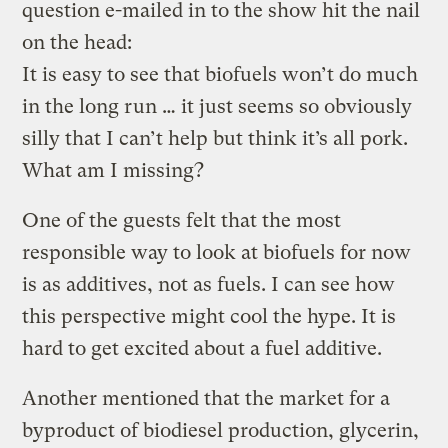
question e-mailed in to the show hit the nail
on the head:
It is easy to see that biofuels won’t do much
in the long run … it just seems so obviously
silly that I can’t help but think it’s all pork.
What am I missing?
One of the guests felt that the most
responsible way to look at biofuels for now
is as additives, not as fuels. I can see how
this perspective might cool the hype. It is
hard to get excited about a fuel additive.
Another mentioned that the market for a
byproduct of biodiesel production, glycerin,