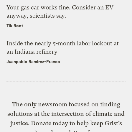
Your gas car works fine. Consider an EV
anyway, scientists say.
Tik Root
Inside the nearly 5-month labor lockout at
an Indiana refinery
Juanpablo Ramirez-Franco
The only newsroom focused on finding
solutions at the intersection of climate and
justice. Donate today to help keep Grist’s