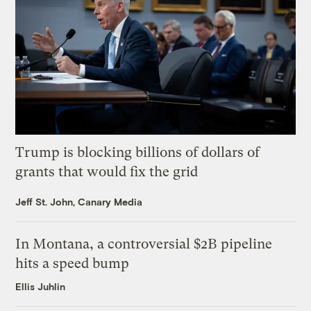
Trump is blocking billions of dollars of
grants that would fix the grid
Jeff St. John, Canary Media
In Montana, a controversial $2B pipeline
hits a speed bump
Ellis Juhlin