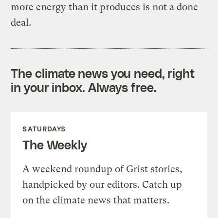
more energy than it produces is not a done
deal.
The climate news you need, right
in your inbox. Always free.
SATURDAYS
The Weekly
A weekend roundup of Grist stories,
handpicked by our editors. Catch up
on the climate news that matters.