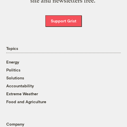
site and newsletters free.
Support Grist
Topics
Energy
Politics
Solutions
Accountability
Extreme Weather
Food and Agriculture
Company