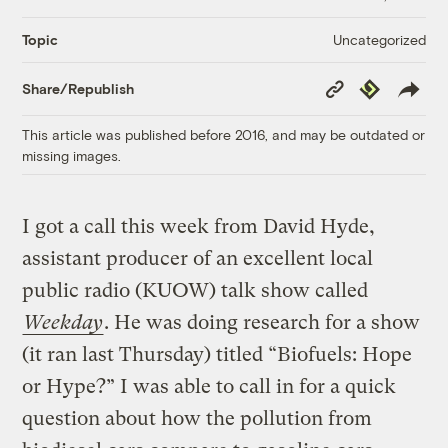
Uncategorized
Topic
Copy
Republish
Share/Republish
Link
This article was published before 2016, and may be outdated or
missing images.
I got a call this week from David Hyde,
assistant producer of an excellent local
public radio (KUOW) talk show called
Weekday
. He was doing research for a show
(it ran last Thursday) titled “Biofuels: Hope
or Hype?” I was able to call in for a quick
question about how the pollution from