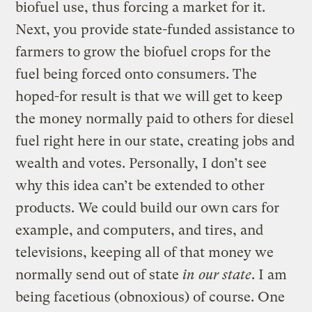
biofuel use, thus forcing a market for it.
Next, you provide state-funded assistance to
farmers to grow the biofuel crops for the
fuel being forced onto consumers. The
hoped-for result is that we will get to keep
the money normally paid to others for diesel
fuel right here in our state, creating jobs and
wealth and votes. Personally, I don’t see
why this idea can’t be extended to other
products. We could build our own cars for
example, and computers, and tires, and
televisions, keeping all of that money we
normally send out of state
in our state
. I am
being facetious (obnoxious) of course. One