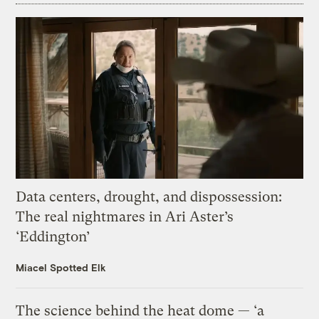
Data centers, drought, and dispossession:
The real nightmares in Ari Aster’s
‘Eddington’
Miacel Spotted Elk
The science behind the heat dome — ‘a