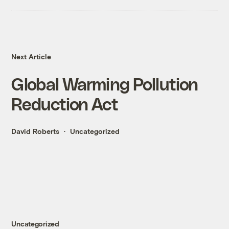
Next Article
Global Warming Pollution
Reduction Act
David Roberts
Uncategorized
Uncategorized