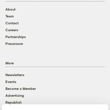
About
Team
Contact
Careers
Partnerships
Pressroom
More
Newsletters
Events
Become a Member
Advertising
Republish
Accessibility