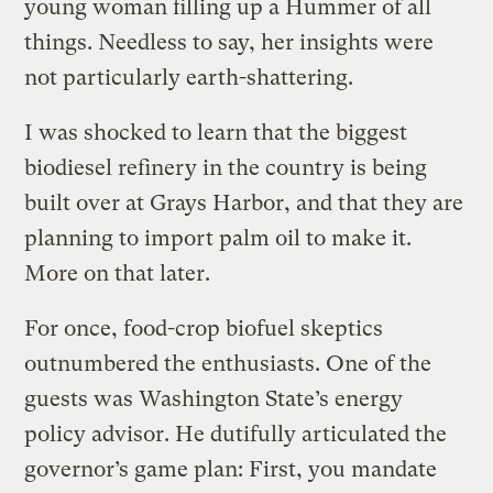
young woman filling up a Hummer of all
things. Needless to say, her insights were
not particularly earth-shattering.
I was shocked to learn that the biggest
biodiesel refinery in the country is being
built over at Grays Harbor, and that they are
planning to import palm oil to make it.
More on that later.
For once, food-crop biofuel skeptics
outnumbered the enthusiasts. One of the
guests was Washington State’s energy
policy advisor. He dutifully articulated the
governor’s game plan: First, you mandate