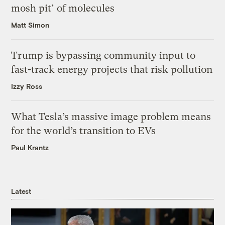
mosh pit’ of molecules
Matt Simon
Trump is bypassing community input to
fast-track energy projects that risk pollution
Izzy Ross
What Tesla’s massive image problem means
for the world’s transition to EVs
Paul Krantz
Latest