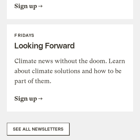
Sign up
FRIDAYS
Looking Forward
Climate news without the doom. Learn
about climate solutions and how to be
part of them.
Sign up
SEE ALL NEWSLETTERS