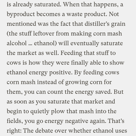
is already saturated. When that happens, a
byproduct becomes a waste product. Not
mentioned was the fact that distiller’s grain
(the stuff leftover from making corn mash
alcohol … ethanol) will eventually saturate
the market as well. Feeding that stuff to
cows is how they were finally able to show
ethanol energy positive. By feeding cows
corn mash instead of growing corn for
them, you can count the energy saved. But
as soon as you saturate that market and
begin to quietly plow that mash into the
fields, you go energy negative again. That’s
right: The debate over whether ethanol uses