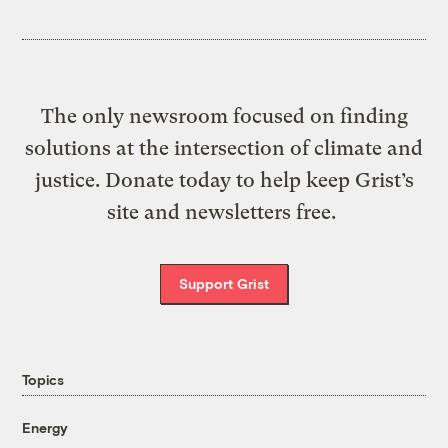
The only newsroom focused on finding
solutions at the intersection of climate and
justice. Donate today to help keep Grist’s
site and newsletters free.
Support Grist
Topics
Energy