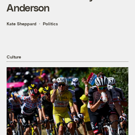
Anderson
Kate Sheppard
Politics
Culture