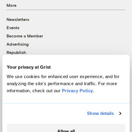
More
Newsletters
Events
Become a Member
Advertising
Republish
Accessibility
Your privacy at Grist
Follow us on Facebook
Follow us on Twitter
Follow us on Instagram
Follow us on YouTube
Follow us on Bluesky
We use cookies for enhanced user experience, and for
analyzing the site's performance and traffic. For more
© 1999-2026 Grist Magazine, Inc. All rights reserved.
information, check out our
Privacy Policy
.
Grist is powered by
WordPress VIP
.
Terms of Use
|
Privacy Policy
Show details
Allow all