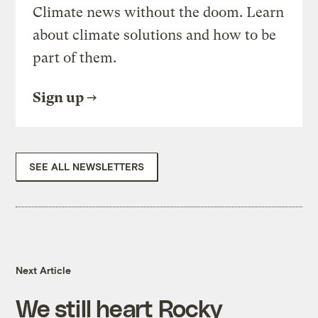
Climate news without the doom. Learn
about climate solutions and how to be
part of them.
Sign up
SEE ALL NEWSLETTERS
Next Article
We still heart Rocky