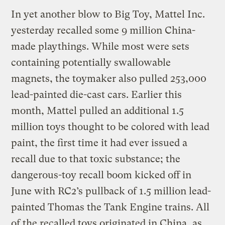
In yet another blow to Big Toy, Mattel Inc.
yesterday recalled some 9 million China-
made playthings. While most were sets
containing potentially swallowable
magnets, the toymaker also pulled 253,000
lead-painted die-cast cars. Earlier this
month, Mattel pulled an additional 1.5
million toys thought to be colored with lead
paint, the first time it had ever issued a
recall due to that toxic substance; the
dangerous-toy recall boom kicked off in
June with RC2’s pullback of 1.5 million lead-
painted Thomas the Tank Engine trains. All
of the recalled toys originated in China, as