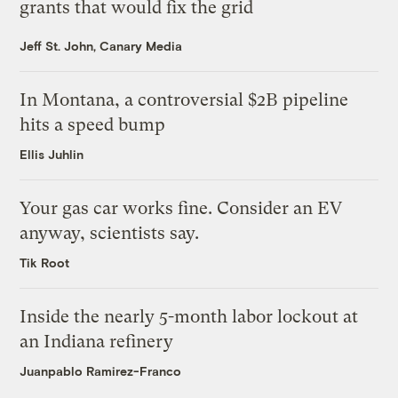
grants that would fix the grid
Jeff St. John, Canary Media
In Montana, a controversial $2B pipeline
hits a speed bump
Ellis Juhlin
Your gas car works fine. Consider an EV
anyway, scientists say.
Tik Root
Inside the nearly 5-month labor lockout at
an Indiana refinery
Juanpablo Ramirez-Franco