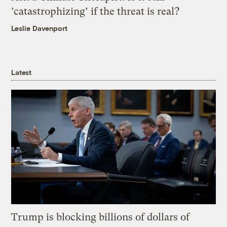
‘catastrophizing’ if the threat is real?
Leslie Davenport
Latest
Trump is blocking billions of dollars of