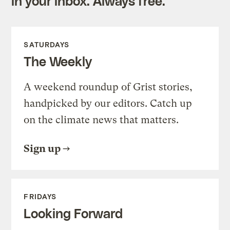
in your inbox. Always free.
SATURDAYS
The Weekly
A weekend roundup of Grist stories,
handpicked by our editors. Catch up
on the climate news that matters.
Sign up
FRIDAYS
Looking Forward