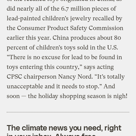
did nearly all of the 6.7 million pieces of
lead-painted children’s jewelry recalled by
the Consumer Product Safety Commission
earlier this year. China produces about 80
percent of children’s toys sold in the U.S.
“There is no excuse for lead to be found in
toys entering this country,” says acting
CPSC chairperson Nancy Nord. “It’s totally
unacceptable and it needs to stop.” And
soon — the holiday shopping season is nigh!
The climate news you need, right