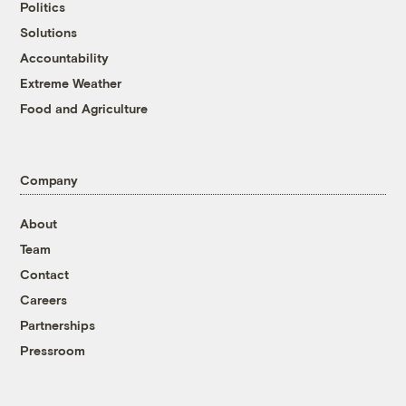
Politics
Solutions
Accountability
Extreme Weather
Food and Agriculture
Company
About
Team
Contact
Careers
Partnerships
Pressroom