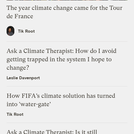
The year climate change came for the Tour
de France
Tik Root
Ask a Climate Therapist: How do I avoid
getting trapped in the system I hope to
change?
Leslie Davenport
How FIFA’s climate solution has turned
into ‘water-gate’
Tik Root
Ask a Climate Therapist: Is it still