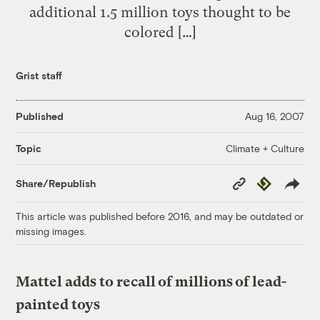
additional 1.5 million toys thought to be
colored […]
Grist staff
Published
Aug 16, 2007
Climate + Culture
Topic
Copy
Republish
Share/Republish
Link
This article was published before 2016, and may be outdated or
missing images.
Mattel adds to recall of millions of lead-
painted toys