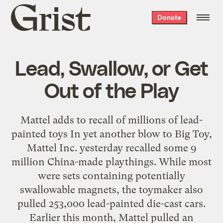
Grist
Donate
home
Lead, Swallow, or Get
Out of the Play
Mattel adds to recall of millions of lead-
painted toys In yet another blow to Big Toy,
Mattel Inc. yesterday recalled some 9
million China-made playthings. While most
were sets containing potentially
swallowable magnets, the toymaker also
pulled 253,000 lead-painted die-cast cars.
Earlier this month, Mattel pulled an