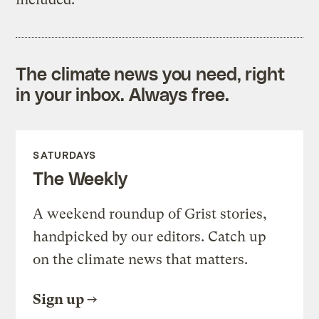
The climate news you need, right
in your inbox. Always free.
SATURDAYS
The Weekly
A weekend roundup of Grist stories,
handpicked by our editors. Catch up
on the climate news that matters.
Sign up