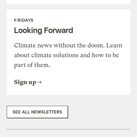
FRIDAYS
Looking Forward
Climate news without the doom. Learn
about climate solutions and how to be
part of them.
Sign up
SEE ALL NEWSLETTERS