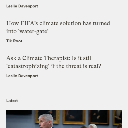
Leslie Davenport
How FIFA’s climate solution has turned
into ‘water-gate’
Tik Root
Ask a Climate Therapist: Is it still
‘catastrophizing’ if the threat is real?
Leslie Davenport
Latest