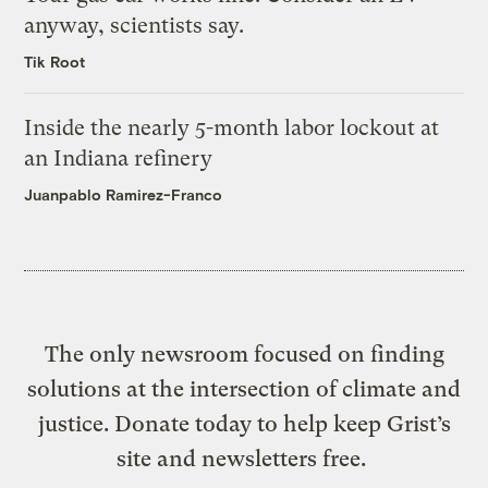
anyway, scientists say.
Tik Root
Inside the nearly 5-month labor lockout at
an Indiana refinery
Juanpablo Ramirez-Franco
The only newsroom focused on finding
solutions at the intersection of climate and
justice. Donate today to help keep Grist’s
site and newsletters free.