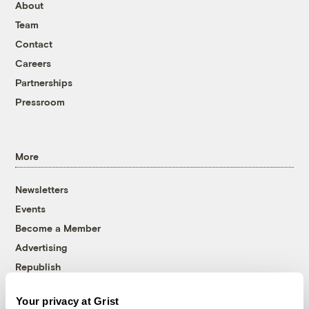
About
Team
Contact
Careers
Partnerships
Pressroom
More
Newsletters
Events
Become a Member
Advertising
Republish
Accessibility
Your privacy at Grist