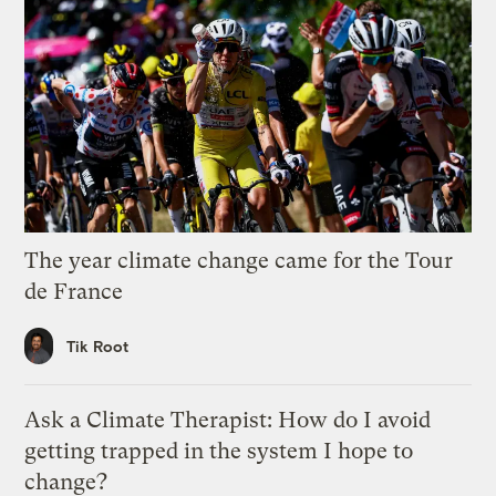
The year climate change came for the Tour
de France
Tik Root
Ask a Climate Therapist: How do I avoid
getting trapped in the system I hope to
change?