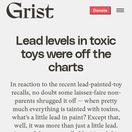
Grist
Donate
home
Lead levels in toxic
toys were off the
charts
In reaction to the recent lead-painted-toy
recalls, no doubt some laissez-faire non-
parents shrugged it off — when pretty
much everything is tainted with toxins,
what’s a little lead in paint? Except that,
well, it was more than just a little lead.