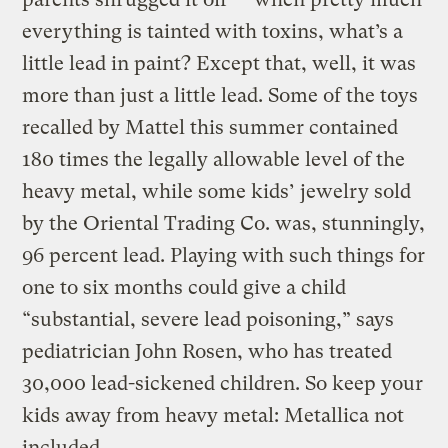
everything is tainted with toxins, what’s a
little lead in paint? Except that, well, it was
more than just a little lead. Some of the toys
recalled by Mattel this summer contained
180 times the legally allowable level of the
heavy metal, while some kids’ jewelry sold
by the Oriental Trading Co. was, stunningly,
96 percent lead. Playing with such things for
one to six months could give a child
“substantial, severe lead poisoning,” says
pediatrician John Rosen, who has treated
30,000 lead-sickened children. So keep your
kids away from heavy metal: Metallica not
included.