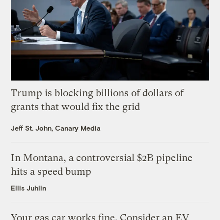
Trump is blocking billions of dollars of
grants that would fix the grid
Jeff St. John, Canary Media
In Montana, a controversial $2B pipeline
hits a speed bump
Ellis Juhlin
Your gas car works fine. Consider an EV