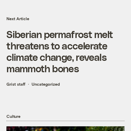
Next Article
Siberian permafrost melt
threatens to accelerate
climate change, reveals
mammoth bones
Grist staff
Uncategorized
Culture