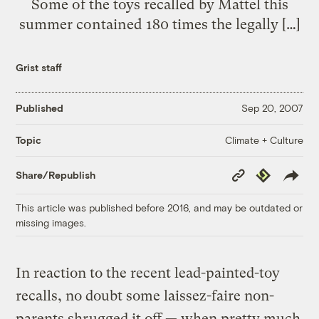
Some of the toys recalled by Mattel this
summer contained 180 times the legally […]
Grist staff
Published
Sep 20, 2007
Climate + Culture
Topic
Copy
Republish
Share/Republish
Link
This article was published before 2016, and may be outdated or
missing images.
In reaction to the recent lead-painted-toy
recalls, no doubt some laissez-faire non-
parents shrugged it off — when pretty much