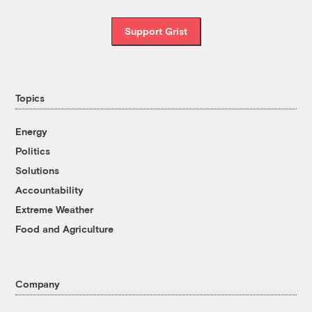
Support Grist
Topics
Energy
Politics
Solutions
Accountability
Extreme Weather
Food and Agriculture
Company