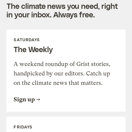
The climate news you need, right
in your inbox. Always free.
SATURDAYS
The Weekly
A weekend roundup of Grist stories,
handpicked by our editors. Catch up
on the climate news that matters.
Sign up
FRIDAYS