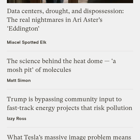
Data centers, drought, and dispossession:
The real nightmares in Ari Aster’s
‘Eddington’
Miacel Spotted Elk
The science behind the heat dome — ‘a
mosh pit’ of molecules
Matt Simon
Trump is bypassing community input to
fast-track energy projects that risk pollution
Izzy Ross
What Tesla’s massive image problem means