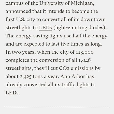
campus of the University of Michigan,
announced that it intends to become the
first U.S. city to convert all of its downtown
streetlights to
LEDs
(light-emitting diodes).
The energy-saving lights use half the energy
and are expected to last five times as long.
In two years, when the city of 113,000
completes the conversion of all 1,046
streetlights, they’ll cut CO2 emissions by
about 2,425 tons a year. Ann Arbor has
already converted all its traffic lights to
LEDs.