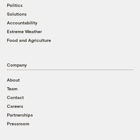
Politics
Solutions
Accountability
Extreme Weather
Food and Agriculture
Company
About
Team
Contact
Careers
Partnerships
Pressroom