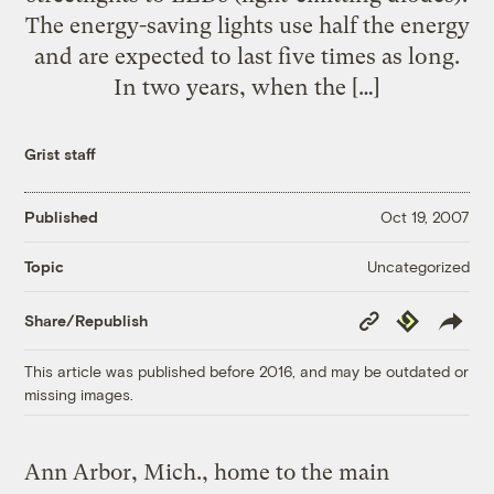
The energy-saving lights use half the energy
and are expected to last five times as long.
In two years, when the […]
Grist staff
Published
Oct 19, 2007
Uncategorized
Topic
Copy
Republish
Share/Republish
Link
This article was published before 2016, and may be outdated or
missing images.
Ann Arbor, Mich., home to the main