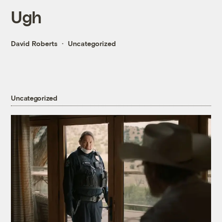
Ugh
David Roberts
Uncategorized
Uncategorized