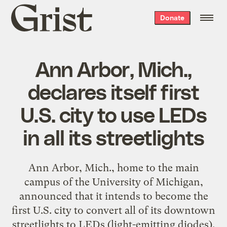
Grist
Donate
home
Ann Arbor, Mich.,
declares itself first
U.S. city to use LEDs
in all its streetlights
Ann Arbor, Mich., home to the main
campus of the University of Michigan,
announced that it intends to become the
first U.S. city to convert all of its downtown
streetlights to LEDs (light-emitting diodes).