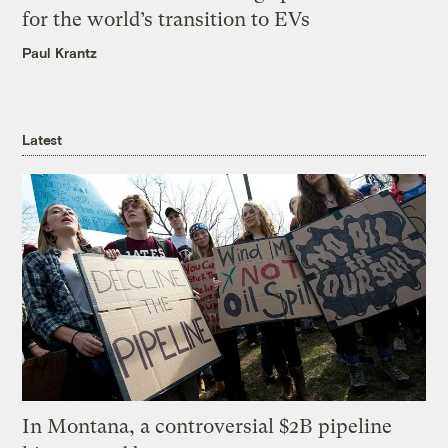
for the world’s transition to EVs
Paul Krantz
Latest
In Montana, a controversial $2B pipeline