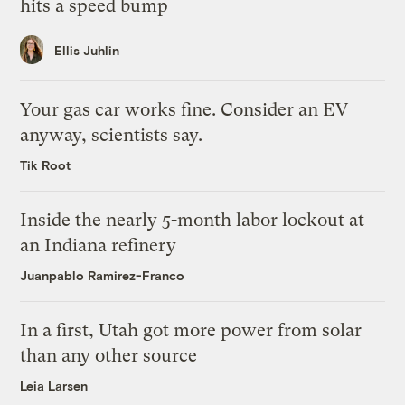
hits a speed bump
Ellis Juhlin
Your gas car works fine. Consider an EV
anyway, scientists say.
Tik Root
Inside the nearly 5-month labor lockout at
an Indiana refinery
Juanpablo Ramirez-Franco
In a first, Utah got more power from solar
than any other source
Leia Larsen