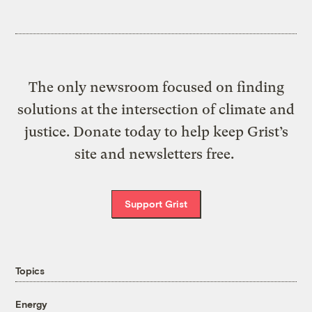
The only newsroom focused on finding
solutions at the intersection of climate and
justice. Donate today to help keep Grist’s
site and newsletters free.
Support Grist
Topics
Energy