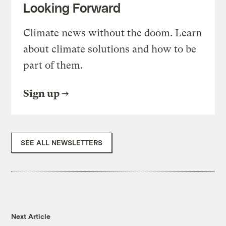
Looking Forward
Climate news without the doom. Learn
about climate solutions and how to be
part of them.
Sign up
SEE ALL NEWSLETTERS
Next Article