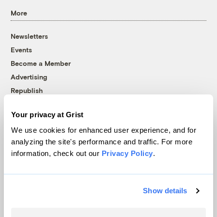
More
Newsletters
Events
Become a Member
Advertising
Republish
Accessibility
Your privacy at Grist
Follow us on Facebook
Follow us on Twitter
Follow us on Instagram
Follow us on YouTube
Follow us on Bluesky
We use cookies for enhanced user experience, and for
analyzing the site's performance and traffic. For more
© 1999-2026 Grist Magazine, Inc. All rights reserved.
information, check out our
Privacy Policy
.
Grist is powered by
WordPress VIP
.
Terms of Use
|
Privacy Policy
Show details