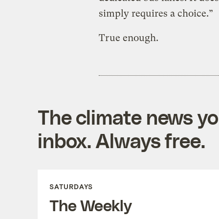
simply requires a choice.”
True enough.
The climate news you
inbox. Always free.
SATURDAYS
The Weekly