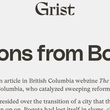
Grist
home
ons from B
n article
in British Columbia webzine
The
olumbia, who catalyzed sweeping reforms i
esided over the transition of a city that
n up on. Bogota had lost itself in slums, 