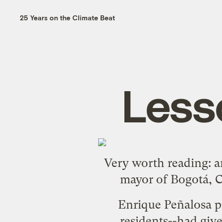
25 Years on the Climate Beat
Less
Very worth reading:
a
mayor of Bogotá, C
Enrique Peñalosa pr
residents--had give