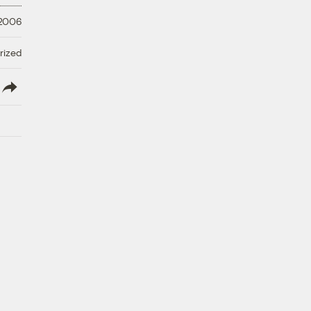
 2006
rized
lish