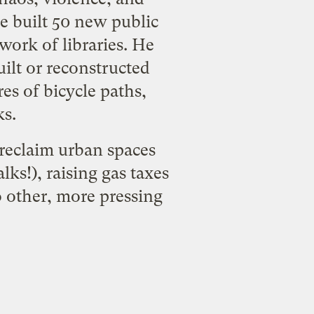
He built 50 new public
work of libraries. He
uilt or reconstructed
es of bicycle paths,
ks.
reclaim urban spaces
lks!), raising gas taxes
o other, more pressing