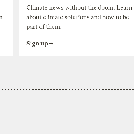
Climate news without the doom. Learn
n
about climate solutions and how to be
part of them.
Sign up