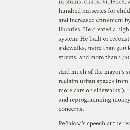
in slums, chaos, violence, 
hundred nurseries for chil
and increased enrolment by
libraries. He created a high
system. He built or recons
sidewalks, more than 300 k
streets, and more than 1,20
And much of the mayor’s s
reclaim urban spaces from p
more cars on sidewalks!), ra
and reprogramming money f
concerns.
Peñalosa’s speech at the 