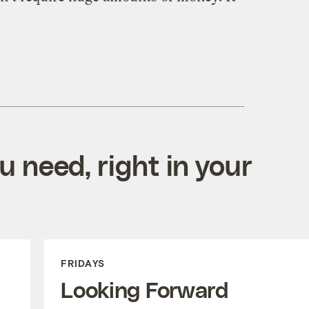
 need, right in your
FRIDAYS
Looking Forward