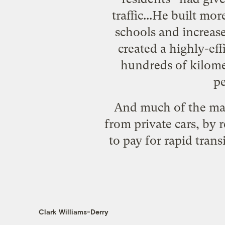
traffic...He built mo
schools and increase
created a highly-eff
hundreds of kilomet
pe
And much of the may
from private cars, by r
to pay for rapid tran
Clark Williams-Derry