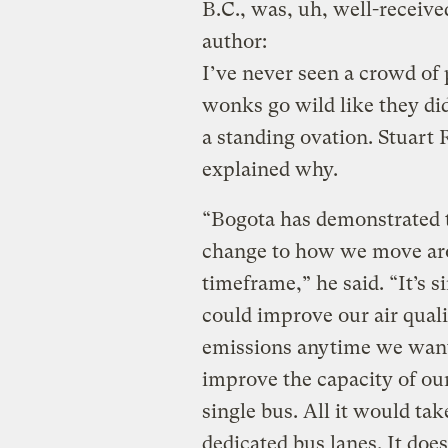
B.C., was, uh, well-received
author:
I’ve never seen a crowd of 
wonks go wild like they did
a standing ovation. Stuart 
explained why.
“Bogota has demonstrated t
change to how we move arou
timeframe,” he said. “It’s 
could improve our air qual
emissions anytime we want.
improve the capacity of ou
single bus. All it would tak
dedicated bus lanes. It doe