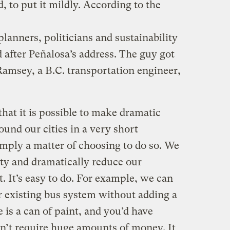
, to put it mildly. According to the
planners, politicians and sustainability
 after Peñalosa’s address. The guy got
Ramsey, a B.C. transportation engineer,
hat it is possible to make dramatic
nd our cities in a very short
simply a matter of choosing to do so. We
ity and dramatically reduce our
 It’s easy to do. For example, we can
r existing bus system without adding a
e is a can of paint, and you’d have
sn’t require huge amounts of money. It