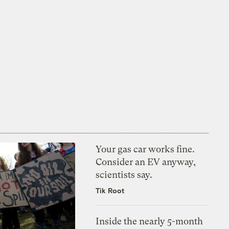
Your gas car works fine.
Consider an EV anyway,
scientists say.
Tik Root
Inside the nearly 5-month