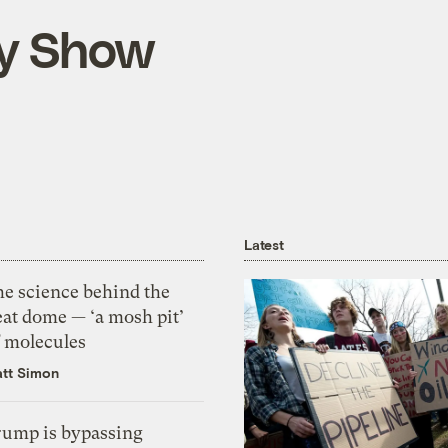
ly Show
Latest
he science behind the
eat dome — ‘a mosh pit’
f molecules
tt Simon
rump is bypassing