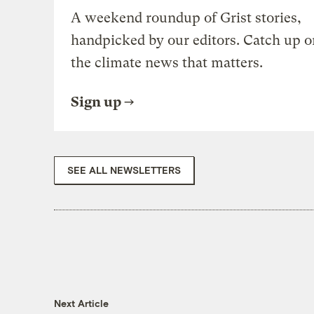
A weekend roundup of Grist stories,
handpicked by our editors. Catch up o
the climate news that matters.
Sign up
SEE ALL NEWSLETTERS
Next Article