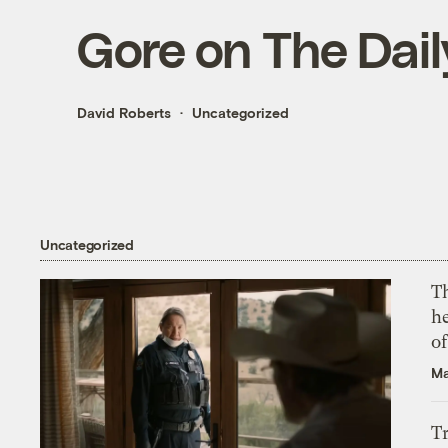
Gore on The Dai
David Roberts
Uncategorized
Uncategorized
T
h
o
Ma
T