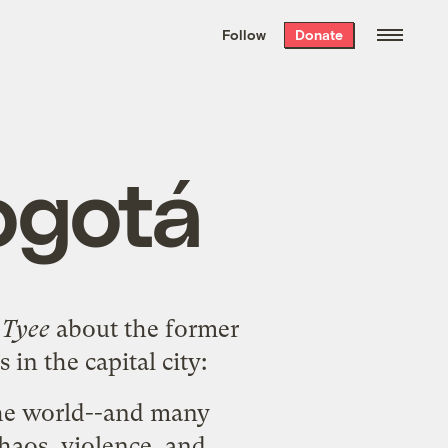
We hand-package
the week’s best
Follow
Donate
Grist stories
. Delivered free every
Saturday morning.
ogotá
 Tyee
about the former
n the capital city:
 the world--and many
chaos, violence, and