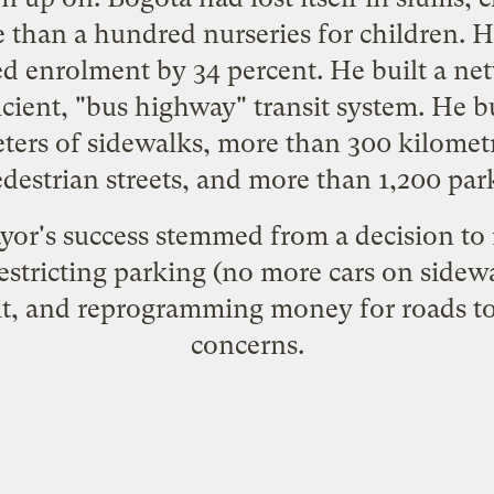
re than a hundred nurseries for children. 
d enrolment by 34 percent. He built a net
icient, "bus highway" transit system. He b
ers of sidewalks, more than 300 kilometr
destrian streets, and more than 1,200 par
or's success stemmed from a decision to 
estricting parking (no more cars on sidewa
sit, and reprogramming money for roads t
concerns.