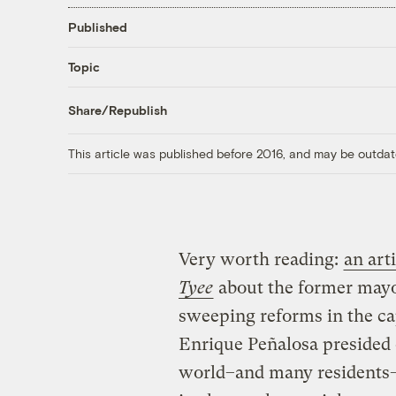
Published
Topic
Share/Republish
This article was published before 2016, and may be outdat
Very worth reading:
an art
Tyee
about the former mayo
sweeping reforms in the cap
Enrique Peñalosa presided o
world–and many residents–h