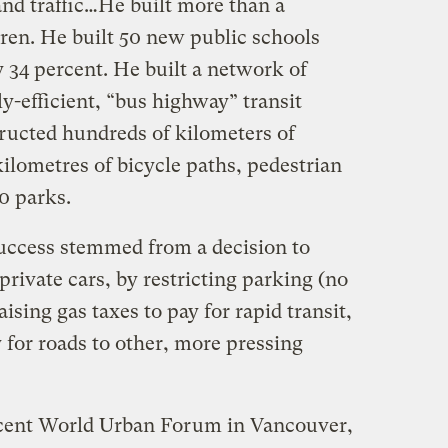
and traffic…He built more than a
dren. He built 50 new public schools
 34 percent. He built a network of
ly-efficient, “bus highway” transit
tructed hundreds of kilometers of
ilometres of bicycle paths, pedestrian
0 parks.
uccess stemmed from a decision to
rivate cars, by restricting parking (no
ising gas taxes to pay for rapid transit,
or roads to other, more pressing
recent World Urban Forum in Vancouver,