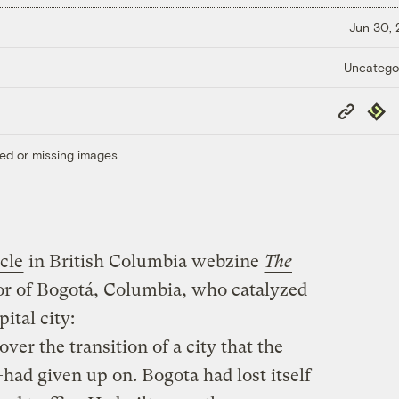
Jun 30,
Uncatego
Copy
Repub
Link
ed or missing images.
icle
in British Columbia webzine
The
r of Bogotá, Columbia, who catalyzed
ital city:
ver the transition of a city that the
ad given up on. Bogota had lost itself