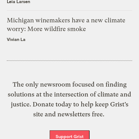
Leia Larsen
Michigan winemakers have a new climate
worry: More wildfire smoke
Vivian La
The only newsroom focused on finding
solutions at the intersection of climate and
justice. Donate today to help keep Grist’s
site and newsletters free.
Support Grist