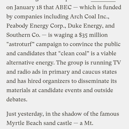
on January 18 that ABEC — which is funded
by companies including Arch Coal Inc.,
Peabody Energy Corp., Duke Energy, and
Southern Co. — is waging a $35 million
“astroturf” campaign to convince the public
and candidates that “clean coal” is a viable
alternative energy. The group is running TV
and radio ads in primary and caucus states
and has hired organizers to disseminate its
materials at candidate events and outside
debates.
Just yesterday, in the shadow of the famous
Myrtle Beach sand castle — a Mt.