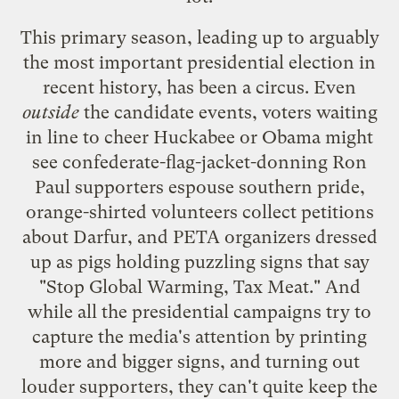
This primary season, leading up to arguably
the most important presidential election in
recent history, has been a circus. Even
outside
the candidate events, voters waiting
in line to cheer Huckabee or Obama might
see confederate-flag-jacket-donning Ron
Paul supporters espouse southern pride,
orange-shirted volunteers collect petitions
about Darfur, and PETA organizers dressed
up as pigs holding puzzling signs that say
"Stop Global Warming, Tax Meat." And
while all the presidential campaigns try to
capture the media's attention by printing
more and bigger signs, and turning out
louder supporters, they can't quite keep the