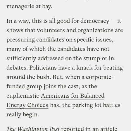
menagerie at bay.
In a way, this is all good for democracy — it
shows that volunteers and organizations are
pressuring candidates on specific issues,
many of which the candidates have not
sufficiently addressed on the stump or in
debates. Politicians have a knack for beating
around the bush. But, when a corporate-
funded group joins the cast, as the
euphemistic
Americans for Balanced
Energy Choices
has, the parking lot battles
really begin.
The Washington Post
reported in
an article