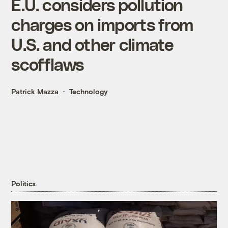
E.U. considers pollution
charges on imports from
U.S. and other climate
scofflaws
Patrick Mazza
Technology
Politics