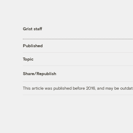
Grist staff
Published
Topic
Share/Republish
This article was published before 2016, and may be outdat