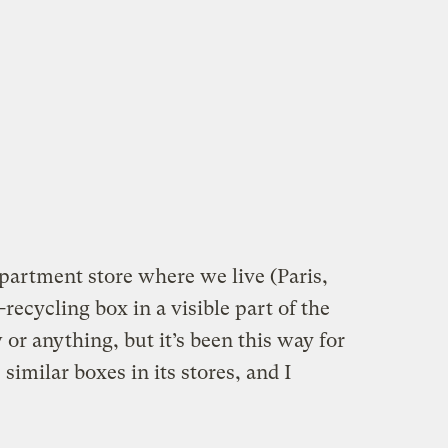
partment store where we live (Paris,
recycling box in a visible part of the
w or anything, but it’s been this way for
similar boxes in its stores, and I