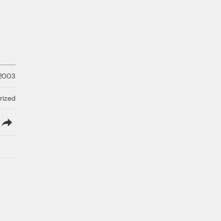
 2003
rized
lish