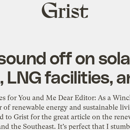
Grist
home
sound off on sola
, LNG facilities, 
es for You and Me Dear Editor: As a Winch
 of renewable energy and sustainable livin
to Grist for the great article on the ren
nd the Southeast. It’s perfect that I stumb