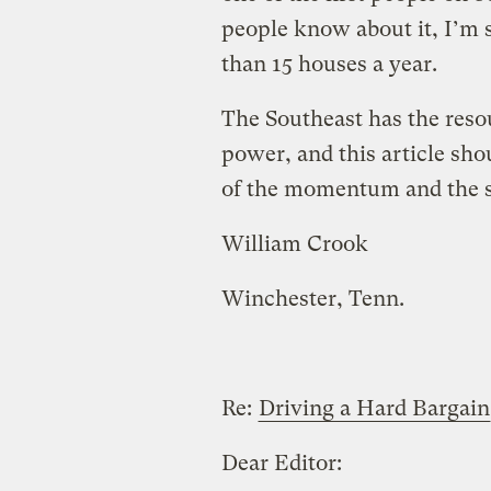
people know about it, I’m 
than 15 houses a year.
The Southeast has the resou
power, and this article sh
of the momentum and the st
William Crook
Winchester, Tenn.
Re:
Driving a Hard Bargain
Dear Editor: