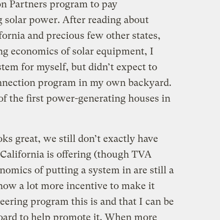
n Partners program to pay
solar power. After reading about
fornia and precious few other states,
ng economics of solar equipment, I
tem for myself, but didn’t expect to
onnection program in my own backyard.
f the first power-generating houses in
s great, we still don’t exactly have
 California is offering (though TVA
nomics of putting a system in are still a
 now a lot more incentive to make it
ring program this is and that I can be
 board to help promote it. When more