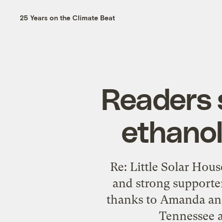
25 Years on the Climate Beat
Readers 
ethanol
Re: Little Solar Hous
and strong supporter
thanks to Amanda and 
Tennessee a