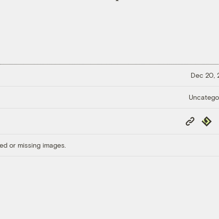
Dec 20,
Uncatego
Copy
Repub
Link
ed or missing images.