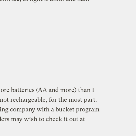
e batteries (AA and more) than I
ot rechargeable, for the most part.
ling company with a bucket program
ers may wish to check it out at