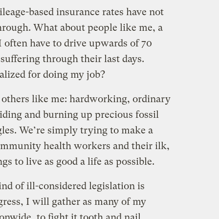
ileage-based insurance rates have not
hrough. What about people like me, a
 often have to drive upwards of 70
suffering through their last days.
alized for doing my job?
 others like me: hardworking, ordinary
iding and burning up precious fossil
ggles. We’re simply trying to make a
community health workers and their ilk,
 to live as good a life as possible.
nd of ill-considered legislation is
gress, I will gather as many of my
onwide, to fight it tooth and nail.