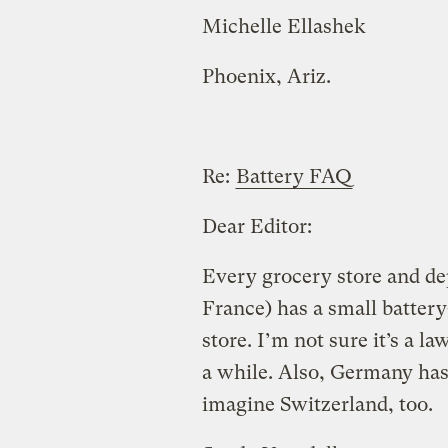
Michelle Ellashek
Phoenix, Ariz.
Re:
Battery FAQ
Dear Editor:
Every grocery store and de
France) has a small battery-
store. I’m not sure it’s a la
a while. Also, Germany has 
imagine Switzerland, too.