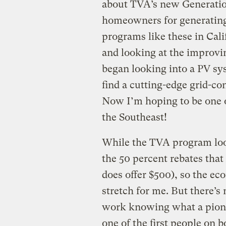
about TVA’s new Generatio
homeowners for generating 
programs like these in Cali
and looking at the improvi
began looking into a PV sys
find a cutting-edge grid-c
Now I’m hoping to be one o
the Southeast!
While the TVA program look
the 50 percent rebates that
does offer $500), so the eco
stretch for me. But there’s
work knowing what a pionee
one of the first people on