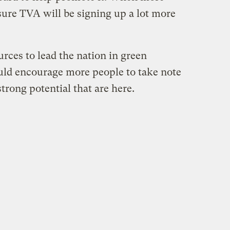
sure TVA will be signing up a lot more
rces to lead the nation in green
ould encourage more people to take note
rong potential that are here.