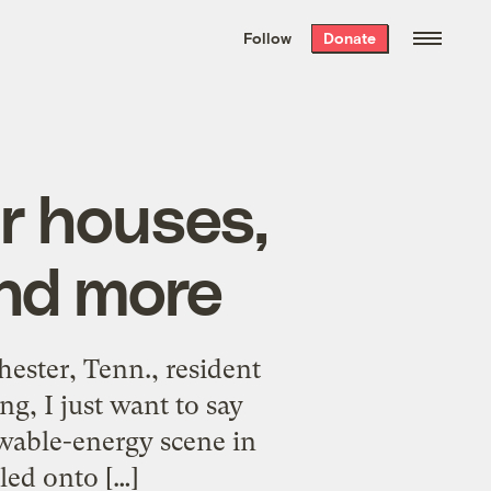
We hand-package
the week’s best
Follow
Donate
Grist stories
. Delivered free every
Saturday morning.
r houses,
and more
ester, Tenn., resident
g, I just want to say
ewable-energy scene in
led onto […]