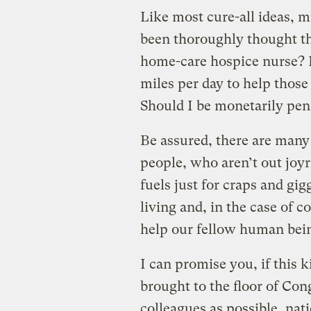
Like most cure-all ideas, m
been thoroughly thought t
home-care hospice nurse? I
miles per day to help those 
Should I be monetarily pen
Be assured, there are many
people, who aren’t out joyr
fuels just for craps and gi
living and, in the case of 
help our fellow human beings
I can promise you, if this ki
brought to the floor of Con
colleagues as possible, nati