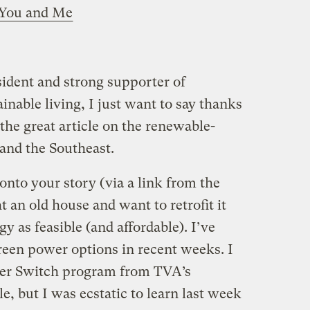
r You and Me
sident and strong supporter of
nable living, I just want to say thanks
the great article on the renewable-
and the Southeast.
 onto your story (via a link from the
t an old house and want to retrofit it
 as feasible (and affordable). I’ve
reen power options in recent weeks. I
er Switch program from TVA’s
e, but I was ecstatic to learn last week