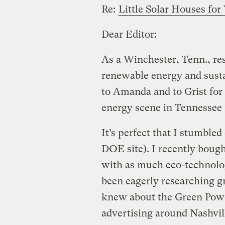
Re:
Little Solar Houses fo
Dear Editor:
As a Winchester, Tenn., re
renewable energy and sustai
to Amanda and to Grist for 
energy scene in Tennessee 
It’s perfect that I stumbled
DOE site). I recently bough
with as much eco-technology
been eagerly researching g
knew about the Green Pow
advertising around Nashvill