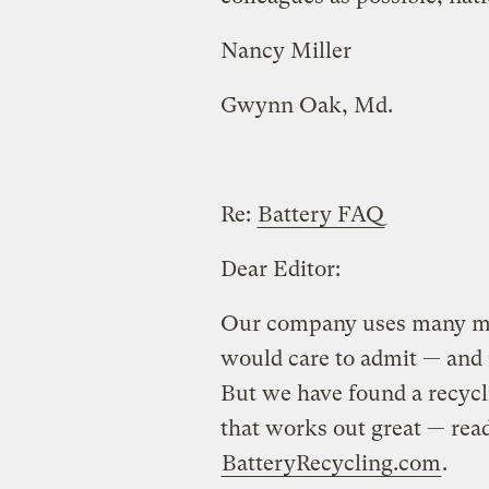
Nancy Miller
Gwynn Oak, Md.
Re:
Battery FAQ
Dear Editor:
Our company uses many mor
would care to admit — and n
But we have found a recyc
that works out great — read
BatteryRecycling.com
.