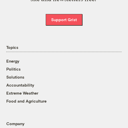
Support Grist
Topics
Energy
Politics
Solutions
Accountability
Extreme Weather
Food and Agriculture
Company