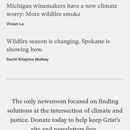
Michigan winemakers have a new climate
worry: More wildfire smoke
Vivian La
Wildfire season is changing. Spokane is
showing how.
Sachi Kitajima Mulkey
The only newsroom focused on finding
solutions at the intersection of climate and
justice. Donate today to help keep Grist’s
site and newsletters free.