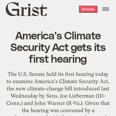
Grist
Donate
home
America’s Climate
Security Act gets its
first hearing
The U.S. Senate held its first hearing today
to examine America's Climate Security Act,
the new climate-change bill
introduced last
Wednesday
by Sens. Joe Lieberman (
ID
-
Conn.) and John Warner (R-Va.). Given that
the hearing was convened by a