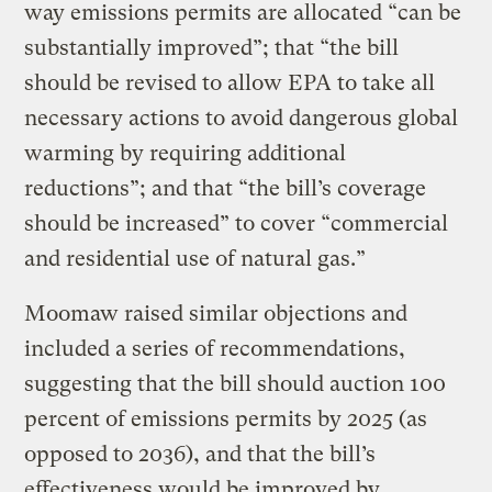
way emissions permits are allocated “can be
substantially improved”; that “the bill
should be revised to allow EPA to take all
necessary actions to avoid dangerous global
warming by requiring additional
reductions”; and that “the bill’s coverage
should be increased” to cover “commercial
and residential use of natural gas.”
Moomaw raised similar objections and
included a series of recommendations,
suggesting that the bill should auction 100
percent of emissions permits by 2025 (as
opposed to 2036), and that the bill’s
effectiveness would be improved by