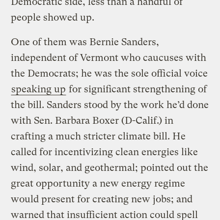
Democratic side, less than a handful of
people showed up.
One of them was Bernie Sanders,
independent of Vermont who caucuses with
the Democrats; he was the sole official voice
speaking up
for significant strengthening of
the bill. Sanders stood by the work he’d done
with Sen. Barbara Boxer (D-Calif.) in
crafting a much stricter climate bill. He
called for incentivizing clean energies like
wind, solar, and geothermal; pointed out the
great opportunity a new energy regime
would present for creating new jobs; and
warned that insufficient action could spell