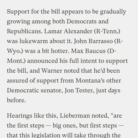
Support for the bill appears to be gradually
growing among both Democrats and
Republicans. Lamar Alexander (R-Tenn.)
was lukewarm about it. John Barrasso (R-
Wyo.) was a bit hotter. Max Baucus (D-
Mont.) announced his full intent to support
the bill, and Warner noted that he’d been
assured of support from Montana’s other
Democratic senator, Jon Tester, just days
before.
Hearings like this, Lieberman noted, “are
the first steps — big ones, but first steps —
that this legislation will take through the