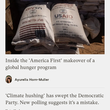
Inside the ‘America First’ makeover of a
global hunger program
Ayurella Horn-Muller
‘Climate hushing’ has swept the Democratic
Party. New polling suggests it’s a mistake.