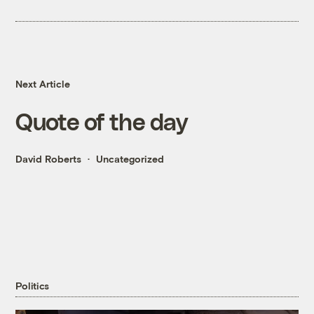
Next Article
Quote of the day
David Roberts
Uncategorized
Politics