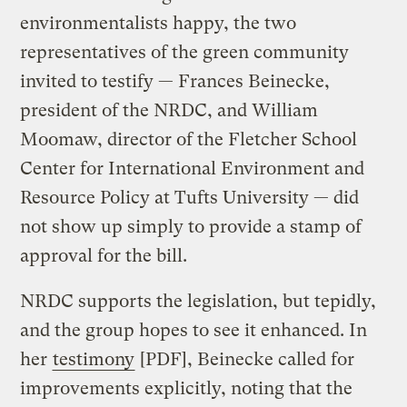
environmentalists happy, the two
representatives of the green community
invited to testify — Frances Beinecke,
president of the NRDC, and William
Moomaw, director of the Fletcher School
Center for International Environment and
Resource Policy at Tufts University — did
not show up simply to provide a stamp of
approval for the bill.
NRDC supports the legislation, but tepidly,
and the group hopes to see it enhanced. In
her
testimony
[PDF], Beinecke called for
improvements explicitly, noting that the