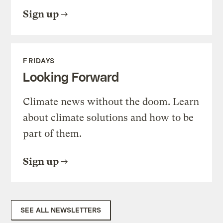
Sign up
FRIDAYS
Looking Forward
Climate news without the doom. Learn
about climate solutions and how to be
part of them.
Sign up
SEE ALL NEWSLETTERS