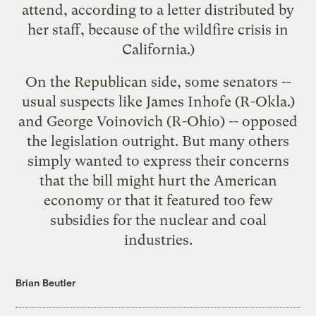
attend, according to a letter distributed by
her staff, because of the
wildfire crisis
in
California.)
On the Republican side, some senators --
usual suspects like James Inhofe (R-Okla.)
and George Voinovich (R-Ohio) -- opposed
the legislation outright. But many others
simply wanted to express their concerns
that the bill might hurt the American
economy or that it featured too few
subsidies for the nuclear and coal
industries.
Brian Beutler