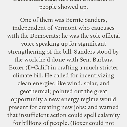
people showed up.
One of them was Bernie Sanders,
independent of Vermont who caucuses
with the Democrats; he was the sole official
voice
speaking up
for significant
strengthening of the bill. Sanders stood by
the work he'd done with Sen. Barbara
Boxer (D-Calif.) in crafting a much stricter
climate bill. He called for incentivizing
clean energies like wind, solar, and
geothermal; pointed out the great
opportunity a new energy regime would
present for creating new jobs; and warned
that insufficient action could spell calamity
for billions of people. (Boxer could not