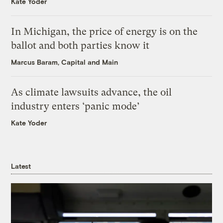
Kate Yoder
In Michigan, the price of energy is on the
ballot and both parties know it
Marcus Baram, Capital and Main
As climate lawsuits advance, the oil
industry enters ‘panic mode’
Kate Yoder
Latest