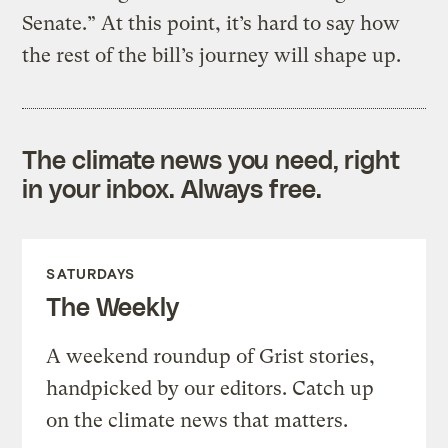
Senate.” At this point, it’s hard to say how
the rest of the bill’s journey will shape up.
The climate news you need, right
in your inbox. Always free.
SATURDAYS
The Weekly
A weekend roundup of Grist stories,
handpicked by our editors. Catch up
on the climate news that matters.