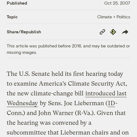
Published
Oct 25, 2007
Climate + Politics
Topic
Copy
Republish
Share/Republish
Link
This article was published before 2016, and may be outdated or
missing images.
The U.S. Senate held its first hearing today
to examine America’s Climate Security Act,
the new climate-change bill
introduced last
Wednesday
by Sens. Joe Lieberman (
ID
-
Conn.) and John Warner (R-Va.). Given that
the hearing was convened by a
subcommittee that Lieberman chairs and on