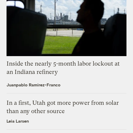
Inside the nearly 5-month labor lockout at
an Indiana refinery
Juanpablo Ramirez-Franco
In a first, Utah got more power from solar
than any other source
Leia Larsen