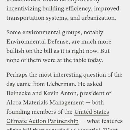
incentivizing building efficiency, improved
transportation systems, and urbanization.
Some environmental groups, notably
Environmental Defense, are much more
bullish on the bill as it is right now. But
none of them were at the table today.
Perhaps the most interesting question of the
day came from Lieberman. He asked
Beinecke and Kevin Anton, president of
Alcoa Materials Management — both
founding members of the
United States
Climate Action Partnership
— what features