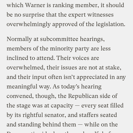
which Warner is ranking member, it should
be no surprise that the expert witnesses
overwhelmingly approved of the legislation.
Normally at subcommittee hearings,
members of the minority party are less
inclined to attend. Their voices are
overwhelmed, their issues are not at stake,
and their input often isn’t appreciated in any
meaningful way. As today’s hearing
convened, though, the Republican side of
the stage was at capacity — every seat filled
by its rightful senator, and staffers seated
and standing behind them — while on the