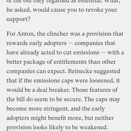
of the bill they regarded as essential. What,
he asked, would cause you to revoke your
support?
For Anton, the clincher was a provision that
rewards early adopters — companies that
have already acted to cut emissions — with a
better package of entitlements than other
companies can expect. Beinecke suggested
that if the emissions caps were loosened, it
would be a deal breaker. Those features of
the bill do seem to be secure. The caps may
become more stringent, and the early
adopters might benefit more, but neither
provision looks likely to be weakened.