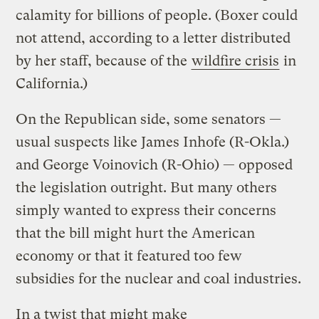
calamity for billions of people. (Boxer could
not attend, according to a letter distributed
by her staff, because of the
wildfire crisis
in
California.)
On the Republican side, some senators —
usual suspects like James Inhofe (R-Okla.)
and George Voinovich (R-Ohio) — opposed
the legislation outright. But many others
simply wanted to express their concerns
that the bill might hurt the American
economy or that it featured too few
subsidies for the nuclear and coal industries.
In a twist that might make