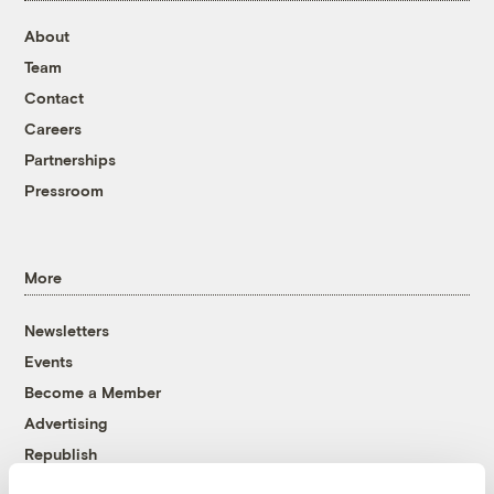
About
Team
Contact
Careers
Partnerships
Pressroom
More
Newsletters
Events
Become a Member
Advertising
Republish
Accessibility