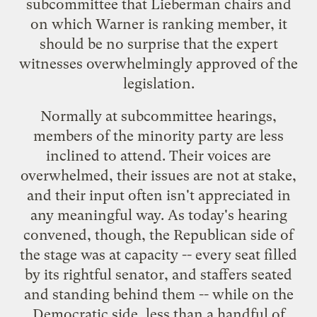
subcommittee that Lieberman chairs and
on which Warner is ranking member, it
should be no surprise that the expert
witnesses overwhelmingly approved of the
legislation.
Normally at subcommittee hearings,
members of the minority party are less
inclined to attend. Their voices are
overwhelmed, their issues are not at stake,
and their input often isn't appreciated in
any meaningful way. As today's hearing
convened, though, the Republican side of
the stage was at capacity -- every seat filled
by its rightful senator, and staffers seated
and standing behind them -- while on the
Democratic side, less than a handful of