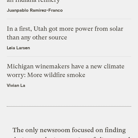
Juanpablo Ramirez-Franco
In a first, Utah got more power from solar
than any other source
Leia Larsen
Michigan winemakers have a new climate
worry: More wildfire smoke
Vivian La
The only newsroom focused on finding