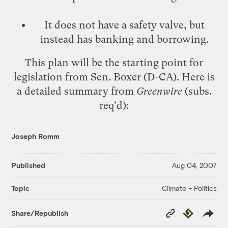
It does not have a safety valve, but
instead has
banking and borrowing
.
This plan will be the starting point for
legislation from Sen. Boxer (D-CA). Here is
a detailed summary from
Greenwire
(subs.
req'd):
Joseph Romm
Published
Aug 04, 2007
Climate + Politics
Topic
Copy
Republish
Share/Republish
Link