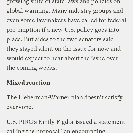
growing suite of state laws and policies on
global warming. Many industry groups and
even some lawmakers have called for federal
pre-emption if a new U.S. policy goes into
place. But aides to the two senators said
they stayed silent on the issue for now and
would expect to hear about the issue over
the coming weeks.
Mixed reaction
The Lieberman-Warner plan doesn’t satisfy
everyone.
U.S. PIRG’s Emily Figdor issued a statement
calling the proposal “an encouraging