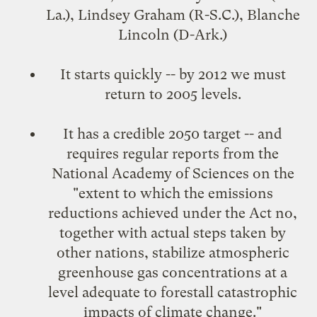
La.), Lindsey Graham (R-S.C.), Blanche
Lincoln (D-Ark.)
It starts quickly -- by 2012 we must
return to 2005 levels.
It has a credible 2050 target -- and
requires regular reports from the
National Academy of Sciences on the
"extent to which the emissions
reductions achieved under the Act no,
together with actual steps taken by
other nations, stabilize atmospheric
greenhouse gas concentrations at a
level adequate to forestall catastrophic
impacts of climate change."