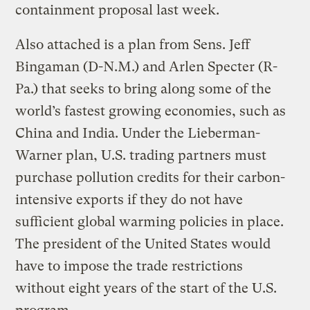
containment proposal last week.
Also attached is a plan from Sens. Jeff
Bingaman (D-N.M.) and Arlen Specter (R-
Pa.) that seeks to bring along some of the
world’s fastest growing economies, such as
China and India. Under the Lieberman-
Warner plan, U.S. trading partners must
purchase pollution credits for their carbon-
intensive exports if they do not have
sufficient global warming policies in place.
The president of the United States would
have to impose the trade restrictions
without eight years of the start of the U.S.