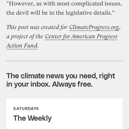
“However, as with most complicated issues,
the devil will be in the legislative details.”
This post was created for
ClimateProgress.org
,
a project of the
Center for American Progress
Action Fund
.
The climate news you need, right
in your inbox. Always free.
SATURDAYS
The Weekly