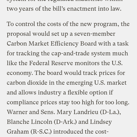
two years of the bill’s enactment into law.
To control the costs of the new program, the
proposal would set up a seven-member
Carbon Market Efficiency Board with a task
for tracking the cap-and-trade system much
like the Federal Reserve monitors the U.S.
economy. The board would track prices for
carbon dioxide in the emerging U.S. market
and allows industry a flexible option if
compliance prices stay too high for too long.
Warner and Sens. Mary Landrieu (D-La.),
Blanche Lincoln (D-Ark.) and Lindsey
Graham (R-S.C.) introduced the cost-