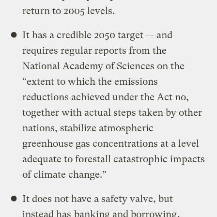
return to 2005 levels.
It has a credible 2050 target — and
requires regular reports from the
National Academy of Sciences on the
“extent to which the emissions
reductions achieved under the Act no,
together with actual steps taken by other
nations, stabilize atmospheric
greenhouse gas concentrations at a level
adequate to forestall catastrophic impacts
of climate change.”
It does not have a safety valve, but
instead has
banking and borrowing
.