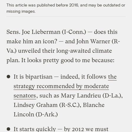
This article was published before 2016, and may be outdated or
missing images.
Sens. Joe Lieberman (I-Conn.) — does this
make him an icon? — and John Warner (R-
Va.) unveiled their long-awaited climate
plan. It looks pretty good to me because:
It is bipartisan — indeed, it follows
the
strategy recommended by moderate
senators
, such as Mary Landrieu (D-La.),
Lindsey Graham (R-S.C.), Blanche
Lincoln (D-Ark.)
It starts quickly — by 2012 we must