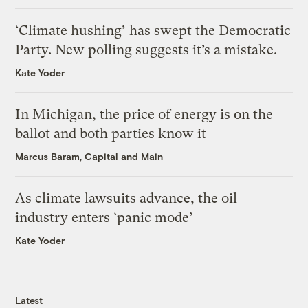
‘Climate hushing’ has swept the Democratic
Party. New polling suggests it’s a mistake.
Kate Yoder
In Michigan, the price of energy is on the
ballot and both parties know it
Marcus Baram, Capital and Main
As climate lawsuits advance, the oil
industry enters ‘panic mode’
Kate Yoder
Latest