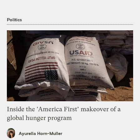
Politics
Inside the ‘America First’ makeover of a
global hunger program
Ayurella Horn-Muller