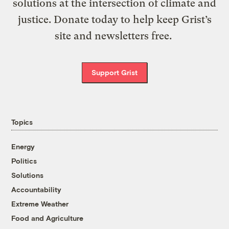
solutions at the intersection of climate and
justice. Donate today to help keep Grist’s
site and newsletters free.
Support Grist
Topics
Energy
Politics
Solutions
Accountability
Extreme Weather
Food and Agriculture