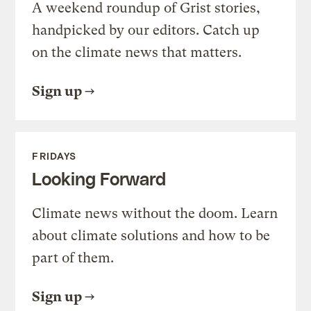
A weekend roundup of Grist stories,
handpicked by our editors. Catch up
on the climate news that matters.
Sign up
FRIDAYS
Looking Forward
Climate news without the doom. Learn
about climate solutions and how to be
part of them.
Sign up