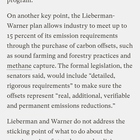
program.
On another key point, the Lieberman-
Warner plan allows industry to meet up to
15 percent of its emission requirements
through the purchase of carbon offsets, such
as sound farming and forestry practices and
methane
capture. The formal legislation, the
senators said, would include “detailed,
rigorous requirements” to make sure the
offsets represent “real, additional, verifiable
and permanent emissions reductions.”
Lieberman and Warner do not address the
sticking point of what to do about the