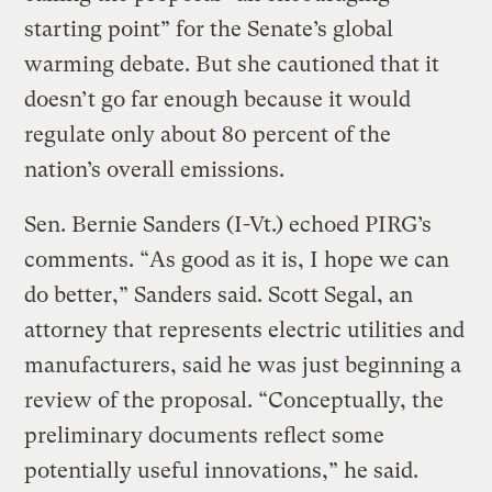
starting point” for the Senate’s global
warming debate. But she cautioned that it
doesn’t go far enough because it would
regulate only about 80 percent of the
nation’s overall emissions.
Sen. Bernie Sanders (I-Vt.) echoed PIRG’s
comments. “As good as it is, I hope we can
do better,” Sanders said. Scott Segal, an
attorney that represents electric utilities and
manufacturers, said he was just beginning a
review of the proposal. “Conceptually, the
preliminary documents reflect some
potentially useful innovations,” he said.