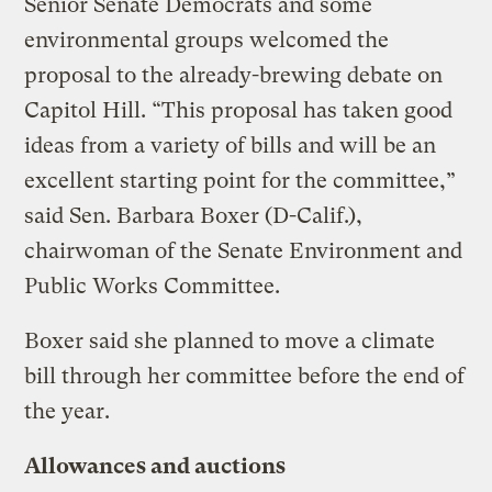
Senior Senate Democrats and some
environmental groups welcomed the
proposal to the already-brewing debate on
Capitol Hill. “This proposal has taken good
ideas from a variety of bills and will be an
excellent starting point for the committee,”
said Sen. Barbara Boxer (D-Calif.),
chairwoman of the Senate Environment and
Public Works Committee.
Boxer said she planned to move a climate
bill through her committee before the end of
the year.
Allowances and auctions