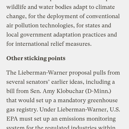
wildlife and water bodies adapt to climate
change, for the deployment of conventional
air pollution technologies, for states and
local government adaptation practices and
for international relief measures.
Other sticking points
The Lieberman-Warner proposal pulls from
several senators’ earlier ideas, including a
bill from Sen. Amy Klobuchar (D-Minn.)
that would set up a mandatory greenhouse
gas registry. Under Lieberman-Warner, U.S.
EPA must set up an emissions monitoring
system for the regulated industries within