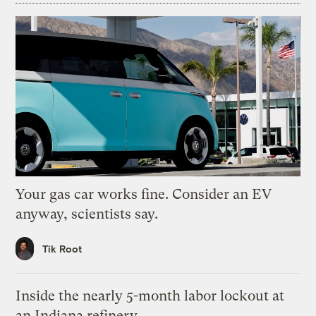
Your gas car works fine. Consider an EV
anyway, scientists say.
Tik Root
Inside the nearly 5-month labor lockout at
an Indiana refinery