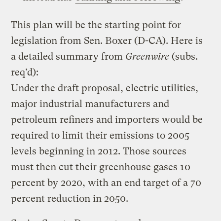
This plan will be the starting point for
legislation from Sen. Boxer (D-CA). Here is
a detailed summary from
Greenwire
(subs.
req’d):
Under the draft proposal, electric utilities,
major industrial manufacturers and
petroleum refiners and importers would be
required to limit their emissions to 2005
levels beginning in 2012. Those sources
must then cut their greenhouse gases 10
percent by 2020, with an end target of a 70
percent reduction in 2050.