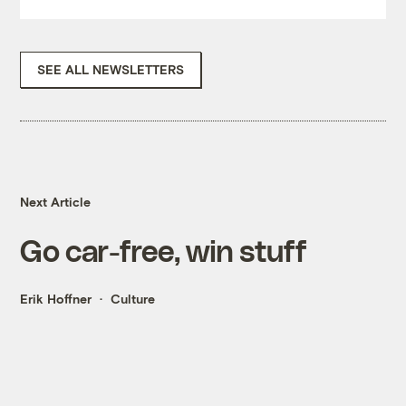
SEE ALL NEWSLETTERS
Next Article
Go car-free, win stuff
Erik Hoffner
Culture