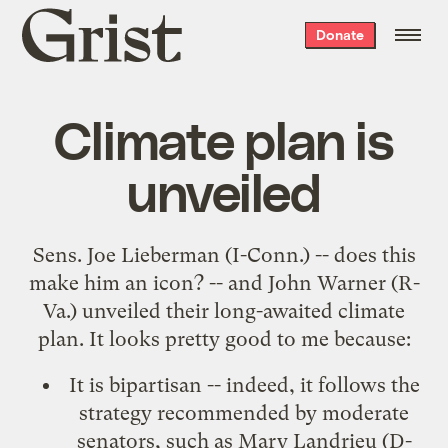
Grist
Donate
home
Climate plan is
unveiled
Sens. Joe Lieberman (I-Conn.) -- does this
make him an icon? -- and John Warner (R-
Va.) unveiled their long-awaited climate
plan. It looks pretty good to me because:
It is bipartisan -- indeed, it follows
the
strategy recommended by moderate
senators
, such as Mary Landrieu (D-