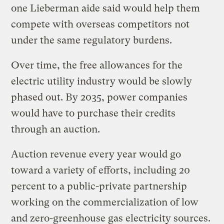
one Lieberman aide said would help them
compete with overseas competitors not
under the same regulatory burdens.
Over time, the free allowances for the
electric utility industry would be slowly
phased out. By 2035, power companies
would have to purchase their credits
through an auction.
Auction revenue every year would go
toward a variety of efforts, including 20
percent to a public-private partnership
working on the commercialization of low
and zero-greenhouse gas electricity sources.