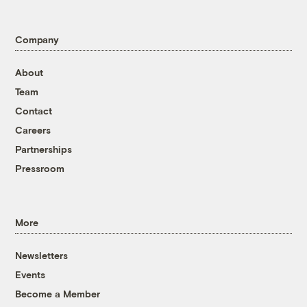
Company
About
Team
Contact
Careers
Partnerships
Pressroom
More
Newsletters
Events
Become a Member