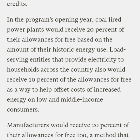
credits.
In the program’s opening year, coal fired
power plants would receive 20 percent of
their allowances for free based on the
amount of their historic energy use. Load-
serving entities that provide electricity to
households across the country also would
receive 10 percent of the allowances for free
as a way to help offset costs of increased
energy on low and middle-income
consumers.
Manufacturers would receive 20 percent of
their allowances for free too, a method that