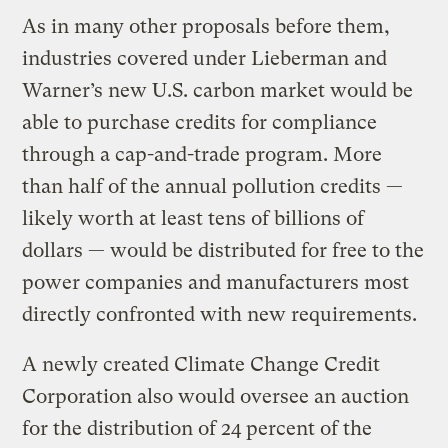
As in many other proposals before them,
industries covered under Lieberman and
Warner’s new U.S. carbon market would be
able to purchase credits for compliance
through a cap-and-trade program. More
than half of the annual pollution credits —
likely worth at least tens of billions of
dollars — would be distributed for free to the
power companies and manufacturers most
directly confronted with new requirements.
A newly created Climate Change Credit
Corporation also would oversee an auction
for the distribution of 24 percent of the