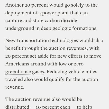
Another 20 percent would go solely to the
deployment of a power plant that can
capture and store carbon dioxide
underground in deep geologic formations.
New transportation technologies would also
benefit through the auction revenues, with
20 percent set aside for new efforts to move
Americans around with low or zero
greenhouse gases
. Reducing vehicle miles
traveled also would qualify for the auction
revenue.
The auction revenue also would be
distributed — 10 percent each — to help