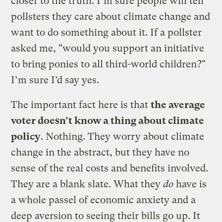
closer to the truth. I’m sure people will tell
pollsters they care about climate change and
want to do something about it. If a pollster
asked me, "would you support an initiative
to bring ponies to all third-world children?"
I’m sure I’d say yes.
The important fact here is that
the average
voter doesn’t know a thing about climate
policy
. Nothing. They worry about climate
change in the abstract, but they have no
sense of the real costs and benefits involved.
They are a blank slate. What they
do
have is
a whole passel of economic anxiety and a
deep aversion to seeing their bills go up. It