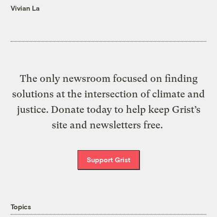
Vivian La
The only newsroom focused on finding
solutions at the intersection of climate and
justice. Donate today to help keep Grist’s
site and newsletters free.
Support Grist
Topics