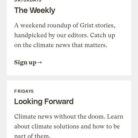
The Weekly
A weekend roundup of Grist stories,
handpicked by our editors. Catch up
on the climate news that matters.
Sign up
FRIDAYS
Looking Forward
Climate news without the doom. Learn
about climate solutions and how to be
part of them.