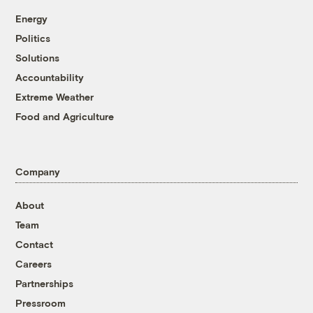
Energy
Politics
Solutions
Accountability
Extreme Weather
Food and Agriculture
Company
About
Team
Contact
Careers
Partnerships
Pressroom