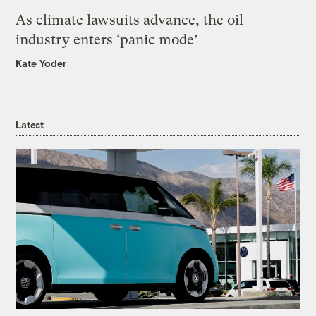
As climate lawsuits advance, the oil
industry enters ‘panic mode’
Kate Yoder
Latest