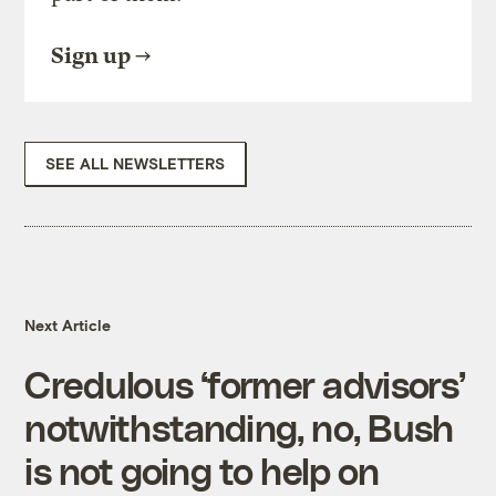
Sign up
SEE ALL NEWSLETTERS
Next Article
Credulous ‘former advisors’
notwithstanding, no, Bush
is not going to help on