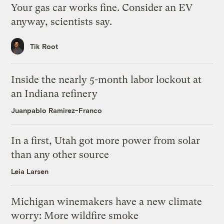
Your gas car works fine. Consider an EV
anyway, scientists say.
Tik Root
Inside the nearly 5-month labor lockout at
an Indiana refinery
Juanpablo Ramirez-Franco
In a first, Utah got more power from solar
than any other source
Leia Larsen
Michigan winemakers have a new climate
worry: More wildfire smoke