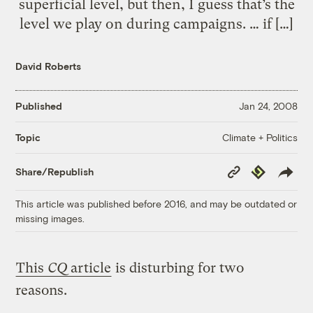
superficial level, but then, I guess that’s the
level we play on during campaigns. … if […]
David Roberts
Published
Jan 24, 2008
Climate + Politics
Topic
Copy
Republish
Share/Republish
Link
This article was published before 2016, and may be outdated or
missing images.
This
CQ
article
is disturbing for two
reasons.