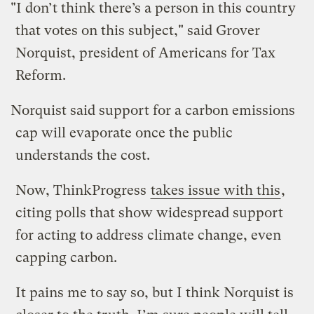
"I don’t think there’s a person in this country
that votes on this subject," said Grover
Norquist, president of Americans for Tax
Reform.
Norquist said support for a carbon emissions
cap will evaporate once the public
understands the cost.
Now, ThinkProgress
takes issue with this
,
citing polls that show widespread support
for acting to address climate change, even
capping carbon.
It pains me to say so, but I think Norquist is