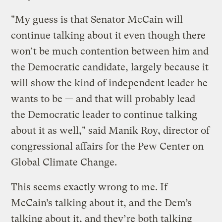
"My guess is that Senator McCain will
continue talking about it even though there
won’t be much contention between him and
the Democratic candidate, largely because it
will show the kind of independent leader he
wants to be — and that will probably lead
the Democratic leader to continue talking
about it as well," said Manik Roy, director of
congressional affairs for the Pew Center on
Global Climate Change.
This seems exactly wrong to me. If
McCain’s talking about it, and the Dem’s
talking about it, and they’re both talking