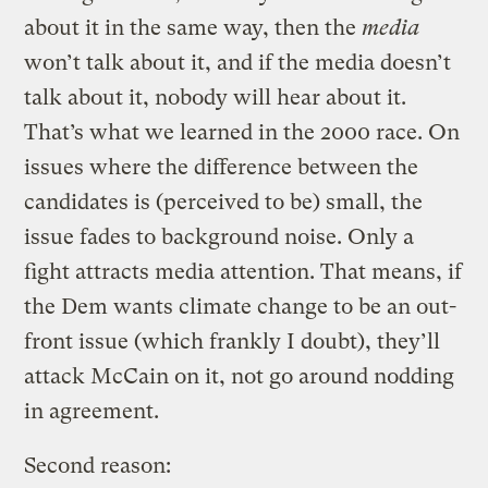
about it in the same way, then the
media
won’t talk about it, and if the media doesn’t
talk about it, nobody will hear about it.
That’s what we learned in the 2000 race. On
issues where the difference between the
candidates is (perceived to be) small, the
issue fades to background noise. Only a
fight attracts media attention. That means, if
the Dem wants climate change to be an out-
front issue (which frankly I doubt), they’ll
attack McCain on it, not go around nodding
in agreement.
Second reason: