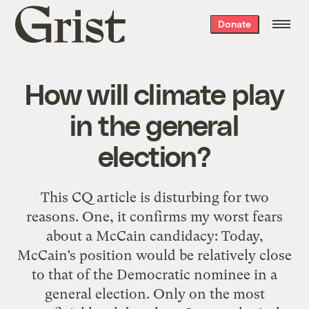
Grist
Donate
home
How will climate play
in the general
election?
This CQ article is disturbing for two
reasons. One, it confirms my worst fears
about a McCain candidacy: Today,
McCain’s position would be relatively close
to that of the Democratic nominee in a
general election. Only on the most