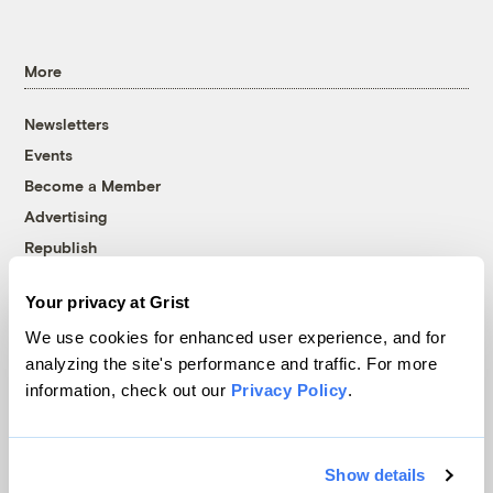
More
Newsletters
Events
Become a Member
Advertising
Republish
Accessibility
Your privacy at Grist
Follow us on Facebook
Follow us on Twitter
Follow us on Instagram
Follow us on YouTube
Follow us on Bluesky
We use cookies for enhanced user experience, and for
analyzing the site's performance and traffic. For more
© 1999-2026 Grist Magazine, Inc. All rights reserved.
information, check out our
Privacy Policy
.
Grist is powered by
WordPress VIP
.
Terms of Use
|
Privacy Policy
Show details