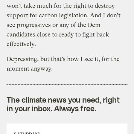
won’t take much for the right to destroy
support for carbon legislation. And I don’t
see progressives or any of the Dem
candidates close to ready to fight back
effectively.
Depressing, but that’s how I see it, for the
moment anyway.
The climate news you need, right
in your inbox. Always free.
SATURDAYS