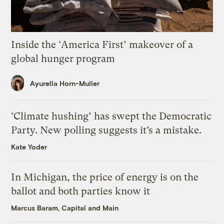
Inside the ‘America First’ makeover of a
global hunger program
Ayurella Horn-Muller
‘Climate hushing’ has swept the Democratic
Party. New polling suggests it’s a mistake.
Kate Yoder
In Michigan, the price of energy is on the
ballot and both parties know it
Marcus Baram, Capital and Main