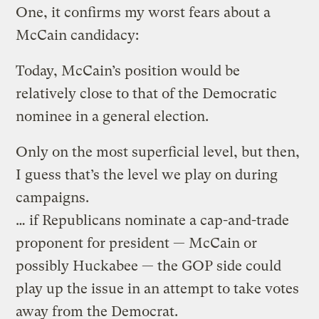
One, it confirms my worst fears about a
McCain candidacy:
Today, McCain’s position would be
relatively close to that of the Democratic
nominee in a general election.
Only on the most superficial level, but then,
I guess that’s the level we play on during
campaigns.
… if Republicans nominate a cap-and-trade
proponent for president — McCain or
possibly Huckabee — the GOP side could
play up the issue in an attempt to take votes
away from the Democrat.