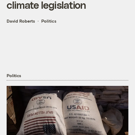
climate legislation
David Roberts
Politics
Politics