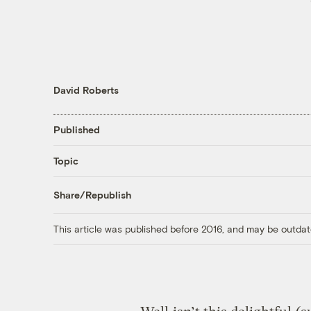
David Roberts
Published
Topic
Share/Republish
This article was published before 2016, and may be outdat