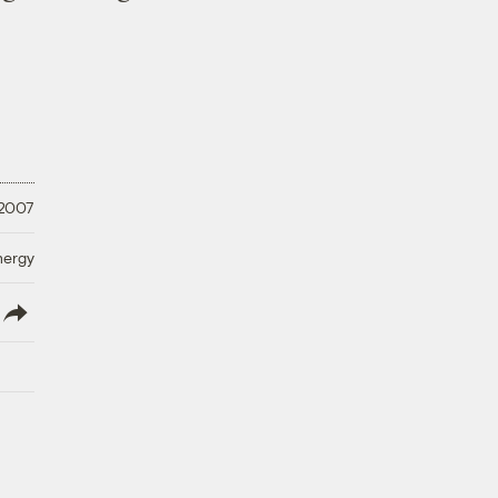
 2007
nergy
lish