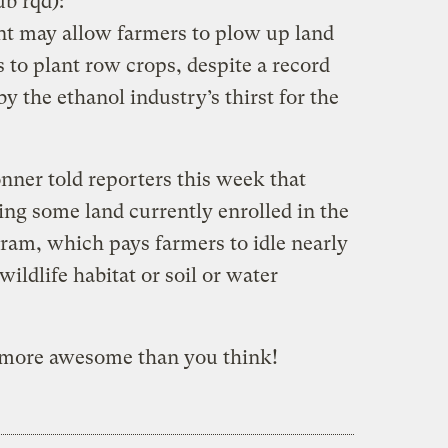
ub rqd):
t may allow farmers to plow up land
 to plant row crops, despite a record
by the ethanol industry’s thirst for the
ner told reporters this week that
ing some land currently enrolled in the
am, which pays farmers to idle nearly
wildlife habitat or soil or water
 more awesome than you think!