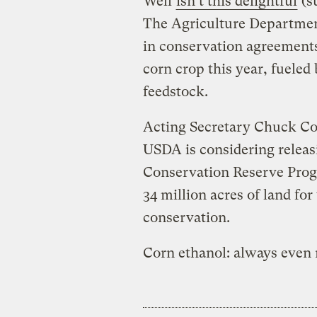
Well
isn’t this delightful
(s
The Agriculture Departmen
in conservation agreements
corn crop this year, fueled 
feedstock.
Acting Secretary Chuck Con
USDA is considering releas
Conservation Reserve Progr
34 million acres of land for 
conservation.
Corn ethanol: always even