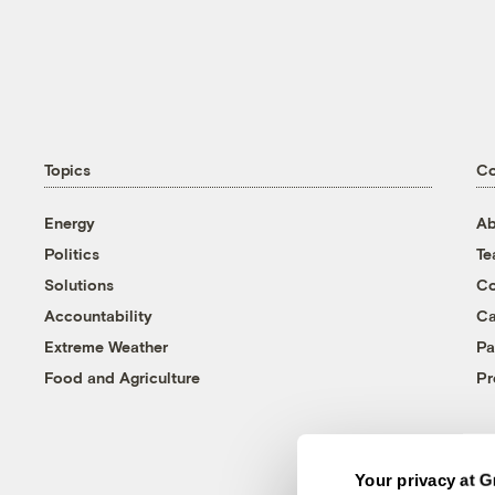
Topics
C
Energy
Ab
Politics
T
Solutions
Co
Accountability
Ca
Extreme Weather
Pa
Food and Agriculture
Pr
Your privacy at G