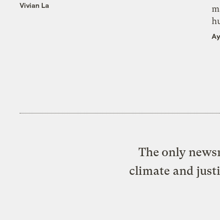
Vivian La
m
h
Ay
The only newsr
climate and just