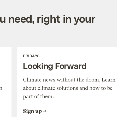
 need, right in your
FRIDAYS
Looking Forward
Climate news without the doom. Learn
n
about climate solutions and how to be
part of them.
Sign up