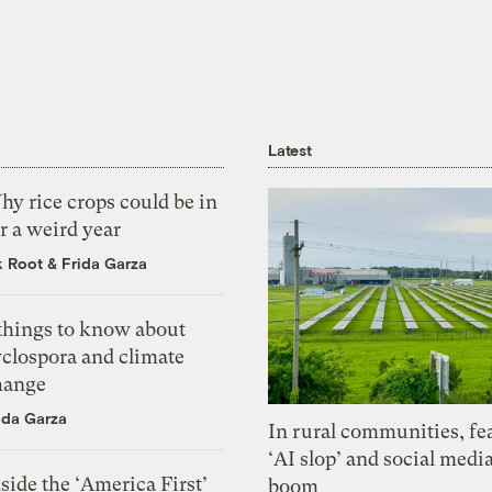
Latest
y rice crops could be in
r a weird year
k Root
&
Frida Garza
 things to know about
yclospora and climate
hange
ida Garza
In rural communities, fe
‘AI slop’ and social medi
side the ‘America First’
boom