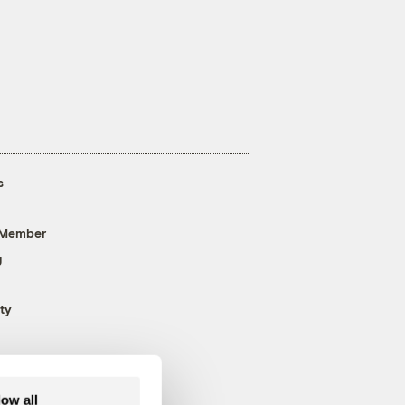
s
 Member
g
ty
low all