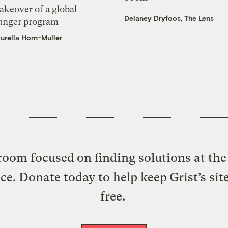
akeover of a global
Delaney Dryfoos, The Lens
unger program
urella Horn-Muller
oom focused on finding solutions at the 
ice. Donate today to help keep Grist’s sit
free.