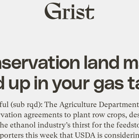
Grist
home
nservation land 
 up in your gas 
htful (sub rqd): The Agriculture Departmen
vation agreements to plant row crops, des
the ethanol industry’s thirst for the feeds
porters this week that USDA is considerin