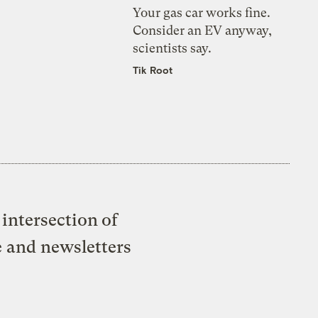
Your gas car works fine.
Consider an EV anyway,
scientists say.
Tik Root
intersection of
e and newsletters