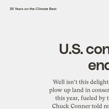
25 Years on the Climate Beat
U.S. co
end
Well isn’t this delig
plow up land in conser
this year, fueled by 
Chuck Conner told re