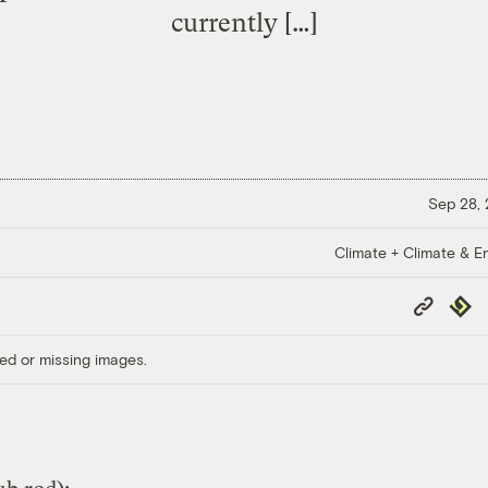
currently […]
Sep 28,
Climate + Climate & E
Copy
Repub
Link
ed or missing images.