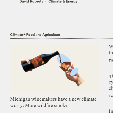
David Roberts
Climate & Energy
Climate + Food and Agriculture
Wh
fo
Ti
4
c
c
Fr
Michigan winemakers have a new climate
worry: More wildfire smoke
In