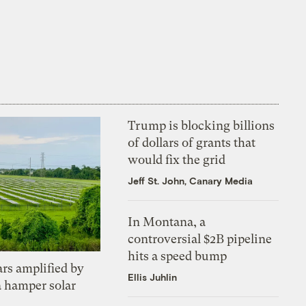
Trump is blocking billions
of dollars of grants that
would fix the grid
Jeff St. John, Canary Media
In Montana, a
controversial $2B pipeline
hits a speed bump
ars amplified by
Ellis Juhlin
a hamper solar