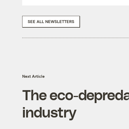
SEE ALL NEWSLETTERS
Next Article
The eco-depreda
industry