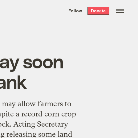
We hand-package
the week’s best
Follow
Donate
Grist stories
. Delivered free every
Saturday morning.
may soon
tank
t may allow farmers to
pite a record corn crop
tock. Acting Secretary
g releasing some land