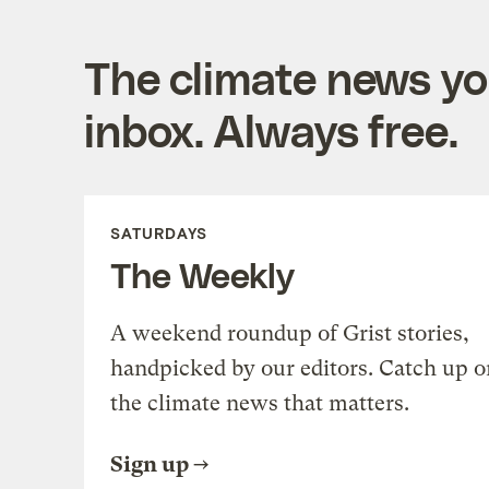
The climate news you
inbox. Always free.
SATURDAYS
The Weekly
A weekend roundup of Grist stories,
handpicked by our editors. Catch up o
the climate news that matters.
Sign up