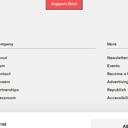
Support Grist
ompany
More
out
Newsletter
eam
Events
ntact
Become a
reers
Advertisin
rtnerships
Republish
essroom
Accessibili
rist
Al