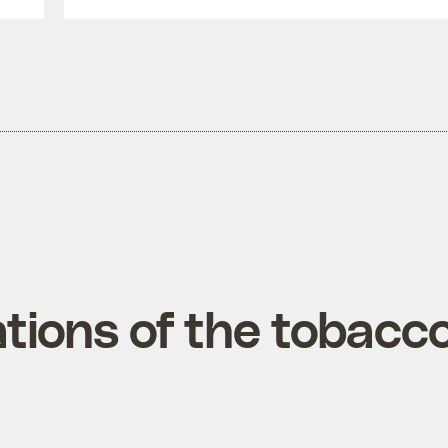
tions of the tobacc