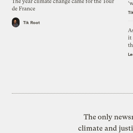
The year climate change came for the Tour
‘w
de France
Ti
Tik Root
As
it
th
Le
The only newsr
climate and just