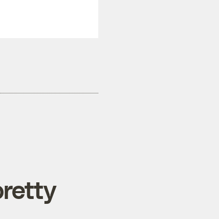
retty