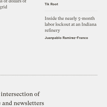
s of dollars of
Tik Root
grid
Inside the nearly 5-month
labor lockout at an Indiana
refinery
Juanpablo Ramirez-Franco
intersection of
e and newsletters