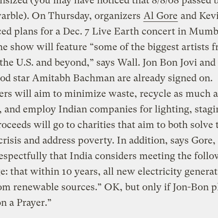
sized (you may have noticed that 8/8/08 passed 
arble). On Thursday, organizers
Al Gore
and Kevi
d plans for a Dec. 7 Live Earth concert in Mumb
he show will feature “some of the biggest artists 
 the U.S. and beyond,” says Wall. Jon Bon Jovi and
od star Amitabh Bachman are already signed on.
rs will aim to minimize waste, recycle as much a
, and employ Indian companies for lighting, stagi
roceeds will go to charities that aim to both solve 
crisis and address poverty. In addition, says Gore,
espectfully that India considers meeting the foll
e: that within 10 years, all new electricity generat
m renewable sources.” OK, but only if Jon-Bon p
on a Prayer.”