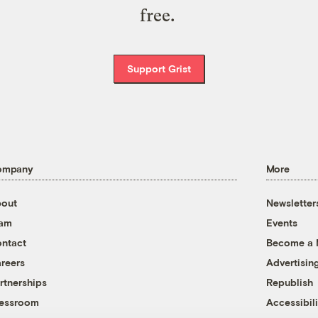
free.
Support Grist
ompany
More
out
Newsletter
eam
Events
ntact
Become a
reers
Advertisin
rtnerships
Republish
essroom
Accessibili