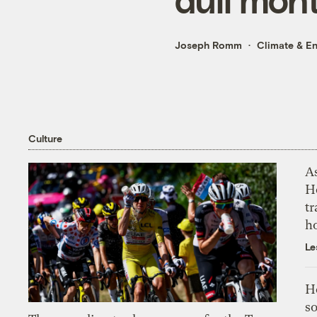
Joseph Romm
Climate & E
Culture
As
H
tr
h
Le
H
so