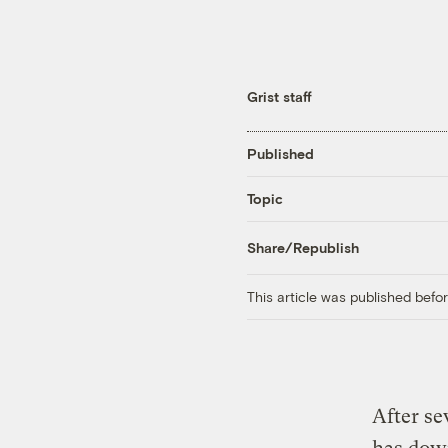
Grist staff
Published
Topic
Share/Republish
This article was published bef
After se