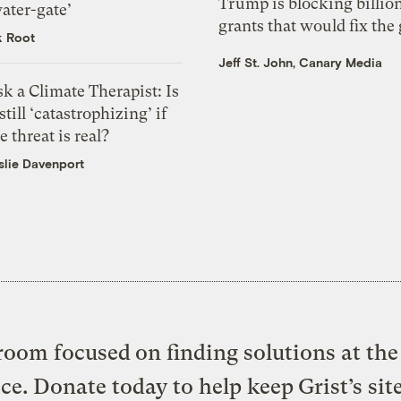
Trump is blocking billion
ater-gate’
grants that would fix the 
k Root
Jeff St. John, Canary Media
k a Climate Therapist: Is
 still ‘catastrophizing’ if
e threat is real?
slie Davenport
oom focused on finding solutions at the 
ice. Donate today to help keep Grist’s sit