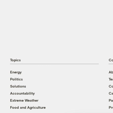
Topics
C
Energy
Ab
Politics
T
Solutions
Co
Accountability
Ca
Extreme Weather
Pa
Food and Agriculture
Pr