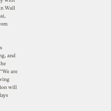
by with
n Wall
ai,
from
s
ng, and
the
 “We are
owing
ion will
lays