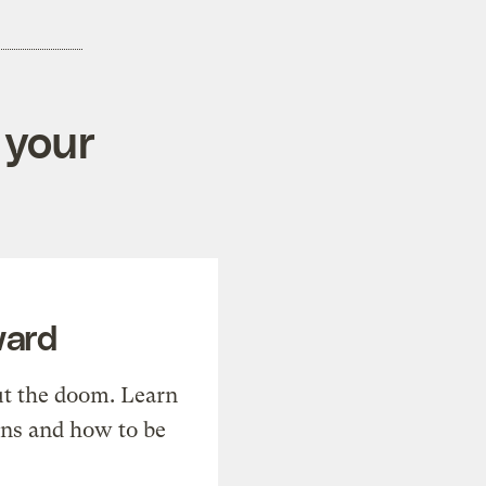
 your
ward
t the doom. Learn
ons and how to be