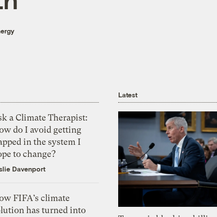
nergy
Latest
k a Climate Therapist:
ow do I avoid getting
apped in the system I
ope to change?
slie Davenport
ow FIFA’s climate
lution has turned into