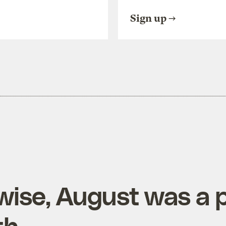
Sign up
wise, August was a p
th