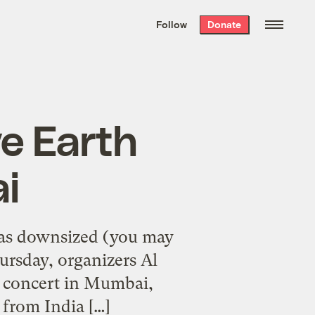
We hand-package
the week’s best
Follow
Donate
Grist stories
. Delivered free every
Saturday morning.
ve Earth
i
 has downsized (you may
ursday, organizers Al
h concert in Mumbai,
 from India […]