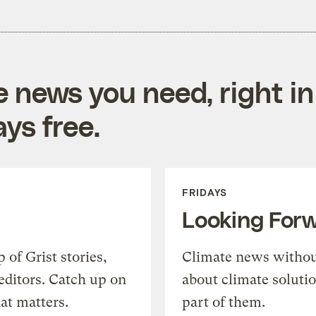
e news you need, right in
ys free.
FRIDAYS
Looking For
of Grist stories,
Climate news withou
editors. Catch up on
about climate soluti
at matters.
part of them.