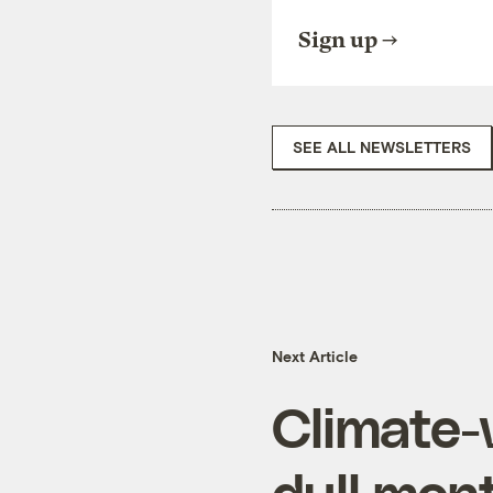
Sign up
SEE ALL NEWSLETTERS
Next Article
Climate-
dull mon