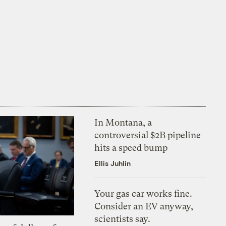
In Montana, a
controversial $2B pipeline
hits a speed bump
Ellis Juhlin
Your gas car works fine.
Consider an EV anyway,
scientists say.