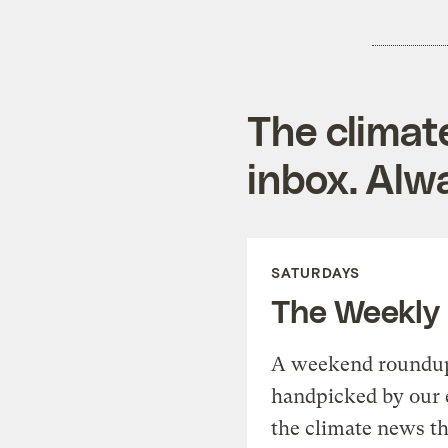
The climat
inbox. Alwa
SATURDAYS
The Weekly
A weekend roundup 
handpicked by our 
the climate news th