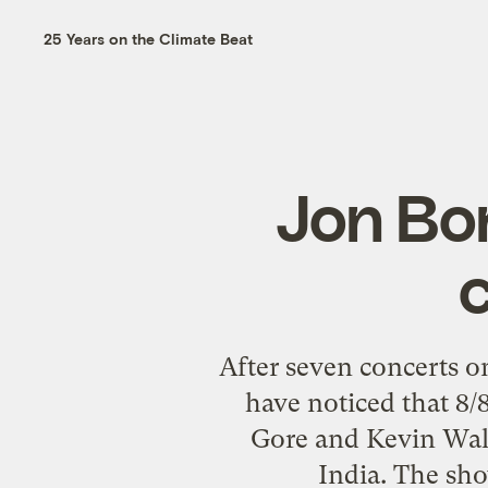
25 Years on the Climate Beat
Jon Bon
After seven concerts o
have noticed that 8/
Gore and Kevin Wall
India. The sho