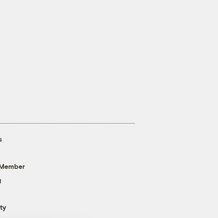
s
 Member
g
ty