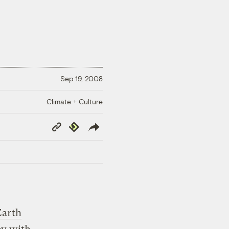
Sep 19, 2008
Climate + Culture
Copy
Republish
Link
Earth