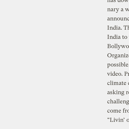
has down
nary a w
announce
India. T
India to
Bollywo
Organize
possible
video. P
climate 
asking r
challeng
come fro
“Livin’ 