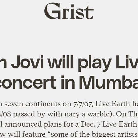
Grist
home
 Jovi will play Li
concert in Mumba
n seven continents on 7/7/07, Live Earth
8/08 passed by with nary a warble). On Th
 announced plans for a Dec. 7 Live Eart
w will feature “some of the biggest artists