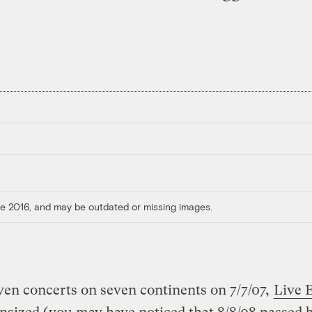
ore 2016, and may be outdated or missing images.
ven concerts on seven continents on 7/7/07,
Live 