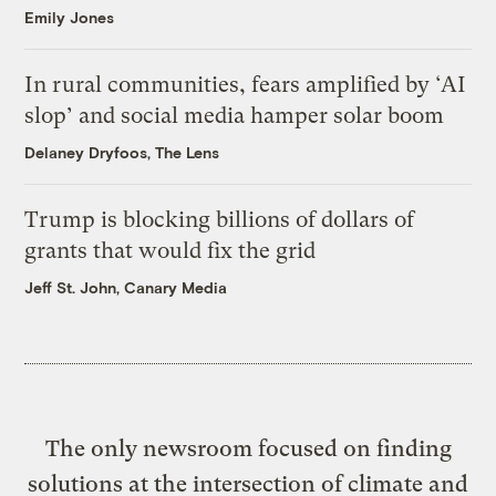
Emily Jones
In rural communities, fears amplified by ‘AI
slop’ and social media hamper solar boom
Delaney Dryfoos, The Lens
Trump is blocking billions of dollars of
grants that would fix the grid
Jeff St. John, Canary Media
The only newsroom focused on finding
solutions at the intersection of climate and