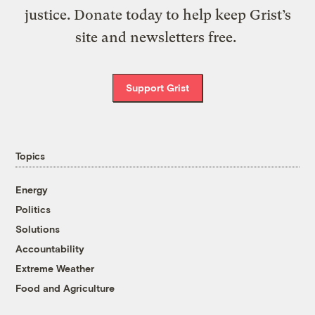
justice. Donate today to help keep Grist’s
site and newsletters free.
Support Grist
Topics
Energy
Politics
Solutions
Accountability
Extreme Weather
Food and Agriculture