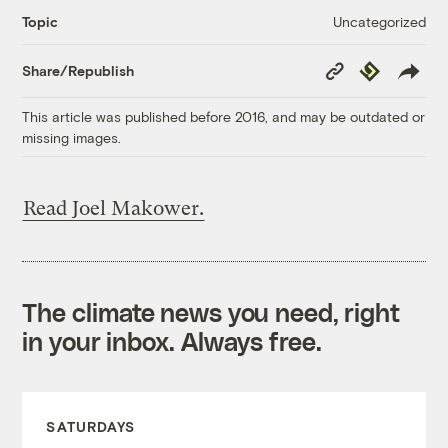
Uncategorized
Topic
Copy
Republish
Share/Republish
Link
This article was published before 2016, and may be outdated or
missing images.
Read Joel Makower.
The climate news you need, right
in your inbox. Always free.
SATURDAYS