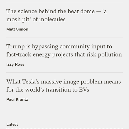
The science behind the heat dome — ‘a
mosh pit’ of molecules
Matt Simon
Trump is bypassing community input to
fast-track energy projects that risk pollution
Izzy Ross
What Tesla’s massive image problem means
for the world’s transition to EVs
Paul Krantz
Latest