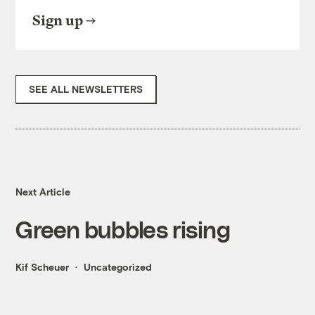
Sign up
SEE ALL NEWSLETTERS
Next Article
Green bubbles rising
Kif Scheuer
Uncategorized