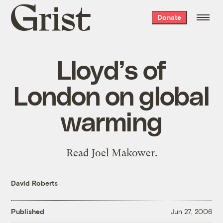
Grist
Donate
home
Lloyd’s of
London on global
warming
Read Joel Makower.
David Roberts
Published
Jun 27, 2006