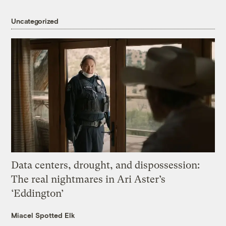
Uncategorized
Data centers, drought, and dispossession:
The real nightmares in Ari Aster’s
‘Eddington’
Miacel Spotted Elk