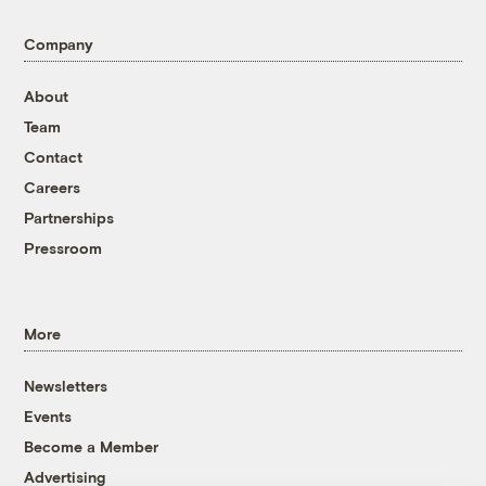
Company
About
Team
Contact
Careers
Partnerships
Pressroom
More
Newsletters
Events
Become a Member
Advertising