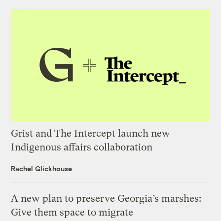
Grist and The Intercept launch new
Indigenous affairs collaboration
Rachel Glickhouse
A new plan to preserve Georgia’s marshes:
Give them space to migrate