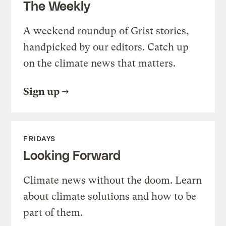
The Weekly
A weekend roundup of Grist stories,
handpicked by our editors. Catch up
on the climate news that matters.
Sign up
FRIDAYS
Looking Forward
Climate news without the doom. Learn
about climate solutions and how to be
part of them.