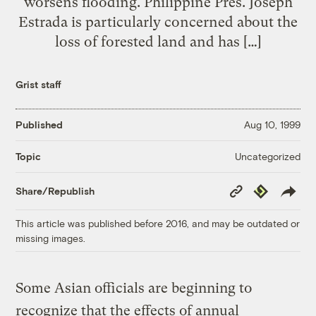
worsens flooding. Philippine Pres. Joseph
Estrada is particularly concerned about the
loss of forested land and has […]
Grist staff
Published
Aug 10, 1999
Uncategorized
Topic
Copy
Republish
Share/Republish
Link
This article was published before 2016, and may be outdated or
missing images.
Some Asian officials are beginning to
recognize that the effects of annual