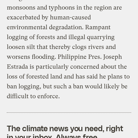
monsoons and typhoons in the region are
exacerbated by human-caused
environmental degradation. Rampant
logging of forests and illegal quarrying
loosen silt that thereby clogs rivers and
worsens flooding. Philippine Pres. Joseph
Estrada is particularly concerned about the
loss of forested land and has said he plans to
ban logging, but such a ban would likely be
difficult to enforce.
The climate news you need, right
in your inbox. Always free.