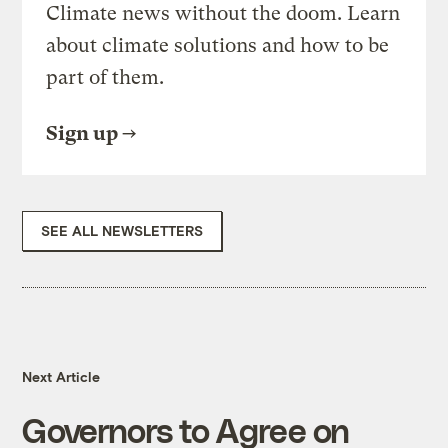
Climate news without the doom. Learn
about climate solutions and how to be
part of them.
Sign up
SEE ALL NEWSLETTERS
Next Article
Governors to Agree on