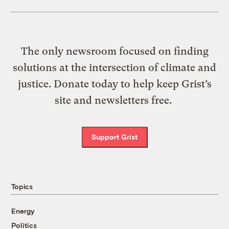
The only newsroom focused on finding
solutions at the intersection of climate and
justice. Donate today to help keep Grist’s
site and newsletters free.
Support Grist
Topics
Energy
Politics