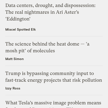
Data centers, drought, and dispossession:
The real nightmares in Ari Aster’s
‘Eddington’
Miacel Spotted Elk
The science behind the heat dome — ‘a
mosh pit’ of molecules
Matt Simon
Trump is bypassing community input to
fast-track energy projects that risk pollution
Izzy Ross
What Tesla’s massive image problem means