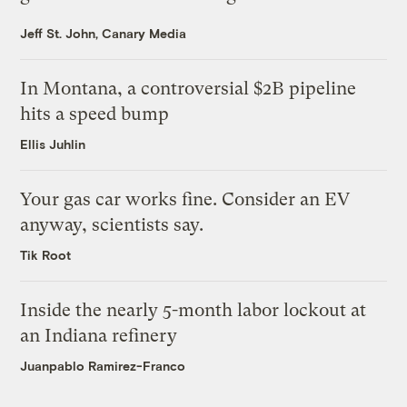
Jeff St. John, Canary Media
In Montana, a controversial $2B pipeline
hits a speed bump
Ellis Juhlin
Your gas car works fine. Consider an EV
anyway, scientists say.
Tik Root
Inside the nearly 5-month labor lockout at
an Indiana refinery
Juanpablo Ramirez-Franco