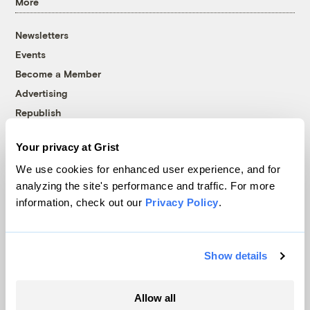
More
Newsletters
Events
Become a Member
Advertising
Republish
Accessibility
Your privacy at Grist
Follow us on Facebook
Follow us on Twitter
Follow us on Instagram
Follow us on YouTube
Follow us on Bluesky
We use cookies for enhanced user experience, and for
analyzing the site's performance and traffic. For more
© 1999-2026 Grist Magazine, Inc. All rights reserved.
information, check out our
Privacy Policy
.
Grist is powered by
WordPress VIP
.
Terms of Use
|
Privacy Policy
Show details
Allow all