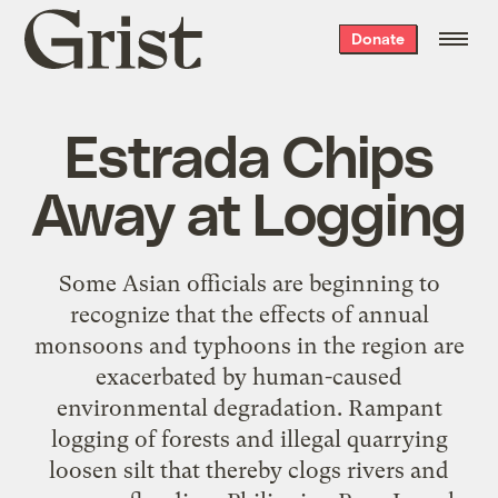
Grist
Donate
home
Estrada Chips
Away at Logging
Some Asian officials are beginning to
recognize that the effects of annual
monsoons and typhoons in the region are
exacerbated by human-caused
environmental degradation. Rampant
logging of forests and illegal quarrying
loosen silt that thereby clogs rivers and