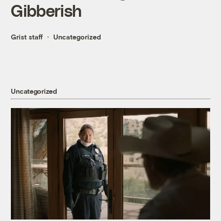
Gibberish
Grist staff
Uncategorized
Uncategorized