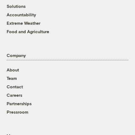
Solutions
Accountability
Extreme Weather
Food and Agriculture
Company
About
Team
Contact
Careers
Partnerships
Pressroom