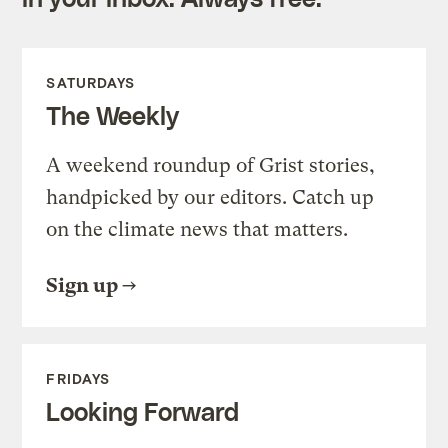
SATURDAYS
The Weekly
A weekend roundup of Grist stories,
handpicked by our editors. Catch up
on the climate news that matters.
Sign up
FRIDAYS
Looking Forward