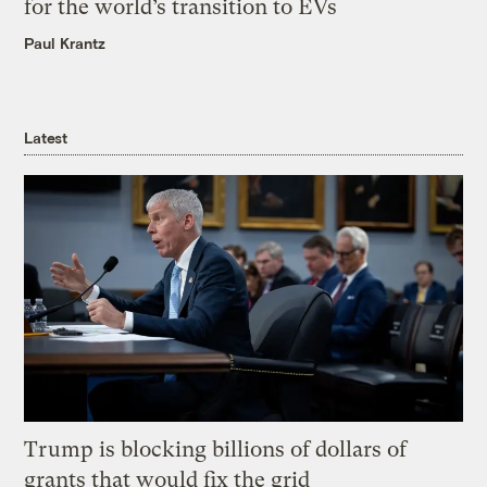
for the world’s transition to EVs
Paul Krantz
Latest
Trump is blocking billions of dollars of
grants that would fix the grid