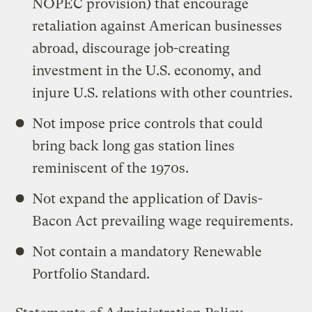
NOPEC provision) that encourage
retaliation against American businesses
abroad, discourage job-creating
investment in the U.S. economy, and
injure U.S. relations with other countries.
Not impose price controls that could
bring back long gas station lines
reminiscent of the 1970s.
Not expand the application of Davis-
Bacon Act prevailing wage requirements.
Not contain a mandatory Renewable
Portfolio Standard.