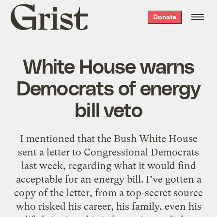
Grist
Donate
home
White House warns
Democrats of energy
bill veto
I mentioned that the Bush White House
sent a letter to Congressional Democrats
last week, regarding what it would find
acceptable for an energy bill. I’ve gotten a
copy of the letter, from a top-secret source
who risked his career, his family, even his