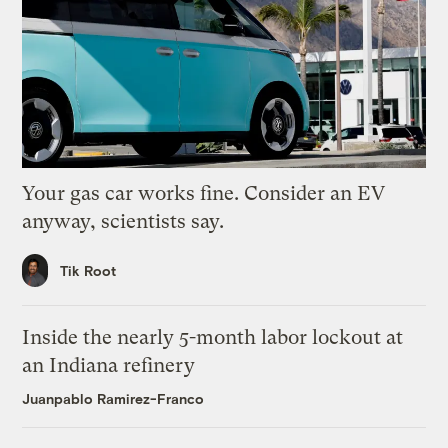
Your gas car works fine. Consider an EV
anyway, scientists say.
Tik Root
Inside the nearly 5-month labor lockout at
an Indiana refinery
Juanpablo Ramirez-Franco