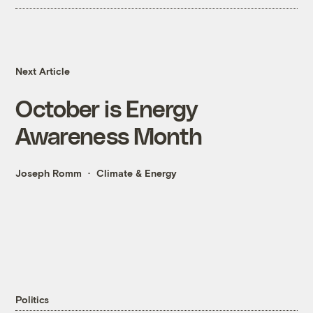
Next Article
October is Energy
Awareness Month
Joseph Romm
Climate & Energy
Politics