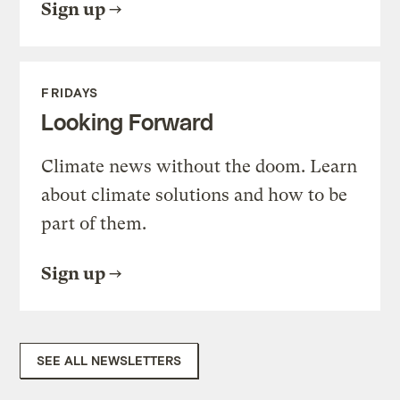
Sign up
FRIDAYS
Looking Forward
Climate news without the doom. Learn
about climate solutions and how to be
part of them.
Sign up
SEE ALL NEWSLETTERS