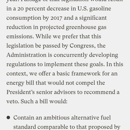
in a 20 percent decrease in U.S. gasoline
consumption by 2017 and a significant
reduction in projected greenhouse gas
emissions. While we prefer that this
legislation be passed by Congress, the
Administration is concurrently developing
regulations to implement these goals. In this
context, we offer a basic framework for an
energy bill that would not compel the
President’s senior advisors to recommend a
veto. Such a bill would:
Contain an ambitious alternative fuel
standard comparable to that proposed by