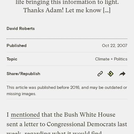
life bringing this information to light.
Thanks Adam! Let me know […]
David Roberts
Published
Oct 22, 2007
Climate + Politics
Topic
Copy
Republish
Share/Republish
Link
This article was published before 2016, and may be outdated or
missing images.
I
mentioned
that the Bush White House
sent a letter to Congressional Democrats last
week, regarding what it would find