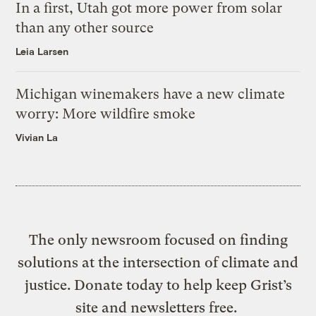
In a first, Utah got more power from solar
than any other source
Leia Larsen
Michigan winemakers have a new climate
worry: More wildfire smoke
Vivian La
The only newsroom focused on finding
solutions at the intersection of climate and
justice. Donate today to help keep Grist’s
site and newsletters free.