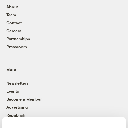
About
Team
Contact
Careers
Partnerships
Pressroom
More
Newsletters
Events
Become a Member
Advertising
Republish
Accessibility