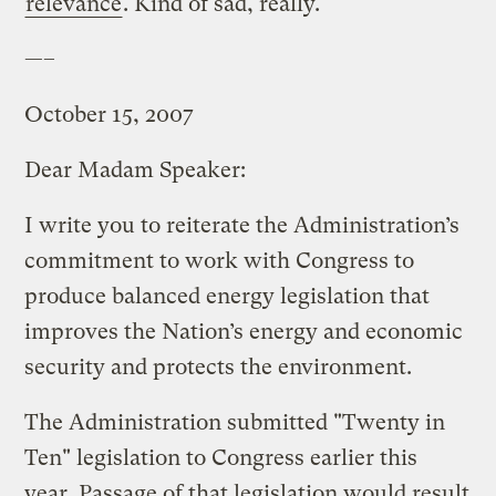
relevance
. Kind of sad, really.
—–
October 15, 2007
Dear Madam Speaker:
I write you to reiterate the Administration’s
commitment to work with Congress to
produce balanced energy legislation that
improves the Nation’s energy and economic
security and protects the environment.
The Administration submitted "Twenty in
Ten" legislation to Congress earlier this
year. Passage of that legislation would result