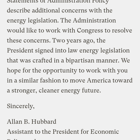
Statements of Administration Policy
describe additional concerns with the
energy legislation. The Administration
would like to work with Congress to resolve
these concerns. Two years ago, the
President signed into law energy legislation
that was crafted in a bipartisan manner. We
hope for the opportunity to work with you
in a similar fashion to move America toward
a stronger, cleaner energy future.
Sincerely,
Allan B. Hubbard
Assistant to the President for Economic