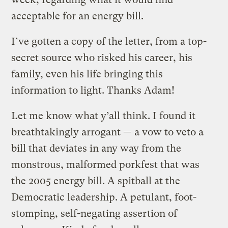
acceptable for an energy bill.
I’ve gotten a copy of the letter, from a top-
secret source who risked his career, his
family, even his life bringing this
information to light. Thanks Adam!
Let me know what y’all think. I found it
breathtakingly arrogant — a vow to veto a
bill that deviates in any way from the
monstrous, malformed porkfest that was
the 2005 energy bill. A spitball at the
Democratic leadership. A petulant, foot-
stomping, self-negating assertion of