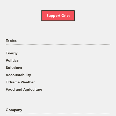
Support Grist
Topics
Energy
Politics
Solutions
Accountability
Extreme Weather
Food and Agriculture
Company