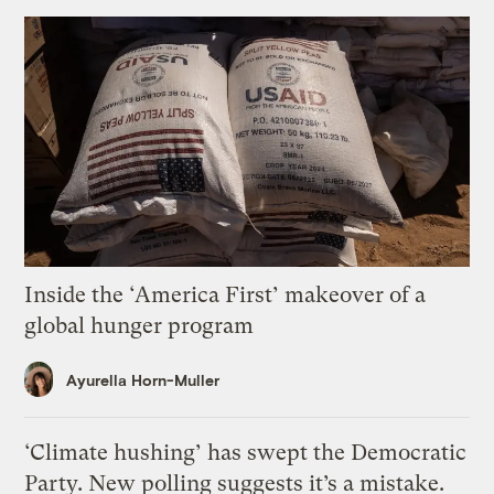
Inside the ‘America First’ makeover of a
global hunger program
Ayurella Horn-Muller
‘Climate hushing’ has swept the Democratic
Party. New polling suggests it’s a mistake.