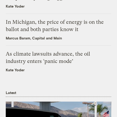
Kate Yoder
In Michigan, the price of energy is on the
ballot and both parties know it
Marcus Baram, Capital and Main
As climate lawsuits advance, the oil
industry enters ‘panic mode’
Kate Yoder
Latest