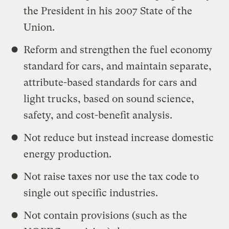
the President in his 2007 State of the
Union.
Reform and strengthen the fuel economy
standard for cars, and maintain separate,
attribute-based standards for cars and
light trucks, based on sound science,
safety, and cost-benefit analysis.
Not reduce but instead increase domestic
energy production.
Not raise taxes nor use the tax code to
single out specific industries.
Not contain provisions (such as the