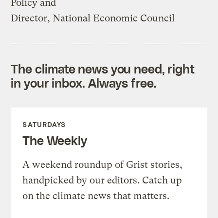
Policy and
Director, National Economic Council
The climate news you need, right
in your inbox. Always free.
SATURDAYS
The Weekly
A weekend roundup of Grist stories,
handpicked by our editors. Catch up
on the climate news that matters.