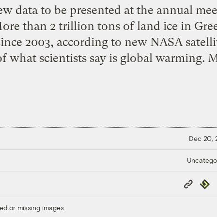
w data to be presented at the annual mee
re than 2 trillion tons of land ice in Gre
ince 2003, according to new NASA satelli
 of what scientists say is global warming. 
Dec 20,
Uncatego
Copy
Repub
Link
ed or missing images.