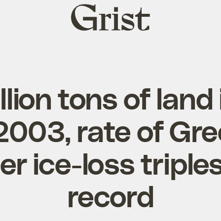
Grist
home
llion tons of land 
2003, rate of Gr
r ice-loss triple
record