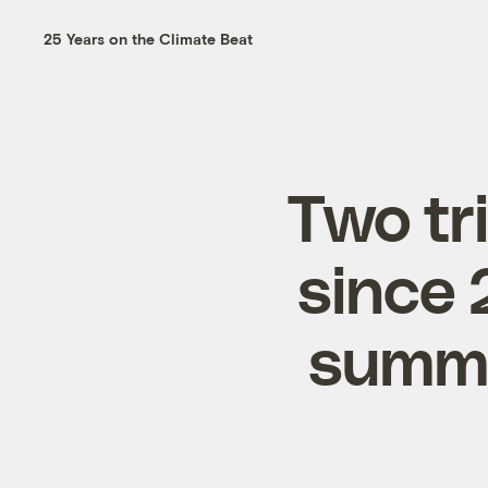
25 Years on the Climate Beat
Two tri
since 
summe