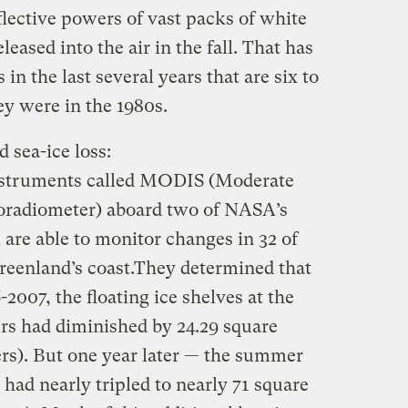
lective powers of vast packs of white
leased into the air in the fall. That has
n the last several years that are six to
y were in the 1980s.
d sea-ice loss:
nstruments called MODIS (Moderate
oradiometer) aboard two of NASA’s
m are able to monitor changes in 32 of
Greenland’s coast.They determined that
007, the floating ice shelves at the
ers had diminished by 24.29 square
ers). But one year later — the summer
 had nearly tripled to nearly 71 square