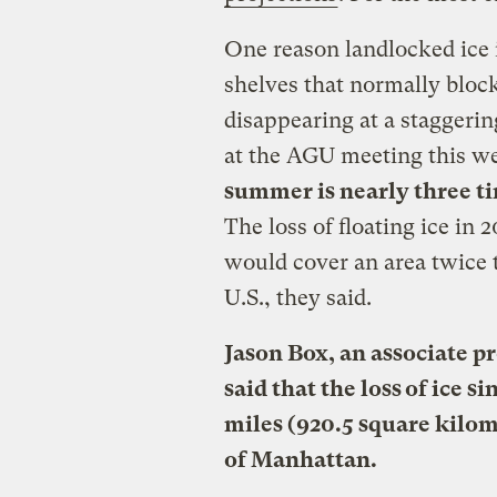
One reason landlocked ice i
shelves that normally block 
disappearing at a staggerin
at the AGU meeting this we
summer is nearly three ti
The loss of floating ice in
would cover an area twice 
U.S., they said.
Jason Box, an associate p
said that the loss of ice s
miles (920.5 square kilom
of Manhattan.