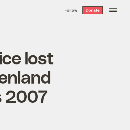
We hand-package
the week’s best
Follow
Donate
Grist stories
. Delivered free every
Saturday morning.
ice lost
eenland
s 2007