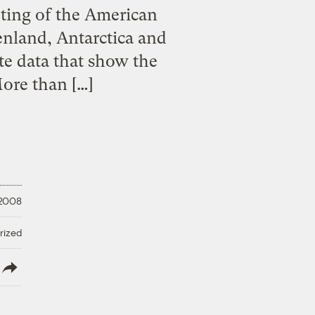
ting of the American
enland, Antarctica and
te data that show the
More than […]
 2008
rized
lish