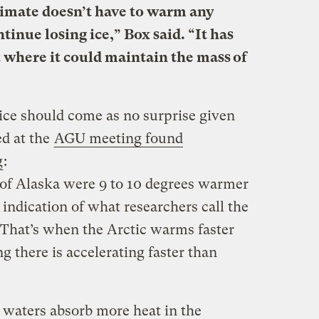
imate doesn’t have to warm any
inue losing ice,” Box said. “It has
 where it could maintain the mass of
 ice should come as no surprise given
ed at the
AGU meeting found
g
:
h of Alaska were 9 to 10 degrees warmer
ly indication of what researchers call the
. That’s when the Arctic warms faster
 there is accelerating faster than
c waters absorb more heat in the