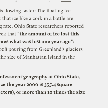
s flowing faster: The floating ice
that ice like a cork in a bottle are
g rate. Ohio State researchers
reported
ek that “
the amount of ice lost this
mes what was lost one year ago
“:
 2008 pouring from Greenland’s glaciers
the size of Manhattan Island in the
rofessor of geography at Ohio State,
ince the year 2000 is 355.4 square
eters), or more than 10 times the size