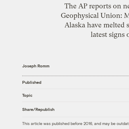
The AP reports on ne
Geophysical Union: Mo
Alaska have melted s
latest signs
Joseph Romm
Published
Topic
Share/Republish
This article was published before 2016, and may be outdat