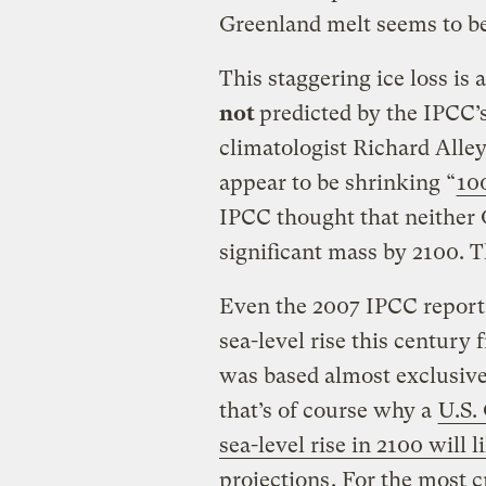
Greenland melt seems to be
This staggering ice loss is
not
predicted by the IPCC’
climatologist Richard Alley
appear to be shrinking “
10
IPCC thought that neither 
significant mass by 2100. 
Even the 2007 IPCC report 
sea-level rise this century
was based almost exclusive
that’s of course why a
U.S.
sea-level rise in 2100 will 
projections
. For the most 