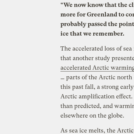
“We now know that the cl
more for Greenland to cont
probably passed the point
ice that we remember.
The accelerated loss of sea
that another study present
accelerated Arctic warmin
… parts of the Arctic nort
this past fall, a strong ear
Arctic amplification effect
than predicted, and warming
elsewhere on the globe.
As sea ice melts, the Arcti