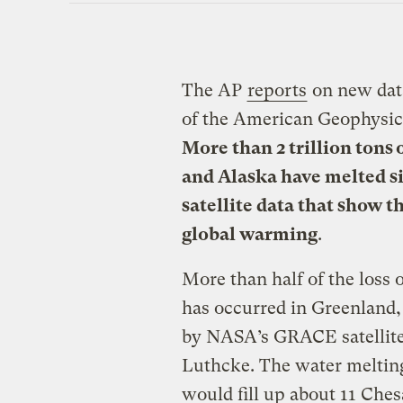
The AP
reports
on new data
of the American Geophysic
More than 2 trillion tons 
and Alaska have melted s
satellite data that show th
global warming
.
More than half of the loss o
has occurred in Greenland
by NASA’s GRACE satellite
Luthcke. The water melting
would fill up about 11 Ches