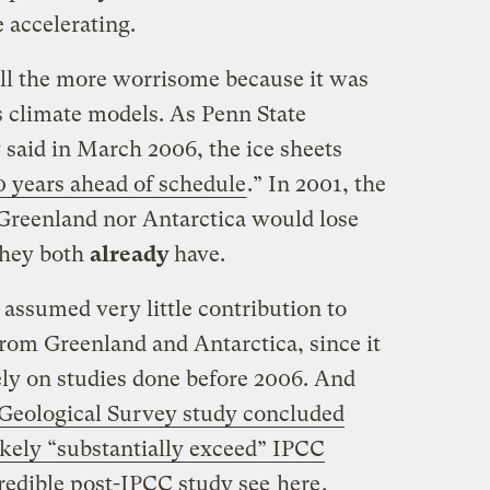
 accelerating.
 all the more worrisome because it was
s climate models. As Penn State
 said in March 2006, the ice sheets
0 years ahead of schedule
.” In 2001, the
Greenland nor Antarctica would lose
They both
already
have.
assumed very little contribution to
 from Greenland and Antarctica, since it
ly on studies done before 2006. And
 Geological Survey study concluded
likely “substantially exceed” IPCC
credible post-IPCC study see
here
.