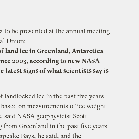
 to be presented at the annual meeting
al Union:
of land ice in Greenland, Antarctica
ince 2003, according to new NASA
e latest signs of what scientists say is
f landlocked ice in the past five years
, based on measurements of ice weight
, said NASA geophysicist Scott
 from Greenland in the past five years
apeake Bays, he said, and the