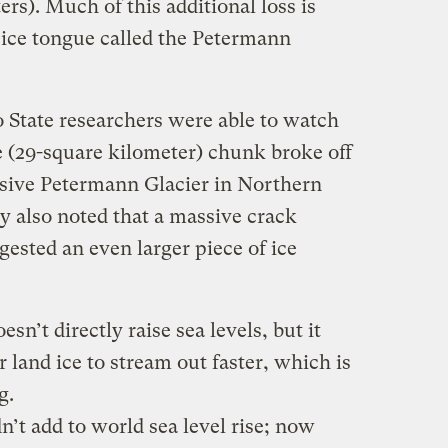
rs). Much of this additional loss is
g ice tongue called the Petermann
 State researchers were able to watch
e (29-square kilometer) chunk broke off
sive Petermann Glacier in Northern
y also noted that a massive crack
gested an even larger piece of ice
esn’t directly raise sea levels, but it
 land ice to stream out faster, which is
g.
n’t add to world sea level rise; now