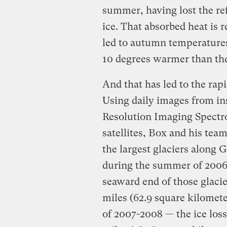
summer, having lost the ref
ice. That absorbed heat is re
led to autumn temperatures i
10 degrees warmer than the
And that has led to the rapi
Using daily images from i
Resolution Imaging Spectr
satellites, Box and his tea
the largest glaciers along 
during the summer of 2006-2
seaward end of those glaci
miles (62.9 square kilomet
of 2007-2008 — the ice loss