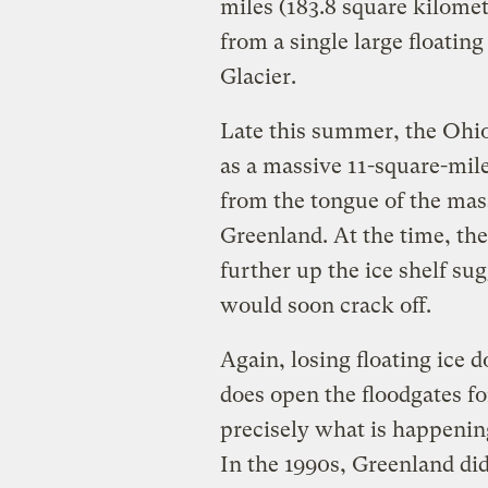
miles (183.8 square kilomete
from a single large floatin
Glacier.
Late this summer, the Ohio
as a massive 11-square-mil
from the tongue of the mas
Greenland. At the time, the
further up the ice shelf sug
would soon crack off.
Again, losing floating ice do
does open the floodgates for
precisely what is happenin
In the 1990s, Greenland did