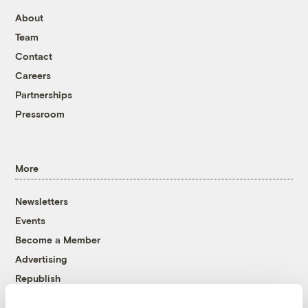
About
Team
Contact
Careers
Partnerships
Pressroom
More
Newsletters
Events
Become a Member
Advertising
Republish
Accessibility