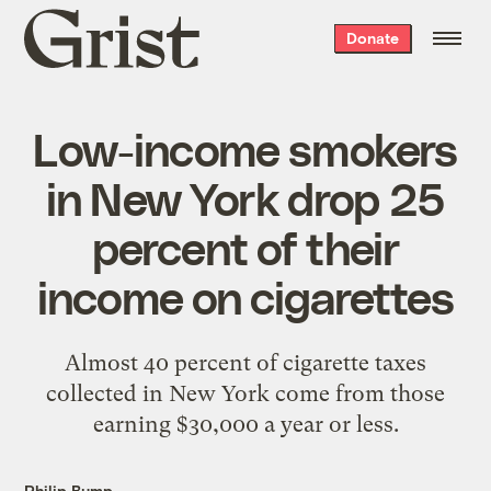
Grist
Donate
home
Low-income smokers
in New York drop 25
percent of their
income on cigarettes
Almost 40 percent of cigarette taxes
collected in New York come from those
earning $30,000 a year or less.
Philip Bump