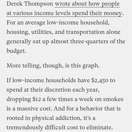
Derek Thompson
wrote about how people
at various income levels spend their money
.
For an average low-income household,
housing, utilities, and transportation alone
generally eat up almost three-quarters of the
budget.
More telling, though, is this graph.
If low-income households have $2,450 to
spend at their discretion each year,
dropping $12 a few times a week on smokes
is a massive cost. And for a behavior that is
rooted in physical addiction, it’s a
tremendously difficult cost to eliminate.