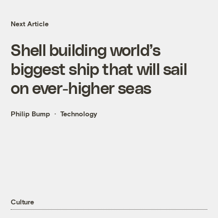
Next Article
Shell building world’s
biggest ship that will sail
on ever-higher seas
Philip Bump
Technology
Culture