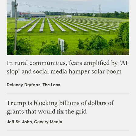
In rural communities, fears amplified by ‘AI
slop’ and social media hamper solar boom
Delaney Dryfoos, The Lens
Trump is blocking billions of dollars of
grants that would fix the grid
Jeff St. John, Canary Media