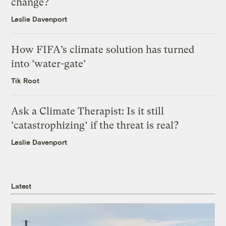
change?
Leslie Davenport
How FIFA’s climate solution has turned
into ‘water-gate’
Tik Root
Ask a Climate Therapist: Is it still
‘catastrophizing’ if the threat is real?
Leslie Davenport
Latest