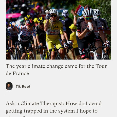
The year climate change came for the Tour
de France
Tik Root
Ask a Climate Therapist: How do I avoid
getting trapped in the system I hope to