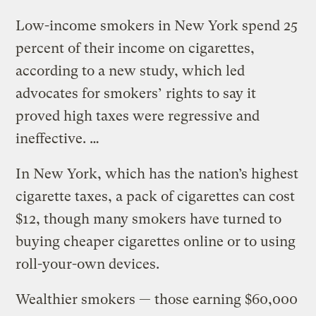
Low-income smokers in New York spend 25
percent of their income on cigarettes,
according to a new study, which led
advocates for smokers’ rights to say it
proved high taxes were regressive and
ineffective. …
In New York, which has the nation’s highest
cigarette taxes, a pack of cigarettes can cost
$12, though many smokers have turned to
buying cheaper cigarettes online or to using
roll-your-own devices.
Wealthier smokers — those earning $60,000