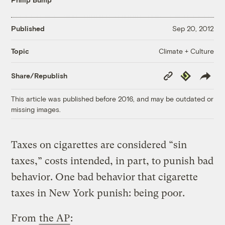
Published
Sep 20, 2012
Climate + Culture
Topic
Copy
Republish
Share/Republish
Link
This article was published before 2016, and may be outdated or
missing images.
Taxes on cigarettes are considered “sin
taxes,” costs intended, in part, to punish bad
behavior. One bad behavior that cigarette
taxes in New York punish: being poor.
From
the AP
: