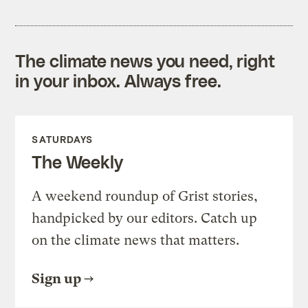
The climate news you need, right
in your inbox. Always free.
SATURDAYS
The Weekly
A weekend roundup of Grist stories,
handpicked by our editors. Catch up
on the climate news that matters.
Sign up