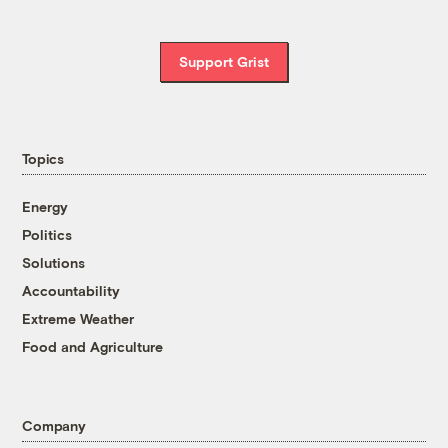
Support Grist
Topics
Energy
Politics
Solutions
Accountability
Extreme Weather
Food and Agriculture
Company