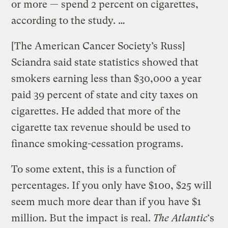
or more — spend 2 percent on cigarettes,
according to the study. …
[The American Cancer Society’s Russ]
Sciandra said state statistics showed that
smokers earning less than $30,000 a year
paid 39 percent of state and city taxes on
cigarettes. He added that more of the
cigarette tax revenue should be used to
finance smoking-cessation programs.
To some extent, this is a function of
percentages. If you only have $100, $25 will
seem much more dear than if you have $1
million. But the impact is real.
The Atlantic
‘s