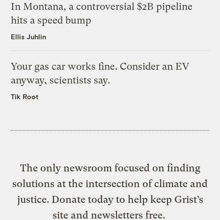
In Montana, a controversial $2B pipeline
hits a speed bump
Ellis Juhlin
Your gas car works fine. Consider an EV
anyway, scientists say.
Tik Root
The only newsroom focused on finding
solutions at the intersection of climate and
justice. Donate today to help keep Grist’s
site and newsletters free.