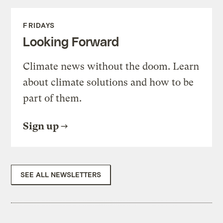
FRIDAYS
Looking Forward
Climate news without the doom. Learn
about climate solutions and how to be
part of them.
Sign up
SEE ALL NEWSLETTERS