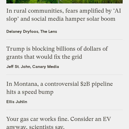
In rural communities, fears amplified by ‘AI
slop’ and social media hamper solar boom
Delaney Dryfoos, The Lens
Trump is blocking billions of dollars of
grants that would fix the grid
Jeff St. John, Canary Media
In Montana, a controversial $2B pipeline
hits a speed bump
Ellis Juhlin
Your gas car works fine. Consider an EV
anyway, scientists say.