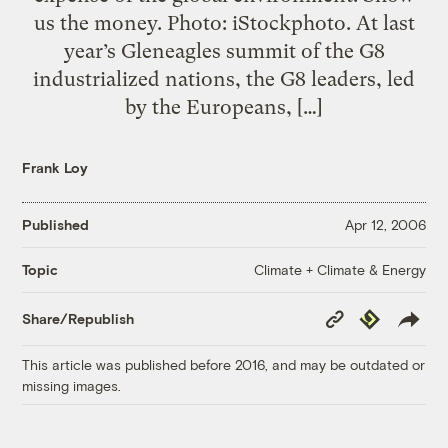
us the money. Photo: iStockphoto. At last
year’s Gleneagles summit of the G8
industrialized nations, the G8 leaders, led
by the Europeans, […]
Frank Loy
Published
Apr 12, 2006
Climate + Climate & Energy
Topic
Copy
Republish
Share/Republish
Link
This article was published before 2016, and may be outdated or
missing images.