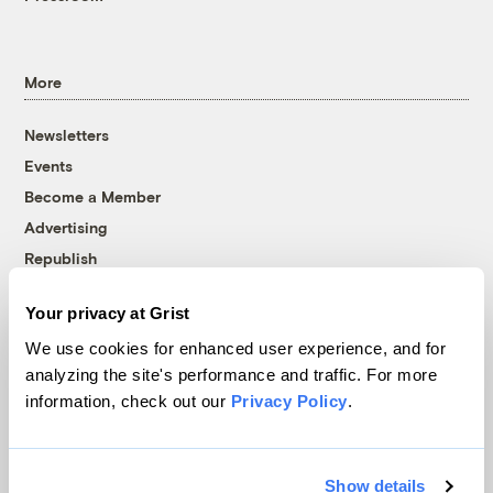
More
Newsletters
Events
Become a Member
Advertising
Republish
Accessibility
Your privacy at Grist
Follow us on Facebook
Follow us on Twitter
Follow us on Instagram
Follow us on YouTube
Follow us on Bluesky
We use cookies for enhanced user experience, and for
analyzing the site's performance and traffic. For more
© 1999-2026 Grist Magazine, Inc. All rights reserved.
information, check out our
Privacy Policy
.
Grist is powered by
WordPress VIP
.
Terms of Use
|
Privacy Policy
Show details