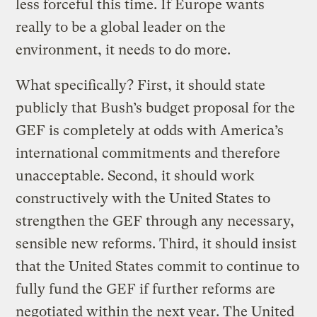
less forceful this time. If Europe wants
really to be a global leader on the
environment, it needs to do more.
What specifically? First, it should state
publicly that Bush’s budget proposal for the
GEF is completely at odds with America’s
international commitments and therefore
unacceptable. Second, it should work
constructively with the United States to
strengthen the GEF through any necessary,
sensible new reforms. Third, it should insist
that the United States commit to continue to
fully fund the GEF if further reforms are
negotiated within the next year. The United