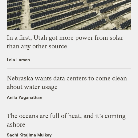
In a first, Utah got more power from solar
than any other source
Leia Larsen
Nebraska wants data centers to come clean
about water usage
Anila Yoganathan
The oceans are full of heat, and it’s coming
ashore
Sachi Kitajima Mulkey