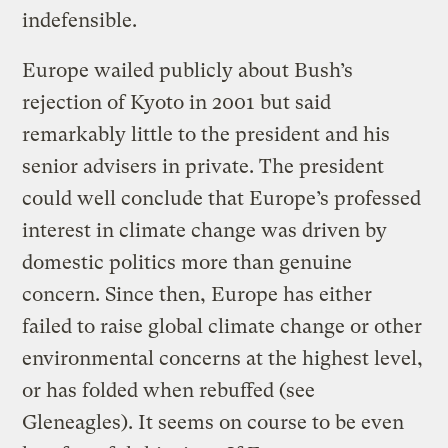
indefensible.
Europe wailed publicly about Bush’s
rejection of Kyoto in 2001 but said
remarkably little to the president and his
senior advisers in private. The president
could well conclude that Europe’s professed
interest in climate change was driven by
domestic politics more than genuine
concern. Since then, Europe has either
failed to raise global climate change or other
environmental concerns at the highest level,
or has folded when rebuffed (see
Gleneagles). It seems on course to be even