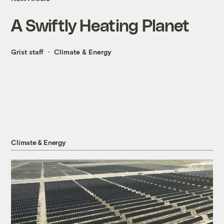
A Swiftly Heating Planet
Grist staff
Climate & Energy
Climate & Energy