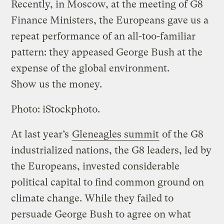
Recently, in Moscow, at the meeting of G8
Finance Ministers, the Europeans gave us a
repeat performance of an all-too-familiar
pattern: they appeased George Bush at the
expense of the global environment.
Show us the money.
Photo: iStockphoto.
At last year’s
Gleneagles summit
of the G8
industrialized nations, the G8 leaders, led by
the Europeans, invested considerable
political capital to find common ground on
climate change. While they failed to
persuade George Bush to agree on what