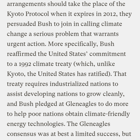
arrangements should take the place of the
Kyoto Protocol when it expires in 2012, they
persuaded Bush to join in calling climate
change a serious problem that warrants
urgent action. More specifically, Bush
reaffirmed the United States’ commitment
to a 1992 climate treaty (which, unlike
Kyoto, the United States has ratified). That
treaty requires industrialized nations to
assist developing nations to grow cleanly,
and Bush pledged at Gleneagles to do more
to help poor nations obtain climate-friendly
energy technologies. The Gleneagles
consensus was at best a limited success, but