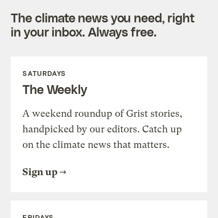
The climate news you need, right
in your inbox. Always free.
SATURDAYS
The Weekly
A weekend roundup of Grist stories,
handpicked by our editors. Catch up
on the climate news that matters.
Sign up
FRIDAYS