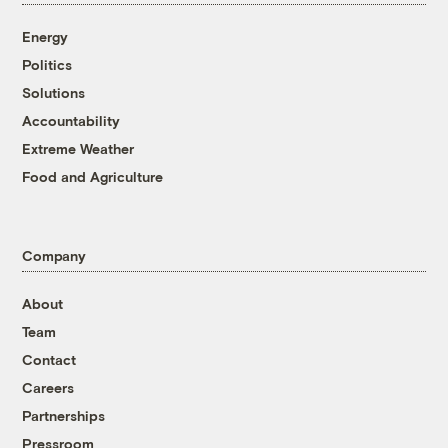
Energy
Politics
Solutions
Accountability
Extreme Weather
Food and Agriculture
Company
About
Team
Contact
Careers
Partnerships
Pressroom