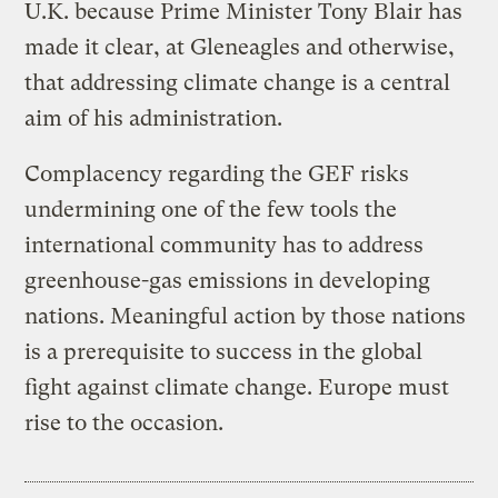
U.K. because Prime Minister Tony Blair has
made it clear, at Gleneagles and otherwise,
that addressing climate change is a central
aim of his administration.
Complacency regarding the GEF risks
undermining one of the few tools the
international community has to address
greenhouse-gas emissions in developing
nations. Meaningful action by those nations
is a prerequisite to success in the global
fight against climate change. Europe must
rise to the occasion.