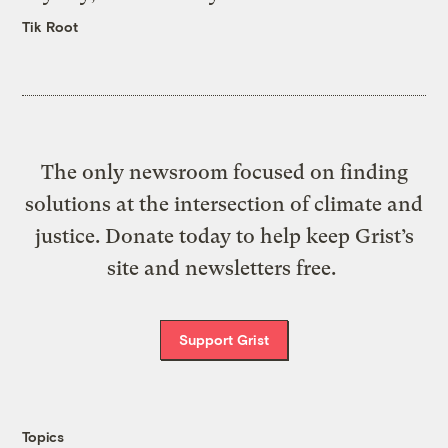
Tik Root
The only newsroom focused on finding
solutions at the intersection of climate and
justice. Donate today to help keep Grist’s
site and newsletters free.
Support Grist
Topics