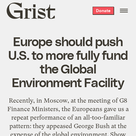
Grist
Donate
home
Europe should push
U.S. to more fully fund
the Global
Environment Facility
Recently, in Moscow, at the meeting of G8
Finance Ministers, the Europeans gave us a
repeat performance of an all-too-familiar
pattern: they appeased George Bush at the
expense of the global environment. Show