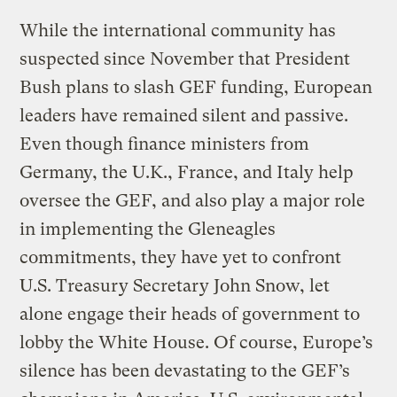
While the international community has
suspected since November that President
Bush plans to slash GEF funding, European
leaders have remained silent and passive.
Even though finance ministers from
Germany, the U.K., France, and Italy help
oversee the GEF, and also play a major role
in implementing the Gleneagles
commitments, they have yet to confront
U.S. Treasury Secretary John Snow, let
alone engage their heads of government to
lobby the White House. Of course, Europe’s
silence has been devastating to the GEF’s