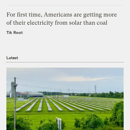
For first time, Americans are getting more
of their electricity from solar than coal
Tik Root
Latest