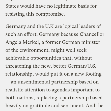
States would have no legitimate basis for
resisting this compromise.
Germany and the U.K are logical leaders of
such an effort. Germany because Chancellor
Angela Merkel, a former German minister
of the environment, might well seek
achievable opportunities that, without
threatening the new, better German/U.S.
relationship, would put it on a new footing
— an unsentimental partnership based on
realistic attention to agendas important to
both nations, replacing a partnership based
heavily on gratitude and sentiment. And the