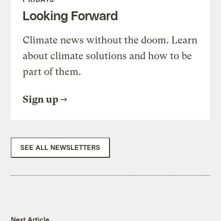
Looking Forward
Climate news without the doom. Learn
about climate solutions and how to be
part of them.
Sign up
SEE ALL NEWSLETTERS
Next Article