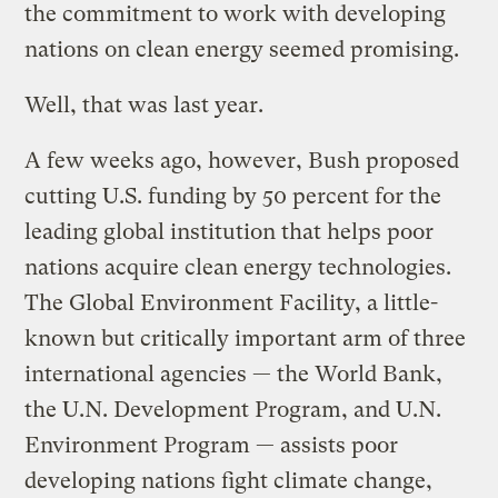
the commitment to work with developing
nations on clean energy seemed promising.
Well, that was last year.
A few weeks ago, however, Bush proposed
cutting U.S. funding by 50 percent for the
leading global institution that helps poor
nations acquire clean energy technologies.
The Global Environment Facility, a little-
known but critically important arm of three
international agencies — the World Bank,
the U.N. Development Program, and U.N.
Environment Program — assists poor
developing nations fight climate change,