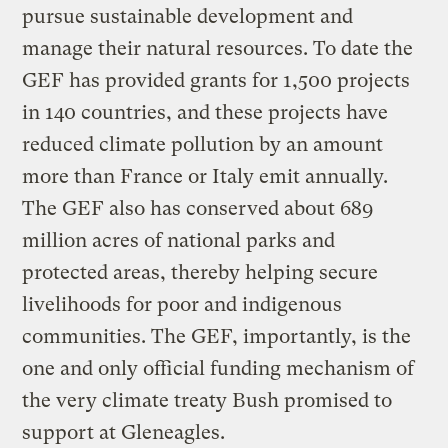
pursue sustainable development and
manage their natural resources. To date the
GEF has provided grants for 1,500 projects
in 140 countries, and these projects have
reduced climate pollution by an amount
more than France or Italy emit annually.
The GEF also has conserved about 689
million acres of national parks and
protected areas, thereby helping secure
livelihoods for poor and indigenous
communities. The GEF, importantly, is the
one and only official funding mechanism of
the very climate treaty Bush promised to
support at Gleneagles.