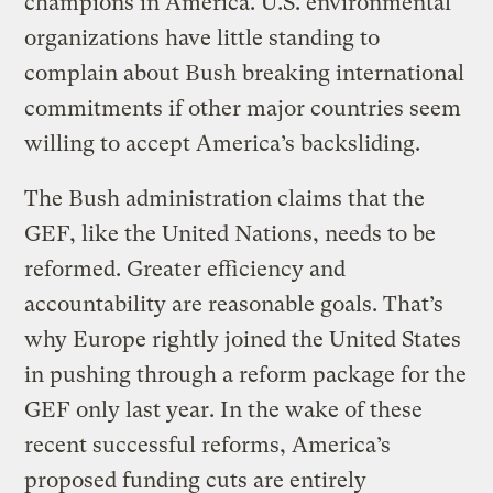
champions in America. U.S. environmental
organizations have little standing to
complain about Bush breaking international
commitments if other major countries seem
willing to accept America’s backsliding.
The Bush administration claims that the
GEF, like the United Nations, needs to be
reformed. Greater efficiency and
accountability are reasonable goals. That’s
why Europe rightly joined the United States
in pushing through a reform package for the
GEF only last year. In the wake of these
recent successful reforms, America’s
proposed funding cuts are entirely