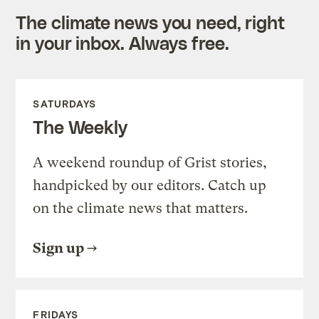
The climate news you need, right
in your inbox. Always free.
SATURDAYS
The Weekly
A weekend roundup of Grist stories,
handpicked by our editors. Catch up
on the climate news that matters.
Sign up
FRIDAYS