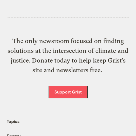
The only newsroom focused on finding
solutions at the intersection of climate and
justice. Donate today to help keep Grist’s
site and newsletters free.
Support Grist
Topics
Energy