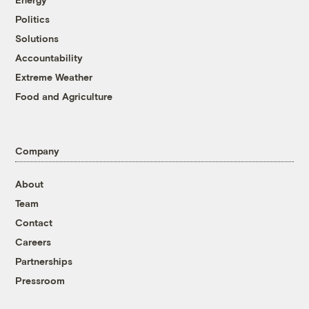
Politics
Solutions
Accountability
Extreme Weather
Food and Agriculture
Company
About
Team
Contact
Careers
Partnerships
Pressroom