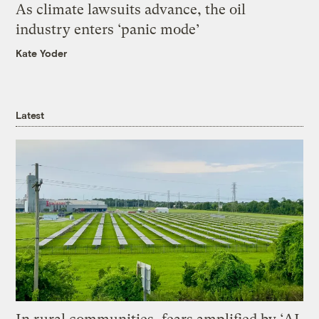
As climate lawsuits advance, the oil
industry enters ‘panic mode’
Kate Yoder
Latest