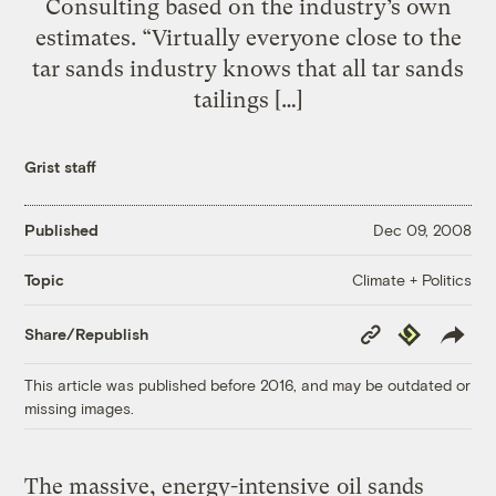
Consulting based on the industry’s own
estimates. “Virtually everyone close to the
tar sands industry knows that all tar sands
tailings […]
Grist staff
Published
Dec 09, 2008
Climate + Politics
Topic
Copy
Republish
Share/Republish
Link
This article was published before 2016, and may be outdated or
missing images.
The massive, energy-intensive
oil sands