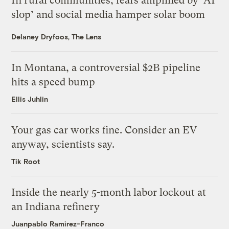
In rural communities, fears amplified by ‘AI
slop’ and social media hamper solar boom
Delaney Dryfoos, The Lens
In Montana, a controversial $2B pipeline
hits a speed bump
Ellis Juhlin
Your gas car works fine. Consider an EV
anyway, scientists say.
Tik Root
Inside the nearly 5-month labor lockout at
an Indiana refinery
Juanpablo Ramirez-Franco