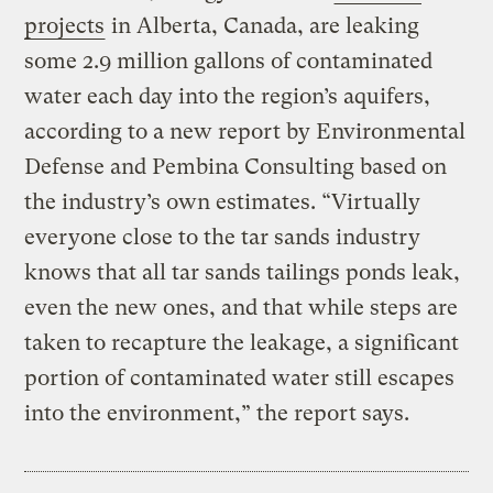
projects
in Alberta, Canada, are leaking
some 2.9 million gallons of contaminated
water each day into the region’s aquifers,
according to a new report by Environmental
Defense and Pembina Consulting based on
the industry’s own estimates. “Virtually
everyone close to the tar sands industry
knows that all tar sands tailings ponds leak,
even the new ones, and that while steps are
taken to recapture the leakage, a significant
portion of contaminated water still escapes
into the environment,” the report says.