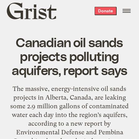
Grist
Donate
home
Canadian oil sands
projects polluting
aquifers, report says
The massive, energy-intensive oil sands
projects in Alberta, Canada, are leaking
some 2.9 million gallons of contaminated
water each day into the region’s aquifers,
according to a new report by
Environmental Defense and Pembina