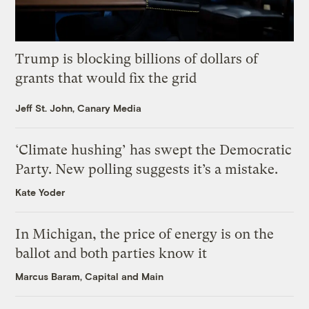
Trump is blocking billions of dollars of
grants that would fix the grid
Jeff St. John, Canary Media
‘Climate hushing’ has swept the Democratic
Party. New polling suggests it’s a mistake.
Kate Yoder
In Michigan, the price of energy is on the
ballot and both parties know it
Marcus Baram, Capital and Main