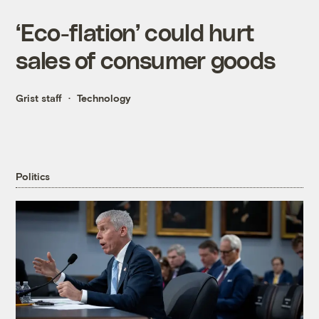
‘Eco-flation’ could hurt
sales of consumer goods
Grist staff
Technology
Politics