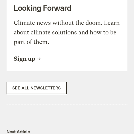
Looking Forward
Climate news without the doom. Learn
about climate solutions and how to be
part of them.
Sign up
SEE ALL NEWSLETTERS
Next Article