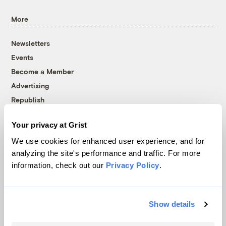
More
Newsletters
Events
Become a Member
Advertising
Republish
Accessibility
Your privacy at Grist
Follow us on Facebook
Follow us on Twitter
Follow us on Instagram
Follow us on YouTube
Follow us on Bluesky
We use cookies for enhanced user experience, and for
analyzing the site's performance and traffic. For more
© 1999-2026 Grist Magazine, Inc. All rights reserved.
information, check out our
Privacy Policy
.
Grist is powered by
WordPress VIP
.
Terms of Use
|
Privacy Policy
Show details