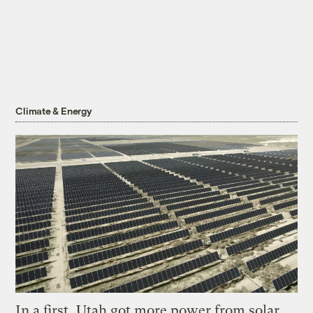
Climate & Energy
In a first, Utah got more power from solar