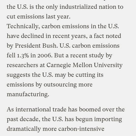
the U.S. is the only industrialized nation to
cut emissions last year.
Technically, carbon emissions in the U.S.
have declined in recent years, a fact noted
by President Bush. U.S. carbon emissions
fell 1.3% in 2006. But a recent study by
researchers at Carnegie Mellon University
suggests the U.S. may be cutting its
emissions by outsourcing more
manufacturing.
As international trade has boomed over the
past decade, the U.S. has begun importing
dramatically more carbon-intensive