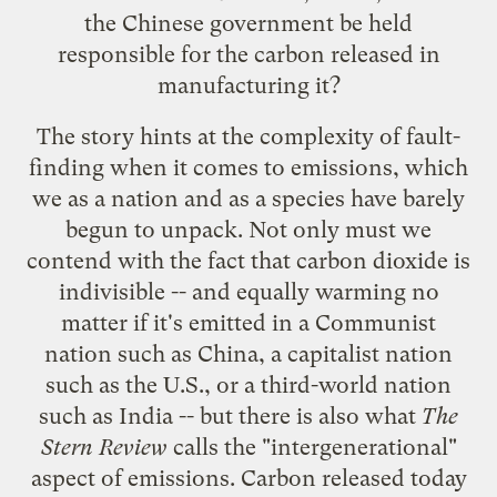
the Chinese government be held
responsible for the carbon released in
manufacturing it?
The story hints at the complexity of fault-
finding when it comes to emissions, which
we as a nation and as a species have barely
begun to unpack. Not only must we
contend with the fact that carbon dioxide is
indivisible -- and equally warming no
matter if it's emitted in a Communist
nation such as China, a capitalist nation
such as the U.S., or a third-world nation
such as India -- but there is also what
The
Stern Review
calls the "intergenerational"
aspect of emissions. Carbon released today