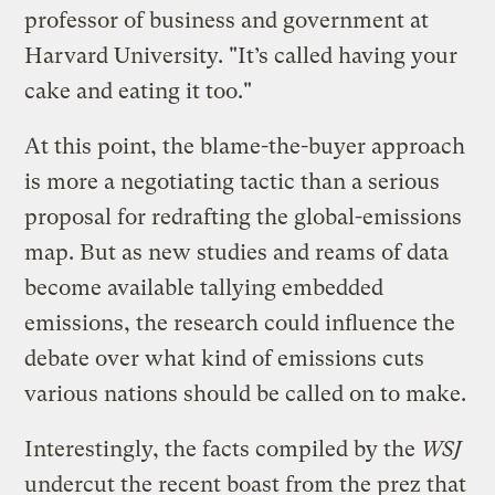
professor of business and government at
Harvard University. "It’s called having your
cake and eating it too."
At this point, the blame-the-buyer approach
is more a negotiating tactic than a serious
proposal for redrafting the global-emissions
map. But as new studies and reams of data
become available tallying embedded
emissions, the research could influence the
debate over what kind of emissions cuts
various nations should be called on to make.
Interestingly, the facts compiled by the
WSJ
undercut the recent boast from the prez that