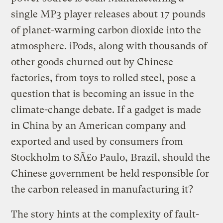
single MP3 player releases about 17 pounds
of planet-warming carbon dioxide into the
atmosphere. iPods, along with thousands of
other goods churned out by Chinese
factories, from toys to rolled steel, pose a
question that is becoming an issue in the
climate-change debate. If a gadget is made
in China by an American company and
exported and used by consumers from
Stockholm to SÃ£o Paulo, Brazil, should the
Chinese government be held responsible for
the carbon released in manufacturing it?
The story hints at the complexity of fault-