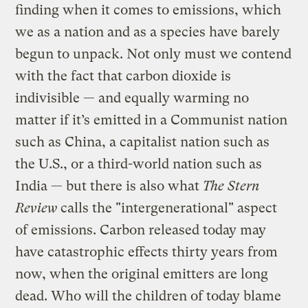
finding when it comes to emissions, which
we as a nation and as a species have barely
begun to unpack. Not only must we contend
with the fact that carbon dioxide is
indivisible — and equally warming no
matter if it’s emitted in a Communist nation
such as China, a capitalist nation such as
the U.S., or a third-world nation such as
India — but there is also what
The Stern
Review
calls the "intergenerational" aspect
of emissions. Carbon released today may
have catastrophic effects thirty years from
now, when the original emitters are long
dead. Who will the children of today blame