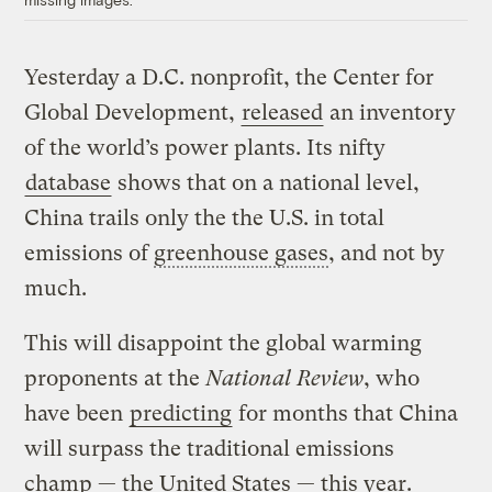
Yesterday a D.C. nonprofit, the Center for
Global Development,
released
an inventory
of the world’s power plants. Its nifty
database
shows that on a national level,
China trails only the the U.S. in total
emissions of
greenhouse gases
, and not by
much.
This will disappoint the global warming
proponents at the
National Review
, who
have been
predicting
for months that China
will surpass the traditional emissions
champ — the United States — this year.