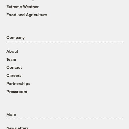
Extreme Weather
Food and Agriculture
Company
About
Team
Contact
Careers
Partnerships
Pressroom
More
Newsletters