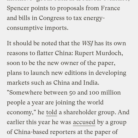
Spencer points to proposals from France
and bills in Congress to tax energy-
consumptive imports.
It should be noted that the
WSJ
has its own
reasons to flatter China: Rupert Murdoch,
soon to be the new owner of the paper,
plans to launch new editions in developing
markets such as China and India.
"Somewhere between 50 and 100 million
people a year are joining the world
economy," he
told
a shareholder group. And
earlier this year he was
accused
by a group
of China-based reporters at the paper of