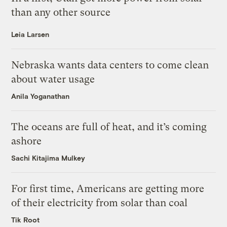
than any other source
Leia Larsen
Nebraska wants data centers to come clean
about water usage
Anila Yoganathan
The oceans are full of heat, and it’s coming
ashore
Sachi Kitajima Mulkey
For first time, Americans are getting more
of their electricity from solar than coal
Tik Root