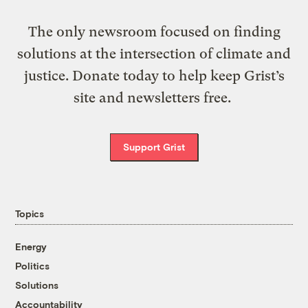
The only newsroom focused on finding
solutions at the intersection of climate and
justice. Donate today to help keep Grist’s
site and newsletters free.
Support Grist
Topics
Energy
Politics
Solutions
Accountability