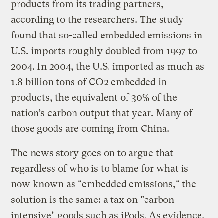
products from its trading partners,
according to the researchers. The study
found that so-called embedded emissions in
U.S. imports roughly doubled from 1997 to
2004. In 2004, the U.S. imported as much as
1.8 billion tons of CO2 embedded in
products, the equivalent of 30% of the
nation’s carbon output that year. Many of
those goods are coming from China.
The news story goes on to argue that
regardless of who is to blame for what is
now known as "embedded emissions," the
solution is the same: a tax on "carbon-
intensive" goods such as iPods. As evidence,