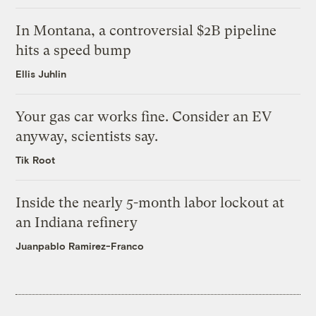
In Montana, a controversial $2B pipeline
hits a speed bump
Ellis Juhlin
Your gas car works fine. Consider an EV
anyway, scientists say.
Tik Root
Inside the nearly 5-month labor lockout at
an Indiana refinery
Juanpablo Ramirez-Franco