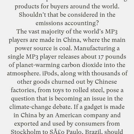
products for buyers around the world.
Shouldn't that be considered in the
emissions accounting?
The vast majority of the world's MP3
players are made in China, where the main
power source is coal. Manufacturing a
single MP3 player releases about 17 pounds
of planet-warming carbon dioxide into the
atmosphere. iPods, along with thousands of
other goods churned out by Chinese
factories, from toys to rolled steel, pose a
question that is becoming an issue in the
climate-change debate. If a gadget is made
in China by an American company and
exported and used by consumers from
Stockholm to SÃ£o Paulo, Brazil, should