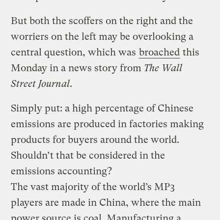
But both the scoffers on the right and the
worriers on the left may be overlooking a
central question, which was
broached
this
Monday in a news story from
The Wall
Street Journal
.
Simply put: a high percentage of Chinese
emissions are produced in factories making
products for buyers around the world.
Shouldn’t that be considered in the
emissions accounting?
The vast majority of the world’s MP3
players are made in China, where the main
power source is coal. Manufacturing a