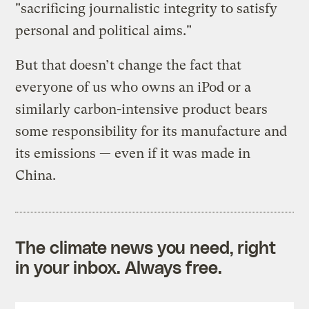
"sacrificing journalistic integrity to satisfy
personal and political aims."
But that doesn’t change the fact that
everyone of us who owns an iPod or a
similarly carbon-intensive product bears
some responsibility for its manufacture and
its emissions — even if it was made in
China.
The climate news you need, right
in your inbox. Always free.