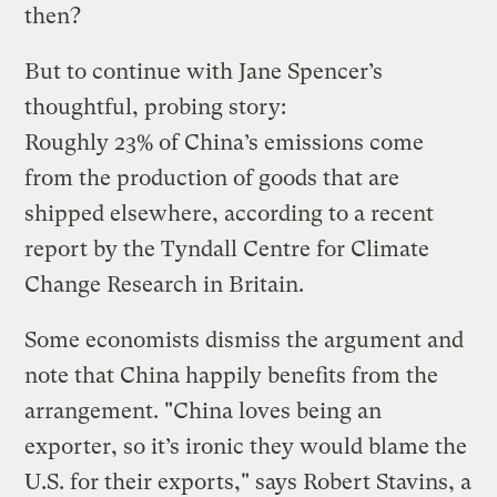
then?
But to continue with Jane Spencer’s
thoughtful, probing story:
Roughly 23% of China’s emissions come
from the production of goods that are
shipped elsewhere, according to a recent
report by the Tyndall Centre for Climate
Change Research in Britain.
Some economists dismiss the argument and
note that China happily benefits from the
arrangement. "China loves being an
exporter, so it’s ironic they would blame the
U.S. for their exports," says Robert Stavins, a