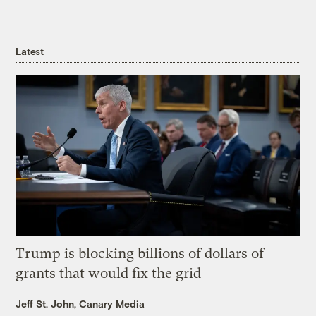
Latest
Trump is blocking billions of dollars of
grants that would fix the grid
Jeff St. John, Canary Media