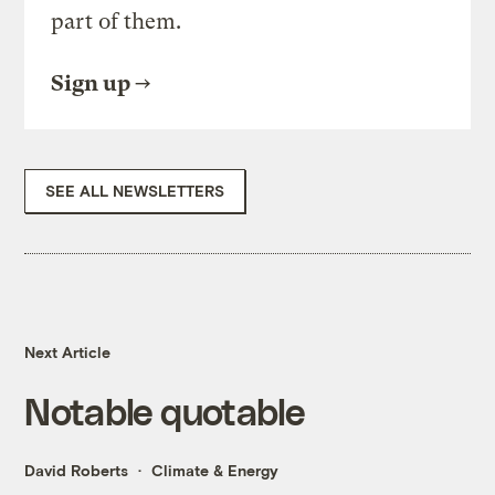
part of them.
Sign up
SEE ALL NEWSLETTERS
Next Article
Notable quotable
David Roberts
Climate & Energy