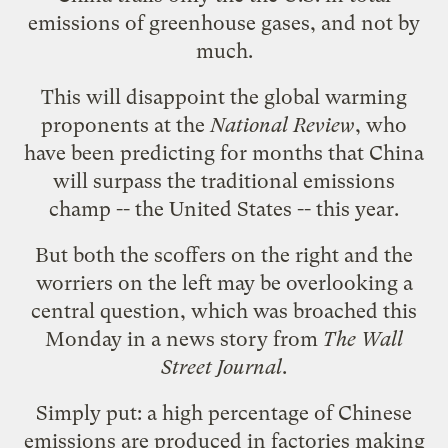
emissions of greenhouse gases, and not by
much.
This will disappoint the global warming
proponents at the
National Review
, who
have been
predicting
for months that China
will surpass the traditional emissions
champ -- the United States -- this year.
But both the scoffers on the right and the
worriers on the left may be overlooking a
central question, which was
broached
this
Monday in a news story from
The Wall
Street Journal
.
Simply put: a high percentage of Chinese
emissions are produced in factories making