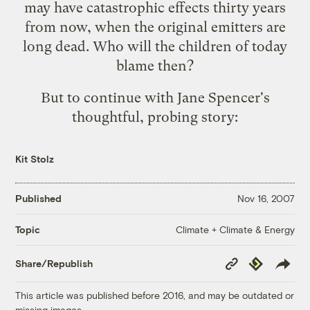
may have catastrophic effects thirty years
from now, when the original emitters are
long dead. Who will the children of today
blame then?
But to continue with Jane Spencer's
thoughtful, probing story:
Kit Stolz
Published
Nov 16, 2007
Climate + Climate & Energy
Topic
Copy
Republish
Share/Republish
Link
This article was published before 2016, and may be outdated or
missing images.