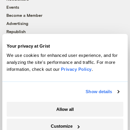
Events
Become a Member
Advertising
Republish
Accessibility
Your privacy at Grist
Follow us on Facebook
Follow us on Twitter
Follow us on Instagram
Follow us on YouTube
Follow us on Bluesky
We use cookies for enhanced user experience, and for
analyzing the site's performance and traffic. For more
© 1999-2026 Grist Magazine, Inc. All rights reserved.
information, check out our
Privacy Policy
.
Grist is powered by
WordPress VIP
.
Terms of Use
|
Privacy Policy
Show details
Allow all
Customize