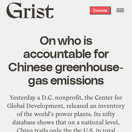
Grist
Donate
home
On who is
accountable for
Chinese greenhouse-
gas emissions
Yesterday a D.C. nonprofit, the Center for
Global Development,
released
an inventory
of the world's power plants. Its nifty
database
shows that on a national level,
China trails only the the U.S. in total