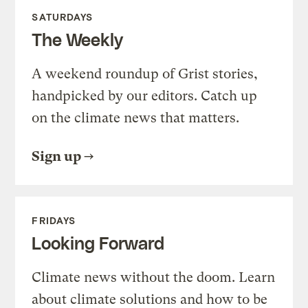
SATURDAYS
The Weekly
A weekend roundup of Grist stories,
handpicked by our editors. Catch up
on the climate news that matters.
Sign up
FRIDAYS
Looking Forward
Climate news without the doom. Learn
about climate solutions and how to be