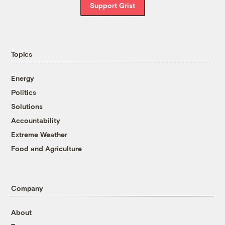
Support Grist
Topics
Energy
Politics
Solutions
Accountability
Extreme Weather
Food and Agriculture
Company
About