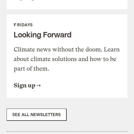
FRIDAYS
Looking Forward
Climate news without the doom. Learn
about climate solutions and how to be
part of them.
Sign up
SEE ALL NEWSLETTERS