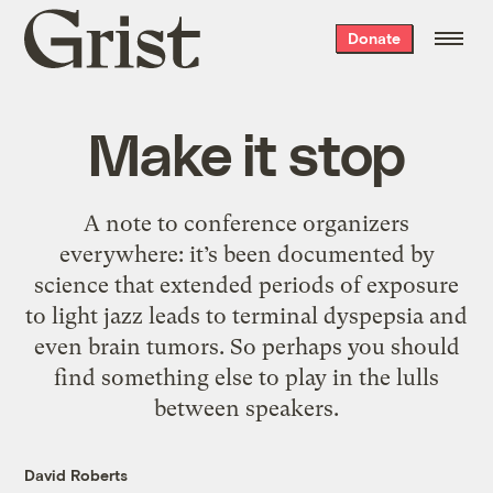
Grist
Donate
home
Make it stop
A note to conference organizers
everywhere: it’s been documented by
science that extended periods of exposure
to light jazz leads to terminal dyspepsia and
even brain tumors. So perhaps you should
find something else to play in the lulls
between speakers.
David Roberts