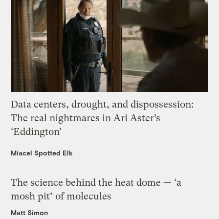
Data centers, drought, and dispossession:
The real nightmares in Ari Aster’s
‘Eddington’
Miacel Spotted Elk
The science behind the heat dome — ‘a
mosh pit’ of molecules
Matt Simon