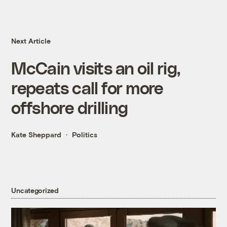
Next Article
McCain visits an oil rig,
repeats call for more
offshore drilling
Kate Sheppard
Politics
Uncategorized