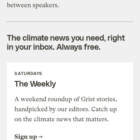
between speakers.
The climate news you need, right
in your inbox. Always free.
SATURDAYS
The Weekly
A weekend roundup of Grist stories,
handpicked by our editors. Catch up
on the climate news that matters.
Sign up