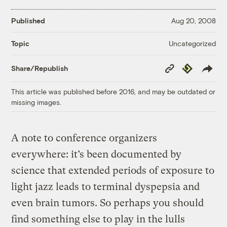
Published
Aug 20, 2008
Uncategorized
Topic
Copy
Republish
Share/Republish
Link
This article was published before 2016, and may be outdated or
missing images.
A note to conference organizers
everywhere: it’s been documented by
science that extended periods of exposure to
light jazz leads to terminal dyspepsia and
even brain tumors. So perhaps you should
find something else to play in the lulls