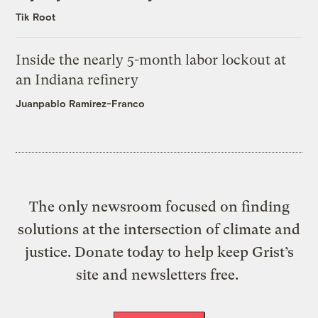
Tik Root
Inside the nearly 5-month labor lockout at
an Indiana refinery
Juanpablo Ramirez-Franco
The only newsroom focused on finding
solutions at the intersection of climate and
justice. Donate today to help keep Grist’s
site and newsletters free.