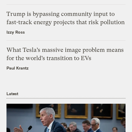
Trump is bypassing community input to
fast-track energy projects that risk pollution
Izzy Ross
What Tesla’s massive image problem means
for the world’s transition to EVs
Paul Krantz
Latest