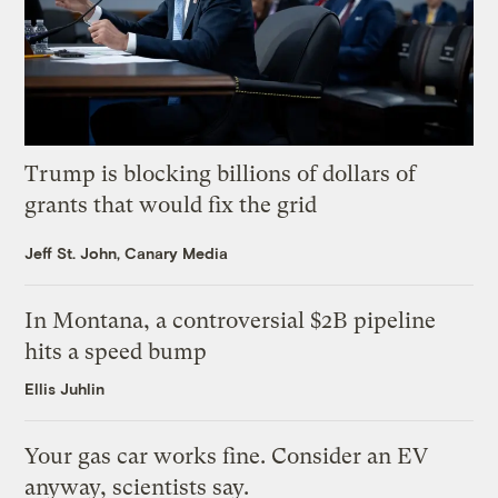
Trump is blocking billions of dollars of
grants that would fix the grid
Jeff St. John, Canary Media
In Montana, a controversial $2B pipeline
hits a speed bump
Ellis Juhlin
Your gas car works fine. Consider an EV
anyway, scientists say.