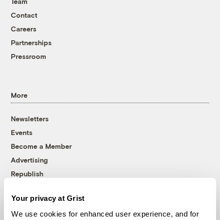
Team
Contact
Careers
Partnerships
Pressroom
More
Newsletters
Events
Become a Member
Advertising
Republish
Accessibility
Your privacy at Grist
Follow us on Facebook
Follow us on Twitter
Follow us on Instagram
Follow us on YouTube
Follow us on Bluesky
We use cookies for enhanced user experience, and for