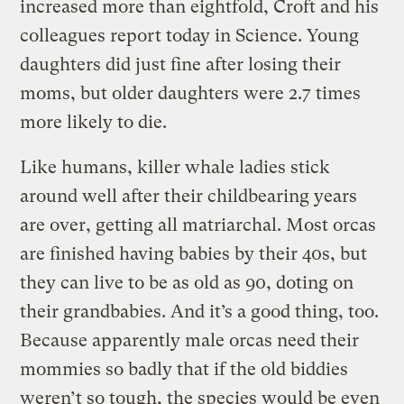
increased more than eightfold, Croft and his
colleagues report today in Science. Young
daughters did just fine after losing their
moms, but older daughters were 2.7 times
more likely to die.
Like humans, killer whale ladies stick
around well after their childbearing years
are over, getting all matriarchal. Most orcas
are finished having babies by their 40s, but
they can live to be as old as 90, doting on
their grandbabies. And it’s a good thing, too.
Because apparently male orcas need their
mommies so badly that if the old biddies
weren’t so tough, the species would be even