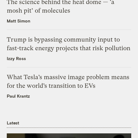
The science behind the heat dome — ‘a
mosh pit’ of molecules
Matt Simon
Trump is bypassing community input to
fast-track energy projects that risk pollution
Izzy Ross
What Tesla’s massive image problem means
for the world’s transition to EVs
Paul Krantz
Latest