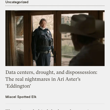
Uncategorized
Data centers, drought, and dispossession:
The real nightmares in Ari Aster’s
‘Eddington’
Miacel Spotted Elk