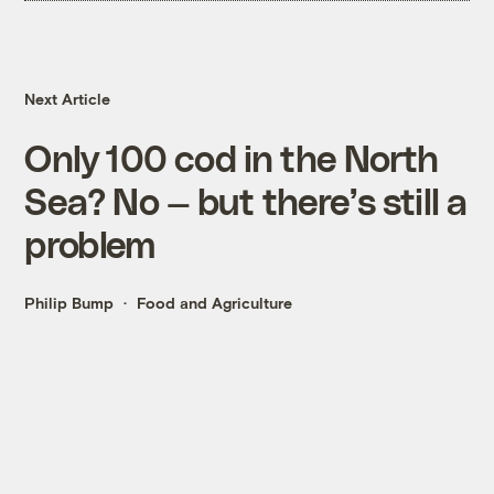
Next Article
Only 100 cod in the North
Sea? No — but there’s still a
problem
Philip Bump
Food and Agriculture