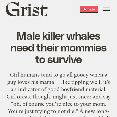
Grist
Donate
home
Male killer whales
need their mommies
to survive
Girl humans tend to go all gooey when a
guy loves his mama — like tipping well, it’s
an indicator of good boyfriend material.
Girl orcas, though, might just sneer and say
“oh, of course you’re nice to your mom.
You’re just trying to not die.” A new long-