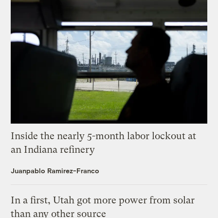
Inside the nearly 5-month labor lockout at
an Indiana refinery
Juanpablo Ramirez-Franco
In a first, Utah got more power from solar
than any other source