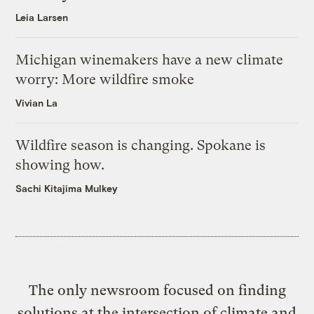
Leia Larsen
Michigan winemakers have a new climate
worry: More wildfire smoke
Vivian La
Wildfire season is changing. Spokane is
showing how.
Sachi Kitajima Mulkey
The only newsroom focused on finding
solutions at the intersection of climate and