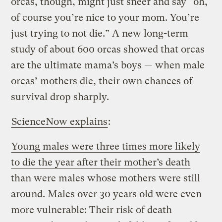
orcas, though, might just sneer and say “oh,
of course you’re nice to your mom. You’re
just trying to not die.” A new long-term
study of about 600 orcas showed that orcas
are the ultimate mama’s boys — when male
orcas’ mothers die, their own chances of
survival drop sharply.
ScienceNow explains
:
Young males were three times more likely
to die the year after their mother’s death
than were males whose mothers were still
around. Males over 30 years old were even
more vulnerable: Their risk of death