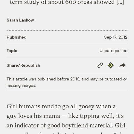
term study of about 600 orcas showed […]
Sarah Laskow
Published
Sep 17, 2012
Uncategorized
Topic
Copy
Republish
Share/Republish
Link
This article was published before 2016, and may be outdated or
missing images.
Girl humans tend to go all gooey when a
guy loves his mama — like tipping well, it’s
an indicator of good boyfriend material. Girl