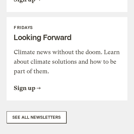
FRIDAYS
Looking Forward
Climate news without the doom. Learn
about climate solutions and how to be
part of them.
Sign up
SEE ALL NEWSLETTERS