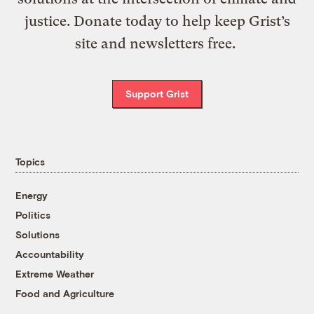
justice. Donate today to help keep Grist’s
site and newsletters free.
Support Grist
Topics
Energy
Politics
Solutions
Accountability
Extreme Weather
Food and Agriculture