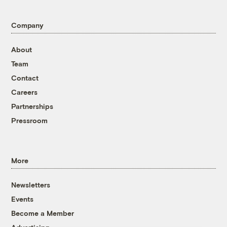
Company
About
Team
Contact
Careers
Partnerships
Pressroom
More
Newsletters
Events
Become a Member