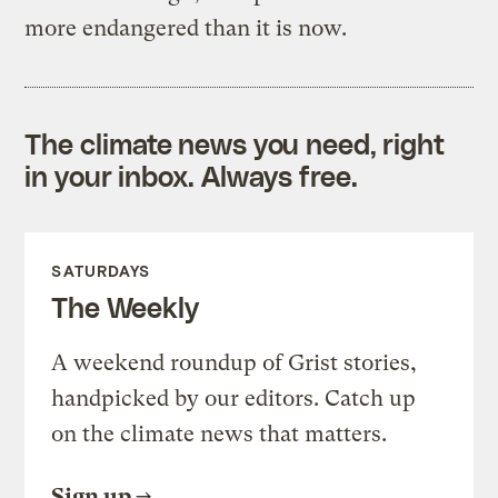
more endangered than it is now.
The climate news you need, right
in your inbox. Always free.
SATURDAYS
The Weekly
A weekend roundup of Grist stories,
handpicked by our editors. Catch up
on the climate news that matters.
Sign up