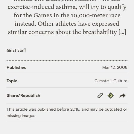
exercise-induced asthma, will try to qualify
for the Games in the 10,000-meter race
instead. Other athletes have expressed
similar concerns about the breathability […]
Grist staff
Published
Mar 12, 2008
Climate + Culture
Topic
Copy
Republish
Share/Republish
Link
This article was published before 2016, and may be outdated or
missing images.