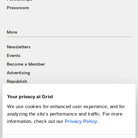
Pressroom
More
Newsletters
Events
Become a Member
Advertising
Republish
Accessibility
Your privacy at Grist
Follow us on Facebook
Follow us on Twitter
Follow us on Instagram
Follow us on YouTube
Follow us on Bluesky
We use cookies for enhanced user experience, and for
analyzing the site's performance and traffic. For more
© 1999-2026 Grist Magazine, Inc. All rights reserved.
information, check out our
Privacy Policy
.
Grist is powered by
WordPress VIP
.
Terms of Use
|
Privacy Policy