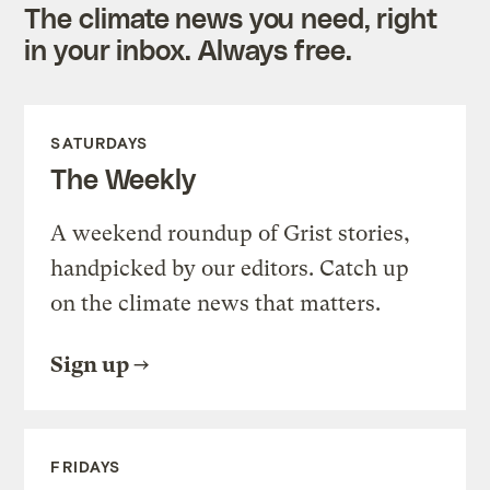
The climate news you need, right
in your inbox. Always free.
SATURDAYS
The Weekly
A weekend roundup of Grist stories,
handpicked by our editors. Catch up
on the climate news that matters.
Sign up
FRIDAYS