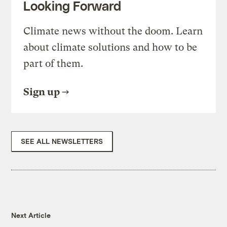
Looking Forward
Climate news without the doom. Learn
about climate solutions and how to be
part of them.
Sign up
SEE ALL NEWSLETTERS
Next Article