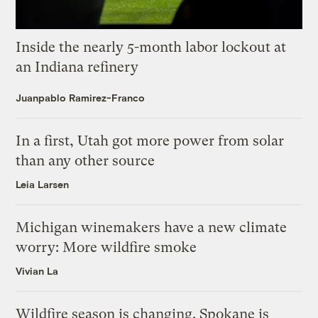
Inside the nearly 5-month labor lockout at
an Indiana refinery
Juanpablo Ramirez-Franco
In a first, Utah got more power from solar
than any other source
Leia Larsen
Michigan winemakers have a new climate
worry: More wildfire smoke
Vivian La
Wildfire season is changing. Spokane is