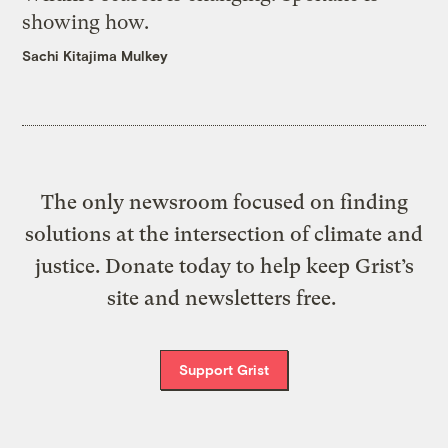
showing how.
Sachi Kitajima Mulkey
The only newsroom focused on finding
solutions at the intersection of climate and
justice. Donate today to help keep Grist’s
site and newsletters free.
Support Grist