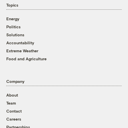
Topics
Energy
Politics
Solutions
Accountability
Extreme Weather
Food and Agriculture
Company
About
Team
Contact
Careers
Partnerships