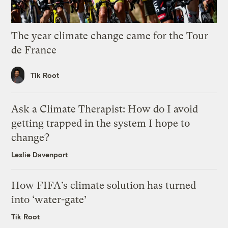
The year climate change came for the Tour
de France
Tik Root
Ask a Climate Therapist: How do I avoid
getting trapped in the system I hope to
change?
Leslie Davenport
How FIFA’s climate solution has turned
into ‘water-gate’
Tik Root