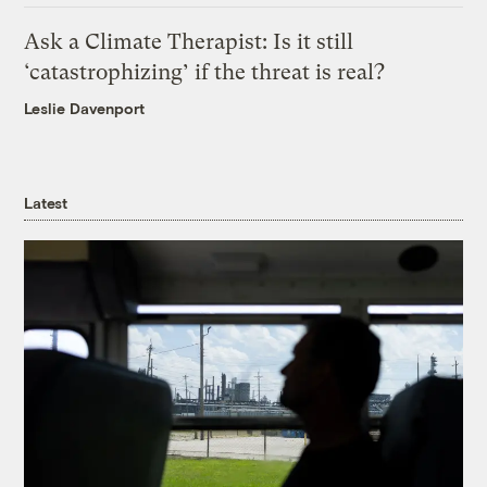
Ask a Climate Therapist: Is it still
‘catastrophizing’ if the threat is real?
Leslie Davenport
Latest