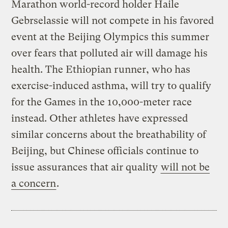
Marathon world-record holder Haile
Gebrselassie will not compete in his favored
event at the Beijing Olympics this summer
over fears that polluted air will damage his
health. The Ethiopian runner, who has
exercise-induced asthma, will try to qualify
for the Games in the 10,000-meter race
instead. Other athletes have expressed
similar concerns about the breathability of
Beijing, but Chinese officials continue to
issue assurances that air quality
will not be
a concern
.