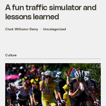
A fun traffic simulator and
lessons learned
Clark Williams-Derry
Uncategorized
Culture