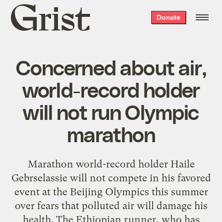
Grist
Donate
home
Concerned about air,
world-record holder
will not run Olympic
marathon
Marathon world-record holder Haile
Gebrselassie will not compete in his favored
event at the Beijing Olympics this summer
over fears that polluted air will damage his
health. The Ethiopian runner, who has