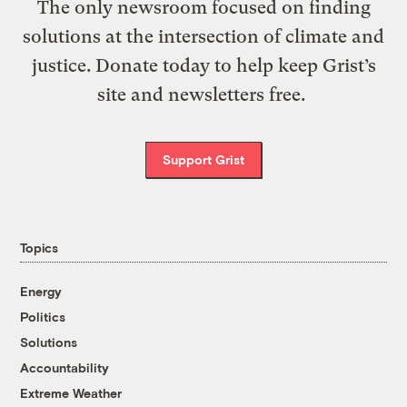
The only newsroom focused on finding
solutions at the intersection of climate and
justice. Donate today to help keep Grist’s
site and newsletters free.
Support Grist
Topics
Energy
Politics
Solutions
Accountability
Extreme Weather