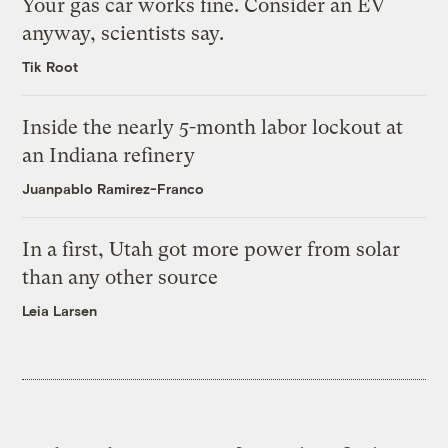
Your gas car works fine. Consider an EV
anyway, scientists say.
Tik Root
Inside the nearly 5-month labor lockout at
an Indiana refinery
Juanpablo Ramirez-Franco
In a first, Utah got more power from solar
than any other source
Leia Larsen