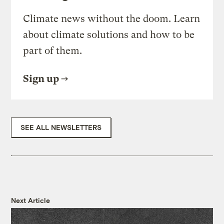
Climate news without the doom. Learn
about climate solutions and how to be
part of them.
Sign up
SEE ALL NEWSLETTERS
Next Article