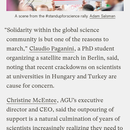
A scene from the #standupforscience rally.
Adam Salsman
“Solidarity within the global science
community is but one of the reasons to
march,”
Claudio Paganini
, a PhD student
organizing a satellite march in Berlin, said,
noting that recent crackdowns on scientists
at universities in Hungary and Turkey are
cause for concern.
Christine McEntee
, AGU’s executive
director and CEO, said the outpouring of
support is a natural culmination of years of
scientists increasingly realizing they need to