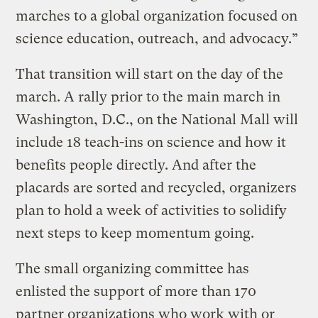
marches to a global organization focused on
science education, outreach, and advocacy.”
That transition will start on the day of the
march. A rally prior to the main march in
Washington, D.C., on the National Mall will
include 18 teach-ins on science and how it
benefits people directly. And after the
placards are sorted and recycled, organizers
plan to hold a week of activities to solidify
next steps to keep momentum going.
The small organizing committee has
enlisted the support of more than 170
partner organizations who work with or