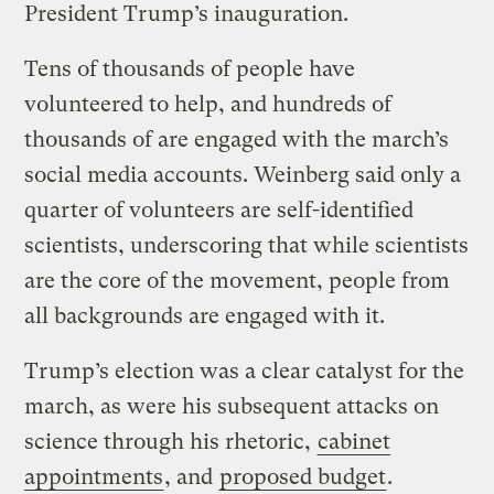
President Trump’s inauguration.
Tens of thousands of people have
volunteered to help, and hundreds of
thousands of are engaged with the march’s
social media accounts. Weinberg said only a
quarter of volunteers are self-identified
scientists, underscoring that while scientists
are the core of the movement, people from
all backgrounds are engaged with it.
Trump’s election was a clear catalyst for the
march, as were his subsequent attacks on
science through his rhetoric,
cabinet
appointments
, and
proposed budget
.