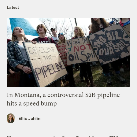
Latest
In Montana, a controversial $2B pipeline
hits a speed bump
Ellis Juhlin