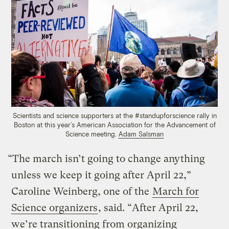
Scientists and science supporters at the #standupforscience rally in
Boston at this year’s American Association for the Advancement of
Science meeting.
Adam Salsman
“The march isn’t going to change anything
unless we keep it going after April 22,”
Caroline Weinberg, one of the
March for
Science organizers
, said. “After April 22,
we’re transitioning from organizing