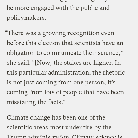
be more engaged with the public and
policymakers.
“There was a growing recognition even
before this election that scientists have an
obligation to communicate their science,”
she said. “[Now] the stakes are higher. In
this particular administration, the rhetoric
is not just coming from one person, it’s
coming from lots of people that have been
misstating the facts.”
Climate change has been one of the
scientific areas
most under fire
by the
Trump administration. Climate science is