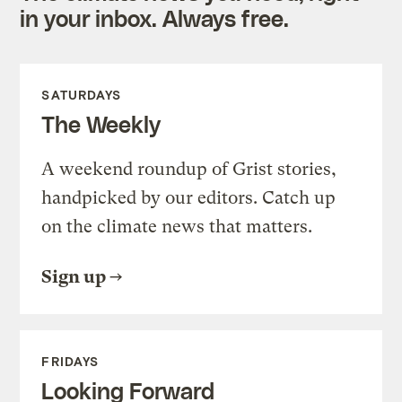
in your inbox. Always free.
SATURDAYS
The Weekly
A weekend roundup of Grist stories,
handpicked by our editors. Catch up
on the climate news that matters.
Sign up
FRIDAYS
Looking Forward