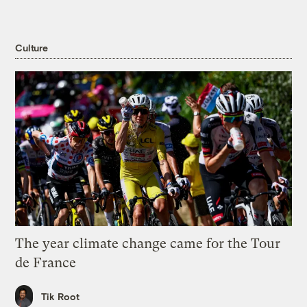
Culture
The year climate change came for the Tour
de France
Tik Root