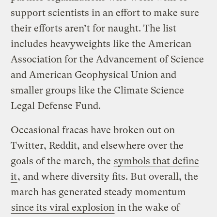
support scientists in an effort to make sure
their efforts aren’t for naught. The list
includes heavyweights like the American
Association for the Advancement of Science
and American Geophysical Union and
smaller groups like the Climate Science
Legal Defense Fund.
Occasional fracas have broken out on
Twitter, Reddit, and elsewhere over the
goals of the march, the
symbols that define
it
, and where diversity fits. But overall, the
march has generated steady momentum
since its viral explosion
in the wake of