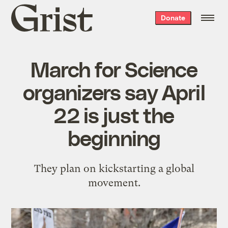
Grist
Donate
home
March for Science
organizers say April
22 is just the
beginning
They plan on kickstarting a global
movement.