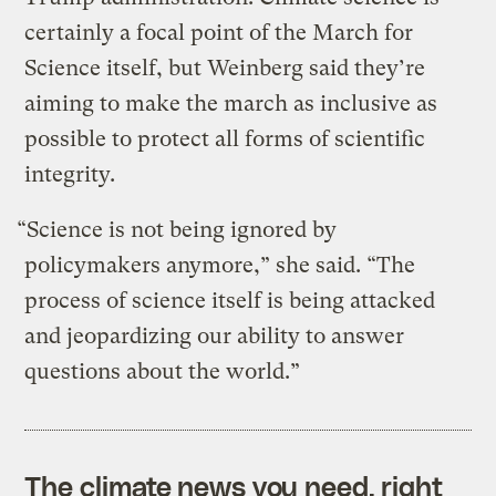
certainly a focal point of the March for
Science itself, but Weinberg said they’re
aiming to make the march as inclusive as
possible to protect all forms of scientific
integrity.
“Science is not being ignored by
policymakers anymore,” she said. “The
process of science itself is being attacked
and jeopardizing our ability to answer
questions about the world.”
The climate news you need, right