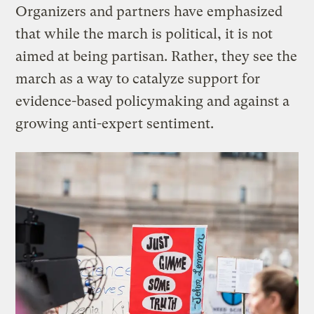
Organizers and partners have emphasized
that while the march is political, it is not
aimed at being partisan. Rather, they see the
march as a way to catalyze support for
evidence-based policymaking and against a
growing anti-expert sentiment.