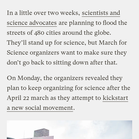
In a little over two weeks,
scientists and
science advocates
are planning to flood the
streets of 480 cities around the globe.
They’ll stand up for science, but March for
Science organizers want to make sure they
don’t go back to sitting down after that.
On Monday, the organizers revealed they
plan to keep organizing for science after the
April 22 march as they attempt to
kickstart
a new social movement
.