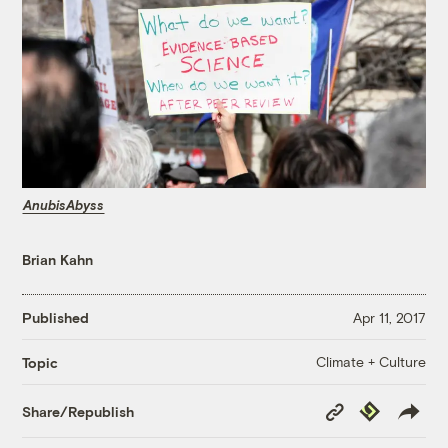
AnubisAbyss
Brian Kahn
Published
Apr 11, 2017
Climate + Culture
Topic
Copy
Republish
Share/Republish
Link