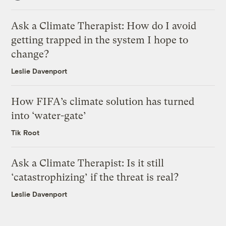
Ask a Climate Therapist: How do I avoid
getting trapped in the system I hope to
change?
Leslie Davenport
How FIFA’s climate solution has turned
into ‘water-gate’
Tik Root
Ask a Climate Therapist: Is it still
‘catastrophizing’ if the threat is real?
Leslie Davenport