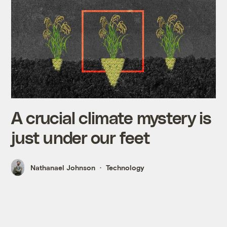
A crucial climate mystery is
just under our feet
Nathanael Johnson
Technology