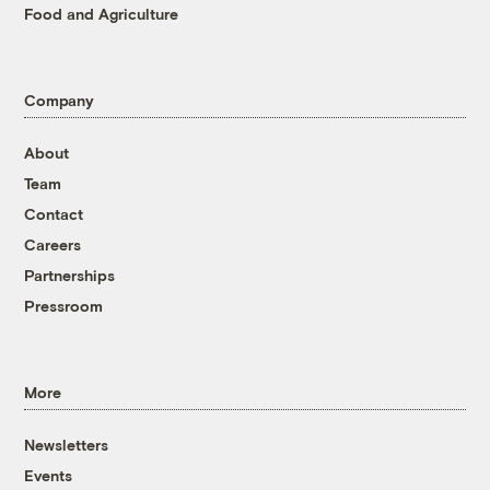
Food and Agriculture
Company
About
Team
Contact
Careers
Partnerships
Pressroom
More
Newsletters
Events