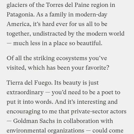
glaciers of the Torres del Paine region in
Patagonia. As a family in modern-day
America, it’s hard ever for us all to be
together, undistracted by the modern world
— much less in a place so beautiful.
Of all the striking ecosystems you’ve
visited, which has been your favorite?
Tierra del Fuego. Its beauty is just
extraordinary — you’d need to be a poet to
put it into words. And it’s interesting and
encouraging to me that private-sector actors
— Goldman Sachs in collaboration with
environmental organizations — could come