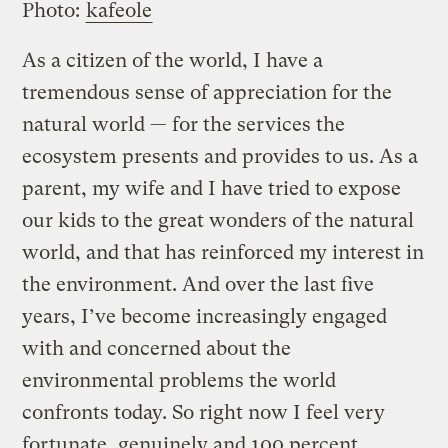
Photo:
kafeole
As a citizen of the world, I have a
tremendous sense of appreciation for the
natural world — for the services the
ecosystem presents and provides to us. As a
parent, my wife and I have tried to expose
our kids to the great wonders of the natural
world, and that has reinforced my interest in
the environment. And over the last five
years, I’ve become increasingly engaged
with and concerned about the
environmental problems the world
confronts today. So right now I feel very
fortunate, genuinely and 100 percent