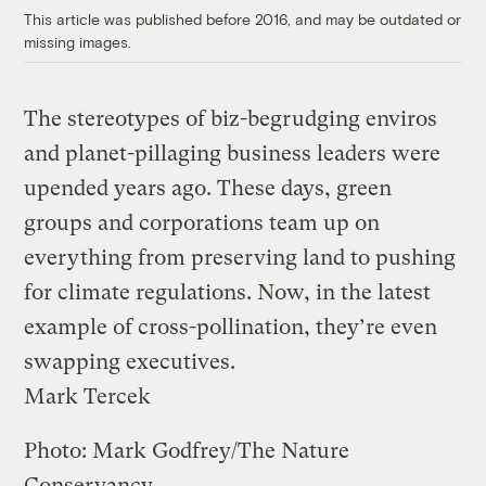
This article was published before 2016, and may be outdated or
missing images.
The stereotypes of biz-begrudging enviros
and planet-pillaging business leaders were
upended years ago. These days, green
groups and corporations team up on
everything from preserving land to pushing
for climate regulations. Now, in the latest
example of cross-pollination, they’re even
swapping executives.
Mark Tercek
Photo: Mark Godfrey/The Nature
Conservancy