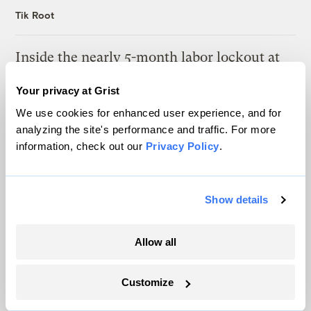
Tik Root
Inside the nearly 5-month labor lockout at
an Indiana refinery
Your privacy at Grist
Juanpablo Ramirez-Franco
We use cookies for enhanced user experience, and for
analyzing the site's performance and traffic. For more
information, check out our
Privacy Policy
.
The only newsroom focused on finding
Show details
solutions at the intersection of climate and
Allow all
justice. Donate today to help keep Grist’s
site and newsletters free.
Customize