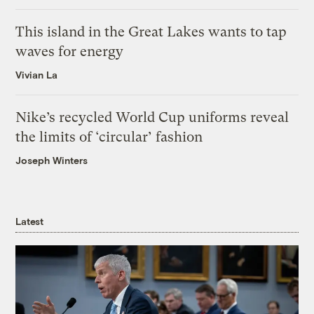
This island in the Great Lakes wants to tap
waves for energy
Vivian La
Nike’s recycled World Cup uniforms reveal
the limits of ‘circular’ fashion
Joseph Winters
Latest