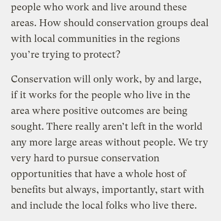
people who work and live around these
areas. How should conservation groups deal
with local communities in the regions
you’re trying to protect?
Conservation will only work, by and large,
if it works for the people who live in the
area where positive outcomes are being
sought. There really aren’t left in the world
any more large areas without people. We try
very hard to pursue conservation
opportunities that have a whole host of
benefits but always, importantly, start with
and include the local folks who live there.