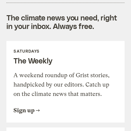
The climate news you need, right
in your inbox. Always free.
SATURDAYS
The Weekly
A weekend roundup of Grist stories,
handpicked by our editors. Catch up
on the climate news that matters.
Sign up