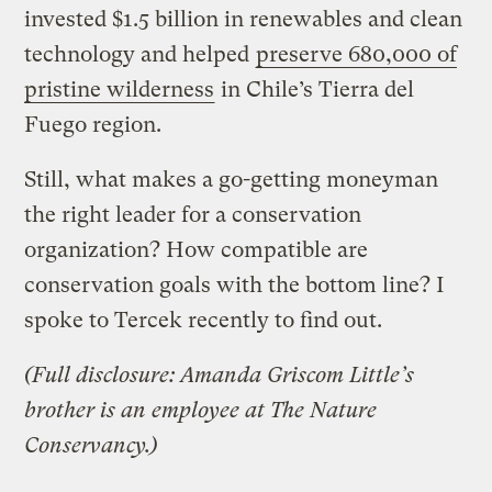
invested $1.5 billion in renewables and clean
technology and helped
preserve 680,000 of
pristine wilderness
in Chile’s Tierra del
Fuego region.
Still, what makes a go-getting moneyman
the right leader for a conservation
organization? How compatible are
conservation goals with the bottom line? I
spoke to Tercek recently to find out.
(Full disclosure: Amanda Griscom Little’s
brother is an employee at The Nature
Conservancy.)