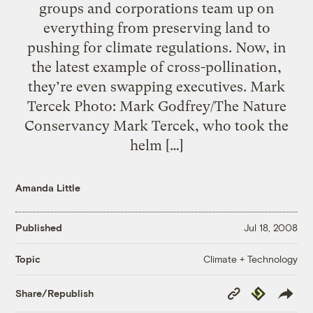
groups and corporations team up on
everything from preserving land to
pushing for climate regulations. Now, in
the latest example of cross-pollination,
they’re even swapping executives. Mark
Tercek Photo: Mark Godfrey/The Nature
Conservancy Mark Tercek, who took the
helm […]
Amanda Little
Published
Jul 18, 2008
Climate + Technology
Topic
Copy
Republish
Share/Republish
Link