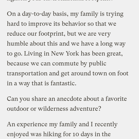
On a day-to-day basis, my family is trying
hard to improve its behavior so that we
reduce our footprint, but we are very
humble about this and we have a long way
to go. Living in New York has been great,
because we can commute by public
transportation and get around town on foot
in a way that is fantastic.
Can you share an anecdote about a favorite
outdoor or wilderness adventure?
An experience my family and I recently
enjoyed was hiking for 10 days in the