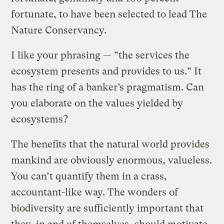
fortunate, to have been selected to lead The
Nature Conservancy.
I like your phrasing — “the services the
ecosystem presents and provides to us.” It
has the ring of a banker’s pragmatism. Can
you elaborate on the values yielded by
ecosystems?
The benefits that the natural world provides
mankind are obviously enormous, valueless.
You can’t quantify them in a crass,
accountant-like way. The wonders of
biodiversity are sufficiently important that