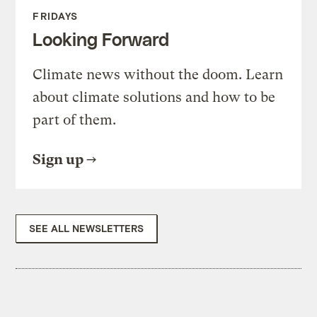
FRIDAYS
Looking Forward
Climate news without the doom. Learn
about climate solutions and how to be
part of them.
Sign up
SEE ALL NEWSLETTERS