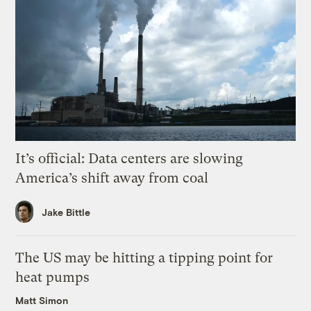
It’s official: Data centers are slowing
America’s shift away from coal
Jake Bittle
The US may be hitting a tipping point for
heat pumps
Matt Simon