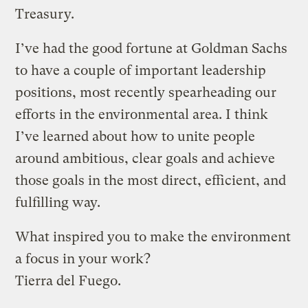
Treasury.
I’ve had the good fortune at Goldman Sachs
to have a couple of important leadership
positions, most recently spearheading our
efforts in the environmental area. I think
I’ve learned about how to unite people
around ambitious, clear goals and achieve
those goals in the most direct, efficient, and
fulfilling way.
What inspired you to make the environment
a focus in your work?
Tierra del Fuego.