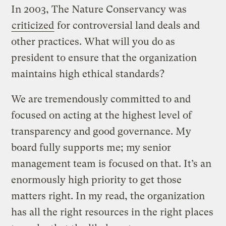
In 2003, The Nature Conservancy was
criticized
for controversial land deals and
other practices. What will you do as
president to ensure that the organization
maintains high ethical standards?
We are tremendously committed to and
focused on acting at the highest level of
transparency and good governance. My
board fully supports me; my senior
management team is focused on that. It’s an
enormously high priority to get those
matters right. In my read, the organization
has all the right resources in the right places