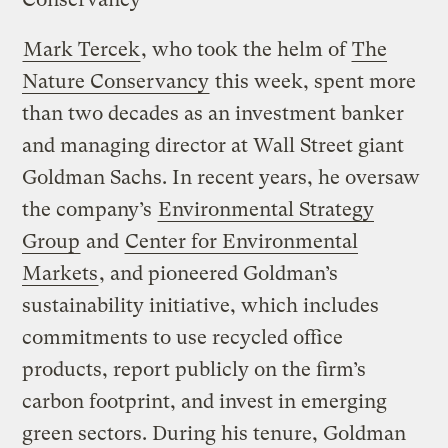
Mark Tercek
, who took the helm of
The
Nature Conservancy
this week, spent more
than two decades as an investment banker
and managing director at Wall Street giant
Goldman Sachs. In recent years, he oversaw
the company’s
Environmental Strategy
Group
and
Center for Environmental
Markets
, and pioneered Goldman’s
sustainability initiative, which includes
commitments to use recycled office
products, report publicly on the firm’s
carbon footprint, and invest in emerging
green sectors. During his tenure, Goldman