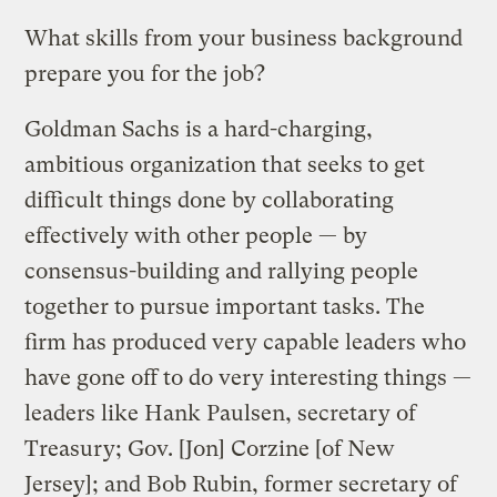
What skills from your business background
prepare you for the job?
Goldman Sachs is a hard-charging,
ambitious organization that seeks to get
difficult things done by collaborating
effectively with other people — by
consensus-building and rallying people
together to pursue important tasks. The
firm has produced very capable leaders who
have gone off to do very interesting things —
leaders like Hank Paulsen, secretary of
Treasury; Gov. [Jon] Corzine [of New
Jersey]; and Bob Rubin, former secretary of