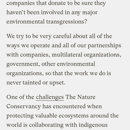
companies that donate to be sure they
haven’t been involved in any major
environmental transgressions?
We try to be very careful about all of the
ways we operate and all of our partnerships
with companies, multilateral organizations,
government, other environmental
organizations, so that the work we do is
never tainted or upset.
One of the
challenges
The Nature
Conservancy has encountered when
protecting valuable ecosystems around the
world is collaborating with indigenous