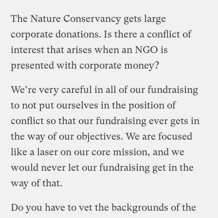
The Nature Conservancy gets large
corporate donations. Is there a conflict of
interest that arises when an NGO is
presented with corporate money?
We’re very careful in all of our fundraising
to not put ourselves in the position of
conflict so that our fundraising ever gets in
the way of our objectives. We are focused
like a laser on our core mission, and we
would never let our fundraising get in the
way of that.
Do you have to vet the backgrounds of the