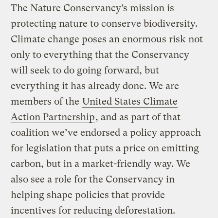
The Nature Conservancy’s mission is
protecting nature to conserve biodiversity.
Climate change poses an enormous risk not
only to everything that the Conservancy
will seek to do going forward, but
everything it has already done. We are
members of the
United States Climate
Action Partnership
, and as part of that
coalition we’ve endorsed a policy approach
for legislation that puts a price on emitting
carbon, but in a market-friendly way. We
also see a role for the Conservancy in
helping shape policies that provide
incentives for reducing deforestation.