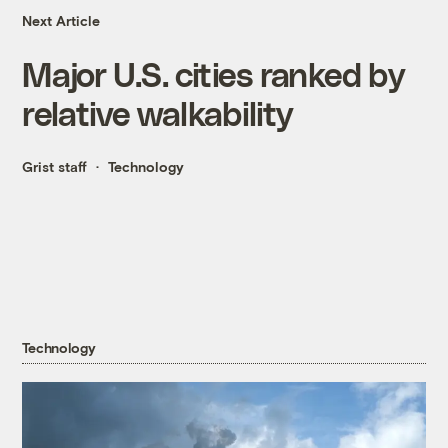
Next Article
Major U.S. cities ranked by
relative walkability
Grist staff
Technology
Technology