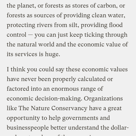
the planet, or forests as stores of carbon, or
forests as sources of providing clean water,
protecting rivers from silt, providing flood
control — you can just keep ticking through
the natural world and the economic value of
its services is huge.
I think you could say these economic values
have never been properly calculated or
factored into an enormous range of
economic decision-making. Organizations
like The Nature Conservancy have a great
opportunity to help governments and
businesspeople better understand the dollar-