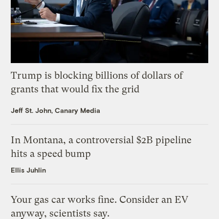
Trump is blocking billions of dollars of
grants that would fix the grid
Jeff St. John, Canary Media
In Montana, a controversial $2B pipeline
hits a speed bump
Ellis Juhlin
Your gas car works fine. Consider an EV
anyway, scientists say.