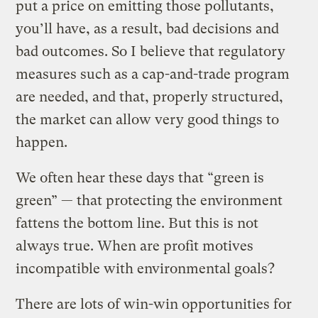
put a price on emitting those pollutants,
you’ll have, as a result, bad decisions and
bad outcomes. So I believe that regulatory
measures such as a cap-and-trade program
are needed, and that, properly structured,
the market can allow very good things to
happen.
We often hear these days that “green is
green” — that protecting the environment
fattens the bottom line. But this is not
always true. When are profit motives
incompatible with environmental goals?
There are lots of win-win opportunities for