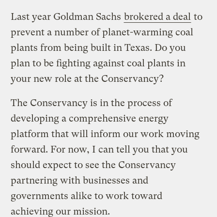
Last year Goldman Sachs
brokered a deal
to
prevent a number of planet-warming coal
plants from being built in Texas. Do you
plan to be fighting against coal plants in
your new role at the Conservancy?
The Conservancy is in the process of
developing a comprehensive energy
platform that will inform our work moving
forward. For now, I can tell you that you
should expect to see the Conservancy
partnering with businesses and
governments alike to work toward
achieving our mission.