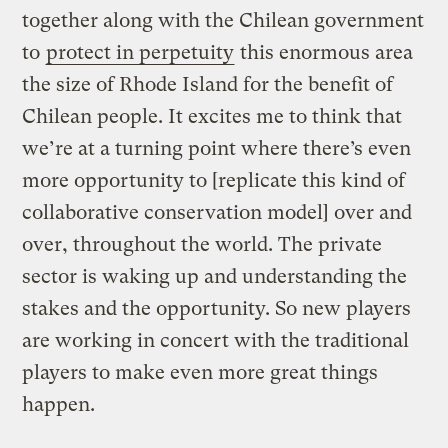
together along with the Chilean government
to
protect in perpetuity
this enormous area
the size of Rhode Island for the benefit of
Chilean people. It excites me to think that
we’re at a turning point where there’s even
more opportunity to [replicate this kind of
collaborative conservation model] over and
over, throughout the world. The private
sector is waking up and understanding the
stakes and the opportunity. So new players
are working in concert with the traditional
players to make even more great things
happen.