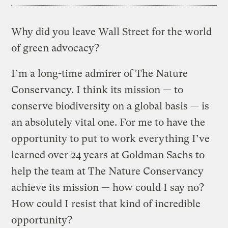
Why did you leave Wall Street for the world
of green advocacy?
I’m a long-time admirer of The Nature
Conservancy. I think its mission — to
conserve biodiversity on a global basis — is
an absolutely vital one. For me to have the
opportunity to put to work everything I’ve
learned over 24 years at Goldman Sachs to
help the team at The Nature Conservancy
achieve its mission — how could I say no?
How could I resist that kind of incredible
opportunity?