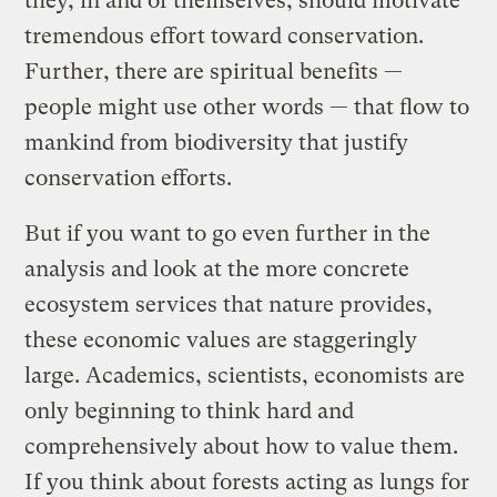
they, in and of themselves, should motivate
tremendous effort toward conservation.
Further, there are spiritual benefits —
people might use other words — that flow to
mankind from biodiversity that justify
conservation efforts.
But if you want to go even further in the
analysis and look at the more concrete
ecosystem services that nature provides,
these economic values are staggeringly
large. Academics, scientists, economists are
only beginning to think hard and
comprehensively about how to value them.
If you think about forests acting as lungs for