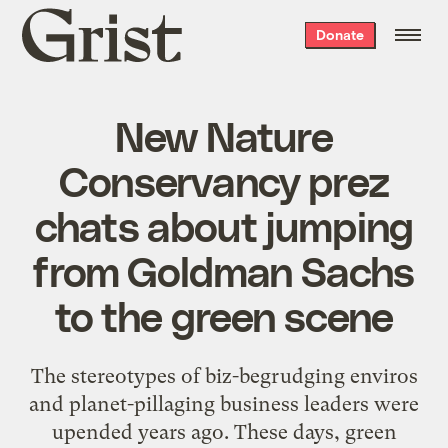
Grist
Donate
home
New Nature
Conservancy prez
chats about jumping
from Goldman Sachs
to the green scene
The stereotypes of biz-begrudging enviros
and planet-pillaging business leaders were
upended years ago. These days, green