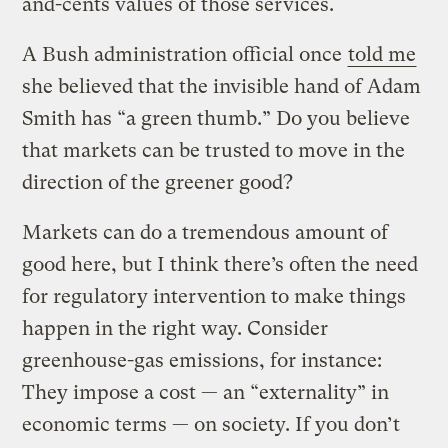
and-cents values of those services.
A Bush administration official once
told me
she believed that the invisible hand of Adam
Smith has “a green thumb.” Do you believe
that markets can be trusted to move in the
direction of the greener good?
Markets can do a tremendous amount of
good here, but I think there’s often the need
for regulatory intervention to make things
happen in the right way. Consider
greenhouse-gas emissions, for instance:
They impose a cost — an “externality” in
economic terms — on society. If you don’t