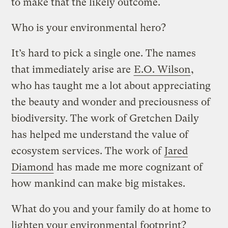
to make that the likely outcome.
Who is your environmental hero?
It’s hard to pick a single one. The names
that immediately arise are
E.O. Wilson
,
who has taught me a lot about appreciating
the beauty and wonder and preciousness of
biodiversity. The work of Gretchen Daily
has helped me understand the value of
ecosystem services. The work of
Jared
Diamond
has made me more cognizant of
how mankind can make big mistakes.
What do you and your family do at home to
lighten your environmental footprint?