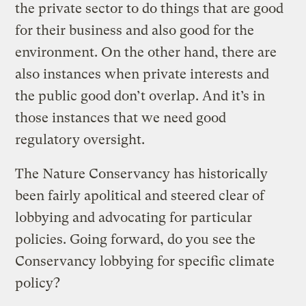
the private sector to do things that are good
for their business and also good for the
environment. On the other hand, there are
also instances when private interests and
the public good don’t overlap. And it’s in
those instances that we need good
regulatory oversight.
The Nature Conservancy has historically
been fairly apolitical and steered clear of
lobbying and advocating for particular
policies. Going forward, do you see the
Conservancy lobbying for specific climate
policy?