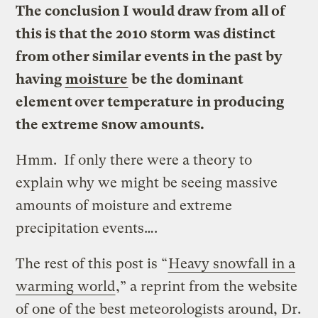
The conclusion I would draw from all of
this is that the 2010 storm was distinct
from other similar events in the past by
having
moisture
be the dominant
element over temperature in producing
the extreme snow amounts.
Hmm. If only there were a theory to
explain why we might be seeing massive
amounts of moisture and extreme
precipitation events….
The rest of this post is “
Heavy snowfall in a
warming world
,” a reprint from the website
of one of the best meteorologists around, Dr.