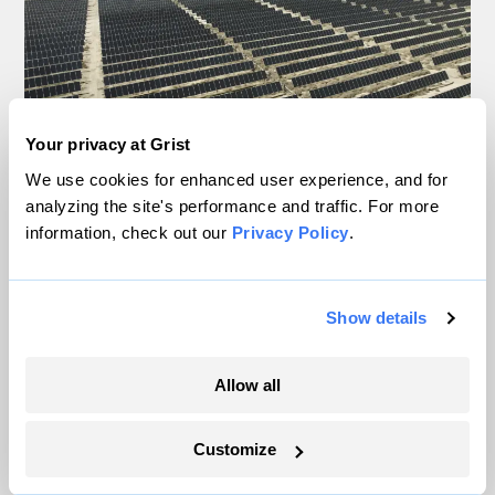
Your privacy at Grist
We use cookies for enhanced user experience, and for
analyzing the site's performance and traffic. For more
In a first, Utah got more power from solar
information, check out our
Privacy Policy
.
than any other source
Leia Larsen
Show details
Nebraska wants data centers to come clean
Allow all
about water usage
Anila Yoganathan
Customize