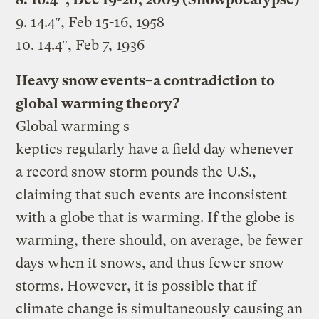
9. 14.4″, Feb 15-16, 1958
10. 14.4″, Feb 7, 1936
Heavy snow events–a contradiction to
global warming theory?
Global warming s
keptics regularly have a field day whenever
a record snow storm pounds the U.S.,
claiming that such events are inconsistent
with a globe that is warming. If the globe is
warming, there should, on average, be fewer
days when it snows, and thus fewer snow
storms. However, it is possible that if
climate change is simultaneously causing an