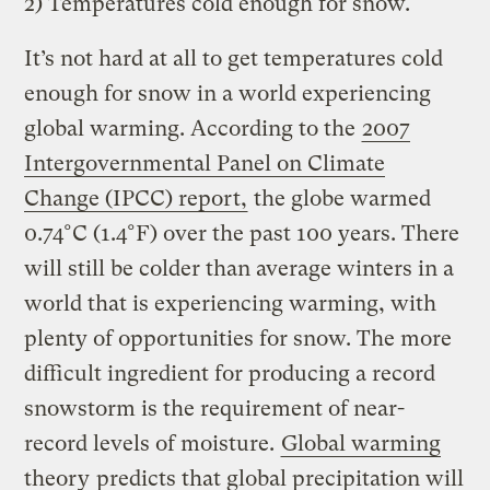
2) Temperatures cold enough for snow.
It’s not hard at all to get temperatures cold
enough for snow in a world experiencing
global warming. According to the
2007
Intergovernmental Panel on Climate
Change (IPCC) report,
the globe warmed
0.74°C (1.4°F) over the past 100 years. There
will still be colder than average winters in a
world that is experiencing warming, with
plenty of opportunities for snow. The more
difficult ingredient for producing a record
snowstorm is the requirement of near-
record levels of moisture.
Global warming
theory
predicts that global precipitation will