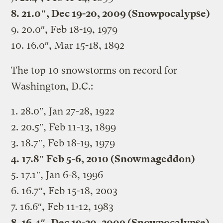
8. 21.0″, Dec 19-20, 2009 (Snowpocalypse)
9. 20.0″, Feb 18-19, 1979
10. 16.0″, Mar 15-18, 1892
The top 10 snowstorms on record for
Washington, D.C.:
1. 28.0″, Jan 27-28, 1922
2. 20.5″, Feb 11-13, 1899
3. 18.7″, Feb 18-19, 1979
4. 17.8″ Feb 5-6, 2010 (Snowmageddon)
5. 17.1″, Jan 6-8, 1996
6. 16.7″, Feb 15-18, 2003
7. 16.6″, Feb 11-12, 1983
8. 16.4″, Dec 19-20, 2009 (Snowpocalypse)