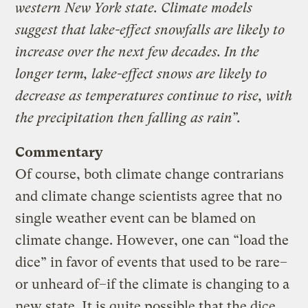
western New York state. Climate models
suggest that lake-effect snowfalls are likely to
increase over the next few decades. In the
longer term, lake-effect snows are likely to
decrease as temperatures continue to rise, with
the precipitation then falling as rain”.
Commentary
Of course, both climate change contrarians
and climate change scientists agree that no
single weather event can be blamed on
climate change. However, one can “load the
dice” in favor of events that used to be rare–
or unheard of–if the climate is changing to a
new state. It is quite possible that the dice