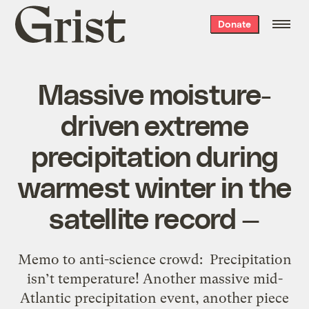
Grist
Donate
home
Massive moisture-
driven extreme
precipitation during
warmest winter in the
satellite record —
Memo to anti-science crowd: Precipitation
isn’t temperature! Another massive mid-
Atlantic precipitation event, another piece