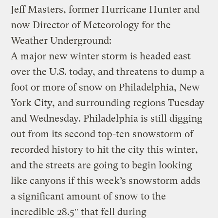
Jeff Masters, former Hurricane Hunter and
now Director of Meteorology for the
Weather Underground:
A major new winter storm is headed east
over the U.S. today, and threatens to dump a
foot or more of snow on Philadelphia, New
York City, and surrounding regions Tuesday
and Wednesday. Philadelphia is still digging
out from its second top-ten snowstorm of
recorded history to hit the city this winter,
and the streets are going to begin looking
like canyons if this week’s snowstorm adds
a significant amount of snow to the
incredible 28.5″ that fell during