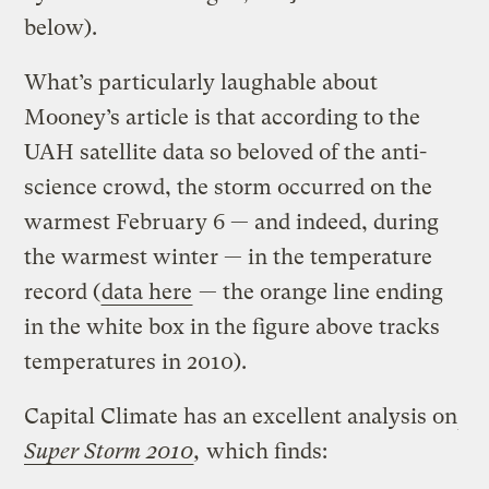
below).
What’s particularly laughable about
Mooney’s article is that according to the
UAH satellite data so beloved of the anti-
science crowd, the storm occurred on the
warmest February 6 — and indeed, during
the warmest winter — in the temperature
record (
data here
— the orange line ending
in the white box in the figure above tracks
temperatures in 2010).
Capital Climate has an excellent analysis on
Super Storm 2010
,
which finds: