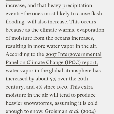
increase, and that heavy precipitation
events–the ones most likely to cause flash
flooding–will also increase. This occurs
because as the climate warms, evaporation
of moisture from the oceans increases,
resulting in more water vapor in the air.
According to the
2007 Intergovernmental
Panel on Climate Change (IPCC) report,
water vapor in the global atmosphere has
increased by about 5% over the 20th
century, and 4% since 1970. This extra
moisture in the air will tend to produce
heavier snowstorms, assuming it is cold
enough to snow. Groisman
et al.
(2004)