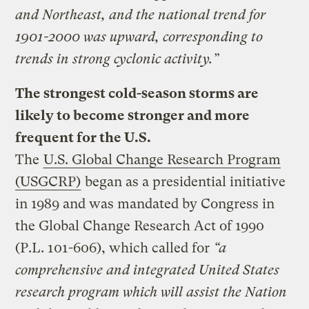
and Northeast, and the national trend for
1901-2000 was upward, corresponding to
trends in strong cyclonic activity.”
The strongest cold-season storms are
likely to become stronger and more
frequent for the U.S.
The
U.S. Global Change Research Program
(USGCRP)
began as a presidential initiative
in 1989 and was mandated by Congress in
the Global Change Research Act of 1990
(P.L. 101-606), which called for
“a
comprehensive and integrated United States
research program which will assist the Nation