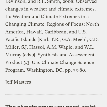
Levinson, and R.L. Smith, 2008: Observed
changes in weather and climate extremes.
In: Weather and Climate Extremes in a
Changing Climate: Regions of Focus: North
America, Hawaii, Caribbean, and U.S.
Pacific Islands [Karl, T.R., G.A. Meehl, C.D.
Miller, S.J. Hassol, A.M. Waple, and W.L.
Murray (eds.)]. Synthesis and Assessment
Product 3.3. U.S. Climate Change Science
Program, Washington, DC, pp. 35-80.
Jeff Masters
The climate news you need, right