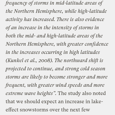
frequency of storms in mid-latitude areas of
the Northern Hemisphere, while high-latitude
activity has increased. There is also evidence
of an increase in the intensity of storms in
both the mid- and high-latitude areas of the
Northern Hemisphere, with greater confidence
in the increases occurring in high latitudes
(Kunkel et al., 2008). The northward shift is
projected to continue, and strong cold season
storms are likely to become stronger and more
frequent, with greater wind speeds and more
extreme wave heights”.
The study also noted
that we should expect an increase in lake-
effect snowstorms over the next few