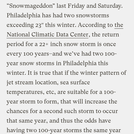
“Snowmageddon” last Friday and Saturday.
Philadelphia has had two snowstorms
exceeding 23″ this winter. According to
the
National Climatic Data Center
, the return
period for a 22+ inch snow storm is once
every 100 years–and we’ve had two 100-
year snow storms in Philadelphia this
winter. It is true that if the winter pattern of
jet stream location, sea surface
temperatures, etc, are suitable for a 100-
year storm to form, that will increase the
chances for a second such storm to occur
that same year, and thus the odds have
having two 100-year storms the same year