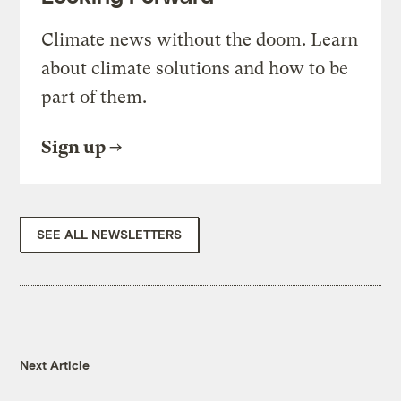
Climate news without the doom. Learn
about climate solutions and how to be
part of them.
Sign up
SEE ALL NEWSLETTERS
Next Article