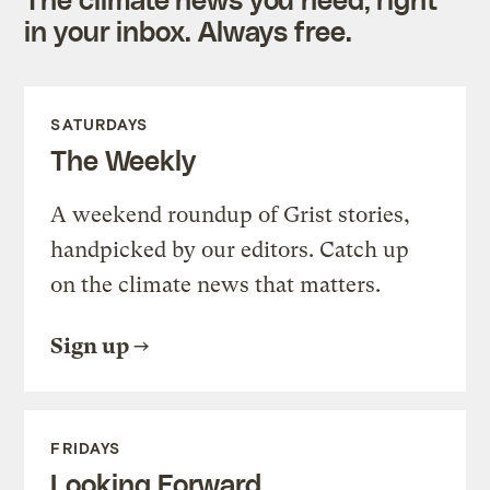
in your inbox. Always free.
SATURDAYS
The Weekly
A weekend roundup of Grist stories,
handpicked by our editors. Catch up
on the climate news that matters.
Sign up
FRIDAYS
Looking Forward