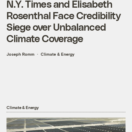
N.Y. Times and Elisabeth
Rosenthal Face Credibility
Siege over Unbalanced
Climate Coverage
Joseph Romm
Climate & Energy
Climate & Energy