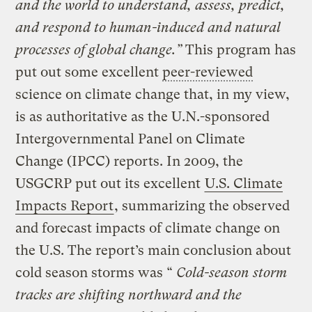
and the world to understand, assess, predict,
and respond to human-induced and natural
processes of global change.”
This program has
put out some excellent
peer-reviewed
science on climate change that, in my view,
is as authoritative as the U.N.-sponsored
Intergovernmental Panel on Climate
Change (IPCC) reports. In 2009, the
USGCRP put out its excellent
U.S. Climate
Impacts Report
, summarizing the observed
and forecast impacts of climate change on
the U.S. The report’s main conclusion about
cold season storms was “
Cold-season storm
tracks are shifting northward and the