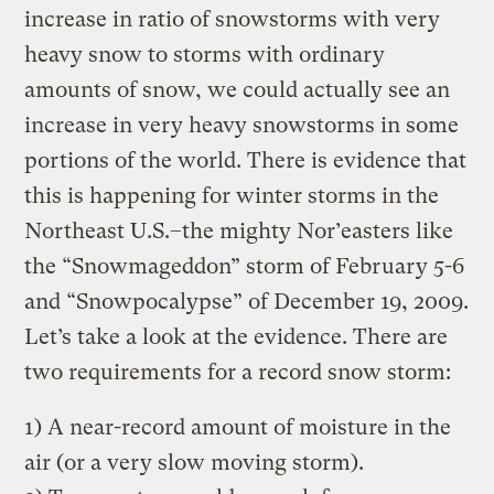
increase in ratio of snowstorms with very
heavy snow to storms with ordinary
amounts of snow, we could actually see an
increase in very heavy snowstorms in some
portions of the world. There is evidence that
this is happening for winter storms in the
Northeast U.S.–the mighty Nor’easters like
the “Snowmageddon” storm of February 5-6
and “Snowpocalypse” of December 19, 2009.
Let’s take a look at the evidence. There are
two requirements for a record snow storm:
1) A near-record amount of moisture in the
air (or a very slow moving storm).