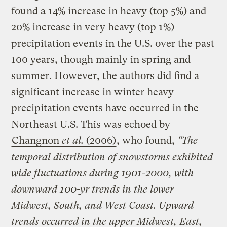
found a 14% increase in heavy (top 5%) and
20% increase in very heavy (top 1%)
precipitation events in the U.S. over the past
100 years, though mainly in spring and
summer. However, the authors did find a
significant increase in winter heavy
precipitation events have occurred in the
Northeast U.S. This was echoed by
Changnon
et al.
(2006)
, who found,
“The
temporal distribution of snowstorms exhibited
wide fluctuations during 1901-2000, with
downward 100-yr trends in the lower
Midwest, South, and West Coast. Upward
trends occurred in the upper Midwest, East,