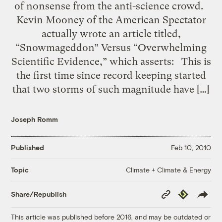
of nonsense from the anti-science crowd.
Kevin Mooney of the American Spectator
actually wrote an article titled,
“Snowmageddon” Versus “Overwhelming
Scientific Evidence,” which asserts: This is
the first time since record keeping started
that two storms of such magnitude have […]
Joseph Romm
Published
Feb 10, 2010
Climate + Climate & Energy
Topic
Copy
Republish
Share/Republish
Link
This article was published before 2016, and may be outdated or