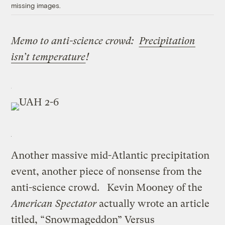
missing images.
Memo to anti-science crowd:
Precipitation
isn’t temperature
!
Another massive mid-Atlantic precipitation
event, another piece of nonsense from the
anti-science crowd. Kevin Mooney of the
American Spectator
actually wrote an article
titled, “
Snowmageddon” Versus