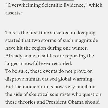
“Overwhelming Scientific Evidence
,” which
asserts:
This is the first time since record keeping
started that two storms of such magnitude
have hit the region during one winter.
Already some localities are reporting the
largest snowfall ever recorded.
To be sure, these events do not prove or
disprove human caused global warming.
But the momentum is now very much on
the side of skeptical scientists who question
these theories and President Obama should