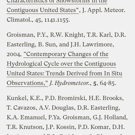
Characteristics of Snowstorms in the
Contiguous United States”
, J. Appl. Meteor.
Climatol., 45, 1141.1155.
Groisman, P.Y., R.W. Knight, T.R. Karl, D.R.
Easterling, B. Sun, and J.H. Lawrimore,
2004,
“Contemporary Changes of the
Hydrological Cycle over the Contiguous
United States: Trends Derived from In Situ
Observations,”
J. Hydrometeor.
,
5
, 64-85.
Kunkel, K.E., P.D. Bromirski, H.E. Brooks,
T. Cavazos, A.V. Douglas, D.R. Easterling,
K.A. Emanuel, P.Ya. Groisman, G.J. Holland,
T.R. Knutson, J.P. Kossin, P.D. Komar, D.H.