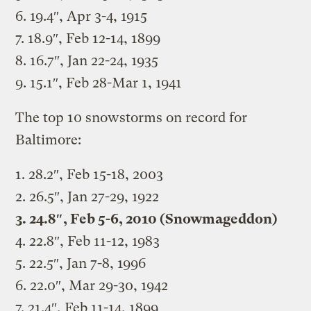
6. 19.4″, Apr 3-4, 1915
7. 18.9″, Feb 12-14, 1899
8. 16.7″, Jan 22-24, 1935
9. 15.1″, Feb 28-Mar 1, 1941
The top 10 snowstorms on record for
Baltimore:
1. 28.2″, Feb 15-18, 2003
2. 26.5″, Jan 27-29, 1922
3. 24.8″, Feb 5-6, 2010 (Snowmageddon)
4. 22.8″, Feb 11-12, 1983
5. 22.5″, Jan 7-8, 1996
6. 22.0″, Mar 29-30, 1942
7. 21.4″, Feb 11-14, 1899