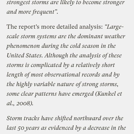
strongest storms are likely to become stronger
and more frequent”.
The report’s more detailed analysis:
“Large-
scale storm systems are the dominant weather
phenomenon during the cold season in the
United States. Although the analysis of these
storms is complicated by a relatively short
length of most observational records and by
the highly variable nature of strong storms,
some clear patterns have emerged (Kunkel et
al., 2008).
Storm tracks have shifted northward over the
last 50 years as evidenced by a decrease in the