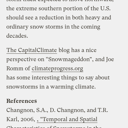
the extreme southern portion of the U.S.
should see a reduction in both heavy and
ordinary snow storms in the coming
decades.
The CapitalClimate
blog has a nice
perspective on “Snowmageddon”, and Joe
Romm of
climateprogress.org
has some interesting things to say about
snowstorms in a warming climate.
References
Changnon, S.A., D. Changnon, and T.R.
Karl, 2006,
, “Temporal and Spatial