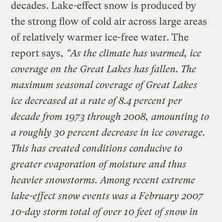
decades. Lake-effect snow is produced by
the strong flow of cold air across large areas
of relatively warmer ice-free water. The
report says,
“As the climate has warmed, ice
coverage on the Great Lakes has fallen. The
maximum seasonal coverage of Great Lakes
ice decreased at a rate of 8.4 percent per
decade from 1973 through 2008, amounting to
a roughly 30 percent decrease in ice coverage.
This has created conditions conducive to
greater evaporation of moisture and thus
heavier snowstorms. Among recent extreme
lake-effect snow events was a February 2007
10-day storm total of over 10 feet of snow in