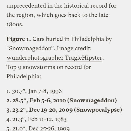
unprecedented in the historical record for
the region, which goes back to the late
1800s.
Figure 1.
Cars buried in Philadelphia by
“Snowmageddon”. Image credit:
wunderphotographer TragicHipster
.
Top 9 snowstorms on record for
Philadelphia:
1. 30.7″, Jan 7-8, 1996
2. 28.5″, Feb 5-6, 2010 (Snowmageddon)
3. 23.2″, Dec 19-20, 2009 (Snowpocalypse)
4. 21.3″, Feb 11-12, 1983
5. 21.0″, Dec 25-26, 1909