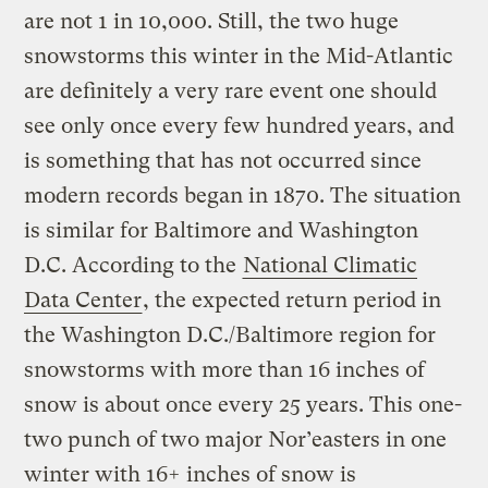
are not 1 in 10,000. Still, the two huge
snowstorms this winter in the Mid-Atlantic
are definitely a very rare event one should
see only once every few hundred years, and
is something that has not occurred since
modern records began in 1870. The situation
is similar for Baltimore and Washington
D.C. According to the
National Climatic
Data Center
, the expected return period in
the Washington D.C./Baltimore region for
snowstorms with more than 16 inches of
snow is about once every 25 years. This one-
two punch of two major Nor’easters in one
winter with 16+ inches of snow is