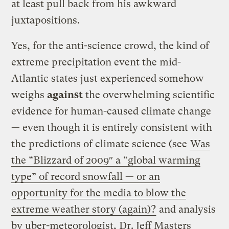
at least pull back from his awkward
juxtapositions.
Yes, for the anti-science crowd, the kind of
extreme precipitation event the mid-
Atlantic states just experienced somehow
weighs
against
the overwhelming scientific
evidence for human-caused climate change
— even though it is entirely consistent with
the predictions of climate science (see
Was
the “Blizzard of 2009″ a “global warming
type” of record snowfall — or an
opportunity for the media to blow the
extreme weather story (again)?
and analysis
by uber-meteorologist, Dr. Jeff Masters