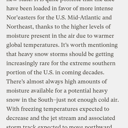
have been loaded in favor of more intense
Nor’easters for the U.S. Mid-Atlantic and
Northeast, thanks to the higher levels of
moisture present in the air due to warmer
global temperatures. It’s worth mentioning
that heavy snow storms should be getting
increasingly rare for the extreme southern
portion of the U.S. in coming decades.
There’s almost always high amounts of
moisture available for a potential heavy
snow in the South–just not enough cold air.
With freezing temperatures expected to
decrease and the jet stream and associated
storm track expected to move northward,