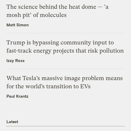
The science behind the heat dome — ‘a
mosh pit’ of molecules
Matt Simon
Trump is bypassing community input to
fast-track energy projects that risk pollution
Izzy Ross
What Tesla’s massive image problem means
for the world’s transition to EVs
Paul Krantz
Latest