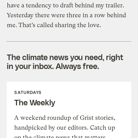
have a tendency to draft behind my trailer.
Yesterday there were three in a row behind
me. That’s called sharing the love.
The climate news you need, right
in your inbox. Always free.
SATURDAYS
The Weekly
A weekend roundup of Grist stories,
handpicked by our editors. Catch up
on the climate news that matters.