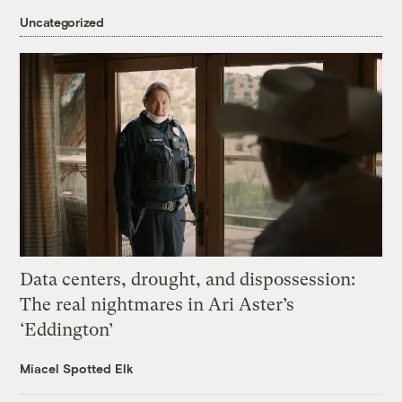
Uncategorized
Data centers, drought, and dispossession:
The real nightmares in Ari Aster’s
‘Eddington’
Miacel Spotted Elk