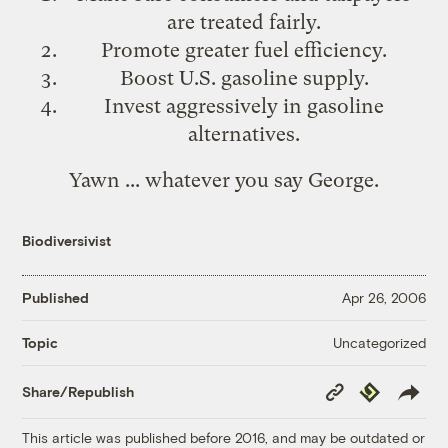
are treated fairly.
Promote greater fuel efficiency.
Boost U.S. gasoline supply.
Invest aggressively in gasoline
alternatives.
Yawn ... whatever you say George.
Biodiversivist
Published
Apr 26, 2006
Uncategorized
Topic
Copy
Republish
Share/Republish
Link
This article was published before 2016, and may be outdated or