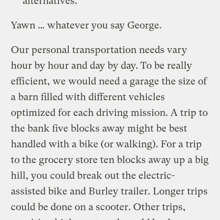
alternatives.
Yawn … whatever you say George.
Our personal transportation needs vary
hour by hour and day by day. To be really
efficient, we would need a garage the size of
a barn filled with different vehicles
optimized for each driving mission. A trip to
the bank five blocks away might be best
handled with a bike (or walking). For a trip
to the grocery store ten blocks away up a big
hill, you could break out the electric-
assisted bike and Burley trailer. Longer trips
could be done on a scooter. Other trips,