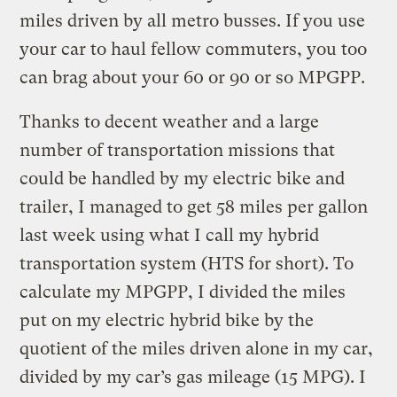
miles driven by all metro busses. If you use
your car to haul fellow commuters, you too
can brag about your 60 or 90 or so MPGPP.
Thanks to decent weather and a large
number of transportation missions that
could be handled by my electric bike and
trailer, I managed to get 58 miles per gallon
last week using what I call my hybrid
transportation system (HTS for short). To
calculate my MPGPP, I divided the miles
put on my electric hybrid bike by the
quotient of the miles driven alone in my car,
divided by my car’s gas mileage (15 MPG). I