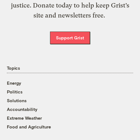
justice. Donate today to help keep Grist’s
site and newsletters free.
Support Grist
Topics
Energy
Politics
Solutions
Accountability
Extreme Weather
Food and Agriculture