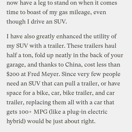
now have a leg to stand on when it comes
time to boast of my gas mileage, even
though I drive an SUV.
I have also greatly enhanced the utility of
my SUV with a trailer. These trailers haul
half a ton, fold up neatly in the back of your
garage, and thanks to China, cost less than
$200 at Fred Meyer. Since very few people
need an SUV that can pull a trailer, or have
space for a bike, car, bike trailer, and car
trailer, replacing them all with a car that
gets 100+ MPG (like a plug-in electric
hybrid) would be just about right.