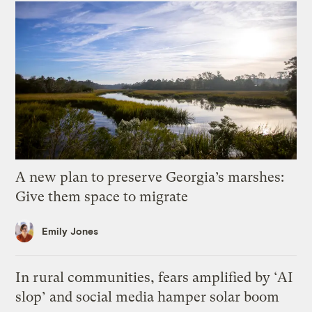
A new plan to preserve Georgia’s marshes:
Give them space to migrate
Emily Jones
In rural communities, fears amplified by ‘AI
slop’ and social media hamper solar boom