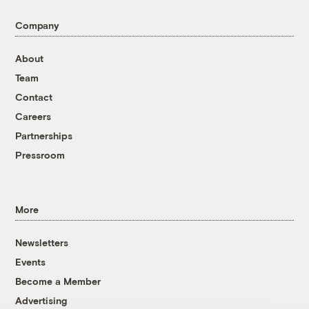
Company
About
Team
Contact
Careers
Partnerships
Pressroom
More
Newsletters
Events
Become a Member
Advertising