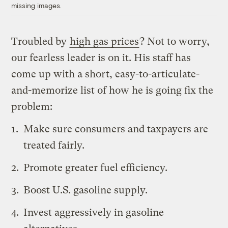
missing images.
Troubled by
high gas prices
? Not to worry,
our fearless leader is on it. His staff has
come up with a short, easy-to-articulate-
and-memorize list of how he is going fix the
problem:
Make sure consumers and taxpayers are
treated fairly.
Promote greater fuel efficiency.
Boost U.S. gasoline supply.
Invest aggressively in gasoline