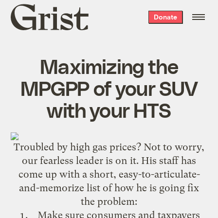
Grist
Donate
home
Maximizing the
MPGPP of your SUV
with your HTS
Troubled by
high gas prices
? Not to worry,
our fearless leader is on it. His staff has
come up with a short, easy-to-articulate-
and-memorize list of how he is going fix
the problem:
Make sure consumers and taxpayers