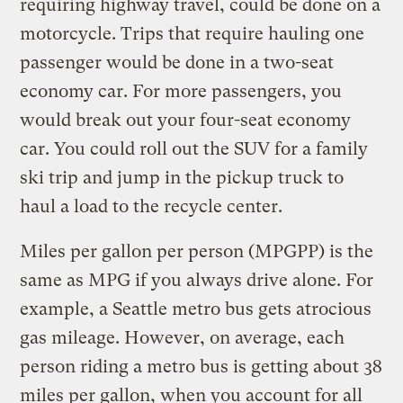
requiring highway travel, could be done on a
motorcycle. Trips that require hauling one
passenger would be done in a two-seat
economy car. For more passengers, you
would break out your four-seat economy
car. You could roll out the SUV for a family
ski trip and jump in the pickup truck to
haul a load to the recycle center.
Miles per gallon per person (MPGPP) is the
same as MPG if you always drive alone. For
example, a Seattle metro bus gets atrocious
gas mileage. However, on average, each
person riding a metro bus is getting about 38
miles per gallon, when you account for all