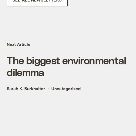
Next Article
The biggest environmental
dilemma
Sarah K. Burkhalter
Uncategorized