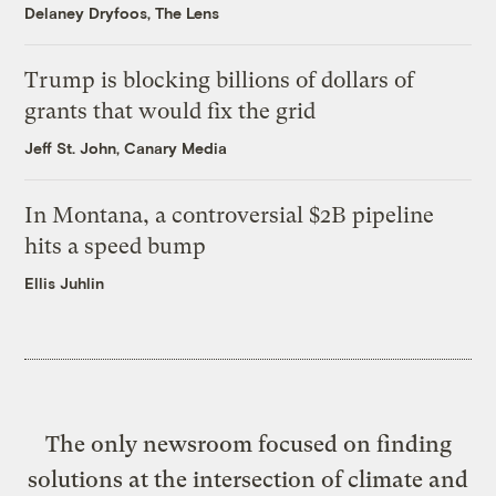
Delaney Dryfoos, The Lens
Trump is blocking billions of dollars of
grants that would fix the grid
Jeff St. John, Canary Media
In Montana, a controversial $2B pipeline
hits a speed bump
Ellis Juhlin
The only newsroom focused on finding
solutions at the intersection of climate and