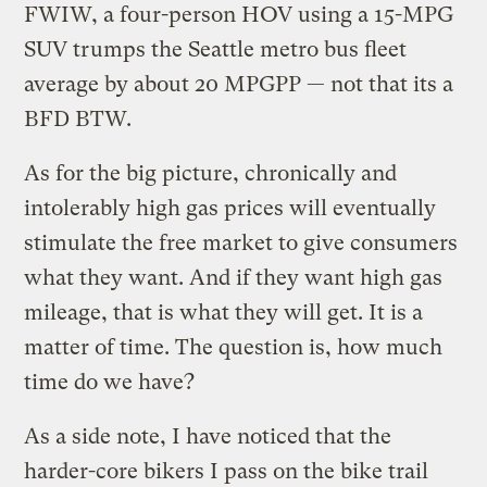
FWIW, a four-person HOV using a 15-MPG
SUV trumps the Seattle metro bus fleet
average by about 20 MPGPP — not that its a
BFD BTW.
As for the big picture, chronically and
intolerably high gas prices will eventually
stimulate the free market to give consumers
what they want. And if they want high gas
mileage, that is what they will get. It is a
matter of time. The question is, how much
time do we have?
As a side note, I have noticed that the
harder-core bikers I pass on the bike trail