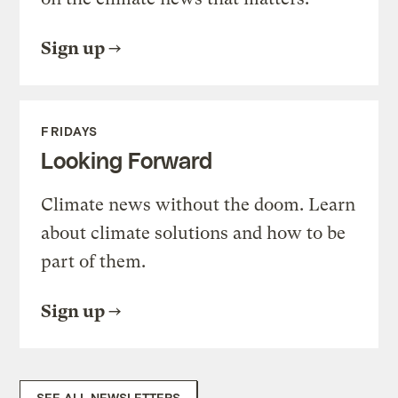
Sign up
FRIDAYS
Looking Forward
Climate news without the doom. Learn
about climate solutions and how to be
part of them.
Sign up
SEE ALL NEWSLETTERS