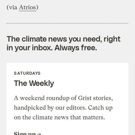
(via
Atrios
)
The climate news you need, right
in your inbox. Always free.
SATURDAYS
The Weekly
A weekend roundup of Grist stories,
handpicked by our editors. Catch up
on the climate news that matters.
Sign up