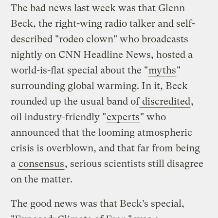
The bad news last week was that Glenn
Beck, the right-wing radio talker and self-
described "rodeo clown" who broadcasts
nightly on CNN Headline News, hosted a
world-is-flat special about the "
myths
"
surrounding global warming. In it, Beck
rounded up the usual band of
discredited
,
oil industry-friendly "
experts
" who
announced that the looming atmospheric
crisis is overblown, and that far from being
a
consensus
, serious scientists still disagree
on the matter.
The good news was that Beck’s special,