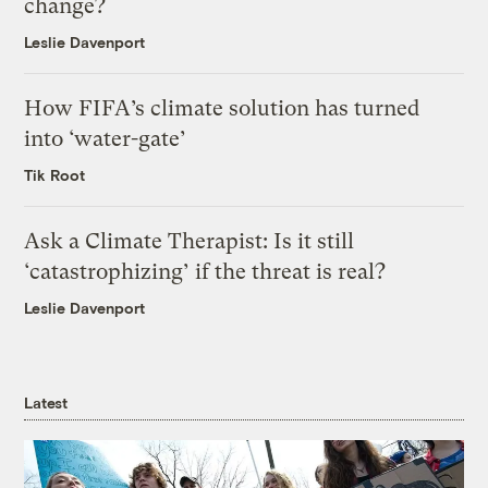
change?
Leslie Davenport
How FIFA’s climate solution has turned
into ‘water-gate’
Tik Root
Ask a Climate Therapist: Is it still
‘catastrophizing’ if the threat is real?
Leslie Davenport
Latest