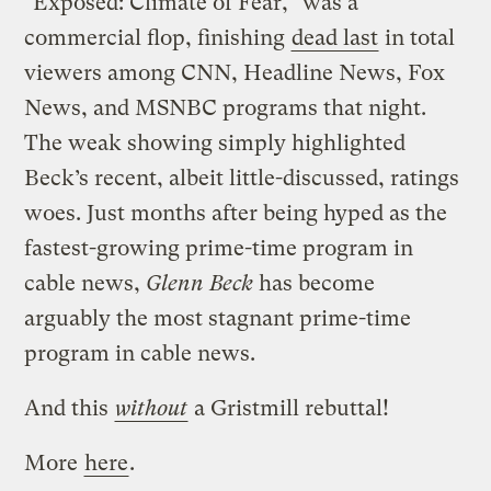
"Exposed: Climate of Fear," was a
commercial flop, finishing
dead last
in total
viewers among CNN, Headline News, Fox
News, and MSNBC programs that night.
The weak showing simply highlighted
Beck’s recent, albeit little-discussed, ratings
woes. Just months after being hyped as the
fastest-growing prime-time program in
cable news,
Glenn Beck
has become
arguably the most stagnant prime-time
program in cable news.
And this
without
a Gristmill rebuttal!
More
here
.