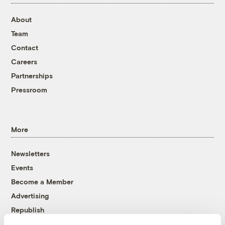
About
Team
Contact
Careers
Partnerships
Pressroom
More
Newsletters
Events
Become a Member
Advertising
Republish
Accessibility