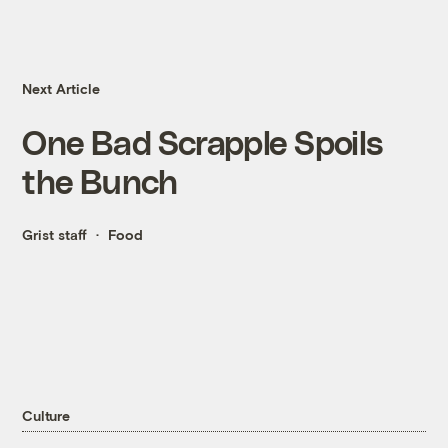
Next Article
One Bad Scrapple Spoils
the Bunch
Grist staff
Food
Culture