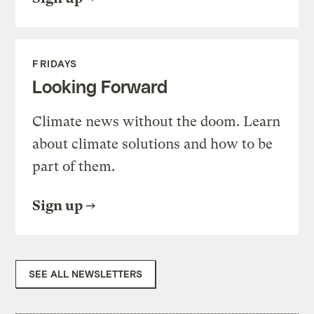
FRIDAYS
Looking Forward
Climate news without the doom. Learn
about climate solutions and how to be
part of them.
Sign up
SEE ALL NEWSLETTERS