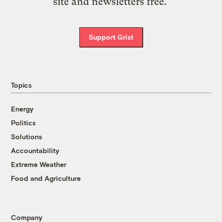
site and newsletters free.
Support Grist
Topics
Energy
Politics
Solutions
Accountability
Extreme Weather
Food and Agriculture
Company