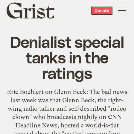
Grist
Donate
home
Denialist special
tanks in the
ratings
Eric Boehlert on Glenn Beck: The bad news
last week was that Glenn Beck, the right-
wing radio talker and self-described "rodeo
clown" who broadcasts nightly on CNN
Headline News, hosted a world-is-flat
special about the "myths" surrounding