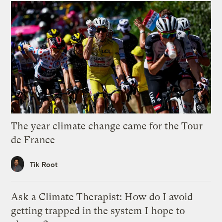
The year climate change came for the Tour
de France
Tik Root
Ask a Climate Therapist: How do I avoid
getting trapped in the system I hope to