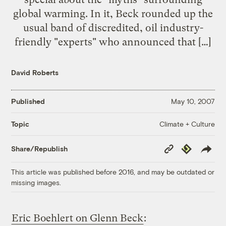
global warming. In it, Beck rounded up the
usual band of discredited, oil industry-
friendly "experts" who announced that […]
David Roberts
Published
May 10, 2007
Climate + Culture
Topic
Copy
Republish
Share/Republish
Link
This article was published before 2016, and may be outdated or
missing images.
Eric Boehlert on Glenn Beck
: