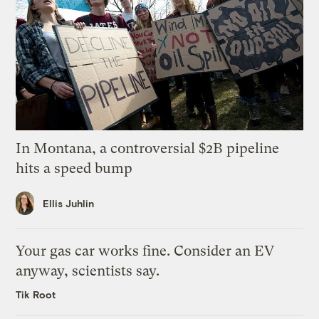
In Montana, a controversial $2B pipeline
hits a speed bump
Ellis Juhlin
Your gas car works fine. Consider an EV
anyway, scientists say.
Tik Root