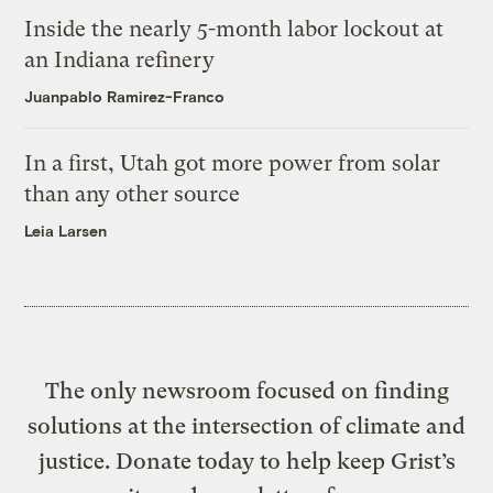
Inside the nearly 5-month labor lockout at
an Indiana refinery
Juanpablo Ramirez-Franco
In a first, Utah got more power from solar
than any other source
Leia Larsen
The only newsroom focused on finding
solutions at the intersection of climate and
justice. Donate today to help keep Grist’s