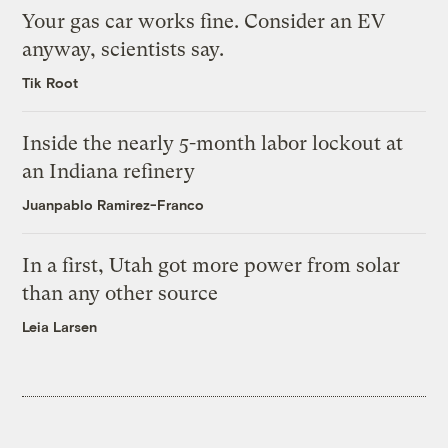
Your gas car works fine. Consider an EV
anyway, scientists say.
Tik Root
Inside the nearly 5-month labor lockout at
an Indiana refinery
Juanpablo Ramirez-Franco
In a first, Utah got more power from solar
than any other source
Leia Larsen