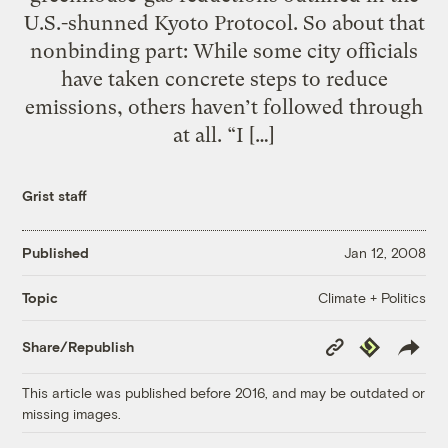
U.S.-shunned Kyoto Protocol. So about that
nonbinding part: While some city officials
have taken concrete steps to reduce
emissions, others haven’t followed through
at all. “I […]
Grist staff
Published
Jan 12, 2008
Climate + Politics
Topic
Copy
Republish
Share/Republish
Link
This article was published before 2016, and may be outdated or
missing images.