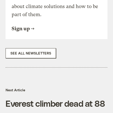
about climate solutions and how to be
part of them.
Sign up
SEE ALL NEWSLETTERS
Next Article
Everest climber dead at 88