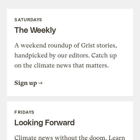
SATURDAYS
The Weekly
A weekend roundup of Grist stories,
handpicked by our editors. Catch up
on the climate news that matters.
Sign up
FRIDAYS
Looking Forward
Climate news without the doom. Learn