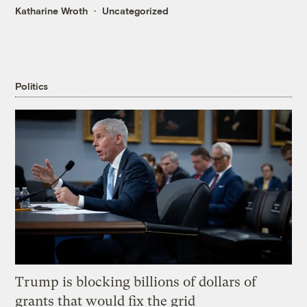
Katharine Wroth
Uncategorized
Politics
Trump is blocking billions of dollars of
grants that would fix the grid