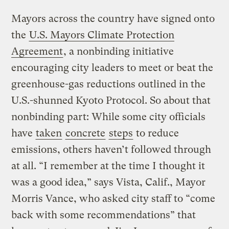
Mayors across the country have signed onto
the
U.S. Mayors Climate Protection
Agreement
, a nonbinding initiative
encouraging city leaders to meet or beat the
greenhouse-gas reductions outlined in the
U.S.-shunned Kyoto Protocol. So about that
nonbinding part: While some city officials
have
taken
concrete
steps
to reduce
emissions, others haven’t followed through
at all. “I remember at the time I thought it
was a good idea,” says Vista, Calif., Mayor
Morris Vance, who asked city staff to “come
back with some recommendations” that