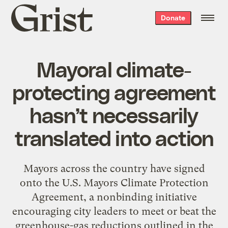
Grist
Donate
home
Mayoral climate-
protecting agreement
hasn’t necessarily
translated into action
Mayors across the country have signed
onto the U.S. Mayors Climate Protection
Agreement, a nonbinding initiative
encouraging city leaders to meet or beat the
greenhouse-gas reductions outlined in the