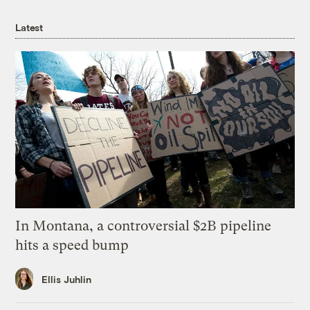
Latest
In Montana, a controversial $2B pipeline
hits a speed bump
Ellis Juhlin