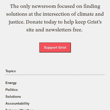
The only newsroom focused on finding
solutions at the intersection of climate and
justice. Donate today to help keep Grist’s
site and newsletters free.
Support Grist
Topics
Energy
Politics
Solutions
Accountability