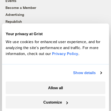
Events
Become a Member
Advertising
Republish
Accessibility
Your privacy at Grist
Follow us on Facebook
Follow us on Twitter
Follow us on Instagram
Follow us on YouTube
Follow us on Bluesky
We use cookies for enhanced user experience, and for
analyzing the site's performance and traffic. For more
© 1999-2026 Grist Magazine, Inc. All rights reserved.
information, check out our
Privacy Policy
.
Grist is powered by
WordPress VIP
.
Terms of Use
|
Privacy Policy
Show details
Allow all
Customize