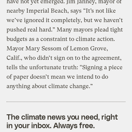
have not yet emerged. Jim Janney, mayor of
nearby Imperial Beach, says “It’s not like
we’ve ignored it completely, but we haven’t
pushed real hard.” Many mayors plead tight
budgets as a constraint to climate action.
Mayor Mary Sessom of Lemon Grove,
Calif., who didn’t sign on to the agreement,
tells the unfortunate truth: “Signing a piece
of paper doesn’t mean we intend to do
anything about climate change.”
The climate news you need, right
in your inbox. Always free.