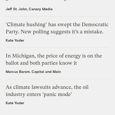
Jeff St. John, Canary Media
‘Climate hushing’ has swept the Democratic
Party. New polling suggests it’s a mistake.
Kate Yoder
In Michigan, the price of energy is on the
ballot and both parties know it
Marcus Baram, Capital and Main
As climate lawsuits advance, the oil
industry enters ‘panic mode’
Kate Yoder