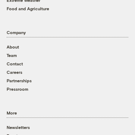
Extreme Weather
Food and Agriculture
Company
About
Team
Contact
Careers
Partnerships
Pressroom
More
Newsletters