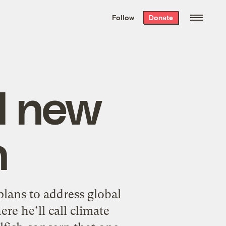
We hand-package
the week’s best
Follow
Donate
Grist stories
. Delivered free every
Saturday morning.
l new
n
plans to address global
e he’ll call climate