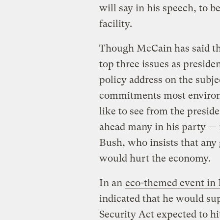
will say in his speech, to b
facility.
Though McCain has said th
top three issues as presiden
policy address on the subjec
commitments most environ
like to see from the presid
ahead many in his party — 
Bush, who insists that an
would hurt the economy.
In an
eco-themed event in
indicated that he would s
Security Act expected to hit