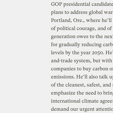
GOP presidential candidat
plans to address global wa
Portland, Ore., where he’ll 
of political courage, and o
generation owes to the next
for gradually reducing car
levels by the year 2050. He’s
and-trade system, but with
companies to buy carbon of
emissions. He’ll also talk u
of the cleanest, safest, an
emphasize the need to brin
international climate agre
demand our urgent attenti