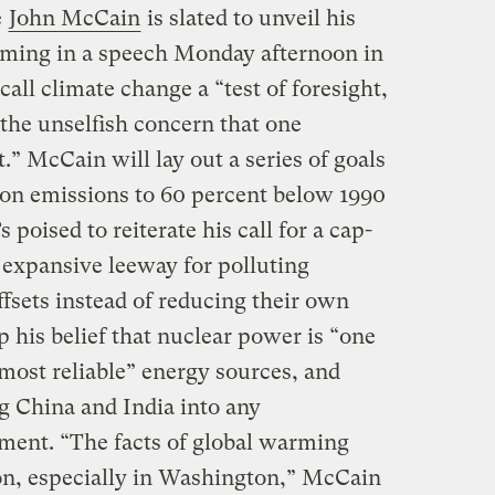
e
John McCain
is slated to unveil his
rming in a speech Monday afternoon in
call climate change a “test of foresight,
f the unselfish concern that one
.” McCain will lay out a series of goals
bon emissions to 60 percent below 1990
 poised to reiterate his call for a cap-
 expansive leeway for polluting
fsets instead of reducing their own
p his belief that nuclear power is “one
d most reliable” energy sources, and
g China and India into any
ement. “The facts of global warming
on, especially in Washington,” McCain