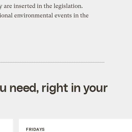
 are inserted in the legislation.
ional environmental events in the
 need, right in your
FRIDAYS