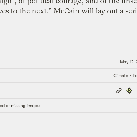
sight, of political courage, and of the uns
s to the next.” McCain will lay out a seri
May 12,
Climate + Po
Copy
Repub
Link
ed or missing images.