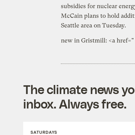
subsidies for nuclear energy
McCain plans to hold addit
Seattle area on Tuesday.
new in Gristmill: <a href="
The climate news you
inbox. Always free.
SATURDAYS