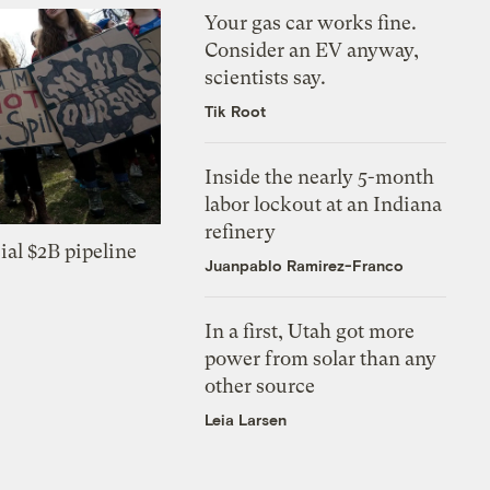
Your gas car works fine.
Consider an EV anyway,
scientists say.
Tik Root
Inside the nearly 5-month
labor lockout at an Indiana
refinery
ial $2B pipeline
Juanpablo Ramirez-Franco
In a first, Utah got more
power from solar than any
other source
Leia Larsen