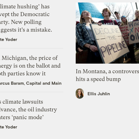
Climate hushing’ has
wept the Democratic
arty. New polling
ggests it’s a mistake.
te Yoder
 Michigan, the price of
ergy is on the ballot and
In Montana, a controvers
th parties know it
hits a speed bump
rcus Baram, Capital and Main
Ellis Juhlin
 climate lawsuits
vance, the oil industry
nters ‘panic mode’
te Yoder