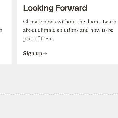
Looking Forward
Climate news without the doom. Learn
n
about climate solutions and how to be
part of them.
Sign up