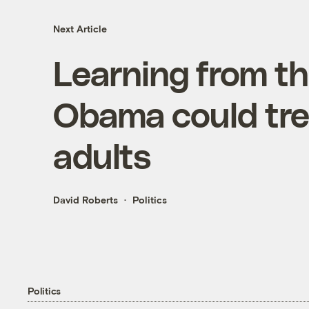
Next Article
Learning from th
Obama could trea
adults
David Roberts
Politics
Politics