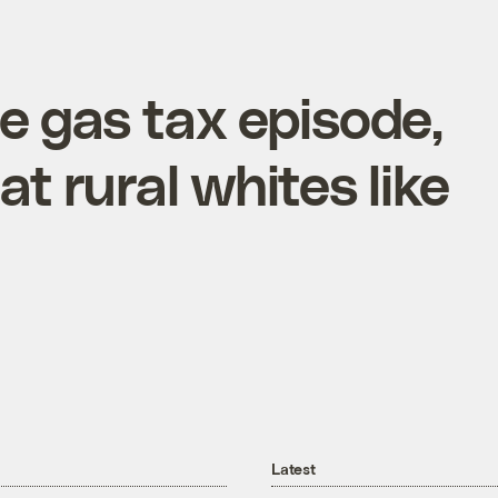
e gas tax episode,
t rural whites like
Latest