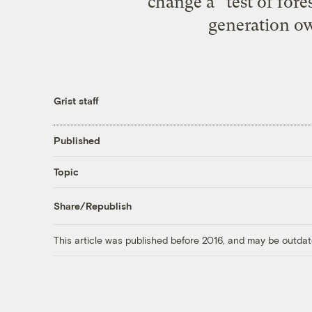
change a “test of fore
generation owe
Grist staff
Published
Topic
Share/Republish
This article was published before 2016, and may be outdat