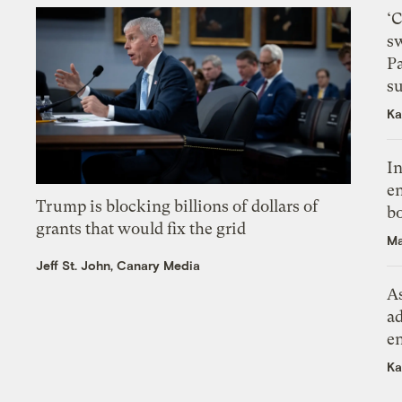
‘
s
P
su
Ka
In
en
Trump is blocking billions of dollars of
bo
grants that would fix the grid
Ma
Jeff St. John, Canary Media
As
ad
e
Ka