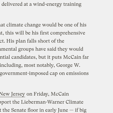
e delivered at a wind-energy training
at climate change would be one of his
t, this will be his first comprehensive
t. His plan falls short of the
mental groups have said they would
ential candidates, but it puts McCain far
including, most notably, George W.
y government-imposed cap on emissions
 New Jersey
on Friday, McCain
upport the Lieberman-Warner Climate
 the Senate floor in early June — if big