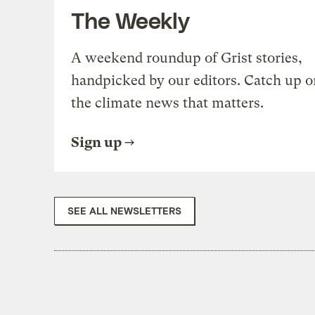
The Weekly
A weekend roundup of Grist stories,
handpicked by our editors. Catch up o
the climate news that matters.
Sign up
SEE ALL NEWSLETTERS