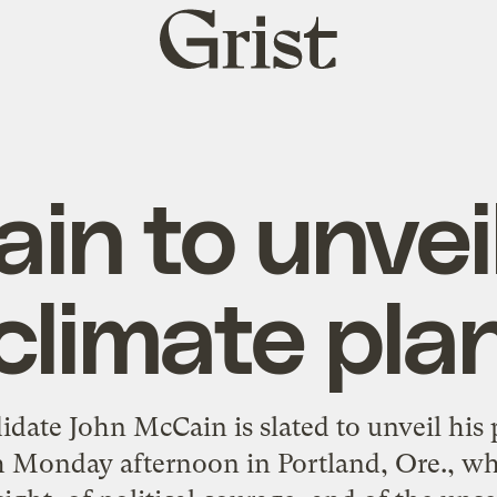
Grist
home
in to unvei
climate pla
date John McCain is slated to unveil his 
 Monday afternoon in Portland, Ore., wher