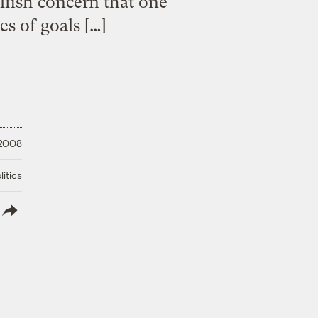
elfish concern that one
es of goals […]
 2008
litics
lish