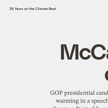
25 Years on the Climate Beat
McCa
GOP presidential candi
warming in a speech