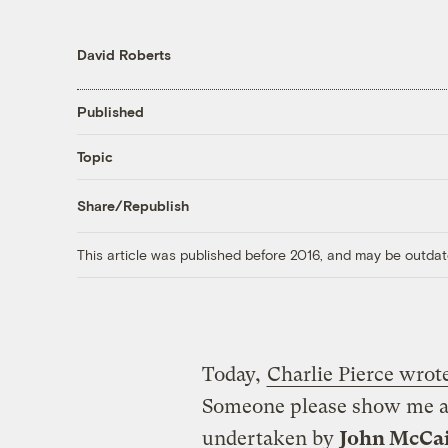
David Roberts
Published
Topic
Share/Republish
This article was published before 2016, and may be outdat
Today,
Charlie Pierce wrote
Someone please show me a s
undertaken by
John McCa