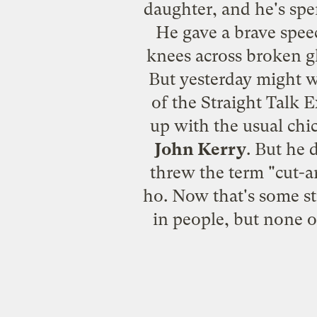
daughter, and he's spen
He gave a brave speec
knees across broken gl
But yesterday might w
of the Straight Talk E
up with the usual chi
John Kerry
. But he 
threw the term "cut-
ho. Now that's some st
in people, but none 