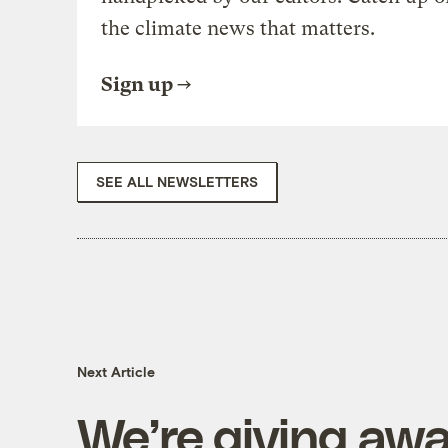
the climate news that matters.
Sign up
SEE ALL NEWSLETTERS
Next Article
We’re giving awa