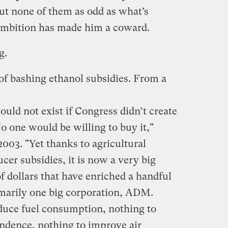
t none of them as odd as what’s
mbition has made him a coward.
g.
of bashing ethanol subsidies. From a
ould not exist if Congress didn’t create
 No one would be willing to buy it,"
03. "Yet thanks to agricultural
cer subsidies, it is now a very big
of dollars that have enriched a handful
imarily one big corporation, ADM.
duce fuel consumption, nothing to
ndence, nothing to improve air