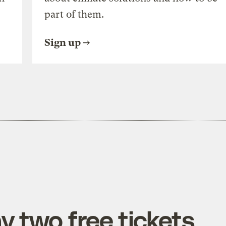
part of them.
Sign up
y two free tickets