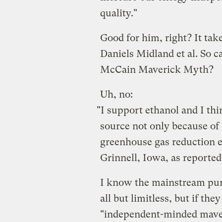
quality."
Good for him, right? It tak
Daniels Midland et al. So c
McCain Maverick Myth?
Uh, no:
"I support ethanol and I think
source not only because of 
greenhouse gas reduction ef
Grinnell, Iowa, as reporte
I know the mainstream pund
all but limitless, but if th
"independent-minded maver