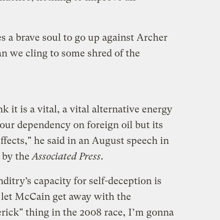
es a brave soul to go up against Archer
an we cling to some shred of the
 it is a vital, a vital alternative energy
our dependency on foreign oil but its
fects," he said in an August speech in
d by the
Associated Press
.
itry’s capacity for self-deception is
ey let McCain get away with the
ick" thing in the 2008 race, I’m gonna