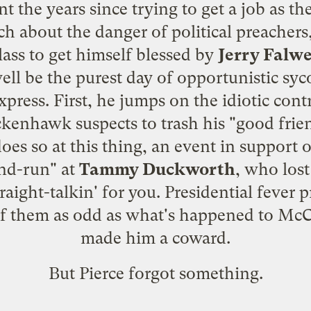
t the years since trying to get a job as t
h about the danger of political preachers
ass to get himself blessed by
Jerry Falwe
ell be the purest day of opportunistic syc
xpress. First, he jumps on the idiotic cont
ckenhawk suspects to trash his "good frie
does so
at this thing
, an event in support 
and-run" at
Tammy Duckworth
, who lost
raight-talkin' for you. Presidential feve
of them as odd as what's happened to McC
made him a coward.
But Pierce forgot something.