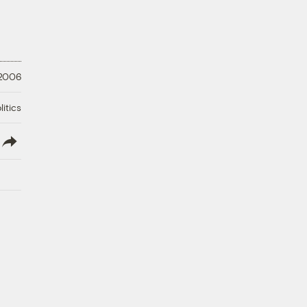
 2006
litics
lish