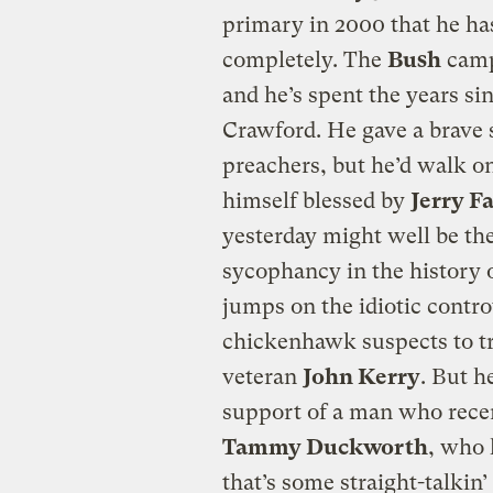
primary in 2000 that he ha
completely. The
Bush
camp
and he’s spent the years sin
Crawford. He gave a brave s
preachers, but he’d walk on
himself blessed by
Jerry F
yesterday might well be the
sycophancy in the history o
jumps on the idiotic contro
chickenhawk suspects to tr
veteran
John Kerry
. But h
support of a man who recen
Tammy Duckworth
, who 
that’s some straight-talkin’