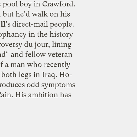
he pool boy in Crawford.
, but he'd walk on his
ll
's direct-mail people.
ophancy in the history
roversy du jour, lining
nd" and fellow veteran
of a man who recently
 both legs in Iraq. Ho-
r produces odd symptoms
ain. His ambition has