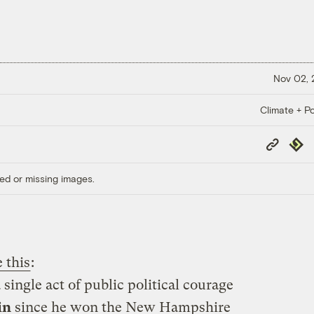
Nov 02,
Climate + Po
Copy
Repub
Link
ed or missing images.
 this
:
ingle act of public political courage
in
since he won the New Hampshire