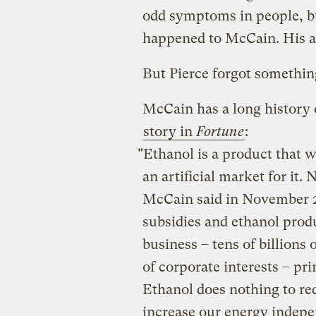
odd symptoms in people, bu
happened to McCain. His a
But Pierce forgot somethin
McCain has a long history 
story in
Fortune
:
"Ethanol is a product that w
an artificial market for it.
McCain said in November 20
subsidies and ethanol produ
business – tens of billions 
of corporate interests – pr
Ethanol does nothing to re
increase our energy indepe