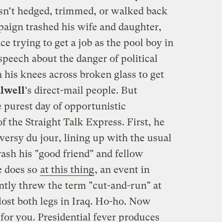
sn’t hedged, trimmed, or walked back
aign trashed his wife and daughter,
ce trying to get a job as the pool boy in
peech about the danger of political
 his knees across broken glass to get
alwell
‘s direct-mail people. But
 purest day of opportunistic
f the Straight Talk Express. First, he
versy du jour, lining up with the usual
ash his "good friend" and fellow
e does so
at this thing
, an event in
tly threw the term "cut-and-run" at
lost both legs in Iraq. Ho-ho. Now
 for you. Presidential fever produces