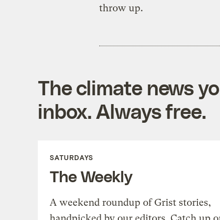
throw up.
The climate news you
inbox. Always free.
SATURDAYS
The Weekly
A weekend roundup of Grist stories,
handpicked by our editors. Catch up o