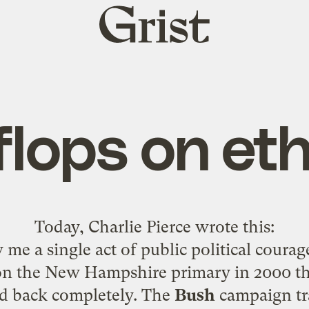
Grist
home
 flops on et
Today,
Charlie Pierce wrote this
:
me a single act of public political coura
n the New Hampshire primary in 2000 th
d back completely. The
Bush
campaign tr