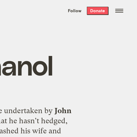
We hand-package
the week’s best
Follow
Donate
Grist stories
. Delivered free every
Saturday morning.
hanol
ge undertaken by
John
at he hasn't hedged,
ashed his wife and