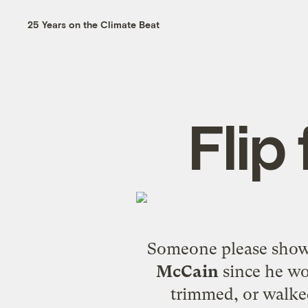
25 Years on the Climate Beat
Flip
Someone please show 
McCain
since he wo
trimmed, or walke