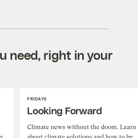
 need, right in your
FRIDAYS
Looking Forward
Climate news without the doom. Learn
n
about climate solutions and how to be