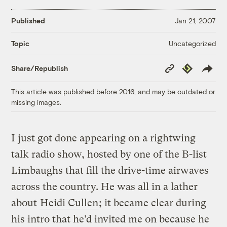
Published
Jan 21, 2007
Uncategorized
Topic
Copy
Republish
Share/Republish
Link
This article was published before 2016, and may be outdated or
missing images.
I just got done appearing on a rightwing
talk radio show, hosted by one of the B-list
Limbaughs that fill the drive-time airwaves
across the country. He was all in a lather
about
Heidi Cullen
; it became clear during
his intro that he’d invited me on because he