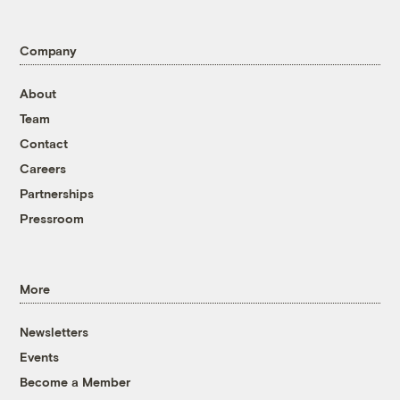
Company
About
Team
Contact
Careers
Partnerships
Pressroom
More
Newsletters
Events
Become a Member