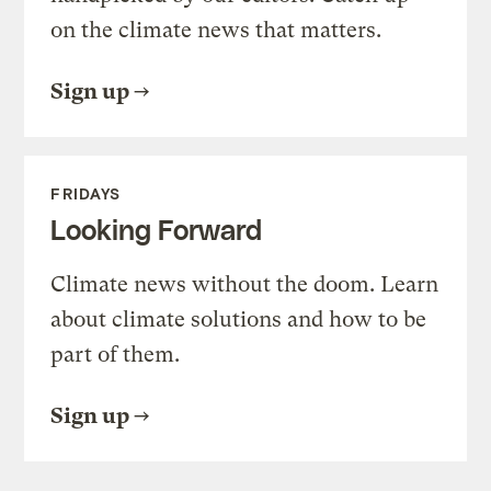
on the climate news that matters.
Sign up
FRIDAYS
Looking Forward
Climate news without the doom. Learn
about climate solutions and how to be
part of them.
Sign up