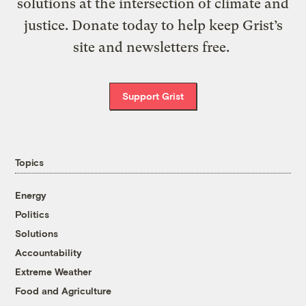
solutions at the intersection of climate and
justice. Donate today to help keep Grist’s
site and newsletters free.
Support Grist
Topics
Energy
Politics
Solutions
Accountability
Extreme Weather
Food and Agriculture