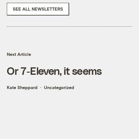
SEE ALL NEWSLETTERS
Next Article
Or 7-Eleven, it seems
Kate Sheppard
Uncategorized