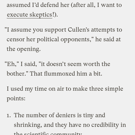
assumed I’d defend her (after all, I want to
execute skeptics
!).
"I assume you support Cullen’s attempts to
censor her political opponents," he said at
the opening.
"Eh," I said, "it doesn’t seem worth the
bother." That flummoxed him a bit.
I used my time on air to make three simple
points:
The number of deniers is tiny and
shrinking, and they have no credibility in
the scientific community.