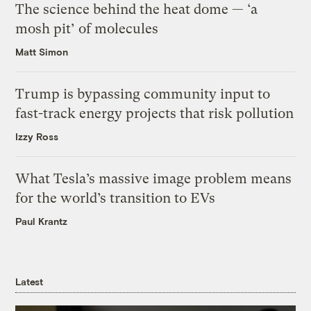
The science behind the heat dome — ‘a
mosh pit’ of molecules
Matt Simon
Trump is bypassing community input to
fast-track energy projects that risk pollution
Izzy Ross
What Tesla’s massive image problem means
for the world’s transition to EVs
Paul Krantz
Latest