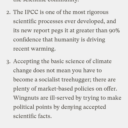
The IPCC is one of the most rigorous
scientific processes ever developed, and
its new report pegs it at greater than 90%
confidence that humanity is driving
recent warming.
Accepting the basic science of climate
change does not mean you have to
become a socialist treehugger; there are
plenty of market-based policies on offer.
Wingnuts are ill-served by trying to make
political points by denying accepted
scientific facts.