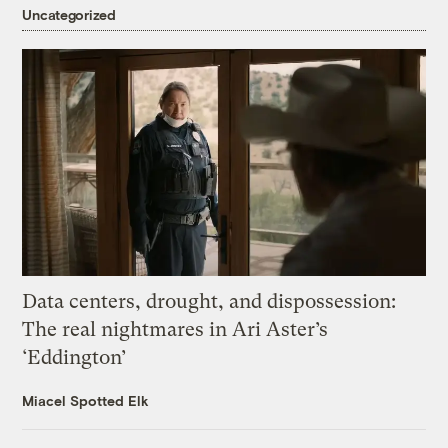
Uncategorized
Data centers, drought, and dispossession:
The real nightmares in Ari Aster’s
‘Eddington’
Miacel Spotted Elk