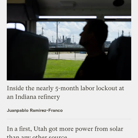
Inside the nearly 5-month labor lockout at
an Indiana refinery
Juanpablo Ramirez-Franco
In a first, Utah got more power from solar
than any other source