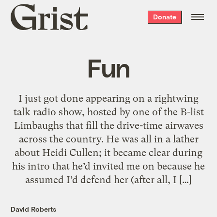
Grist
Donate
home
Fun
I just got done appearing on a rightwing
talk radio show, hosted by one of the B-list
Limbaughs that fill the drive-time airwaves
across the country. He was all in a lather
about Heidi Cullen; it became clear during
his intro that he’d invited me on because he
assumed I’d defend her (after all, I […]
David Roberts