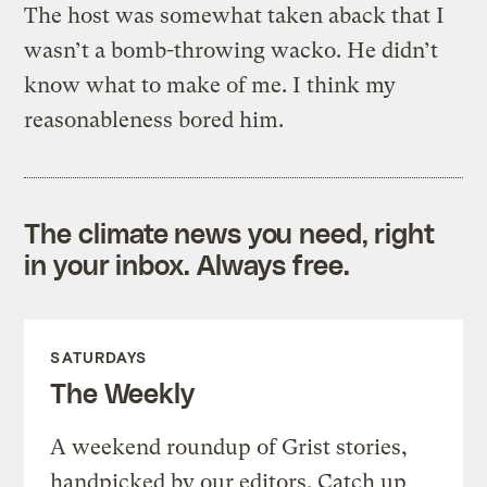
The host was somewhat taken aback that I
wasn’t a bomb-throwing wacko. He didn’t
know what to make of me. I think my
reasonableness bored him.
The climate news you need, right
in your inbox. Always free.
SATURDAYS
The Weekly
A weekend roundup of Grist stories,
handpicked by our editors. Catch up