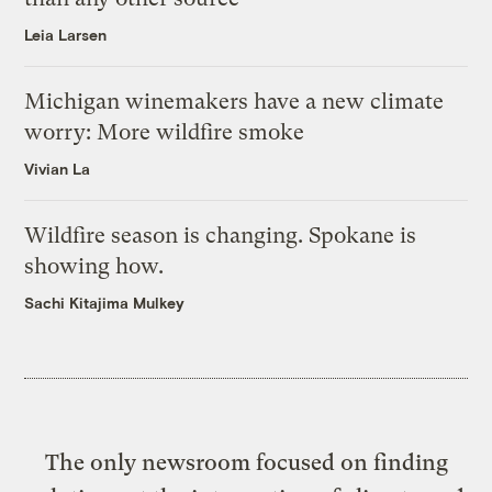
Leia Larsen
Michigan winemakers have a new climate
worry: More wildfire smoke
Vivian La
Wildfire season is changing. Spokane is
showing how.
Sachi Kitajima Mulkey
The only newsroom focused on finding