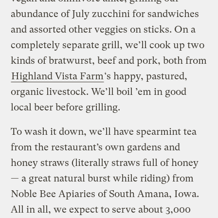
abundance of July zucchini for sandwiches
and assorted other veggies on sticks. On a
completely separate grill, we’ll cook up two
kinds of bratwurst, beef and pork, both from
Highland Vista Farm
‘s happy, pastured,
organic livestock. We’ll boil ’em in good
local beer before grilling.
To wash it down, we’ll have spearmint tea
from the restaurant’s own gardens and
honey straws (literally straws full of honey
— a great natural burst while riding) from
Noble Bee Apiaries of South Amana, Iowa.
All in all, we expect to serve about 3,000