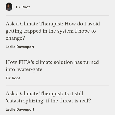
Tik Root
Ask a Climate Therapist: How do I avoid
getting trapped in the system I hope to
change?
Leslie Davenport
How FIFA’s climate solution has turned
into ‘water-gate’
Tik Root
Ask a Climate Therapist: Is it still
‘catastrophizing’ if the threat is real?
Leslie Davenport