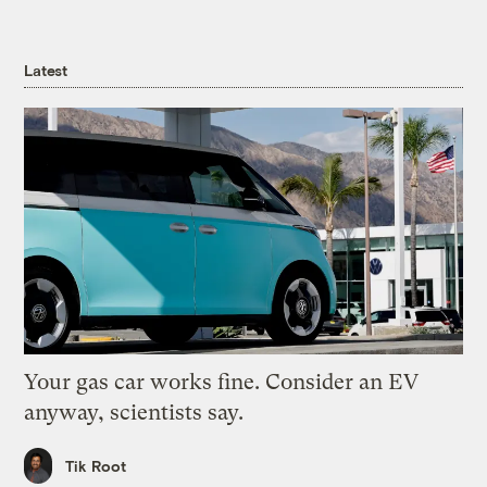
Latest
Your gas car works fine. Consider an EV
anyway, scientists say.
Tik Root