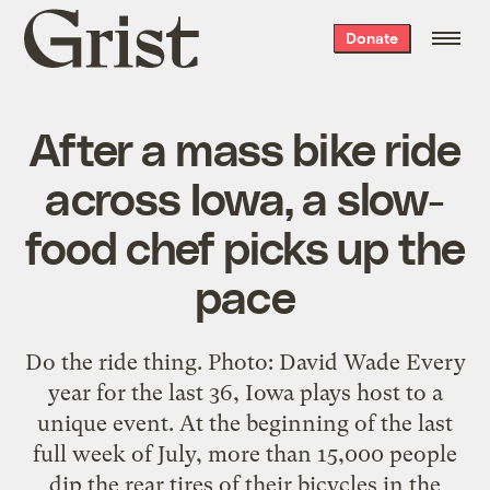
Grist
Donate
home
After a mass bike ride
across Iowa, a slow-
food chef picks up the
pace
Do the ride thing. Photo: David Wade Every
year for the last 36, Iowa plays host to a
unique event. At the beginning of the last
full week of July, more than 15,000 people
dip the rear tires of their bicycles in the