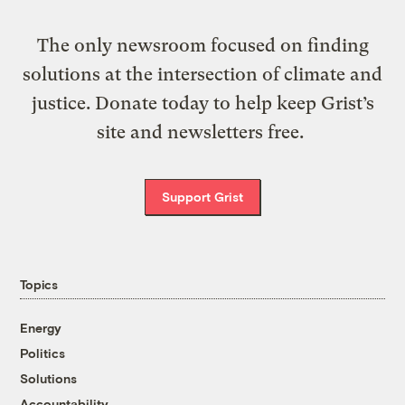
The only newsroom focused on finding
solutions at the intersection of climate and
justice. Donate today to help keep Grist’s
site and newsletters free.
Support Grist
Topics
Energy
Politics
Solutions
Accountability