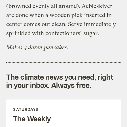
(browned evenly all around). Aebleskiver
are done when a wooden pick inserted in
center comes out clean. Serve immediately
sprinkled with confectioners’ sugar.
Makes 4 dozen pancakes.
The climate news you need, right
in your inbox. Always free.
SATURDAYS
The Weekly