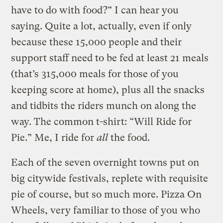
have to do with food?” I can hear you
saying. Quite a lot, actually, even if only
because these 15,000 people and their
support staff need to be fed at least 21 meals
(that’s 315,000 meals for those of you
keeping score at home), plus all the snacks
and tidbits the riders munch on along the
way. The common t-shirt: “Will Ride for
Pie.” Me, I ride for
all
the food.
Each of the seven overnight towns put on
big citywide festivals, replete with requisite
pie of course, but so much more. Pizza On
Wheels, very familiar to those of you who