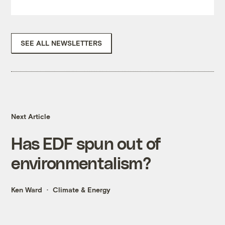
SEE ALL NEWSLETTERS
Next Article
Has EDF spun out of
environmentalism?
Ken Ward
Climate & Energy