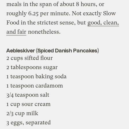
meals in the span of about 8 hours, or
roughly 6.25 per minute. Not exactly Slow
Food in the strictest sense, but
good, clean,
and fair
nonetheless.
Aebleskiver (Spiced Danish Pancakes)
2 cups sifted flour
2 tablespoons sugar
1 teaspoon baking soda
1 teaspoon cardamom
3/4 teaspoon salt
1 cup sour cream
2/3 cup milk
3 eggs, separated