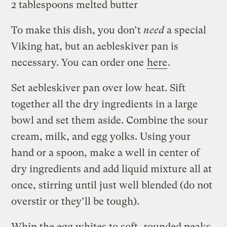
2 tablespoons melted butter
To make this dish, you don’t
need
a special
Viking hat, but an aebleskiver pan is
necessary. You can order one
here
.
Set aebleskiver pan over low heat. Sift
together all the dry ingredients in a large
bowl and set them aside. Combine the sour
cream, milk, and egg yolks. Using your
hand or a spoon, make a well in center of
dry ingredients and add liquid mixture all at
once, stirring until just well blended (do not
overstir or they’ll be tough).
Whip the egg whites to soft, rounded peaks.