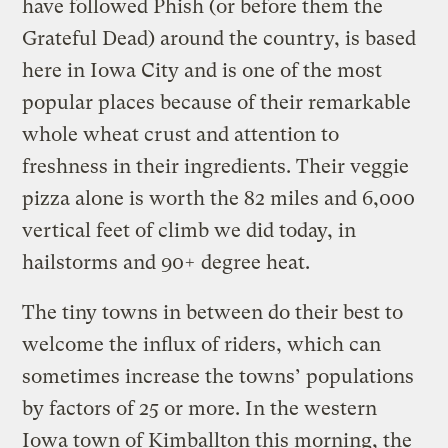
have followed Phish (or before them the
Grateful Dead) around the country, is based
here in Iowa City and is one of the most
popular places because of their remarkable
whole wheat crust and attention to
freshness in their ingredients. Their veggie
pizza alone is worth the 82 miles and 6,000
vertical feet of climb we did today, in
hailstorms and 90+ degree heat.
The tiny towns in between do their best to
welcome the influx of riders, which can
sometimes increase the towns’ populations
by factors of 25 or more. In the western
Iowa town of Kimballton this morning, the