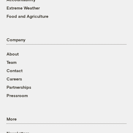
Extreme Weather
Food and Agriculture
Company
About
Team
Contact
Careers
Partnerships
Pressroom
More