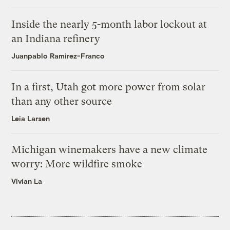
Inside the nearly 5-month labor lockout at
an Indiana refinery
Juanpablo Ramirez-Franco
In a first, Utah got more power from solar
than any other source
Leia Larsen
Michigan winemakers have a new climate
worry: More wildfire smoke
Vivian La