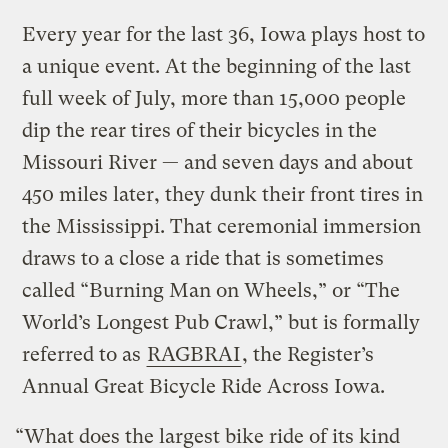
Every year for the last 36, Iowa plays host to
a unique event. At the beginning of the last
full week of July, more than 15,000 people
dip the rear tires of their bicycles in the
Missouri River — and seven days and about
450 miles later, they dunk their front tires in
the Mississippi. That ceremonial immersion
draws to a close a ride that is sometimes
called “Burning Man on Wheels,” or “The
World’s Longest Pub Crawl,” but is formally
referred to as
RAGBRAI
, the Register’s
Annual Great Bicycle Ride Across Iowa.
“What does the largest bike ride of its kind