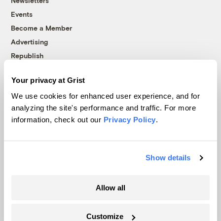
Newsletters
Events
Become a Member
Advertising
Republish
Accessibility
Your privacy at Grist
Follow us on Facebook
Follow us on Twitter
Follow us on Instagram
Follow us on YouTube
Follow us on Bluesky
We use cookies for enhanced user experience, and for
analyzing the site's performance and traffic. For more
© 1999-2026 Grist Magazine, Inc. All rights reserved.
information, check out our
Privacy Policy
.
Grist is powered by
WordPress VIP
.
Terms of Use
|
Privacy Policy
Show details
Allow all
Customize