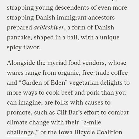
strapping young descendents of even more
strapping Danish immigrant ancestors
prepared
aebleskiver
, a form of Danish
pancake, shaped in a ball, with a unique
spicy flavor.
Alongside the myriad food vendors, whose
wares range from organic, free-trade coffee
and “Garden of Eden” vegetarian delights to
more ways to cook beef and pork than you
can imagine, are folks with causes to
promote, such as Clif Bar’s effort to combat
climate change with their “
2-mile
challenge
,” or the Iowa Bicycle Coalition