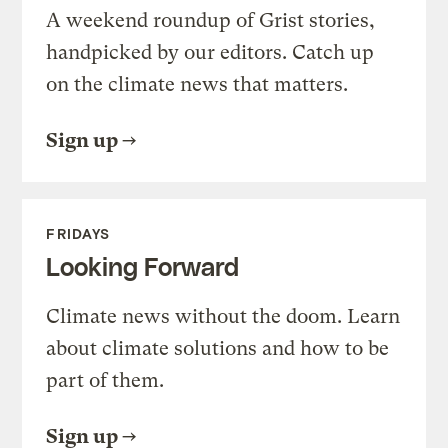
A weekend roundup of Grist stories,
handpicked by our editors. Catch up
on the climate news that matters.
Sign up
FRIDAYS
Looking Forward
Climate news without the doom. Learn
about climate solutions and how to be
part of them.
Sign up