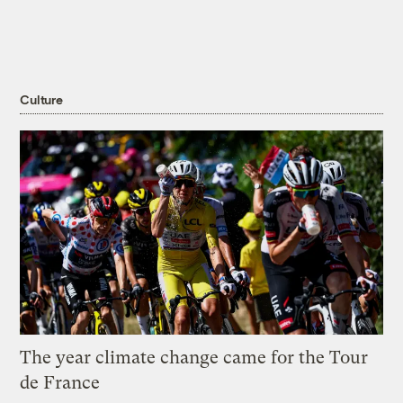
Culture
The year climate change came for the Tour
de France