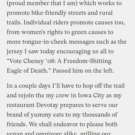
(proud member that I am) which works to
promote bike-friendly streets and rural
trails. Individual riders promote causes too,
from women’s rights to green causes to
more tongue-in-cheek messages such as the
jersey I saw today encouraging us all to
“Vote Cheney ’08: A Freedom-Shitting
Eagle of Death.” Passed him on the left.
In a couple days I’ll have to hop off the trail
and rejoin the my crew in Iowa City as my
restaurant Devotay prepares to serve our
brand of yummy eats to my thousands of
friends. We shall endeavor to please both
vegan and omnivore alike, grilling our