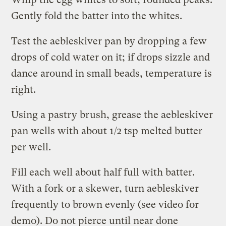
Gently fold the batter into the whites.
Test the aebleskiver pan by dropping a few
drops of cold water on it; if drops sizzle and
dance around in small beads, temperature is
right.
Using a pastry brush, grease the aebleskiver
pan wells with about 1/2 tsp melted butter
per well.
Fill each well about half full with batter.
With a fork or a skewer, turn aebleskiver
frequently to brown evenly (see video for
demo). Do not pierce until near done