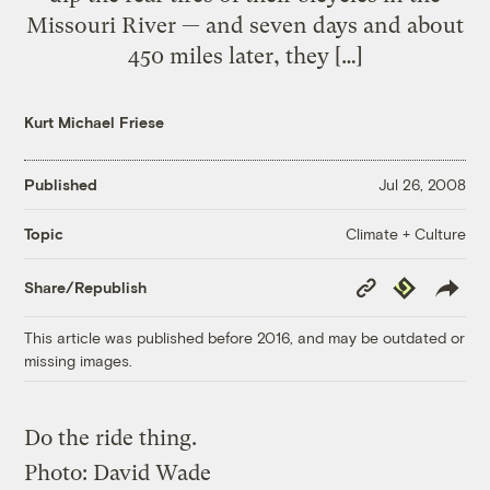
Missouri River — and seven days and about
450 miles later, they […]
Kurt Michael Friese
Published
Jul 26, 2008
Climate + Culture
Topic
Copy
Republish
Share/Republish
Link
This article was published before 2016, and may be outdated or
missing images.
Do the ride thing.
Photo:
David Wade