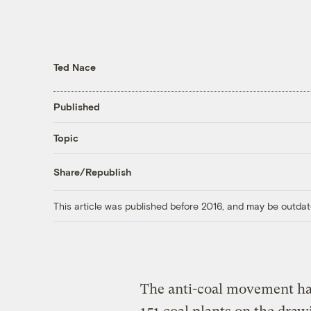
Ted Nace
Published
Topic
Share/Republish
This article was published before 2016, and may be outdat
The anti-coal movement has 