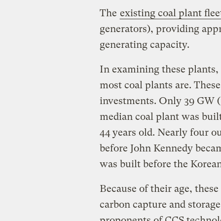
The
existing coal plant flee
generators), providing appr
generating capacity.
In examining these plants, 
most coal plants are. Thes
investments. Only 39 GW (1
median coal plant was buil
44 years old. Nearly four ou
before John Kennedy became
was built before the Korea
Because of their age, these
carbon capture and storage
proponents of CCS technolo