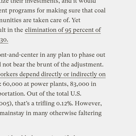
ize their investments, and it would
nt programs for making sure that coal
nities are taken care of. Yet
lt in the
elimination of 95 percent of
030.
ont-and-center in any plan to phase out
 not bear the brunt of the adjustment.
orkers depend directly or indirectly on
t: 60,000 at power plants, 83,000 in
ortation. Out of the total U.S.
005), that’s a trifling 0.12%. However,
 mainstay in many otherwise faltering