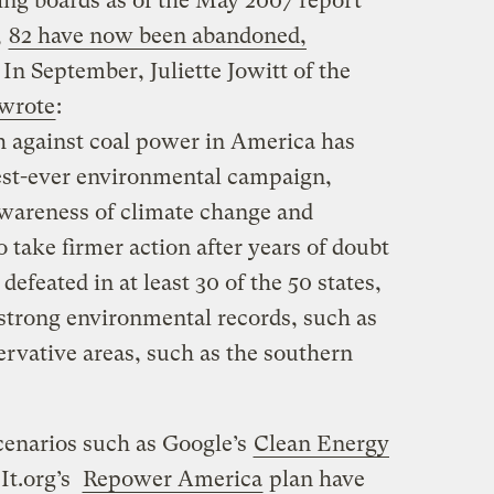
ing boards as of the May 2007 report
,
82 have now been abandoned,
. In September, Juliette Jowitt of the
wrote
:
sh against coal power in America has
est-ever environmental campaign,
awareness of climate change and
to take firmer action after years of doubt
defeated in at least 30 of the 50 states,
 strong environmental records, such as
ervative areas, such as the southern
enarios such as Google’s
Clean Energy
It.org’s
Repower America
plan have