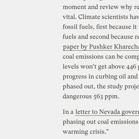
moment and review why retir
vital. Climate scientists ha
fossil fuels, first because 
fuels and second because r
paper by Pushker Kharech
coal emissions can be comp
levels won’t get above 446 
progress in curbing oil and 
phased out, the study proje
dangerous 563 ppm.
In a
letter to Nevada gove
phasing out coal emissions 
warming crisis."