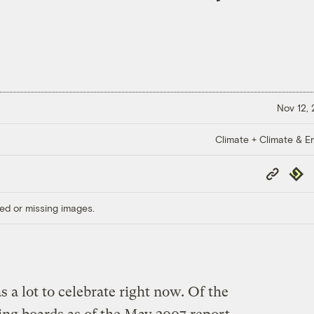
Nov 12,
Climate + Climate & E
Copy
Repub
Link
ed or missing images.
a lot to celebrate right now. Of the