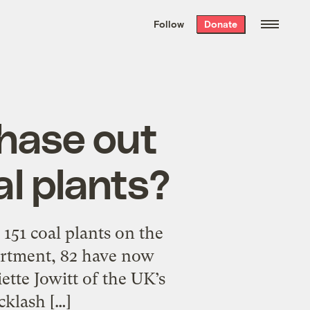
We hand-package
the week’s best
Follow
Donate
Grist stories
. Delivered free every
Saturday morning.
phase out
al plants?
 151 coal plants on the
artment, 82 have now
tte Jowitt of the UK’s
cklash […]