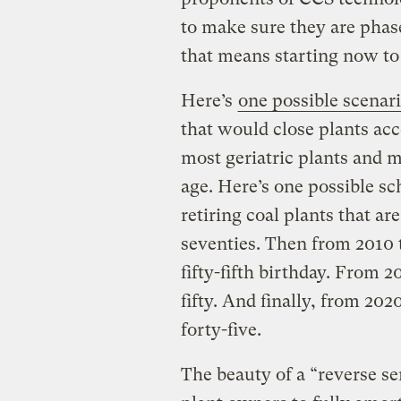
to make sure they are phas
that means starting now to
Here’s
one possible scenar
that would close plants acc
most geriatric plants and 
age. Here’s one possible sc
retiring coal plants that are
seventies. Then from 2010 t
fifty-fifth birthday. From 2
fifty. And finally, from 202
forty-five.
The beauty of a “reverse sen