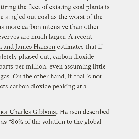
ing the fleet of existing coal plants is
ve singled out coal as the worst of the
it is more carbon intensive than other
eserves are much larger. A recent
a and James Hansen
estimates that if
letely phased out, carbon dioxide
parts per million, even assuming little
gas. On the other hand, if coal is not
cts carbon dioxide peaking at a
rnor Charles Gibbons
, Hansen described
as “80% of the solution to the global