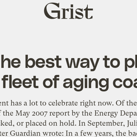
Grist
home
he best way to 
fleet of aging co
 has a lot to celebrate right now. Of the
f the May 2007 report by the Energy Dep
ed, or placed on hold. In September, Julie
r Guardian wrote: In a few years, the ba