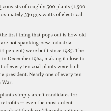
t
consists of roughly 500 plants (1,500
oximately 336 gigawatts of electrical
the first thing that pops out is how old
e are not spanking-new industrial
2 percent) were built since 1985. The
t in December 1964, making it close to
t of every ten coal plants were built
 president. Nearly one of every ten
n War.
 plants simply aren’t candidates for
 retrofits — even the most ardent
gy don’t think so. The only option is