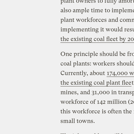
plant owners to fully amort
also ample time to impleme
plant workforces and commu
implementing it would resu
the existing coal fleet by 2
One principle should be fr
coal plants: workers should
Currently, about
174,000 w
the existing coal plant flee
mines, and 31,000 in transp
workforce of 142 million (2
this workforce is often the
small towns.