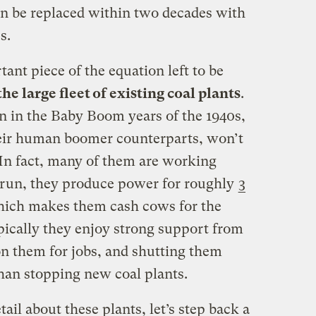
n be replaced within two decades with
s.
ant piece of the equation left to be
he large fleet of existing coal plants
.
n in the Baby Boom years of the 1940s,
heir human boomer counterparts, won’t
 In fact, many of them are working
 run, they produce power for roughly
3
hich makes them cash cows for the
pically they enjoy strong support from
n them for jobs, and shutting them
han stopping new coal plants.
ail about these plants, let’s step back a