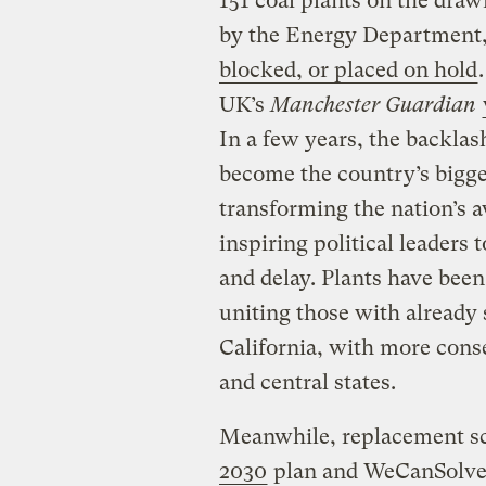
151 coal plants on the draw
by the Energy Department
blocked, or placed on hold
UK’s
Manchester Guardian
In a few years, the backla
become the country’s bigg
transforming the nation’s 
inspiring political leaders 
and delay. Plants have been 
uniting those with already
California, with more cons
and central states.
Meanwhile, replacement sc
2030
plan and WeCanSolve