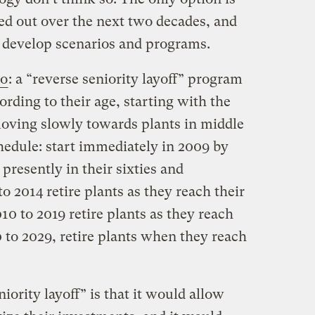
ed out over the next two decades, and
 develop scenarios and programs.
io
: a “reverse seniority layoff” program
ording to their age, starting with the
moving slowly towards plants in middle
hedule: start immediately in 2009 by
 presently in their sixties and
o 2014 retire plants as they reach their
010 to 2019 retire plants as they reach
0 to 2029, retire plants when they reach
iority layoff” is that it would allow