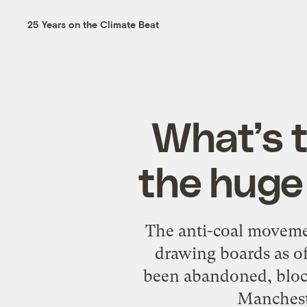
25 Years on the Climate Beat
What’s t
the huge 
The anti-coal movement
drawing boards as o
been abandoned, block
Mancheste