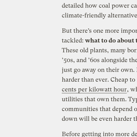
detailed how coal power ca
climate-friendly alternative
But there’s one more import
tackled:
what to do about t
These old plants, many bor
’50s, and ’60s alongside t
just go away on their own.
harder than ever. Cheap to
cents per kilowatt hour
, w
utilities that own them. Ty
communities that depend o
down will be even harder t
Before getting into more det