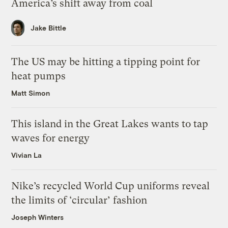
America’s shift away from coal
Jake Bittle
The US may be hitting a tipping point for
heat pumps
Matt Simon
This island in the Great Lakes wants to tap
waves for energy
Vivian La
Nike’s recycled World Cup uniforms reveal
the limits of ‘circular’ fashion
Joseph Winters