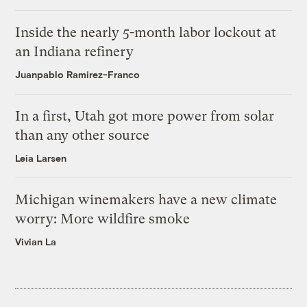
Inside the nearly 5-month labor lockout at
an Indiana refinery
Juanpablo Ramirez-Franco
In a first, Utah got more power from solar
than any other source
Leia Larsen
Michigan winemakers have a new climate
worry: More wildfire smoke
Vivian La