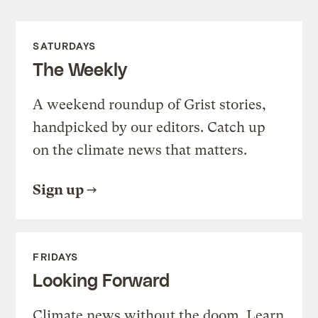
SATURDAYS
The Weekly
A weekend roundup of Grist stories,
handpicked by our editors. Catch up
on the climate news that matters.
Sign up
FRIDAYS
Looking Forward
Climate news without the doom. Learn