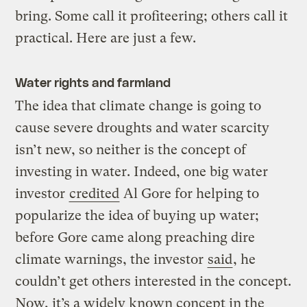
bring. Some call it profiteering; others call it
practical. Here are just a few.
Water rights and farmland
The idea that climate change is going to
cause severe droughts and water scarcity
isn’t new, so neither is the concept of
investing in water. Indeed, one big water
investor
credited
Al Gore for helping to
popularize the idea of buying up water;
before Gore came along preaching dire
climate warnings, the investor
said
, he
couldn’t get others interested in the concept.
Now, it’s a widely known concept in the