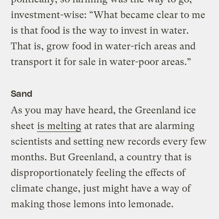
investment-wise: “What became clear to me
is that food is the way to invest in water.
That is, grow food in water-rich areas and
transport it for sale in water-poor areas.”
Sand
As you may have heard, the Greenland ice
sheet
is melting
at rates that are alarming
scientists and setting new records every few
months. But Greenland, a country that is
disproportionately feeling the effects of
climate change, just might have a way of
making those lemons into lemonade.