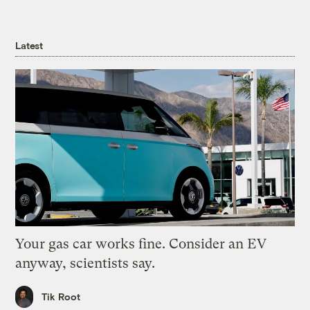
Latest
Your gas car works fine. Consider an EV
anyway, scientists say.
Tik Root