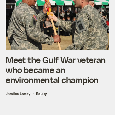
Meet the Gulf War veteran
who became an
environmental champion
Jamiles Lartey
Equity