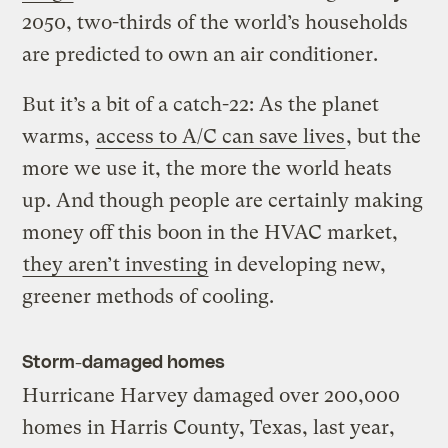
2050, two-thirds of the world’s households
are predicted to own an air conditioner.
But it’s a bit of a catch-22: As the planet
warms,
access to A/C can save lives
, but the
more we use it, the more the world heats
up. And though people are certainly making
money off this boon in the HVAC market,
they aren’t investing
in developing new,
greener methods of cooling.
Storm-damaged homes
Hurricane Harvey damaged over 200,000
homes in Harris County, Texas, last year,