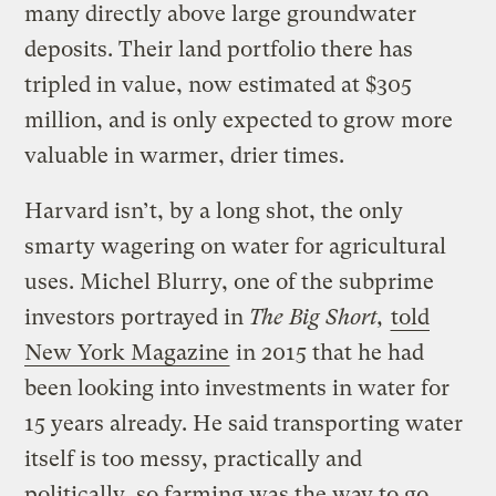
many directly above large groundwater
deposits. Their land portfolio there has
tripled in value, now estimated at $305
million, and is only expected to grow more
valuable in warmer, drier times.
Harvard isn’t, by a long shot, the only
smarty wagering on water for agricultural
uses. Michel Blurry, one of the subprime
investors portrayed in
The Big Short,
told
New York Magazine
in 2015 that he had
been looking into investments in water for
15 years already. He said transporting water
itself is too messy, practically and
politically, so farming was the way to go,