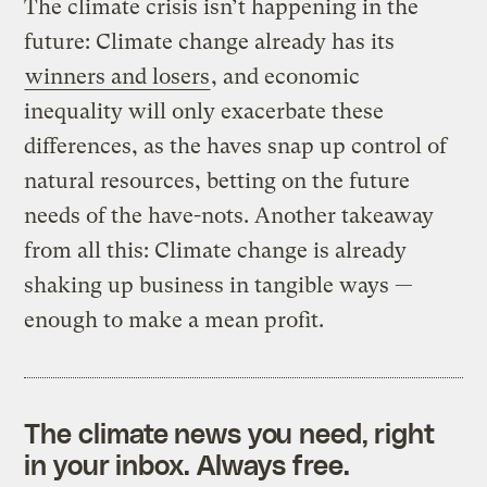
The climate crisis isn’t happening in the
future: Climate change already has its
winners and losers
, and economic
inequality will only exacerbate these
differences, as the haves snap up control of
natural resources, betting on the future
needs of the have-nots. Another takeaway
from all this: Climate change is already
shaking up business in tangible ways —
enough to make a mean profit.
The climate news you need, right
in your inbox. Always free.