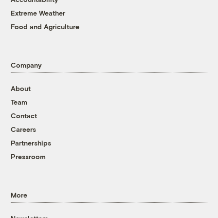
Extreme Weather
Food and Agriculture
Company
About
Team
Contact
Careers
Partnerships
Pressroom
More