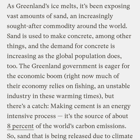
As Greenland’s ice melts, it’s been exposing
vast amounts of sand, an increasingly
sought-after commodity around the world.
Sand is used to make concrete, among other
things, and the demand for concrete is
increasing as the global population does,
too. The Greenland government is eager for
the economic boom (right now much of
their economy relies on fishing, an unstable
industry in these warming times), but
there’s a catch: Making cement is an energy
intensive process — it’s the source of about
8 percent
of the world’s carbon emissions.
So, sand that is being released due to climate