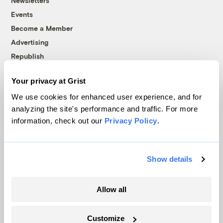
Newsletters
Events
Become a Member
Advertising
Republish
Accessibility
Your privacy at Grist
Follow us on Facebook
Follow us on Twitter
Follow us on Instagram
Follow us on YouTube
Follow us on Bluesky
We use cookies for enhanced user experience, and for
analyzing the site's performance and traffic. For more
© 1999-2026 Grist Magazine, Inc. All rights reserved.
information, check out our
Privacy Policy
.
Grist is powered by
WordPress VIP
.
Terms of Use
|
Privacy Policy
Show details
Allow all
Customize