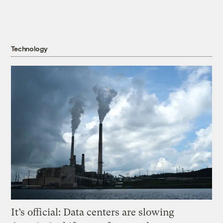
Technology
It’s official: Data centers are slowing