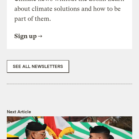
about climate solutions and how to be
part of them.
Sign up
SEE ALL NEWSLETTERS
Next Article