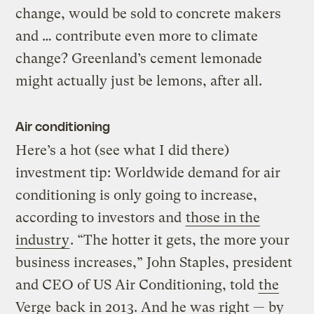
change, would be sold to concrete makers
and … contribute even more to climate
change? Greenland’s cement lemonade
might actually just be lemons, after all.
Air conditioning
Here’s a hot (see what I did there)
investment tip: Worldwide demand for air
conditioning is only going to increase,
according to investors and
those in the
industry
. “The hotter it gets, the more your
business increases,” John Staples, president
and CEO of US Air Conditioning, told
the
Verge
back in 2013. And he was right — by