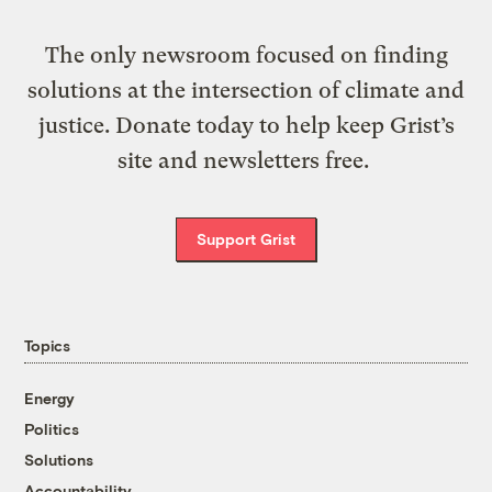
The only newsroom focused on finding
solutions at the intersection of climate and
justice. Donate today to help keep Grist’s
site and newsletters free.
Support Grist
Topics
Energy
Politics
Solutions
Accountability