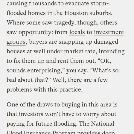
causing thousands to evacuate storm-
flooded homes in the Houston suburbs.
Where some saw tragedy, though, others
saw opportunity: from
locals
to
investment
groups
, buyers are snapping up damaged
houses at well under market rate, intending
to fix them up and rent them out. “OK,
sounds enterprising,” you say. “What’s so
bad about that?” Well, there are a few
problems with this practice.
One of the draws to buying in this area is
that investors won’t have to worry about
paying for future flooding. The National
Flood Insurance Program provides deep