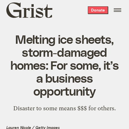
Grist
Donate
home
Melting ice sheets,
storm-damaged
homes: For some, it’s
a business
opportunity
Disaster to some means $$$ for others.
Lauren Nicole / Getty Images