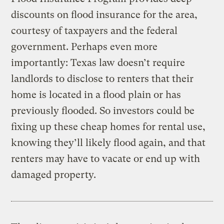
discounts on flood insurance for the area,
courtesy of taxpayers and the federal
government. Perhaps even more
importantly: Texas law doesn’t require
landlords to disclose to renters that their
home is located in a flood plain or has
previously flooded. So investors could be
fixing up these cheap homes for rental use,
knowing they’ll likely flood again, and that
renters may have to vacate or end up with
damaged property.