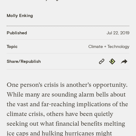
Molly Enking
Published
Jul 22, 2019
Climate + Technology
Topic
Copy
Republish
Share/Republish
Link
One person’s crisis is another’s opportunity.
While many are sounding alarm bells about
the vast and far-reaching implications of the
climate crisis, others have been quietly
seeking out what financial benefits melting
ice caps and hulking hurricanes might