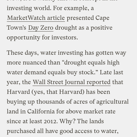
investing world. For example, a
MarketWatch article
presented Cape
Town’s
Day Zero
drought as a positive
opportunity for investors.
These days, water investing has gotten way
more nuanced than “drought equals high
water demand equals buy stock.” Late last
year, the
Wall Street Journal reported
that
Harvard (yes, that Harvard) has been
buying up thousands of acres of agricultural
land in California for above market rate
since at least 2012. Why? The lands
purchased all have good access to water,