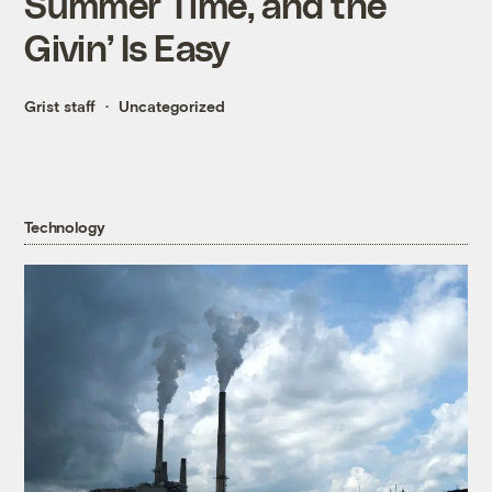
Summer Time, and the
Givin’ Is Easy
Grist staff
Uncategorized
Technology