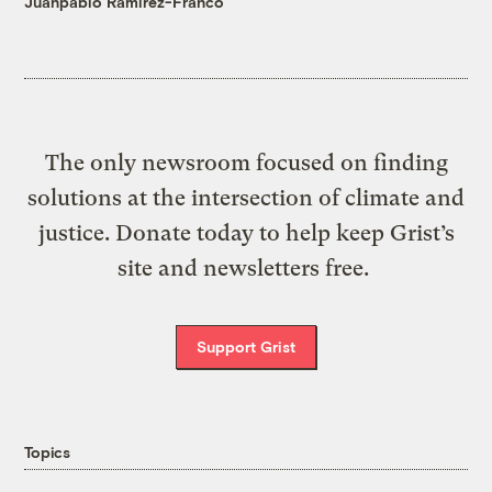
Juanpablo Ramirez-Franco
The only newsroom focused on finding
solutions at the intersection of climate and
justice. Donate today to help keep Grist’s
site and newsletters free.
Support Grist
Topics