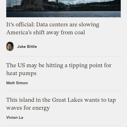
It’s official: Data centers are slowing
America’s shift away from coal
Jake Bittle
The US may be hitting a tipping point for
heat pumps
Matt Simon
This island in the Great Lakes wants to tap
waves for energy
Vivian La