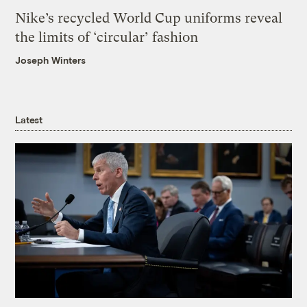
Nike’s recycled World Cup uniforms reveal
the limits of ‘circular’ fashion
Joseph Winters
Latest