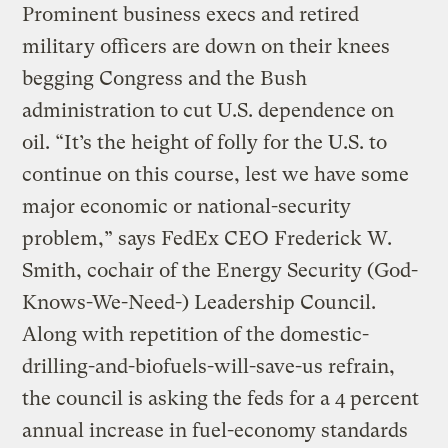
Prominent business execs and retired
military officers are down on their knees
begging Congress and the Bush
administration to cut U.S. dependence on
oil. “It’s the height of folly for the U.S. to
continue on this course, lest we have some
major economic or national-security
problem,” says FedEx CEO Frederick W.
Smith, cochair of the Energy Security (God-
Knows-We-Need-) Leadership Council.
Along with repetition of the domestic-
drilling-and-biofuels-will-save-us refrain,
the council is asking the feds for a 4 percent
annual increase in fuel-economy standards