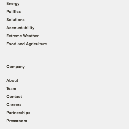
Energy
Politics
Solutions
Accountability
Extreme Weather
Food and Agriculture
Company
About
Team
Contact
Careers
Partnerships
Pressroom