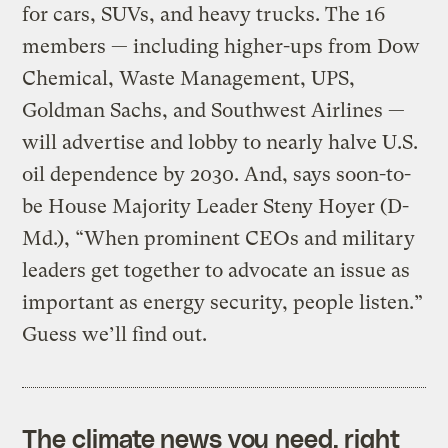
for cars, SUVs, and heavy trucks. The 16
members — including higher-ups from Dow
Chemical, Waste Management, UPS,
Goldman Sachs, and Southwest Airlines —
will advertise and lobby to nearly halve U.S.
oil dependence by 2030. And, says soon-to-
be House Majority Leader Steny Hoyer (D-
Md.), “When prominent CEOs and military
leaders get together to advocate an issue as
important as energy security, people listen.”
Guess we’ll find out.
The climate news you need, right