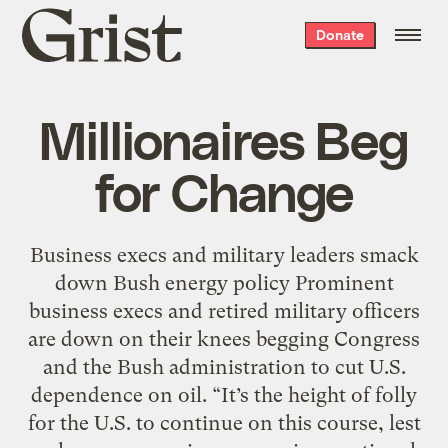
Grist
Donate
home
Millionaires Beg
for Change
Business execs and military leaders smack
down Bush energy policy Prominent
business execs and retired military officers
are down on their knees begging Congress
and the Bush administration to cut U.S.
dependence on oil. “It’s the height of folly
for the U.S. to continue on this course, lest