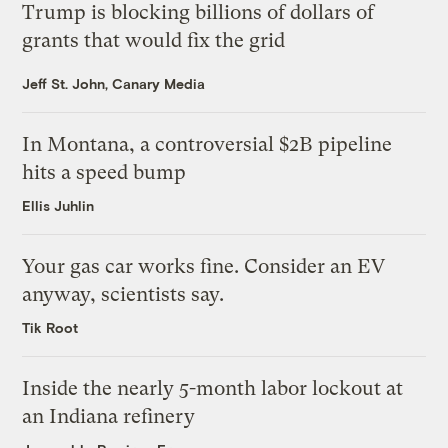
Trump is blocking billions of dollars of
grants that would fix the grid
Jeff St. John, Canary Media
In Montana, a controversial $2B pipeline
hits a speed bump
Ellis Juhlin
Your gas car works fine. Consider an EV
anyway, scientists say.
Tik Root
Inside the nearly 5-month labor lockout at
an Indiana refinery