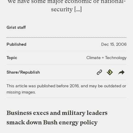
we have some major economic or national-
security […]
Grist staff
Published
Dec 15, 2006
Climate + Technology
Topic
Copy
Republish
Share/Republish
Link
This article was published before 2016, and may be outdated or
missing images.
Business execs and military leaders
smack down Bush energy policy