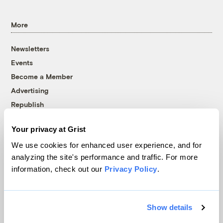
More
Newsletters
Events
Become a Member
Advertising
Republish
Accessibility
Your privacy at Grist
Follow us on Facebook
Follow us on Twitter
Follow us on Instagram
Follow us on YouTube
Follow us on Bluesky
We use cookies for enhanced user experience, and for
analyzing the site's performance and traffic. For more
© 1999-2026 Grist Magazine, Inc. All rights reserved.
information, check out our
Privacy Policy
.
Grist is powered by
WordPress VIP
.
Terms of Use
|
Privacy Policy
Show details