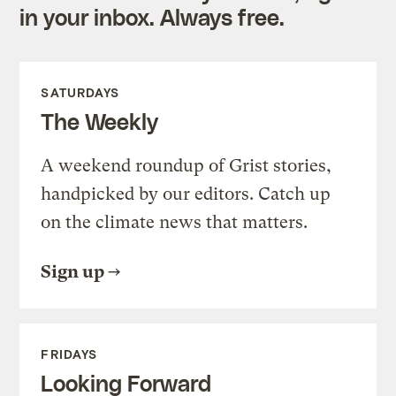
in your inbox. Always free.
SATURDAYS
The Weekly
A weekend roundup of Grist stories,
handpicked by our editors. Catch up
on the climate news that matters.
Sign up
FRIDAYS
Looking Forward