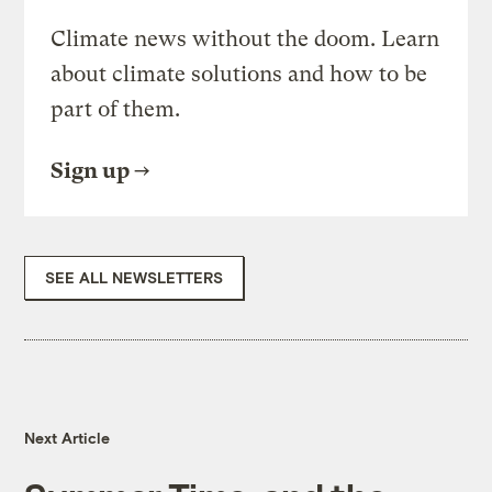
Climate news without the doom. Learn
about climate solutions and how to be
part of them.
Sign up
SEE ALL NEWSLETTERS
Next Article