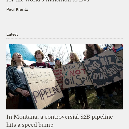
Paul Krantz
Latest
In Montana, a controversial $2B pipeline
hits a speed bump