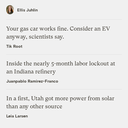
Ellis Juhlin
Your gas car works fine. Consider an EV
anyway, scientists say.
Tik Root
Inside the nearly 5-month labor lockout at
an Indiana refinery
Juanpablo Ramirez-Franco
In a first, Utah got more power from solar
than any other source
Leia Larsen