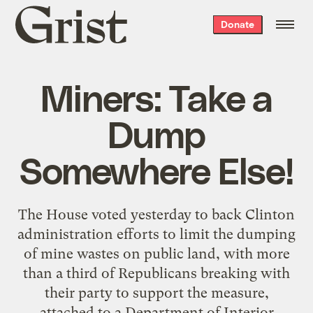
Grist
Donate
home
Miners: Take a
Dump
Somewhere Else!
The House voted yesterday to back Clinton
administration efforts to limit the dumping
of mine wastes on public land, with more
than a third of Republicans breaking with
their party to support the measure,
attached to a Department of Interior