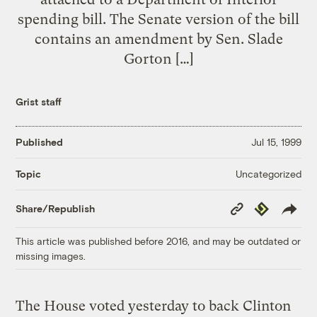
spending bill. The Senate version of the bill
contains an amendment by Sen. Slade
Gorton […]
Grist staff
Published
Jul 15, 1999
Uncategorized
Topic
Copy
Republish
Share/Republish
Link
This article was published before 2016, and may be outdated or
missing images.
The House voted yesterday to back Clinton