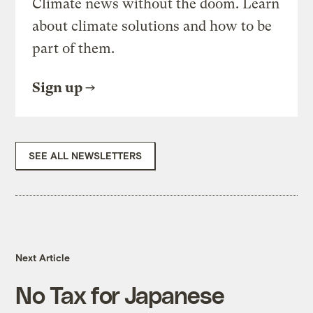
Climate news without the doom. Learn
about climate solutions and how to be
part of them.
Sign up
SEE ALL NEWSLETTERS
Next Article
No Tax for Japanese