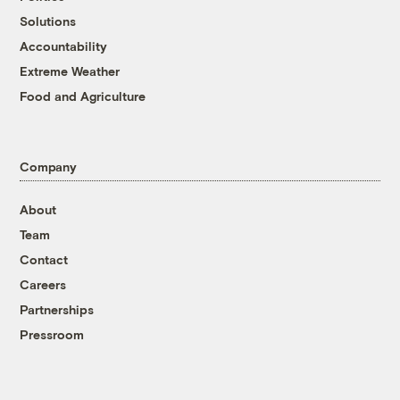
Solutions
Accountability
Extreme Weather
Food and Agriculture
Company
About
Team
Contact
Careers
Partnerships
Pressroom