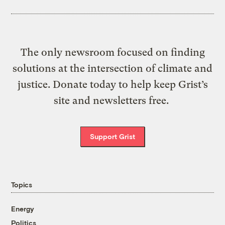
The only newsroom focused on finding
solutions at the intersection of climate and
justice. Donate today to help keep Grist’s
site and newsletters free.
Support Grist
Topics
Energy
Politics