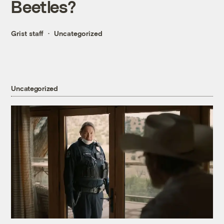
Beetles?
Grist staff
Uncategorized
Uncategorized