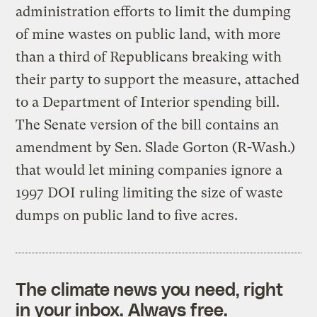
administration efforts to limit the dumping
of mine wastes on public land, with more
than a third of Republicans breaking with
their party to support the measure, attached
to a Department of Interior spending bill.
The Senate version of the bill contains an
amendment by Sen. Slade Gorton (R-Wash.)
that would let mining companies ignore a
1997 DOI ruling limiting the size of waste
dumps on public land to five acres.
The climate news you need, right
in your inbox. Always free.