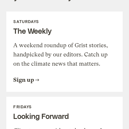
SATURDAYS
The Weekly
A weekend roundup of Grist stories,
handpicked by our editors. Catch up
on the climate news that matters.
Sign up
FRIDAYS
Looking Forward