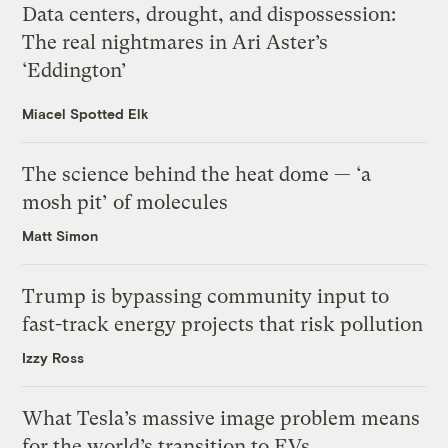
Data centers, drought, and dispossession:
The real nightmares in Ari Aster’s
‘Eddington’
Miacel Spotted Elk
The science behind the heat dome — ‘a
mosh pit’ of molecules
Matt Simon
Trump is bypassing community input to
fast-track energy projects that risk pollution
Izzy Ross
What Tesla’s massive image problem means
for the world’s transition to EVs