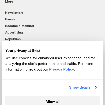
More
Newsletters
Events
Become a Member
Advertising
Republish
Accessibility
Your privacy at Grist
Follow us on Facebook
Follow us on Twitter
Follow us on Instagram
Follow us on YouTube
Follow us on Bluesky
We use cookies for enhanced user experience, and for
analyzing the site's performance and traffic. For more
© 1999-2026 Grist Magazine, Inc. All rights reserved.
information, check out our
Privacy Policy
.
Grist is powered by
WordPress VIP
.
Terms of Use
|
Privacy Policy
Show details
Allow all